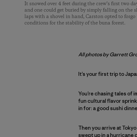
It snowed over 4 feet during the crew’s first two d
and one could get buried by simply falling on the sk
laps with a shovel in hand, Carston opted to forgo
conditions for the stability of the buna forest.
All photos by Garrett Gr
It’s your first trip to Jap
You’re chasing tales of i
fun cultural flavor sprink
in for: a good sushi dinn
Then you arrive at Tokyo
swept up in a hurricane 