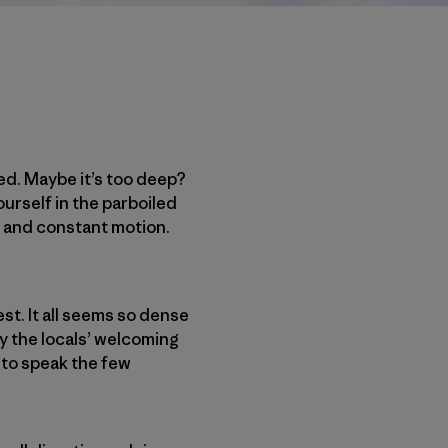
ed. Maybe it’s too deep?
ourself in the parboiled
d and constant motion.
st. It all seems so dense
by the locals’ welcoming
e to speak the few