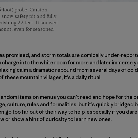
-foot) probe, Carston
 snow-safety pit and fully
nishing 22 feet. It snowed
ount, even for seasoned
as promised, and storm totals are comically under-report
ou charge into the white room for more and later immerse y
relaxing calm a dramatic rebound from several days of col
of these mountain villages, it’s a daily ritual.
o random items on menus you can’t read and hope for the be
, culture, rules and formalities, but it’s quickly bridged 
 go too far out of their way to help, especially if you dar
or show a hint of curiosity to learn new ones.