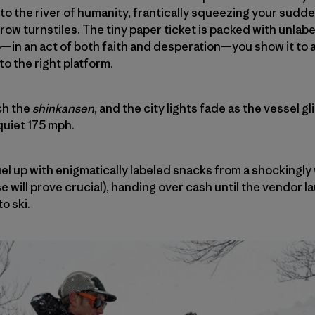
to the river of humanity, frantically squeezing your sudde
row turnstiles. The tiny paper ticket is packed with unla
in an act of both faith and desperation—you show it to a
o the right platform.
ch the
shinkansen
, and the city lights fade as the vessel 
quiet 175 mph.
el up with enigmatically labeled snacks from a shockingly
 will prove crucial), handing over cash until the vendor l
o ski.