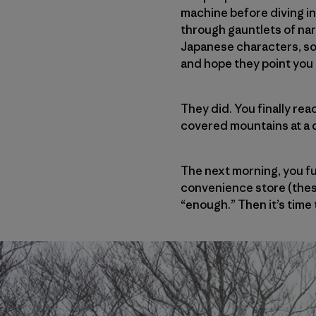
machine before diving in
through gauntlets of nar
Japanese characters, so—
and hope they point you t
They did. You finally rea
covered mountains at a 
The next morning, you fu
convenience store (these
“enough.” Then it’s time t