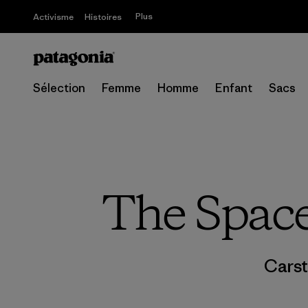
Plus
Activisme
Histoires
Sélection
Femme
Homme
Enfant
Sacs
The Space
Carst