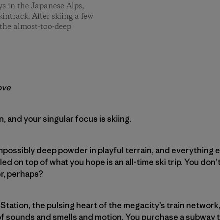
ays in the Japanese Alps,
intrack. After skiing a few
 the almost-too-deep
ove
an, and your singular focus is skiing.
mpossibly deep powder in playful terrain, and everything e
led on top of what you hope is an all-time ski trip. You don
er, perhaps?
 Station, the pulsing heart of the megacity’s train network
of sounds and smells and motion. You purchase a subway t