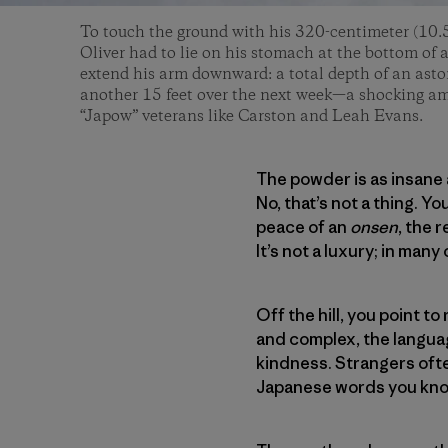
To touch the ground with his 320-centimeter (10.5
Oliver had to lie on his stomach at the bottom of a
extend his arm downward: a total depth of an asto
another 15 feet over the next week—a shocking am
“Japow” veterans like Carston and Leah Evans.
The powder is as insane 
No, that’s not a thing. Y
peace of an
onsen
, the 
It’s not a luxury; in many 
Off the hill, you point t
and complex, the language
kindness. Strangers often
Japanese words you know 