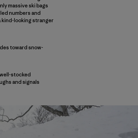
nly massive ski bags
beled numbers and
 kind-looking stranger
glides toward snow-
 well-stocked
aughs and signals