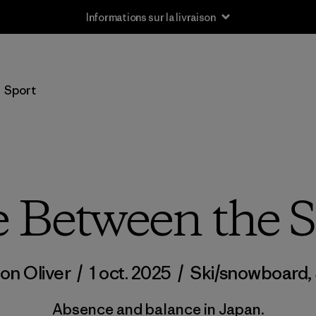
Informations sur la livraison
Sport
 Between the 
on Oliver
/
1 oct. 2025
/
Ski/snowboard
,
Absence and balance in Japan.