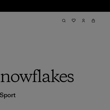
Snowflakes
Sport