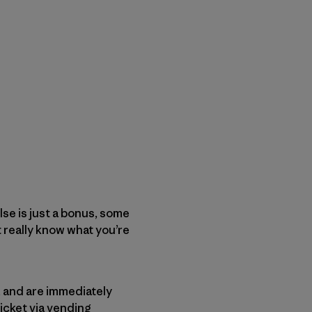
lse is just a bonus, some
’t really know what you’re
, and are immediately
icket via vending