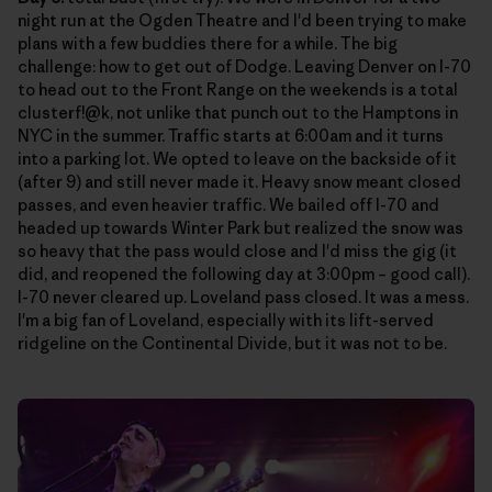
night run at the Ogden Theatre and I'd been trying to make
plans with a few buddies there for a while. The big
challenge: how to get out of Dodge. Leaving Denver on I-70
to head out to the Front Range on the weekends is a total
clusterf!@k, not unlike that punch out to the Hamptons in
NYC in the summer. Traffic starts at 6:00am and it turns
into a parking lot. We opted to leave on the backside of it
(after 9) and still never made it. Heavy snow meant closed
passes, and even heavier traffic. We bailed off I-70 and
headed up towards Winter Park but realized the snow was
so heavy that the pass would close and I'd miss the gig (it
did, and reopened the following day at 3:00pm – good call).
I-70 never cleared up. Loveland pass closed. It was a mess.
I'm a big fan of Loveland, especially with its lift-served
ridgeline on the Continental Divide, but it was not to be.