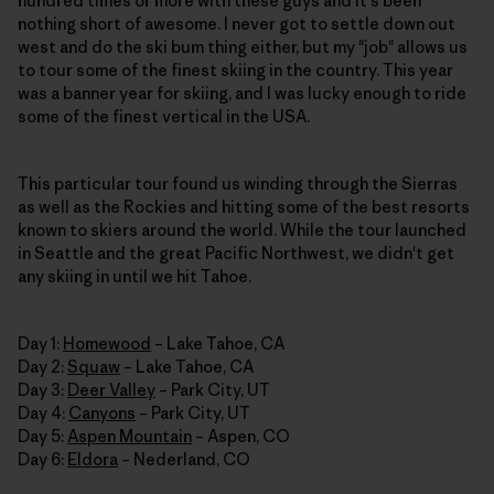
hundred times or more with these guys and it's been
nothing short of awesome. I never got to settle down out
west and do the ski bum thing either, but my "job" allows us
to tour some of the finest skiing in the country. This year
was a banner year for skiing, and I was lucky enough to ride
some of the finest vertical in the USA.
This particular tour found us winding through the Sierras
as well as the Rockies and hitting some of the best resorts
known to skiers around the world. While the tour launched
in Seattle and the great Pacific Northwest, we didn't get
any skiing in until we hit Tahoe.
Day 1:
Homewood
– Lake Tahoe, CA
Day 2:
Squaw
– Lake Tahoe, CA
Day 3:
Deer Valley
– Park City, UT
Day 4:
Canyons
– Park City, UT
Day 5:
Aspen Mountain
– Aspen, CO
Day 6:
Eldora
– Nederland, CO