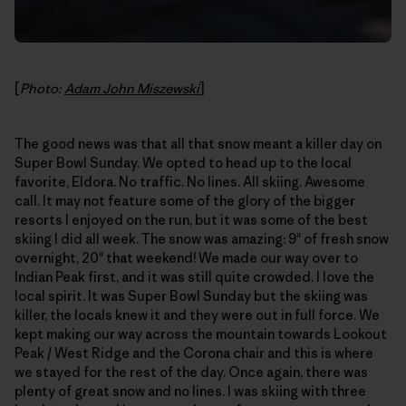
[
Photo:
Adam John Miszewski
]
The good news was that all that snow meant a killer day on
Super Bowl Sunday. We opted to head up to the local
favorite, Eldora. No traffic. No lines. All skiing. Awesome
call. It may not feature some of the glory of the bigger
resorts I enjoyed on the run, but it was some of the best
skiing I did all week. The snow was amazing: 9" of fresh snow
overnight, 20" that weekend! We made our way over to
Indian Peak first, and it was still quite crowded. I love the
local spirit. It was Super Bowl Sunday but the skiing was
killer, the locals knew it and they were out in full force. We
kept making our way across the mountain towards Lookout
Peak / West Ridge and the Corona chair and this is where
we stayed for the rest of the day. Once again, there was
plenty of great snow and no lines. I was skiing with three