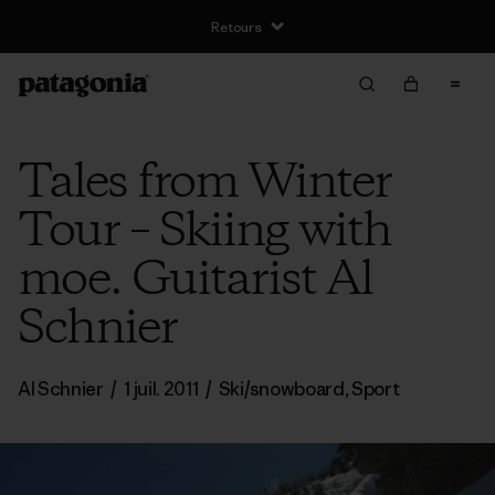
Retours
Tales from Winter
Tour – Skiing with
moe. Guitarist Al
Schnier
Al Schnier
/
1 juil. 2011
/
Ski/snowboard
,
Sport