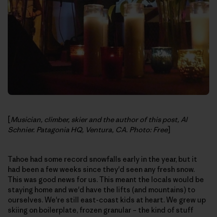
[
Musician, climber, skier and the author of this post, Al
Schnier. Patagonia HQ, Ventura, CA. Photo: Free
]
Tahoe had some record snowfalls early in the year, but it
had been a few weeks since they'd seen any fresh snow.
This was good news for us. This meant the locals would be
staying home and we'd have the lifts (and mountains) to
ourselves. We're still east-coast kids at heart. We grew up
skiing on boilerplate, frozen granular – the kind of stuff