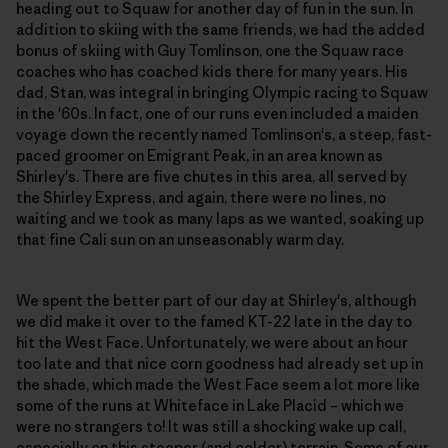
heading out to Squaw for another day of fun in the sun. In
addition to skiing with the same friends, we had the added
bonus of skiing with Guy Tomlinson, one the Squaw race
coaches who has coached kids there for many years. His
dad, Stan, was integral in bringing Olympic racing to Squaw
in the '60s. In fact, one of our runs even included a maiden
voyage down the recently named Tomlinson's, a steep, fast-
paced groomer on Emigrant Peak, in an area known as
Shirley's. There are five chutes in this area, all served by
the Shirley Express, and again, there were no lines, no
waiting and we took as many laps as we wanted, soaking up
that fine Cali sun on an unseasonably warm day.
We spent the better part of our day at Shirley's, although
we did make it over to the famed KT-22 late in the day to
hit the West Face. Unfortunately, we were about an hour
too late and that nice corn goodness had already set up in
the shade, which made the West Face seem a lot more like
some of the runs at Whiteface in Lake Placid – which we
were no strangers to! It was still a shocking wake up call,
especially on this steeper (and colder) terrain. Some of our