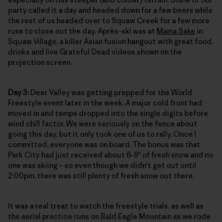
party called it a day and headed down for a few beers while
the rest of us headed over to Squaw Creek for a few more
runs to close out the day. Après-ski was at
Mama Sake
in
Squaw Village, a killer Asian fusion hangout with great food,
drinks and live Grateful Dead videos shown on the
projection screen.
Day 3:
Deer Valley was getting prepped for the World
Freestyle event later in the week. A major cold front had
moved in and temps dropped into the single digits before
wind chill factor. We were seriously on the fence about
going this day, but it only took one of us to rally. Once I
committed, everyone was on board. The bonus was that
Park City had just received about 6-9" of fresh snow and no
one was skiing – so even though we didn't get out until
2:00pm, there was still plenty of fresh snow out there.
It was a real treat to watch the freestyle trials, as well as
the aerial practice runs on Bald Eagle Mountain as we rode