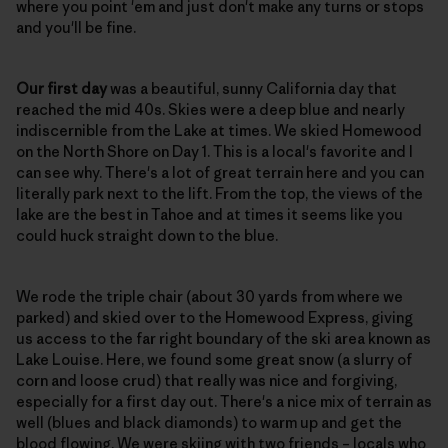
where you point 'em and just don't make any turns or stops
and you'll be fine.
Our first day
was a beautiful, sunny California day that
reached the mid 40s. Skies were a deep blue and nearly
indiscernible from the Lake at times. We skied Homewood
on the North Shore on Day 1. This is a local's favorite and I
can see why. There's a lot of great terrain here and you can
literally park next to the lift. From the top, the views of the
lake are the best in Tahoe and at times it seems like you
could huck straight down to the blue.
We rode the triple chair (about 30 yards from where we
parked) and skied over to the Homewood Express, giving
us access to the far right boundary of the ski area known as
Lake Louise. Here, we found some great snow (a slurry of
corn and loose crud) that really was nice and forgiving,
especially for a first day out. There's a nice mix of terrain as
well (blues and black diamonds) to warm up and get the
blood flowing. We were skiing with two friends – locals who