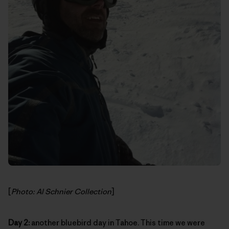
[
Photo: Al Schnier Collection
]
Day 2:
another bluebird day in Tahoe. This time we were