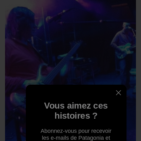
Vous aimez ces
histoires ?
Abonnez-vous pour recevoir
les e-mails de Patagonia et