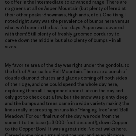
to offer in the intermediate to advanced range. There are
no greens at all on Aspen Mountain (but plenty offered at
their other peaks: Snowmass, Highlands, etc.). One thing I
noted right away was the prevalence of bumps here versus
what we'd seen in the last four days. Aspen was covered
with them! Still plenty of freshly groomed corduroy to
carve down the middle, but also plenty of bumps – in all
sizes.
My favorite area of the day was right under the gondola, to
the left of Ajax, called Bell Mountain. There are a bunch of
double diamond chutes and glades coming off both sides
of the ridge, and one could spend the whole day here,
exploring them all. I happened upon it late in the day and
only got to check out a few, but the snow was plenty deep
and the bumps and trees came in a wide variety making the
lines really interesting on runs like "Hanging Tree" and "Bell
Meadow." For our final run of the day, we rode from the
summit to the base (a 3,000-foot descent!), down Copper
to the Copper Bowl. It was a great ride. No cat walks here.
Carved some nice turns along the way and even hit more