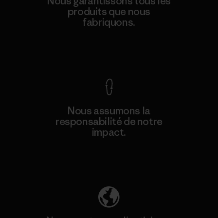
Nous garantissons tous les
produits que nous
fabriquons.
Voir la Garantie Ironclad
Nous assumons la
responsabilité de notre
impact.
Découvrez notre empreinte carbone