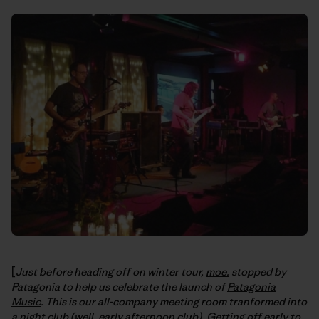
[
Just before heading off on winter tour,
moe.
stopped by
Patagonia to help us celebrate the launch of
Patagonia
Music
. This is our all-company meeting room tranformed into
a night club (well, early afternoon club). Getting off early to