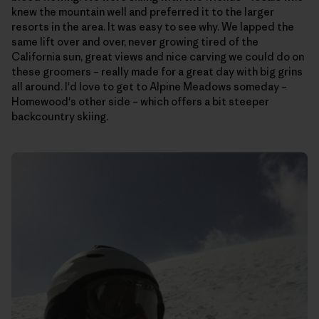
knew the mountain well and preferred it to the larger
resorts in the area. It was easy to see why. We lapped the
same lift over and over, never growing tired of the
California sun, great views and nice carving we could do on
these groomers – really made for a great day with big grins
all around. I'd love to get to Alpine Meadows someday –
Homewood's other side – which offers a bit steeper
backcountry skiing.