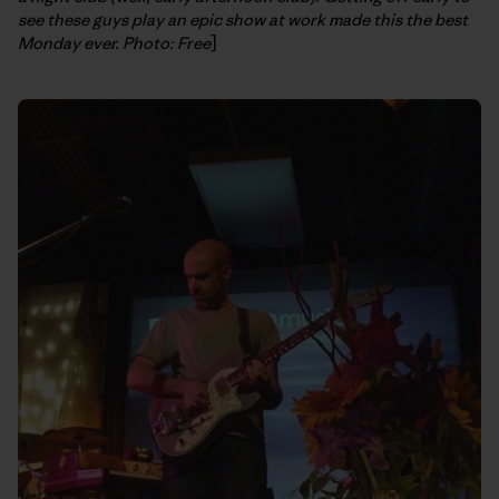
see these guys play an epic show at work made this the best
Monday ever. Photo: Free
]