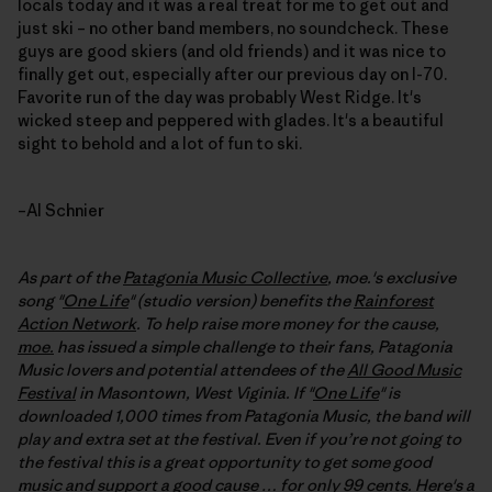
locals today and it was a real treat for me to get out and
just ski – no other band members, no soundcheck. These
guys are good skiers (and old friends) and it was nice to
finally get out, especially after our previous day on I-70.
Favorite run of the day was probably West Ridge. It's
wicked steep and peppered with glades. It's a beautiful
sight to behold and a lot of fun to ski.
–Al Schnier
As part of the
Patagonia Music Collective
, moe.'s exclusive
song "
One Life
" (studio version) benefits the
Rainforest
Action Network
. To help raise more money for the cause,
moe.
has issued a simple challenge to their fans, Patagonia
Music lovers and potential attendees of the
All Good Music
Festival
in Masontown, West Viginia. If "
One Life
" is
downloaded 1,000 times from Patagonia Music, the band will
play and extra set at the festival
. Even if you’re not going to
the festival this is a great opportunity to get some good
music and support a good cause … for only 99 cents. Here's a