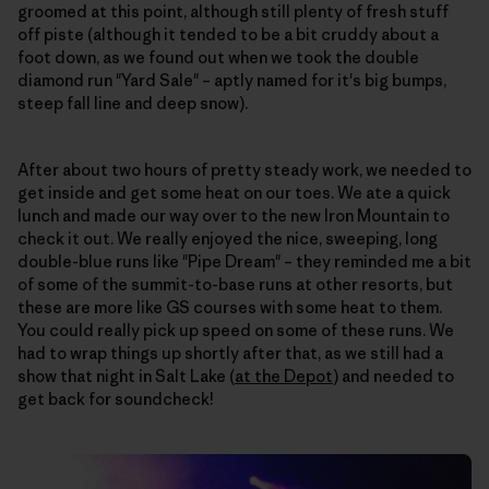
groomed at this point, although still plenty of fresh stuff
off piste (although it tended to be a bit cruddy about a
foot down, as we found out when we took the double
diamond run "Yard Sale" – aptly named for it's big bumps,
steep fall line and deep snow).
After about two hours of pretty steady work, we needed to
get inside and get some heat on our toes. We ate a quick
lunch and made our way over to the new Iron Mountain to
check it out. We really enjoyed the nice, sweeping, long
double-blue runs like "Pipe Dream" – they reminded me a bit
of some of the summit-to-base runs at other resorts, but
these are more like GS courses with some heat to them.
You could really pick up speed on some of these runs. We
had to wrap things up shortly after that, as we still had a
show that night in Salt Lake (
at the Depot
) and needed to
get back for soundcheck!