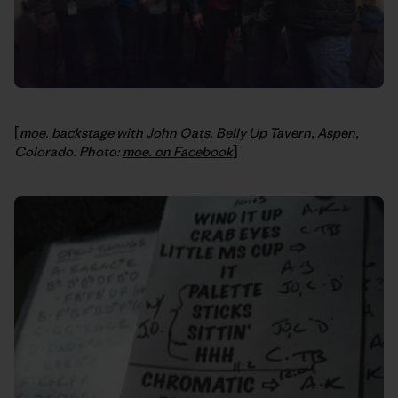
[
moe. backstage with John Oats. Belly Up Tavern, Aspen,
Colorado. Photo:
moe. on Facebook
]