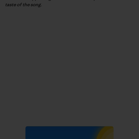
taste of the song.