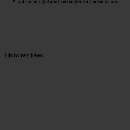
Al Schnier is a guitarist and singer for the band moe.
Histoires liées