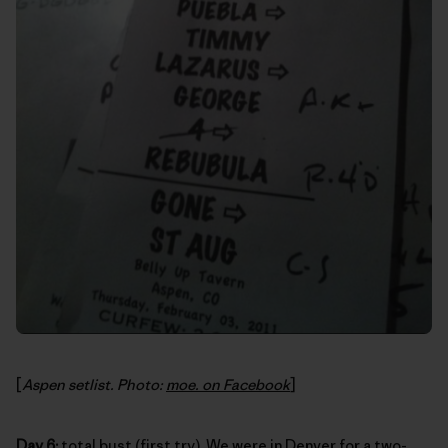
[
Aspen setlist. Photo:
moe. on Facebook
]
Day 6:
total bust (first try). We were in Denver for a two-