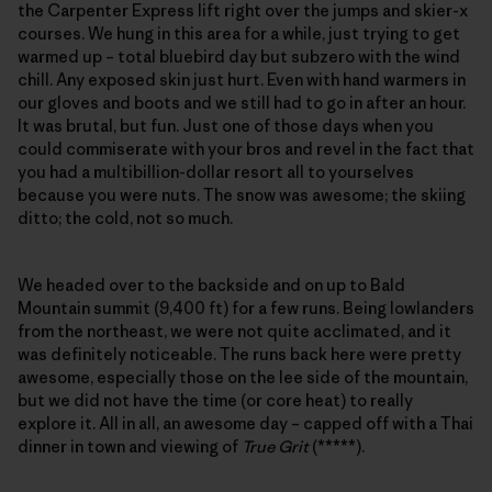
the Carpenter Express lift right over the jumps and skier-x
courses. We hung in this area for a while, just trying to get
warmed up – total bluebird day but subzero with the wind
chill. Any exposed skin just hurt. Even with hand warmers in
our gloves and boots and we still had to go in after an hour.
It was brutal, but fun. Just one of those days when you
could commiserate with your bros and revel in the fact that
you had a multibillion-dollar resort all to yourselves
because you were nuts. The snow was awesome; the skiing
ditto; the cold, not so much.
We headed over to the backside and on up to Bald
Mountain summit (9,400 ft) for a few runs. Being lowlanders
from the northeast, we were not quite acclimated, and it
was definitely noticeable. The runs back here were pretty
awesome, especially those on the lee side of the mountain,
but we did not have the time (or core heat) to really
explore it. All in all, an awesome day – capped off with a Thai
dinner in town and viewing of
True Grit
(*****).