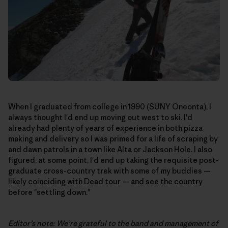
When I graduated from college in 1990 (SUNY Oneonta), I
always thought I'd end up moving out west to ski. I'd
already had plenty of years of experience in both pizza
making and delivery so I was primed for a life of scraping by
and dawn patrols in a town like Alta or Jackson Hole. I also
figured, at some point, I'd end up taking the requisite post-
graduate cross-country trek with some of my buddies —
likely coinciding with Dead tour — and see the country
before "settling down."
Editor’s note: We’re grateful to the band and management of