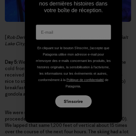
nos dernières histoires dans
votre boîte de réception.
[
Rob Derhak and Al Schnier, soundcheck at The Depot, Salt
Lake City, Utah. Photo:
moe. on Facebook
]
En cliquant sur le bouton S’inscrire, j'accepte que
Patagonia utilise mon adresse e-mail pour
m'envoyer des e-mails concernant les produits, les
Day 5:
We were so psyched to pull into Aspen Village. The
histoires originales, la sensibilisation à l'activisme,
cold front was on its way out of town and Aspen had
les informations sur les événements et autres,
received some of that same snow from Utah. It was also
conformément à la
Politique de confidentialité
de
nice to step off the tour bus and grab a killer (and cheap)
Patagonia.
breakfast nearby then walk a mere two blocks to the
gondola after gearing up.
S'inscrire
We were up on the summit by noon (11,200 ft.) and
proceeded to ride the Ajax express quad all day (10,000).
We lapped that same 1,200 feet of vertical about 15 times
over the course of the next four hours. The skiing had a lot