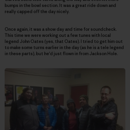
bumps in the bowl section. It was a great ride down and
really capped off the day nicely.
Once again, it was a show day and time for soundcheck.
This time we were working out a few tunes with local
legend John Oates (yes, that Oates). I tried to get him out
to make some turns earlier in the day (as he is a tele legend
in these parts), but he'd just flown in from Jackson Hole.