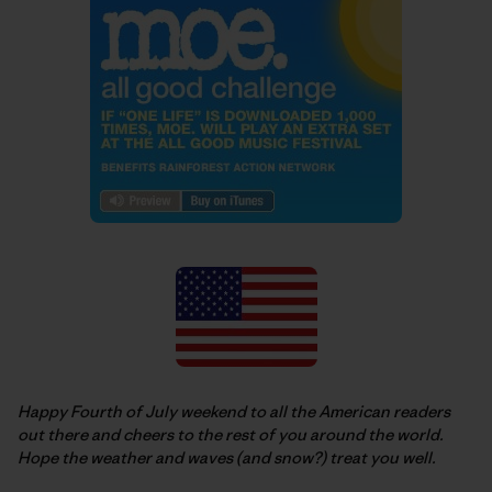
Happy Fourth of July weekend to all the American readers
out there and cheers to the rest of you around the world.
Hope the weather and waves (and snow?) treat you well.