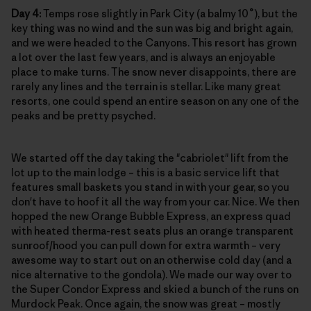
Day 4:
Temps rose slightly in Park City (a balmy 10˚), but the
key thing was no wind and the sun was big and bright again,
and we were headed to the Canyons. This resort has grown
a lot over the last few years, and is always an enjoyable
place to make turns. The snow never disappoints, there are
rarely any lines and the terrain is stellar. Like many great
resorts, one could spend an entire season on any one of the
peaks and be pretty psyched.
We started off the day taking the "cabriolet" lift from the
lot up to the main lodge – this is a basic service lift that
features small baskets you stand in with your gear, so you
don't have to hoof it all the way from your car. Nice. We then
hopped the new Orange Bubble Express, an express quad
with heated therma-rest seats plus an orange transparent
sunroof/hood you can pull down for extra warmth – very
awesome way to start out on an otherwise cold day (and a
nice alternative to the gondola). We made our way over to
the Super Condor Express and skied a bunch of the runs on
Murdock Peak. Once again, the snow was great – mostly