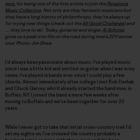
moe.
for being one of the first artists to join the
Patagonia
Music Collective
. Not only are they fantastic musicians but
they have a long history of philanthropy, they’re always up
for trying new things (check out the
All Good Challenge
) and
… they love to ski. Today, guitarist and singer,
Al Schnier
,
gives us a peak into life on the road during moe’s 2011 winter
tour. Photo: Jim Shaw
I'd always been passionate about music. I've played music
since I was a little kid and settled on guitar when I was in my
teens. I've played in bands ever since I could play a few
chords. Almost immediately after college I met Rob Derhak
and Chuck Garvey, who'd already started the band moe. in
Buffalo, NY. I joined the band a mere few weeks after
moving to Buffalo and we've been together for over 20
years.
While I never got to take that initial cross-country trek I'd
set my sights on, I've crossed the country probably a