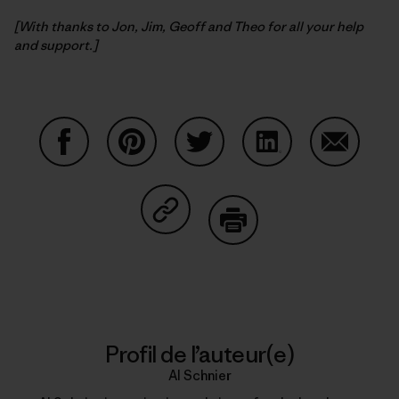
[With thanks to Jon, Jim, Geoff and Theo for all your help
and support.]
Partager sur Facebook
Partager sur Pinterest
Partager sur Twitter
Partager sur Linke
Partager 
Partager sur Copy Link
Imprimer
Profil de l’auteur(e)
Al Schnier