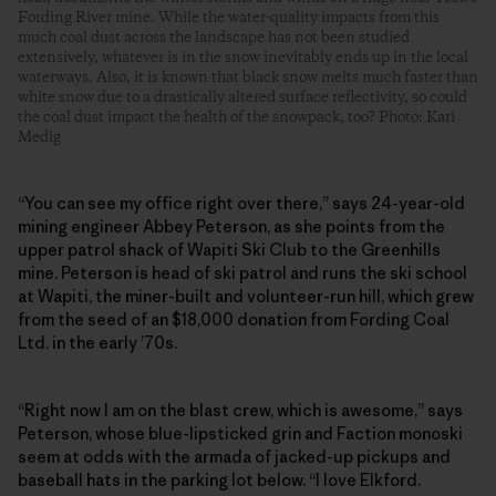
Fording River mine. While the water-quality impacts from this
much coal dust across the landscape has not been studied
extensively, whatever is in the snow inevitably ends up in the local
waterways. Also, it is known that black snow melts much faster than
white snow due to a drastically altered surface reflectivity, so could
the coal dust impact the health of the snowpack, too? Photo: Kari
Medig
“You can see my office right over there,” says 24-year-old
mining engineer Abbey Peterson, as she points from the
upper patrol shack of Wapiti Ski Club to the Greenhills
mine. Peterson is head of ski patrol and runs the ski school
at Wapiti, the ­miner-built and volunteer-run hill, which grew
from the seed of an $18,000 donation from Fording Coal
Ltd. in the early ’70s.
“Right now I am on the blast crew, which is awesome,” says
Peterson, whose blue-lipsticked grin and Faction monoski
seem at odds with the armada of jacked-up pickups and
baseball hats in the parking lot below. “I love Elkford.