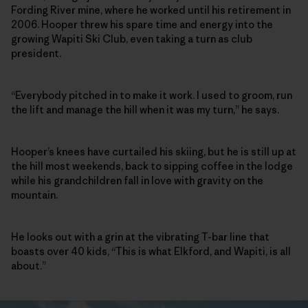
Fording River mine, where he worked until his retirement in
2006. Hooper threw his spare time and energy into the
growing Wapiti Ski Club, even taking a turn as club
president.
“Everybody pitched in to make it work. I used to groom, run
the lift and manage the hill when it was my turn,” he says.
Hooper’s knees have curtailed his skiing, but he is still up at
the hill most weekends, back to sipping coffee in the lodge
while his grandchildren fall in love with gravity on the
mountain.
He looks out with a grin at the vibrating T-bar line that
boasts over 40 kids, “This is what Elkford, and Wapiti, is all
about.”