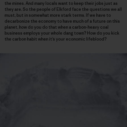
the mines. And many locals want to keep their jobs just as
they are. So the people of Elkford face the questions we all
must, but in somewhat more stark terms. If we have to
decarbonize the economy to have much of a future on this
planet, how do you do that when a carbon-heavy coal
business employs your whole dang town? How do you kick
the carbon habit when it’s your economic lifeblood?