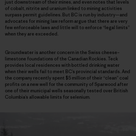
just downstream of their mines, and even notes that levels
of cobalt, nitrite and uranium linked to mining activities
surpass permit guidelines. But BC is run by industry—and
advocates for mining law reform argue that there are very
few enforceable laws and little will to enforce “legal limits”
when they are exceeded.
Groundwater is another concern in the Swiss cheese–
limestone foundations of the Canadian Rockies. Teck
provides local residences with bottled drinking water
when their wells fail to meet BC’s provincial standards. And
the company recently spent $5 million of their “clean” coal
profits on a new well for the community of Sparwood after
one of their municipal wells seasonally tested over British
Columbia’s allowable limits for selenium.