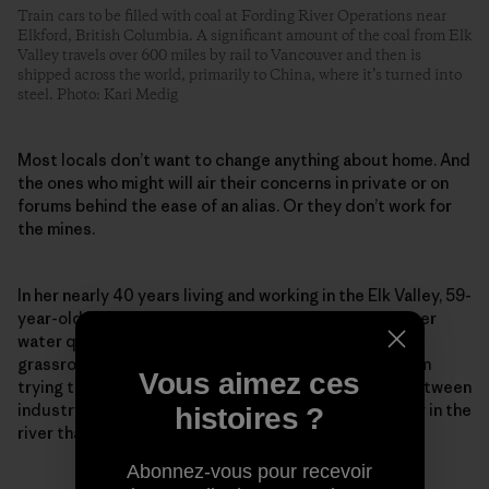
Train cars to be filled with coal at Fording River Operations near
Elkford, British Columbia. A significant amount of the coal from Elk
Valley travels over 600 miles by rail to Vancouver and then is
shipped across the world, primarily to China, where it’s turned into
steel. Photo: Kari Medig
Most locals don’t want to change anything about home. And
the ones who might will air their concerns in private or on
forums behind the ease of an alias. Or they don’t work for
the mines.
In her nearly 40 years living and working in the Elk Valley, 59-
year-old Lee-Anne Walker has been a fighter for better
water quality. Founder and senior adviser to the
grassroots Elk River Watershed Alliance, she has been
Vous aimez ces
trying to repair what she calls a “toxic relationship between
industry and environmentalists” to protect the water in the
histoires ?
river that so many rely on and love so dearly.
Abonnez-vous pour recevoir