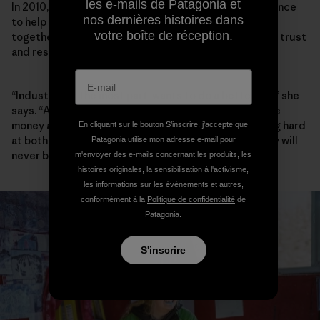
les e-mails de Patagonia et
In 2010, Walker founded the Elk River Watershed Alliance
nos dernières histoires dans
to help community, industry and government work
votre boîte de réception.
together, and she has spent the past decade building trust
and respect between players.
“Industry, for the most part, wants to do a better job,” she
says. “A lot of people I meet in Teck want to both make
money and do better environmentally, and are working hard
En cliquant sur le bouton S’inscrire, j'accepte que
at both. Are they successful yet? No. And maybe they will
Patagonia utilise mon adresse e-mail pour
never be.”
m'envoyer des e-mails concernant les produits, les
histoires originales, la sensibilisation à l'activisme,
les informations sur les événements et autres,
conformément à la
Politique de confidentialité
de
Patagonia.
S'inscrire