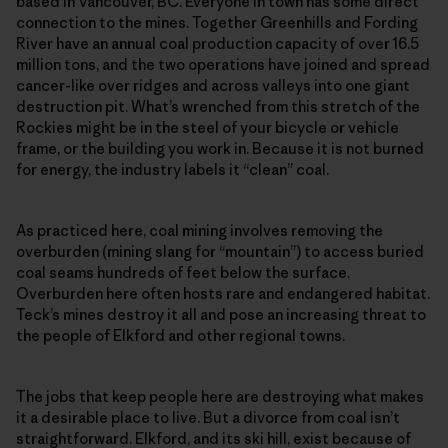
based in Vancouver, BC. Everyone in town has some direct
connection to the mines. Together Greenhills and Fording
River have an annual coal production capacity of over 16.5
million tons, and the two operations have joined and spread
cancer-like over ridges and across valleys into one giant
destruction pit. What’s wrenched from this stretch of the
Rockies might be in the steel of your bicycle or vehicle
frame, or the building you work in. Because it is not burned
for energy, the industry labels it “clean” coal.
As practiced here, coal mining involves removing the
overburden (mining slang for “mountain”) to access buried
coal seams hundreds of feet below the surface.
Overburden here often hosts rare and endangered habitat.
Teck’s mines destroy it all and pose an increasing threat to
the people of Elkford and other regional towns.
The jobs that keep people here are destroying what makes
it a desirable place to live. But a divorce from coal isn’t
straightforward. Elkford, and its ski hill, exist because of