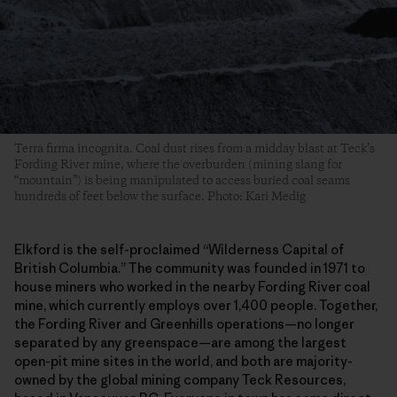
Terra firma incognita. Coal dust rises from a midday blast at Teck’s
Fording River mine, where the overburden (mining slang for
“mountain”) is being manipulated to access buried coal seams
hundreds of feet below the surface. Photo: Kari Medig
Elkford is the self-proclaimed “Wilderness Capital of
British Columbia.” The community was founded in 1971 to
house miners who worked in the nearby Fording River coal
mine, which currently employs over 1,400 people. Together,
the Fording River and Greenhills operations—no longer
separated by any greenspace—are among the largest
open-pit mine sites in the world, and both are majority-
owned by the global mining company Teck Resources,