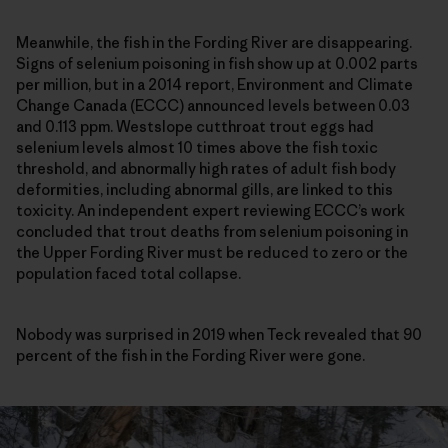
Meanwhile, the fish in the Fording River are disappearing.
Signs of selenium poisoning in fish show up at 0.002 parts
per million, but in a 2014 report, Environment and Climate
Change Canada (ECCC) announced levels between 0.03
and 0.113 ppm. Westslope cutthroat trout eggs had
selenium levels almost 10 times above the fish toxic
threshold, and abnormally high rates of adult fish body
deformities, including abnormal gills, are linked to this
toxicity. An independent expert reviewing ECCC’s work
concluded that trout deaths from selenium poisoning in
the Upper Fording River must be reduced to zero or the
population faced total collapse.
Nobody was surprised in 2019 when Teck revealed that 90
percent of the fish in the Fording River were gone.