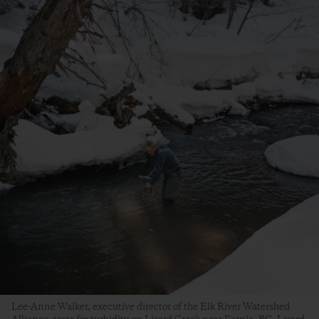
Lee-Anne Walker, executive director of the Elk River Watershed