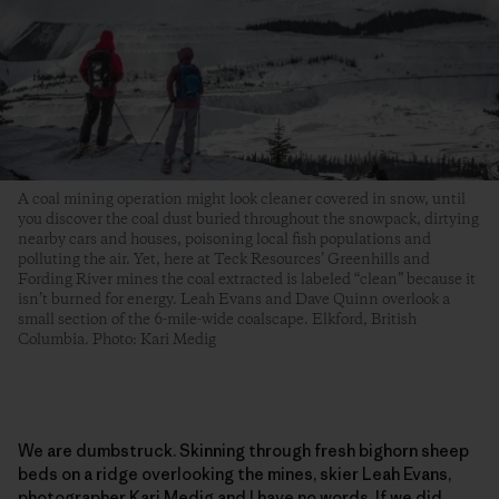
A coal mining operation might look cleaner covered in snow, until
you discover the coal dust buried throughout the snowpack, dirtying
nearby cars and houses, poisoning local fish populations and
polluting the air. Yet, here at Teck Resources’ Greenhills and
Fording River mines the coal extracted is labeled “clean” because it
isn’t burned for energy. Leah Evans and Dave Quinn overlook a
small section of the 6-mile-wide coalscape. Elkford, British
Columbia. Photo: Kari Medig
We are dumbstruck. Skinning through fresh bighorn sheep
beds on a ridge overlooking the mines, skier Leah Evans,
photographer Kari Medig and I have no words. If we did,