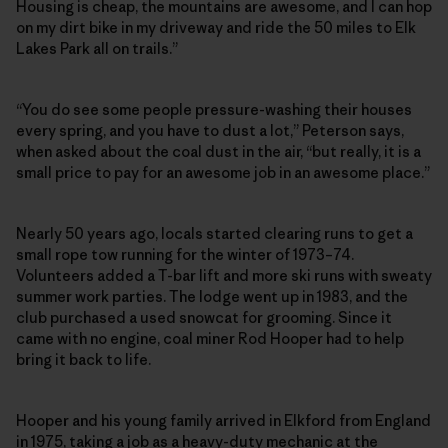
Housing is cheap, the mountains are awesome, and I can hop
on my dirt bike in my driveway and ride the 50 miles to Elk
Lakes Park all on trails.”
“You do see some people pressure-washing their houses
every spring, and you have to dust a lot,” Peterson says,
when asked about the coal dust in the air, “but really, it is a
small price to pay for an awesome job in an awesome place.”
Nearly 50 years ago, locals started clearing runs to get a
small rope tow running for the winter of 1973–74.
Volunteers added a T-bar lift and more ski runs with sweaty
summer work parties. The lodge went up in 1983, and the
club purchased a used snowcat for grooming. Since it
came with no engine, coal miner Rod Hooper had to help
bring it back to life.
Hooper and his young family arrived in Elkford from England
in 1975, taking a job as a heavy-duty mechanic at the