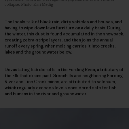
collapse. Photo: Kari Medig
The locals talk of black rain, dirty vehicles and houses, and
having to wipe down lawn furniture on a daily basis. During
the winter, this dust is found accumulated in the snowpack,
creating zebra-stripe layers, and then joins the annual
runoff every spring, when melting carries it into creeks,
lakes and the groundwater below.
Devastating fish die-offs in the Fording River, a tributary of
the Elk that drains past Greenhills and neighboring Fording
River and Line Creek mines, are attributed to selenium,
which regularly exceeds levels considered safe for fish
and humans in the river and groundwater.