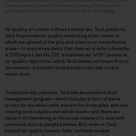
Alliance, tests for turbidity on Lizard Creek near Fernie, BC. Lizard
Creek is used as a control site because it is one of a few mostly
undeveloped tributaries of the Elk River. Photo: Kari Medig
Air quality, of course, follows a similar arc. Teck points to
data from seven air-quality monitoring sites—most of
which are upwind of the pits and close to or in residential
areas—to assure residents that their air is safe to breathe.
A 2019 report details 226 “exceedances” of BC provincial
air-quality objectives, which Teck blames on forest fires in
the summer or possibly local woodstoves that create
winter dust.
To mediate any concerns, Teck has an extensive dust
management program—which includes a fleet of water
trucks for the mine roads, misters for dump piles, and seal
coating on stockpiles and railcar loads—and there are
reports of them hiring professional cleaners to deal with
excessive dust at people’s homes. But, even on Teck-
hosted air-quality forums, folks continue to raise