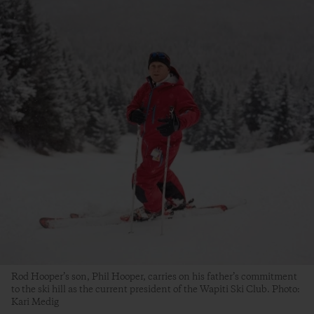
Rod Hooper’s son, Phil Hooper, carries on his father’s commitment
to the ski hill as the current president of the Wapiti Ski Club. Photo:
Kari Medig