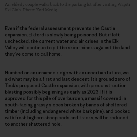
An elderly couple walks back to the parking lot after visiting Wapiti
Ski Club. Photo: Kari Medig
Even if the federal assessment prevents the Castle
expansion, Elkford is slowly being poisoned. But if left
unchecked, the current water and air crises in the Elk
Valley will continue to pit the skier-miners against the land
they’ve come to call home.
Numbed on an unnamed ridge with an uncertain future, we
ski what may be a first and last descent. It’s ground zero of
Teck’s proposed Castle expansion, with preconstruction
blasting possibly beginning as early as 2023. If it is
approved for this pile of overburden, a massif covered in
south-facing grassy slopes broken by bands of sheltered
timber (including endangered white bark pine), and pocked
with fresh bighorn sheep beds and tracks, will be reduced
to another shattered hole.