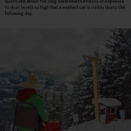
questions about the long-term health effects of exposure
to dust levels so high that a washed car is visibly dusty the
following day.