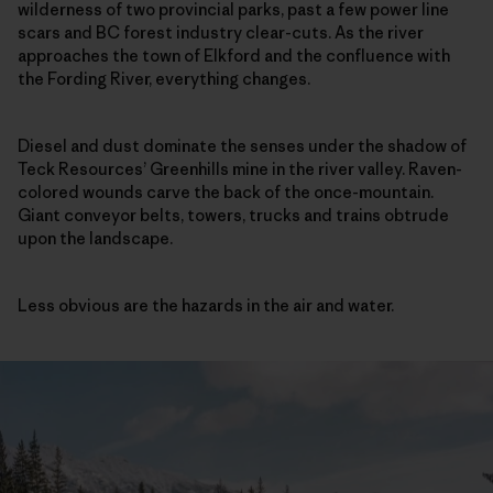
wilderness of two provincial parks, past a few power line
scars and BC forest industry clear-cuts. As the river
approaches the town of Elkford and the confluence with
the Fording River, everything changes.
Diesel and dust dominate the senses under the shadow of
Teck Resources’ Greenhills mine in the river valley. Raven-
colored wounds carve the back of the once-mountain.
Giant conveyor belts, towers, trucks and trains obtrude
upon the landscape.
Less obvious are the hazards in the air and water.