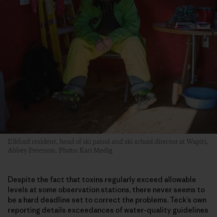
Elkford resident, head of ski patrol and ski school director at Wapiti,
Abbey Peterson. Photo: Kari Medig
Despite the fact that toxins regularly exceed allowable
levels at some observation stations, there never seems to
be a hard deadline set to correct the problems. Teck’s own
reporting details exceedances of water-quality guidelines