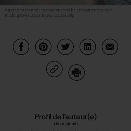
An elk crosses under a coal conveyor belt that stretches over
Fording River Road. Photo: Kari Medig
Partager sur Facebook
Partager sur Pinterest
Partager sur Twitter
Partager sur Linke
Partager 
Partager sur Copy Link
Imprimer
Profil de l’auteur(e)
Dave Quinn