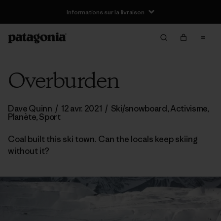
Informations sur la livraison
Overburden
Dave Quinn
/
12 avr. 2021
/
Ski/snowboard
,
Activisme
,
Planète
,
Sport
Coal built this ski town. Can the locals keep skiing
without it?