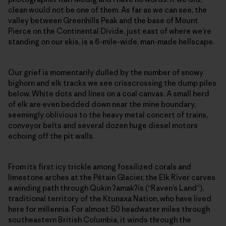
clean would not be one of them. As far as we can see, the
valley between Greenhills Peak and the base of Mount
Pierce on the Continental Divide, just east of where we’re
standing on our skis, is a 6-mile-wide, man-made hellscape.
Our grief is momentarily dulled by the number of snowy
bighorn and elk tracks we see crisscrossing the dump piles
below. White dots and lines on a coal canvas. A small herd
of elk are even bedded down near the mine boundary,
seemingly oblivious to the heavy metal concert of trains,
conveyor belts and several dozen huge diesel motors
echoing off the pit walls.
From its first icy trickle among fossilized corals and
limestone arches at the Pétain Glacier, the Elk River carves
a winding path through Qukin
ʔ
amak
ʔ
is (“Raven’s Land”),
traditional territory of the Ktunaxa Nation, who have lived
here for millennia. For almost 50 headwater miles through
southeastern British Columbia, it winds through the