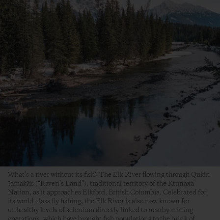
What’s a river without its fish? The Elk River flowing through Qukin
ʔamakʔis (“Raven’s Land”), traditional territory of the Ktunaxa
Nation, as it approaches Elkford, British Columbia. Celebrated for
its world-class fly fishing, the Elk River is also now known for
unhealthy levels of selenium directly linked to nearby mining
operations, which have brought fish populations to the brink of