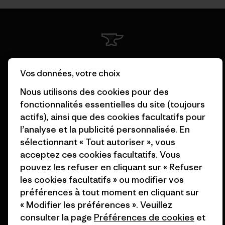
Nous garantissons tous les
Vos données, votre choix
produits que nous
fabriquons.
Nous utilisons des cookies pour des
fonctionnalités essentielles du site (toujours
Voir la Garantie Ironclad
actifs), ainsi que des cookies facultatifs pour
l’analyse et la publicité personnalisée. En
sélectionnant « Tout autoriser », vous
acceptez ces cookies facultatifs. Vous
pouvez les refuser en cliquant sur « Refuser
Nous assumons la
les cookies facultatifs » ou modifier vos
responsabilité de notre
préférences à tout moment en cliquant sur
impact.
« Modifier les préférences ». Veuillez
consulter la page
Préférences de cookies
et