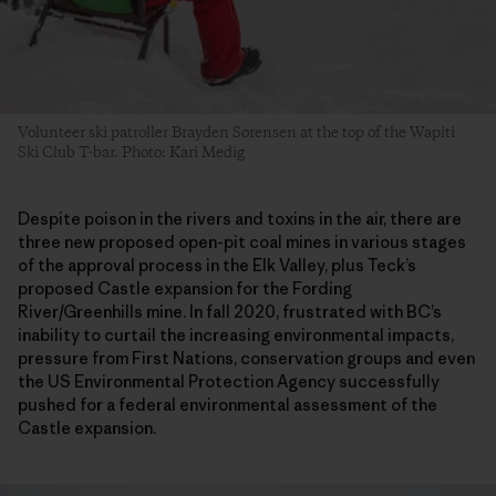
Volunteer ski patroller Brayden Sorensen at the top of the Wapiti
Ski Club T-bar. Photo: Kari Medig
Despite poison in the rivers and toxins in the air, there are
three new proposed open-pit coal mines in various stages
of the approval process in the Elk Valley, plus Teck’s
proposed Castle expansion for the Fording
River/Greenhills mine. In fall 2020, frustrated with BC’s
inability to curtail the increasing environmental impacts,
pressure from First Nations, conservation groups and even
the US Environmental Protection Agency successfully
pushed for a federal environmental assessment of the
Castle expansion.