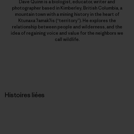
Dave Quinn is a biologist, educator, writer and
photographer based in Kimberley, British Columbia, a
mountain town with a mining history in the heart of
Ktunaxa ʔamakʔis (“territory”). He explores the
relationship between people and wilderness, and the
idea of regaining voice and value for the neighbors we
call wildlife.
Histoires liées