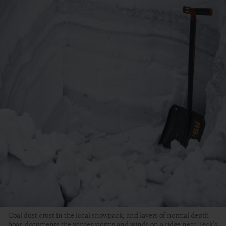
Coal dust crust in the local snowpack, and layers of normal depth
hoar, documents the winter storms and winds on a ridge near Teck’s