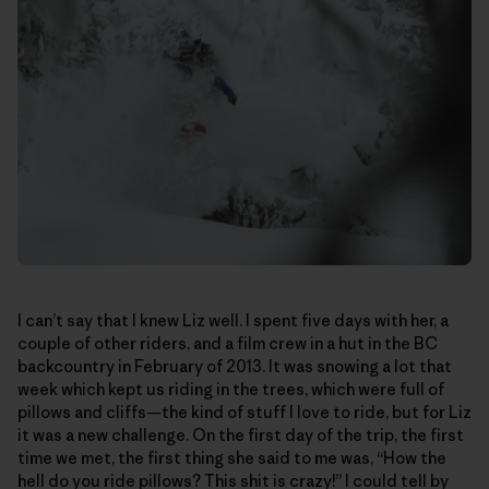
I can’t say that I knew Liz well. I spent five days with her, a
couple of other riders, and a film crew in a hut in the BC
backcountry in February of 2013. It was snowing a lot that
week which kept us riding in the trees, which were full of
pillows and cliffs—the kind of stuff I love to ride, but for Liz
it was a new challenge. On the first day of the trip, the first
time we met, the first thing she said to me was, “How the
hell do you ride pillows? This shit is crazy!” I could tell by