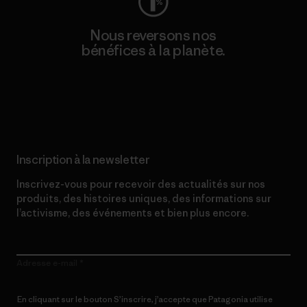
Nous reversons nos
bénéfices à la planète.
Lire notre engagement
Inscription à la newsletter
Inscrivez-vous pour recevoir des actualités sur nos
produits, des histoires uniques, des informations sur
l’activisme, des événements et bien plus encore.
Adresse e-mail
En cliquant sur le bouton S’inscrire, j’accepte que Patagonia utilise