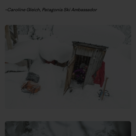
–Caroline Gleich, Patagonia Ski Ambassador