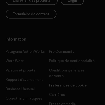
Entretien des produits
Login
Formulaire de contact
Information
Patagonia Action Works
Pro Community
Worn Wear
Politique de confidentialité
Valeurs et projets
Conditions générales
de vente
Rapport d’avancement
Préférences de cookie
Business Unusual
Carrières
Objectifs climatiques
Presse et media