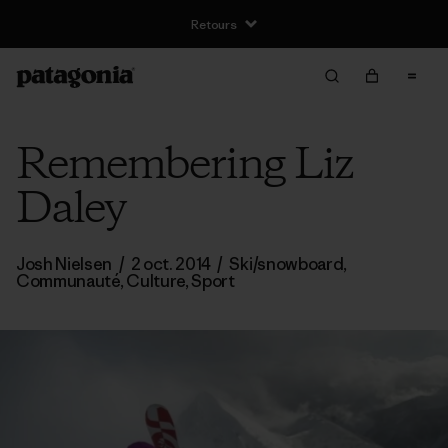
Remembering Liz
Daley
Josh Nielsen
/
2 oct. 2014
/
Ski/snowboard
,
Communauté
,
Culture
,
Sport