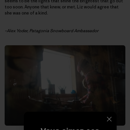
seems to be the lights that shine the brightest that go out
too soon. Anyone that knew, or met, Liz would agree that
she was one of a kind.
–Alex Yoder, Patagonia Snowboard Ambassador