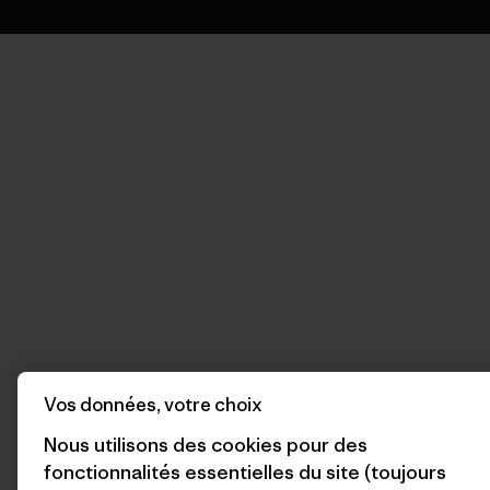
Vos données, votre choix
Nous utilisons des cookies pour des
fonctionnalités essentielles du site (toujours