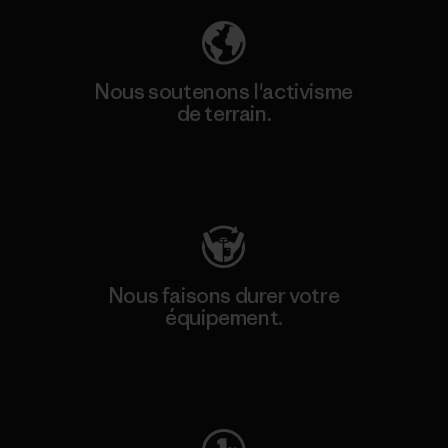
Nous soutenons l'activisme
de terrain.
Consulter Patagonia Action Works
Nous faisons durer votre
équipement.
Consulter Worn Wear