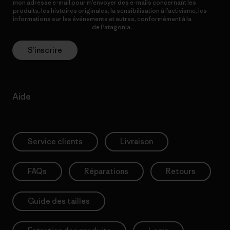
mon adresse e-mail pour m’envoyer des e-mails concernant les
produits, les histoires originales, la sensibilisation à l’activisme, les
informations sur les événements et autres, conformément à la
Politique de confidentialité
de Patagonia.
S’inscrire
Aide
Service clients
Livraison
FAQs
Réparations
Retours
Guide des tailles