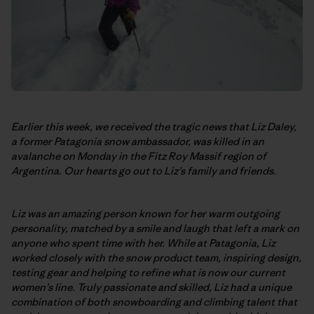
Earlier this week, we received the tragic news that Liz Daley,
a former Patagonia snow ambassador, was killed in an
avalanche on Monday in the Fitz Roy Massif region of
Argentina. Our hearts go out to Liz’s family and friends.
Liz was an amazing person known for her warm outgoing
personality, matched by a smile and laugh that left a mark on
anyone who spent time with her. While at Patagonia, Liz
worked closely with the snow product team, inspiring design,
testing gear and helping to refine what is now our current
women’s line. Truly passionate and skilled, Liz had a unique
combination of both snowboarding and climbing talent that