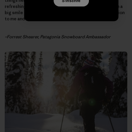
things her way. She didn’t care what people thought, a
S'inscrire
refreshing trait to have. She lived life to the fullest with a
big smile on her face. Thank you Liz for being an inspiration
to me and all of us.”
–Forrest Shearer, Patagonia Snowboard Ambassador