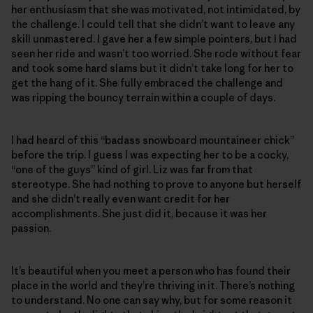
her enthusiasm that she was motivated, not intimidated, by
the challenge. I could tell that she didn’t want to leave any
skill unmastered. I gave her a few simple pointers, but I had
seen her ride and wasn’t too worried. She rode without fear
and took some hard slams but it didn’t take long for her to
get the hang of it. She fully embraced the challenge and
was ripping the bouncy terrain within a couple of days.
I had heard of this “badass snowboard mountaineer chick”
before the trip. I guess I was expecting her to be a cocky,
“one of the guys” kind of girl. Liz was far from that
stereotype. She had nothing to prove to anyone but herself
and she didn’t really even want credit for her
accomplishments. She just did it, because it was her
passion.
It’s beautiful when you meet a person who has found their
place in the world and they’re thriving in it. There’s nothing
to understand. No one can say why, but for some reason it