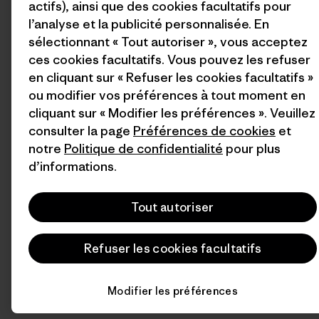
actifs), ainsi que des cookies facultatifs pour
l’analyse et la publicité personnalisée. En
sélectionnant « Tout autoriser », vous acceptez
ces cookies facultatifs. Vous pouvez les refuser
en cliquant sur « Refuser les cookies facultatifs »
ou modifier vos préférences à tout moment en
cliquant sur « Modifier les préférences ». Veuillez
consulter la page
Préférences de cookies
et
notre
Politique de confidentialité
pour plus
d’informations.
Tout autoriser
Refuser les cookies facultatifs
Modifier les préférences