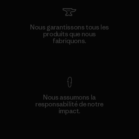
Nous garantissons tous les
produits que nous
fabriquons.
Voir la Garantie Ironclad
Nous assumons la
responsabilité de notre
impact.
Découvrez notre empreinte carbone