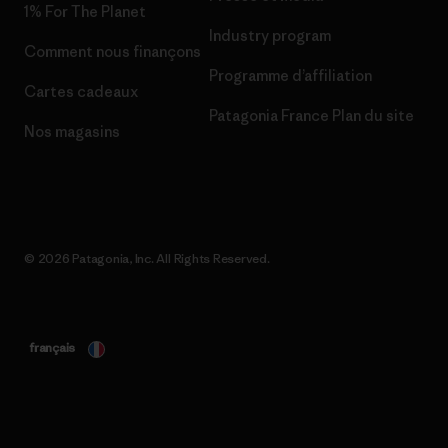
1% For The Planet
Industry program
Comment nous finançons
Programme d’affiliation
Cartes cadeaux
Patagonia France Plan du site
Nos magasins
© 2026 Patagonia, Inc. All Rights Reserved.
français