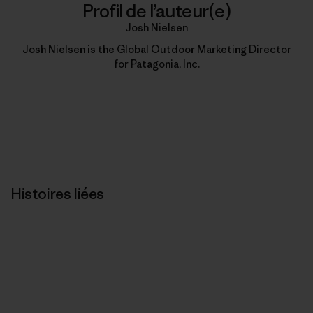
Profil de l’auteur(e)
Josh Nielsen
Josh Nielsen is the Global Outdoor Marketing Director
for Patagonia, Inc.
Histoires liées