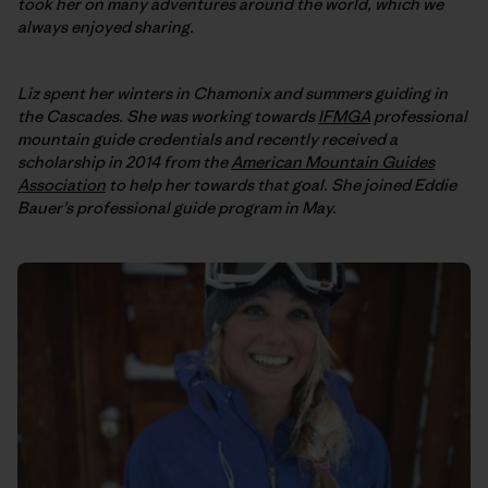
took her on many adventures around the world, which we
always enjoyed sharing.
Liz spent her winters in Chamonix and summers guiding in
the Cascades. She was working towards
IFMGA
professional
mountain guide credentials and recently received a
scholarship in 2014 from the
American Mountain Guides
Association
to help her towards that goal. She joined Eddie
Bauer’s professional guide program in May.