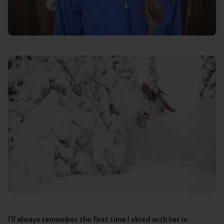
I’ll always remember the first time I skied with her in