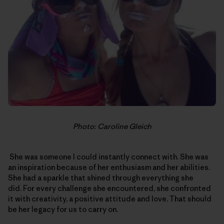
Photo: Caroline Gleich
She was someone I could instantly connect with. She was
an inspiration because of her enthusiasm and her abilities.
She had a sparkle that shined through everything she
did. For every challenge she encountered, she confronted
it with creativity, a positive attitude and love. That should
be her legacy for us to carry on.