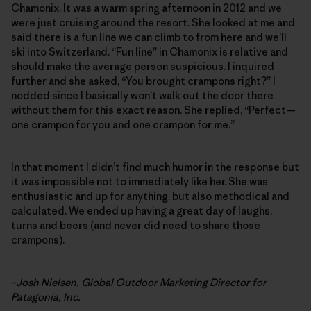
Chamonix. It was a warm spring afternoon in 2012 and we
were just cruising around the resort. She looked at me and
said there is a fun line we can climb to from here and we’ll
ski into Switzerland. “Fun line” in Chamonix is relative and
should make the average person suspicious. I inquired
further and she asked, “You brought crampons right?” I
nodded since I basically won’t walk out the door there
without them for this exact reason. She replied, “Perfect—
one crampon for you and one crampon for me.”
In that moment I didn’t find much humor in the response but
it was impossible not to immediately like her. She was
enthusiastic and up for anything, but also methodical and
calculated. We ended up having a great day of laughs,
turns and beers (and never did need to share those
crampons).
–Josh Nielsen, Global Outdoor Marketing Director for
Patagonia, Inc.