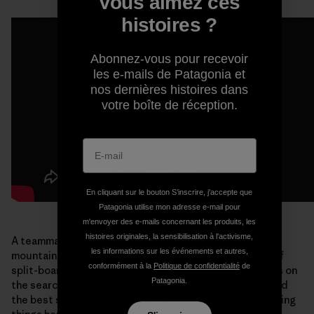
Vous aimez ces
histoires ?
Abonnez-vous pour recevoir
les e-mails de Patagonia et
nos dernières histoires dans
votre boîte de réception.
En cliquant sur le bouton S’inscrire, j'accepte que
Patagonia utilise mon adresse e-mail pour
m'envoyer des e-mails concernant les produits, les
histoires originales, la sensibilisation à l'activisme,
A teammate and good friend, Liz held her own in the
les informations sur les événements et autres,
mountains. She helped lead the charge for the future of
conformément à la
Politique de confidentialité
de
split-boarding. An accomplished climber, Liz was always on
Patagonia.
the search for “
splitters
”—exceptional crack climbs and
the best ski descents. I will always remember Liz for doing