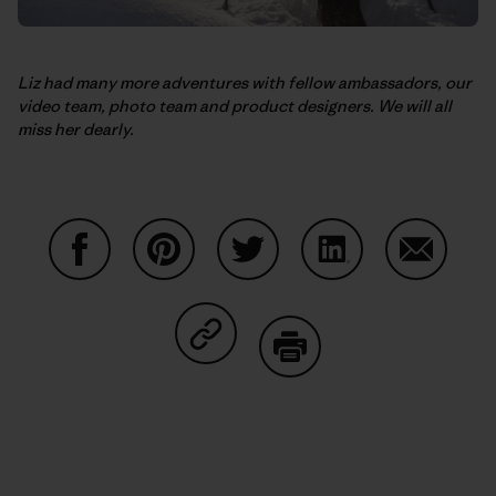
Liz had many more adventures with fellow ambassadors, our
video team, photo team and product designers. We will all
miss her dearly.
Partager sur Facebook
Partager sur Pinterest
Partager sur Twitter
Partager sur Linke
Partager 
Partager sur Copy Link
Imprimer