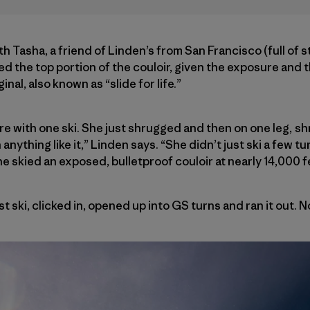
th Tasha, a friend of Linden’s from San Francisco (full of s
ed the top portion of the couloir, given the exposure and 
al, also known as “slide for life.”
e with one ski. She just shrugged and then on one leg, s
 anything like it,” Linden says. “She didn’t just ski a few 
 She skied an exposed, bulletproof couloir at nearly 14,000 f
 ski, clicked in, opened up into GS turns and ran it out. No