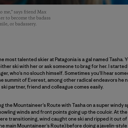
to me,” says friend Max
her to become the badass
ile, or badassery.
the most talented skier at Patagonia is a gal named Tasha. Y
ither ski with her or ask someone to brag for her. I started
ger, who’s no slouch himself. Sometimes you’ll hear someo
the summit of Everest, among other radical endeavors he 
 ski partner, friend and colleague comes easily.
ng the Mountaineer’s Route with Tasha on a super windy s
owling winds and front points going up the couloir. At the
e transitioning, wind caught one ski and ripped it out of h
he main Mountaineer’s Route) before doing a javelin-style 