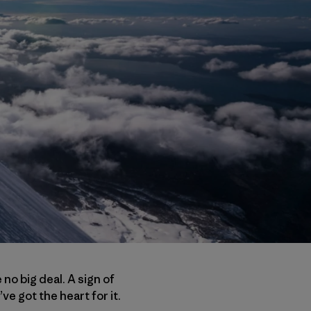
no big deal. A sign of
’ve got the heart for it.