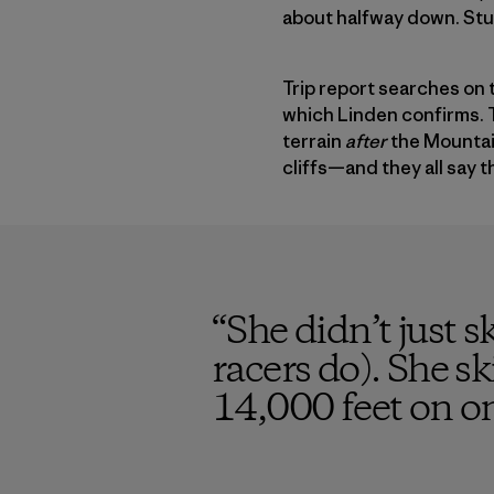
about halfway down. Stuck
Trip report searches on th
which Linden confirms. T
terrain
after
the Mountain
cliffs—and they all say t
“
She didn’t just s
racers do). She s
14,000 feet on on