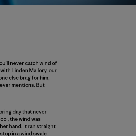
ou’ll never catch wind of
 with Linden Mallory, our
ne else brag for him,
never mentions. But
pring day that never
 col, the wind was
er hand. It ran straight
stop in a wind swale