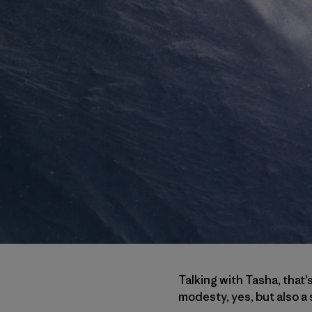
Talking with Tasha, that’
modesty, yes, but also a s