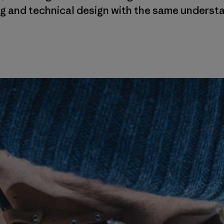
g and technical design with the same unders