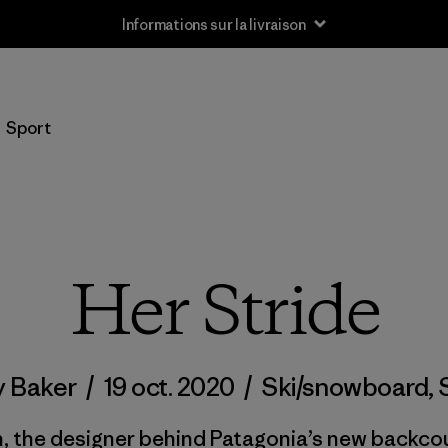
Informations sur la livraison
Sport
Her Stride
y Baker
/
19 oct. 2020
/
Ski/snowboard
,
the designer behind Patagonia’s new backcount