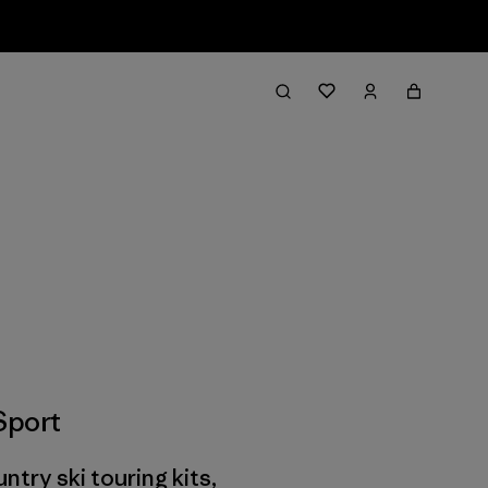
Sport
ry ski touring kits,