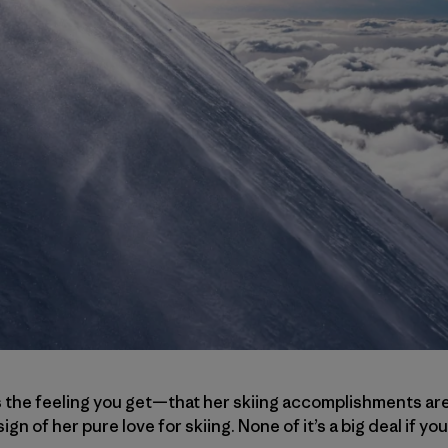
s the feeling you get—that her skiing accomplishments are 
ign of her pure love for skiing. None of it’s a big deal if you