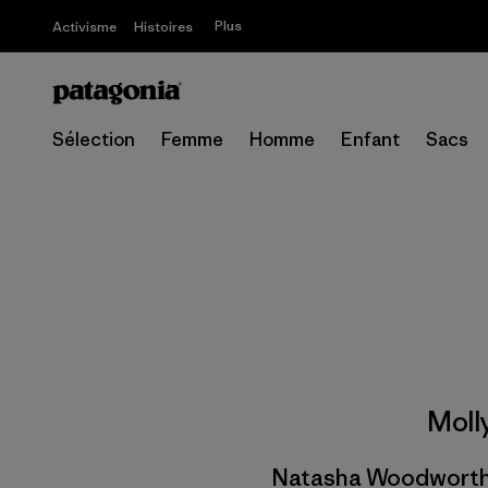
Plus
Activisme
Histoires
Sélection
Femme
Homme
Enfant
Sacs
Moll
Natasha Woodworth, 