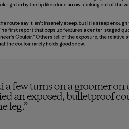
 right in by the tip like a lone arrow sticking out of the wa
e route say it isn’t insanely steep, but it is steep enough t
he first report that pops up features a center-staged qu
eer’s Couloir.” Others tell of the exposure, the relative 
hat the couloir rarely holds good snow.
ki a few turns on a groomer on o
kied an exposed, bulletproof cou
e leg.
”