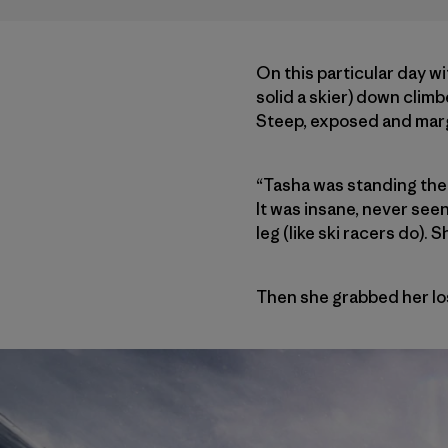
On this particular day wi
solid a skier) down climb
Steep, exposed and margin
“Tasha was standing ther
It was insane, never seen
leg (like ski racers do).
Then she grabbed her lost