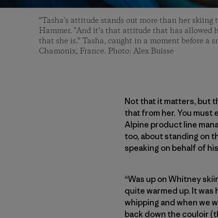
“Tasha's attitude stands out more than her skiing 
Hammer. "And it’s that attitude that has allowed 
that she is.” Tasha, caught in a moment before a sm
Chamonix, France. Photo: Alex Buisse
Not that it matters, but 
that from her. You must e
Alpine product line mana
too, about standing on 
speaking on behalf of his
“Was up on Whitney skii
quite warmed up. It was h
whipping and when we wer
back down the couloir (t