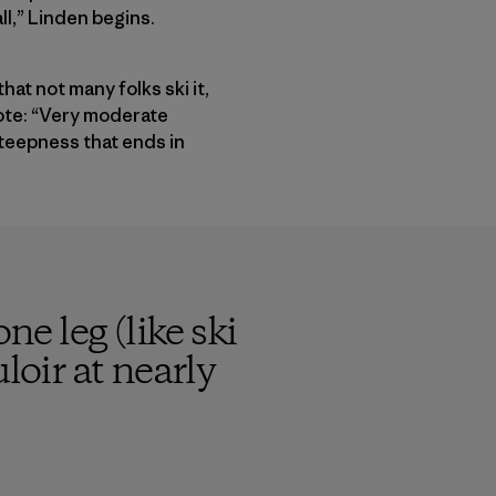
ll,” Linden begins.
hat not many folks ski it,
ote: “Very moderate
steepness that ends in
ne leg (like ski
loir at nearly