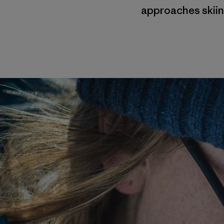
approaches skiin