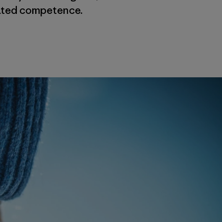
tated competence.