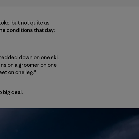
toke, but not quite as
the conditions that day:
hredded down on one ski.
turns on a groomer on one
eet on one leg.”
 big deal.