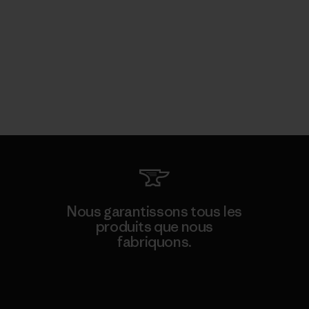
Nous garantissons tous les
produits que nous
fabriquons.
Voir la Garantie Ironclad