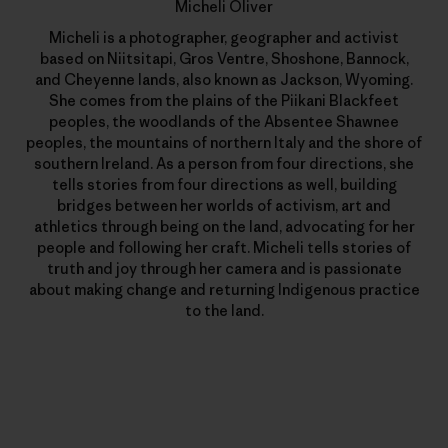
Micheli Oliver
Micheli is a photographer, geographer and activist
based on Niitsitapi, Gros Ventre, Shoshone, Bannock,
and Cheyenne lands, also known as Jackson, Wyoming.
She comes from the plains of the Piikani Blackfeet
peoples, the woodlands of the Absentee Shawnee
peoples, the mountains of northern Italy and the shore of
southern Ireland. As a person from four directions, she
tells stories from four directions as well, building
bridges between her worlds of activism, art and
athletics through being on the land, advocating for her
people and following her craft. Micheli tells stories of
truth and joy through her camera and is passionate
about making change and returning Indigenous practice
to the land.