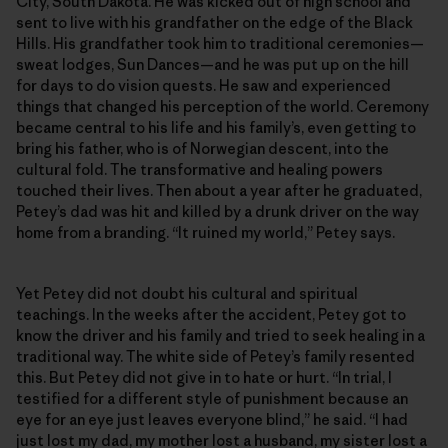
City, South Dakota. He was kicked out of high school and
sent to live with his grandfather on the edge of the Black
Hills. His grandfather took him to traditional ceremonies—
sweat lodges, Sun Dances—and he was put up on the hill
for days to do vision quests. He saw and experienced
things that changed his perception of the world. Ceremony
became central to his life and his family’s, even getting to
bring his father, who is of Norwegian descent, into the
cultural fold. The transformative and healing powers
touched their lives. Then about a year after he graduated,
Petey’s dad was hit and killed by a drunk driver on the way
home from a branding. “It ruined my world,” Petey says.
Yet Petey did not doubt his cultural and spiritual
teachings. In the weeks after the accident, Petey got to
know the driver and his family and tried to seek healing in a
traditional way. The white side of Petey’s family resented
this. But Petey did not give in to hate or hurt. “In trial, I
testified for a different style of punishment because an
eye for an eye just leaves everyone blind,” he said. “I had
just lost my dad, my mother lost a husband, my sister lost a