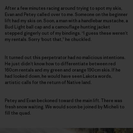
After a few minutes racing around trying to spot my skis,
Evan and Petey called over to me. Someone on the beginner
lift had my skis on. Soon, a man with a handlebar mustache, a
Bud Light ball cap and a camouflage hunting jacket
stepped gingerly out of my bindings. “I guess these weren’t
my rentals. Sorry ‘bout that,” he chuckled.
It turned out this perpetrator had no malicious intentions.
He just didn’t know how to differentiate between red
160cm rentals and my green and orange 190cm skis. If he
had looked down, he would have seen Lakota words,
artistic calls for the return of Native land.
Petey and Evan beckoned toward the main lift. There was
fresh snow waiting. We would soon be joined by Micheli to
fill the quad.