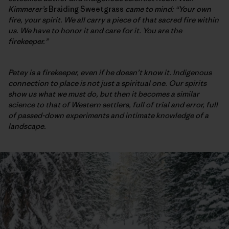
Kimmerer’s
Braiding Sweetgrass
came to mind: “Your own
fire, your spirit. We all carry a piece of that sacred fire within
us. We have to honor it and care for it. You are the
firekeeper.”
Petey is a firekeeper, even if he doesn’t know it. Indigenous
connection to place is not just a spiritual one. Our spirits
show us what we must do, but then it becomes a similar
science to that of Western
settlers, full of trial and error, full
of passed-down experiments and intimate knowledge of a
landscape.