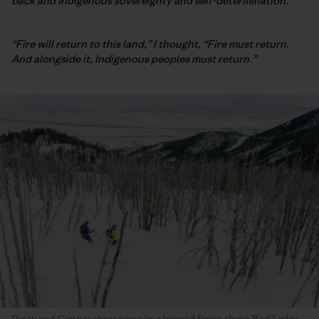
back and Indigenous sovereignty and self-determination.
“Fire will return to this land,” I thought, “Fire must return.
And alongside it, Indigenous peoples must return.”