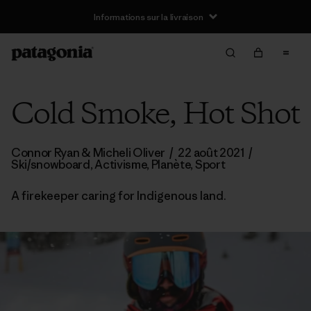
Informations sur la livraison
Cold Smoke, Hot Shot
Connor Ryan & Micheli Oliver
/
22 août 2021
/
Ski/snowboard
,
Activisme
,
Planète
,
Sport
A firekeeper caring for Indigenous land.