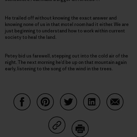
He trailed off without knowing the exact answer and
knowing none of us in that motel room had it either. We are
just beginning to understand how to work within current
society to heal the land.
Petey bid us farewell, stepping out into the cold air of the
night. The next morning he’d be up on that mountain again
early, listening to the song of the wind in the trees.
Partager sur Facebook
Partager sur Pinterest
Partager sur Twitter
Partager sur Linke
Partager 