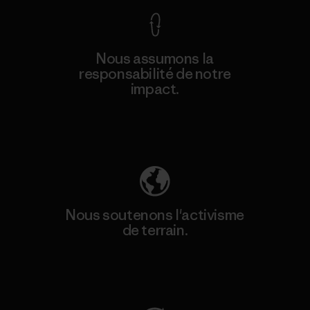
Nous assumons la
responsabilité de notre
impact.
Découvrez notre empreinte carbone
Nous soutenons l'activisme
de terrain.
Consulter Patagonia Action Works