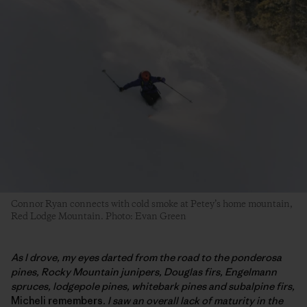
Connor Ryan connects with cold smoke at Petey’s home mountain,
Red Lodge Mountain. Photo: Evan Green
As I drove, my eyes darted from the road to the ponderosa
pines, Rocky Mountain junipers, Douglas firs, Engelmann
spruces, lodgepole pines, whitebark pines and subalpine firs,
Micheli remembers
. I saw an overall lack of maturity in the