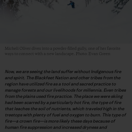
Micheli Oliver dives into a powder-filled gully, one of her favorite
ways to connect with a new landscape. Photo: Evan Green
Now, we are seeing the land suffer without Indigenous fire
and spirit. The Blackfeet Nation and other tribes from the
region have utilized fire as a tool and sacred practice to
manage forests and our livelihoods for millennia. Even tribes
from the plains used fire practice. The place we were skiing
had been scarred by a particularly hot fire, the type of fire
that leaches the soil of nutrients, which traveled high in the
treetops with plenty of fuel and oxygen to burn. This type of
fire—a crown fire—is more likely these days because of
human fire suppression and increased dryness and