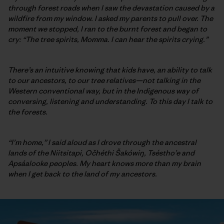
through forest roads when I saw the devastation caused by a
wildfire from my window. I asked my parents to pull over. The
moment we stopped, I ran to the burnt forest and began to
cry: “The tree spirits, Momma. I can hear the spirits crying.”
There’s an intuitive knowing that kids have, an ability to talk
to our ancestors, to our tree relatives—not talking in the
Western conventional way, but in the Indigenous way of
conversing, listening and understanding. To this day I talk to
the forests.
“I’m home,” I said aloud as I drove through the ancestral
lands of the Niitsitapi, Očhéthi Šakówiŋ, Tséstho’e and
Apsáalooke
peoples. My heart knows more than my brain
when I get back to the land of my ancestors.