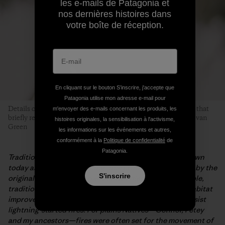
les e-mails de Patagonia et
nos dernières histoires dans
votre boîte de réception.
En cliquant sur le bouton S’inscrire, j'accepte que
Patagonia utilise mon adresse e-mail pour
Details of a forest fire. This tree likely burned in a 2015 blaze that
m'envoyer des e-mails concernant les produits, les
briefly required evacuation of Red Lodge Mountain. Photo: Evan
histoires originales, la sensibilisation à l'activisme,
Green
les informations sur les événements et autres,
conformément à la
Politique de confidentialité
de
Patagonia.
Traditional burning is not part of fire suppression. Known
today as prescribed burning, this process was first use by the
S'inscrire
original peoples of an area. For woodlands Native people,
traditional burning was utilized for soil germination, habitat
improvement for aquatic life and to help the forests resist
lightning-started fires. For plains Natives—Connor, Petey
and my ancestors—fires were often set for the movement of