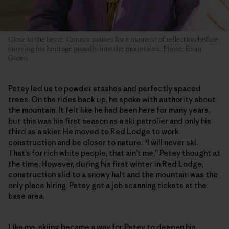
Close to the heart. Connor pauses for a moment of reflection before
carrying his heritage proudly into the mountains. Photo: Evan
Green
Petey led us to powder stashes and perfectly spaced
trees. On the rides back up, he spoke with authority about
the mountain. It felt like he had been here for many years,
but this was his first season as a ski patroller and only his
third as a skier. He moved to Red Lodge to work
construction and be closer to nature. “I will never ski.
That’s for rich white people, that ain’t me,” Petey thought at
the time. However, during his first winter in Red Lodge,
construction slid to a snowy halt and the mountain was the
only place hiring. Petey got a job scanning tickets at the
base area.
Like me, skiing became a way for Petey to deepen his