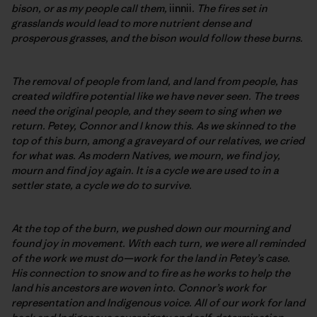
bison, or as my people call them,
iinnii
. The fires set in
grasslands would lead to more nutrient dense and
prosperous grasses, and the bison would follow these burns.
The removal of people from land, and land from people, has
created wildfire potential like we have never seen. The trees
need the original people, and they seem to sing when we
return. Petey, Connor and I know this. As we skinned to the
top of this burn, among a graveyard of our relatives, we cried
for what was. As modern Natives, we mourn, we find joy,
mourn and find joy again. It is a cycle we are used to in a
settler state, a cycle we do to survive.
At the top of the burn, we pushed down our mourning and
found joy in movement. With each turn, we were all reminded
of the work we must do—work for the land in Petey’s case.
His connection to snow and to fire as he works to help the
land his ancestors are woven into. Connor’s work for
representation and Indigenous voice. All of our work for land