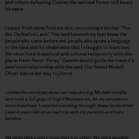
and others defeating Custer, the national forest still bears
his name.
I wiped fresh snow from my skis, uncovering a sticker: “You
Are On Native Land.” The land beneath my feet knew the
people who came before me, people who spoke a language
to the land and its inhabitants that I struggle to learn now.
We once lived in spiritual and cultural reciprocity with this
place. Here, Peter “Petey” Gannon would guide me toward a
newfound relationship with the land. Our friend Micheli
Oliver was on her way to join us.
I rolled the windows down as I was driving,
Micheli recalls,
and took a full gulp of frigid Montana air. Air my ancestors
once breathed. I recalled traveling through these lands when
I was 4 years old on a road trip with my parents and baby
brother.
My mom tells a story from that trip often: We were winding