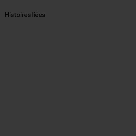
Histoires liées