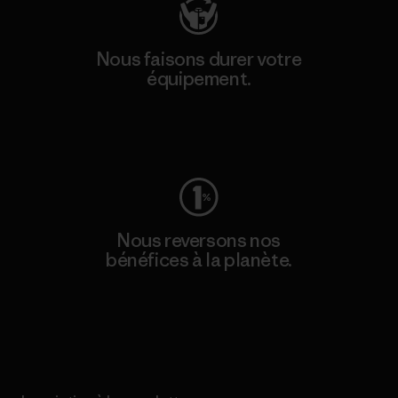
Nous faisons durer votre
équipement.
Consulter Worn Wear
Nous reversons nos
bénéfices à la planète.
Lire notre engagement