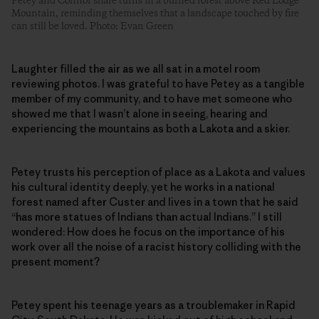
Petey and Connor share turns in a burned forest above Red Lodge
Mountain, reminding themselves that a landscape touched by fire
can still be loved. Photo: Evan Green
Laughter filled the air as we all sat in a motel room
reviewing photos. I was grateful to have Petey as a tangible
member of my community, and to have met someone who
showed me that I wasn’t alone in seeing, hearing and
experiencing the mountains as both a Lakota and a skier.
Petey trusts his perception of place as a Lakota and values
his cultural identity deeply, yet he works in a national
forest named after Custer and lives in a town that he said
“has more statues of Indians than actual Indians.” I still
wondered: How does he focus on the importance of his
work over all the noise of a racist history colliding with the
present moment?
Petey spent his teenage years as a troublemaker in Rapid