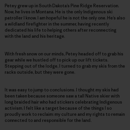
Petey grew up in South Dakota’s Pine Ridge Reservation.
Now, he lives in Montana. He is the only Indigenous ski
patroller I know. I am hopeful he is not the only one. He’s also
a wildland firefighter in the summer, having recently
dedicated his life to helping others after reconnecting
with the land and his heritage.
With fresh snow on our minds, Petey headed off to grab his
gear while we hustled off to pick up our lift tickets.
Stepping out of the lodge, I turned to grab my skis from the
racks outside, but they were gone.
It was easy to jump to conclusions. I thought my skis had
been taken because someone saw a tall Native skier with
long braided hair who had stickers celebrating Indigenous
activism. I felt like a target because of the things I so
proudly work to reclaim: my culture and my rights to remain
connected to and responsible for the land.