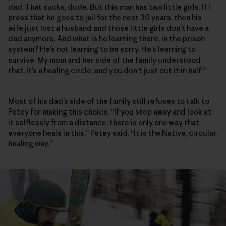
dad. That sucks, dude. But this man has two little girls. If I
press that he goes to jail for the next 30 years, then his
wife just lost a husband and those little girls don’t have a
dad anymore. And what is he learning there, in the prison
system? He’s not learning to be sorry. He’s learning to
survive. My mom and her side of the family understood
that. It’s a healing circle, and you don’t just cut it in half.”
Most of his dad’s side of the family still refuses to talk to
Petey for making this choice. “If you step away and look at
it selflessly from a distance, there is only one way that
everyone heals in this,” Petey said. “It is the Native, circular,
healing way.”