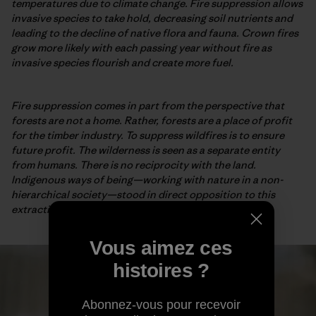
temperatures due to climate change. Fire suppression allows
invasive species to take hold, decreasing soil nutrients and
leading to the decline of native flora and fauna. Crown fires
grow more likely with each passing year without fire as
invasive species flourish and create more fuel.
Fire suppression comes in part from the perspective that
forests are not a home. Rather, forests are a place of profit
for the timber industry. To suppress wildfires is to ensure
future profit. The wilderness is seen as a separate entity
from humans. There is no reciprocity with the land.
Indigenous ways of being—working with nature in a non-
hierarchical society—stood in direct opposition to this
extractive perspective.
Vous aimez ces
histoires ?
Abonnez-vous pour recevoir