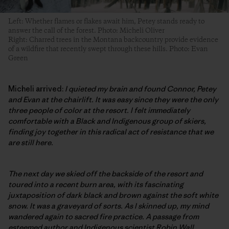
Left: Whether flames or flakes await him, Petey stands ready to
answer the call of the forest. Photo: Micheli Oliver
Right: Charred trees in the Montana backcountry provide evidence
of a wildfire that recently swept through these hills. Photo: Evan
Green
Micheli arrived:
I quieted my brain and found Connor, Petey
and Evan at the chairlift. It was easy since they were the only
three people of color at the resort. I felt immediately
comfortable with a Black and Indigenous group of skiers,
finding joy together in this radical act of resistance that we
are still here.
The next day we skied off the backside of the resort and
toured into a recent burn area, with its fascinating
juxtaposition of dark black and brown against the soft white
snow. It was a graveyard of sorts. As I skinned up, my mind
wandered again to sacred fire practice. A passage from
esteemed author and Indigenous scientist Robin Wall