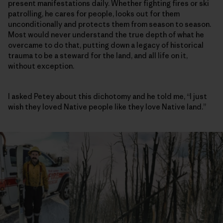
present manifestations daily. Whether fighting fires or ski
patrolling, he cares for people, looks out for them
unconditionally and protects them from season to season.
Most would never understand the true depth of what he
overcame to do that, putting down a legacy of historical
trauma to be a steward for the land, and all life on it,
without exception.
I asked Petey about this dichotomy and he told me, “I just
wish they loved Native people like they love Native land.”