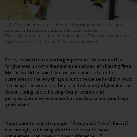
Left: Petey puts on skins before leading the group into the burn
zone above Red Lodge ski area. Photo: Evan Green
Right: Sliding on the snow in his new home, Petey has found a new
way to connect with the land. Photo: Evan Green
Petey learned to trust a larger process. He carries this
forgiveness up onto the mountain and out into blazing fires.
My time with him was filled with moments of subtle
surrender to the way things are, not because he didn’t want
to change the world, but because he knows judgment alone
doesn’t bring about healing. Our presence and
perspectives are necessary, but we also cannot reach our
goals alone.
“I just want to help the people,” Petey said. “I don’t know if
it’s through just having a better voice or to move
somewhere I can make a bigger difference …”