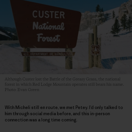
Although Custer lost the Battle of the Greasy Grass, the national
forest in which Red Lodge Mountain operates still bears his name.
Photo: Evan Green
With Micheli still en route, we met Petey. I’d only talked to
him through social media before, and this in-person
connection was a long time coming.