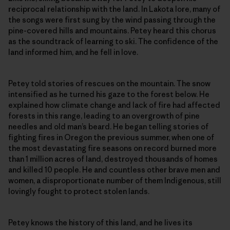
reciprocal relationship with the land. In Lakota lore, many of
the songs were first sung by the wind passing through the
pine-covered hills and mountains. Petey heard this chorus
as the soundtrack of learning to ski. The confidence of the
land informed him, and he fell in love.
Petey told stories of rescues on the mountain. The snow
intensified as he turned his gaze to the forest below. He
explained how climate change and lack of fire had affected
forests in this range, leading to an overgrowth of pine
needles and old man’s beard. He began telling stories of
fighting fires in Oregon the previous summer, when one of
the most devastating fire seasons on record burned more
than 1 million acres of land, destroyed thousands of homes
and killed 10 people. He and countless other brave men and
women, a disproportionate number of them Indigenous, still
lovingly fought to protect stolen lands.
Petey knows the history of this land, and he lives its