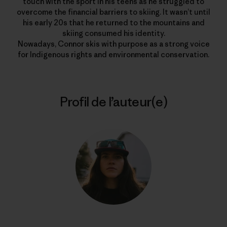
touch with the sport in his teens as he struggled to
overcome the financial barriers to skiing. It wasn’t until
his early 20s that he returned to the mountains and
skiing consumed his identity.
Nowadays, Connor skis with purpose as a strong voice
for Indigenous rights and environmental conservation.
Profil de l’auteur(e)