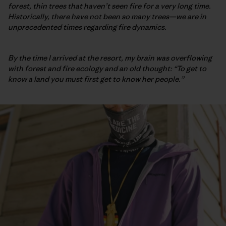
forest, thin trees that haven’t seen fire for a very long time.
Historically, there have not been so many trees—we are in
unprecedented times regarding fire dynamics.
By the time I arrived at the resort, my brain was overflowing
with forest and fire ecology and an old thought: “To get to
know a land you must first get to know her people.”