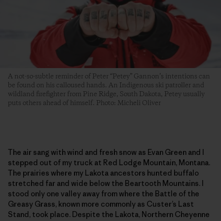
A not-so-subtle reminder of Peter “Petey” Gannon’s intentions can
be found on his calloused hands. An Indigenous ski patroller and
wildland firefighter from Pine Ridge, South Dakota, Petey usually
puts others ahead of himself. Photo: Micheli Oliver
The air sang with wind and fresh snow as Evan Green and I
stepped out of my truck at Red Lodge Mountain, Montana.
The prairies where my Lakota ancestors hunted buffalo
stretched far and wide below the Beartooth Mountains. I
stood only one valley away from where the Battle of the
Greasy Grass, known more commonly as Custer’s Last
Stand, took place. Despite the Lakota, Northern Cheyenne