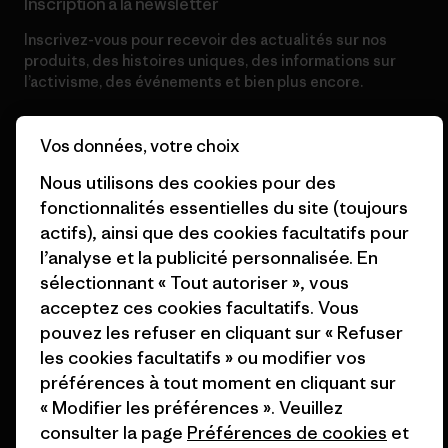
Inscription à la newsletter
Inscrivez-vous pour recevoir des actualités sur nos
produits, des histoires uniques, des informations sur
l’activisme, des événements et bien plus encore.
Vos données, votre choix
Adresse e-mail
Nous utilisons des cookies pour des
fonctionnalités essentielles du site (toujours
En cliquant sur le bouton S’inscrire, j’accepte que Patagonia utilise
mon adresse e-mail pour m’envoyer des e-mails concernant les
actifs), ainsi que des cookies facultatifs pour
produits, les histoires originales, la sensibilisation à l’activisme, les
l’analyse et la publicité personnalisée. En
informations sur les événements et autres, conformément à la
Politique de confidentialité
de Patagonia.
sélectionnant « Tout autoriser », vous
acceptez ces cookies facultatifs. Vous
S’inscrire
pouvez les refuser en cliquant sur « Refuser
les cookies facultatifs » ou modifier vos
préférences à tout moment en cliquant sur
« Modifier les préférences ». Veuillez
Aide
consulter la page
Préférences de cookies
et