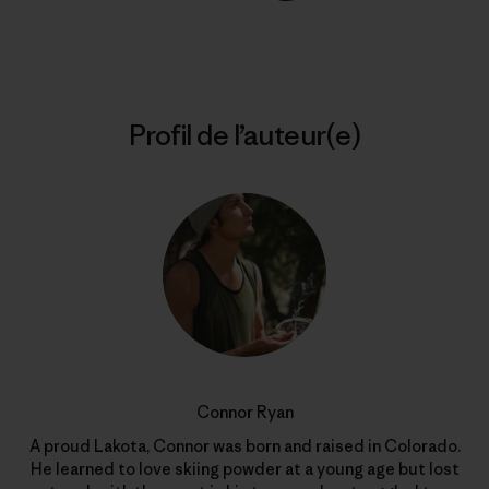
Partager sur Copy Link
Imprimer
Profil de l’auteur(e)
Connor Ryan
A proud Lakota, Connor was born and raised in Colorado.
He learned to love skiing powder at a young age but lost