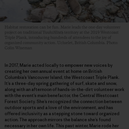
Habitat restoration can be fun. Marie leads the one-day volunteer
project on traditional Yuułuʔiłʔatḥ territory at the 2019 Westcoast
Triple Plank, introducing hundreds of attendees to the joy of
organized community action. Ucluelet, British Columbia. Photo:
Colin Wiseman
In 2017, Marie acted locally to empower new voices by
creating her own annual event at home on British
Columbia’s Vancouver Island, the Westcoast Triple Plank.
It’s a three-day spring gathering of surf, skate and snow,
along with an afternoon of hands-in-the-dirt volunteer work
with the event’s main benefactor, the Central Westcoast
Forest Society. She’s recognized the connection between
outdoor sports and a love of the environment, and has
offered inclusivity as a stepping stone toward organized
action. The approach mirrors the balance she’s found
necessary in her own life. This past winter, Marie rode her