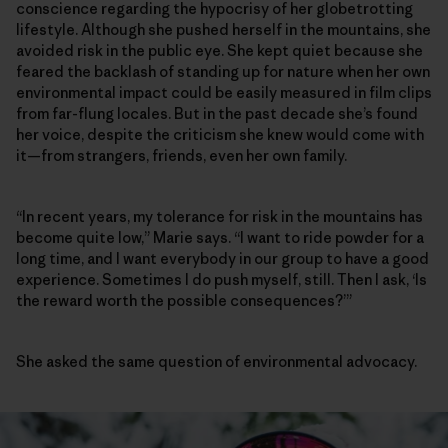
conscience regarding the hypocrisy of her globetrotting
lifestyle. Although she pushed herself in the mountains, she
avoided risk in the public eye. She kept quiet because she
feared the backlash of standing up for nature when her own
environmental impact could be easily measured in film clips
from far-flung locales. But in the past decade she’s found
her voice, despite the criticism she knew would come with
it—from strangers, friends, even her own family.
“In recent years, my tolerance for risk in the mountains has
become quite low,” Marie says. “I want to ride powder for a
long time, and I want everybody in our group to have a good
experience. Sometimes I do push myself, still. Then I ask, ‘Is
the reward worth the possible consequences?’”
She asked the same question of environmental advocacy.