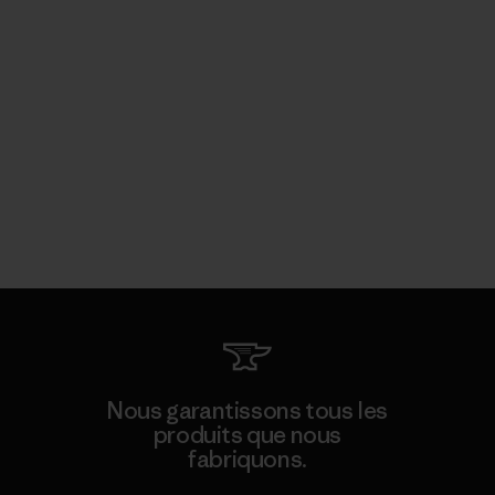
Nous garantissons tous les
produits que nous
fabriquons.