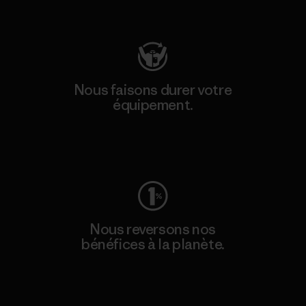
Consulter Patagonia Action Works
Nous faisons durer votre
équipement.
Consulter Worn Wear
Nous reversons nos
bénéfices à la planète.
Lire notre engagement