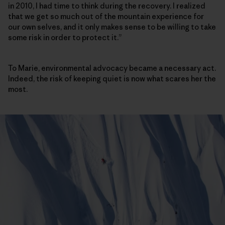
in 2010, I had time to think during the recovery. I realized
that we get so much out of the mountain experience for
our own selves, and it only makes sense to be willing to take
some risk in order to protect it.”
To Marie, environmental advocacy became a necessary act.
Indeed, the risk of keeping quiet is now what scares her the
most.