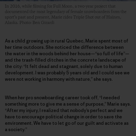
In 2016, while filming for Full Moon, a two-year project that
documented the most legendary of female snowboarders from the
sport’s past and present, Marie rides Triple Shot out of Haines,
Alaska. Photo: Ben Girardi
As a child growing up in rural Quebec, Marie spent most of
her time outdoors. She noticed the difference between
the water in the woods behind her house—“so full of life”—
and the trash-filled ditches in the concrete landscape of
the city: “It felt dead and stagnant, solely due to human
development. I was probably 5 years old and I could see we
were not working in harmony with nature,” she says.
When her pro snowboarding career took off, “I needed
something more to give me a sense of purpose,” Marie says.
“After my injury, I realized that nobody’s perfect and we
have to encourage political change in order to save the
environment. We have to let go of our guilt and activate as
a society.”