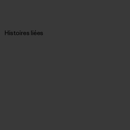
Histoires liées