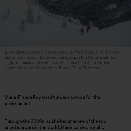
A pre-dawn departure leads to tree line for first light. With a clear
day on the horizon, Marie-France Roy and Kael Martin set their
sights on backcountry chutes, while on a hut trip in British
Columbia’s Coast Mountains. Photo: Colin Wiseman
Marie-France Roy wasn’t always a voice for the
environment.
Through the 2000s, as she became one of the top
snowboarders in the world, Marie carried a guilty