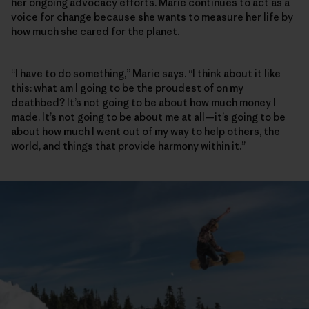
her ongoing advocacy efforts. Marie continues to act as a
voice for change because she wants to measure her life by
how much she cared for the planet.
“I have to do something,” Marie says. “I think about it like
this: what am I going to be the proudest of on my
deathbed? It’s not going to be about how much money I
made. It’s not going to be about me at all—it’s going to be
about how much I went out of my way to help others, the
world, and things that provide harmony within it.”