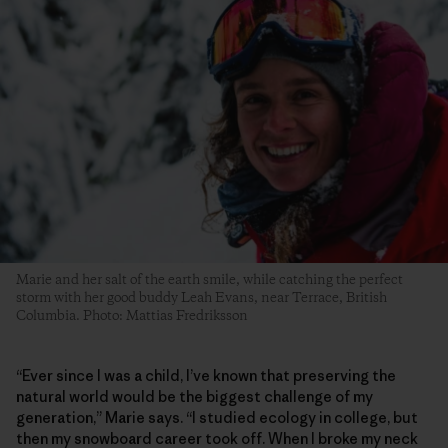
Marie and her salt of the earth smile, while catching the perfect
storm with her good buddy Leah Evans, near Terrace, British
Columbia. Photo: Mattias Fredriksson
“Ever since I was a child, I’ve known that preserving the
natural world would be the biggest challenge of my
generation,” Marie says. “I studied ecology in college, but
then my snowboard career took off. When I broke my neck