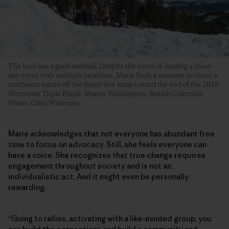
The boss has a good method. Despite the stress of leading a three-
day event with multiple locations, Marie finds a moment to throw a
northwest salute off the finish line jump toward the end of the 2019
Westcoast Triple Plank. Mount Washington, British Columbia.
Photo: Colin Wiseman
Marie acknowledges that not everyone has abundant free
time to focus on advocacy. Still, she feels everyone can
have a voice. She recognizes that true change requires
engagement throughout society and is not an
individualistic act. And it might even be personally
rewarding.
“Going to rallies, activating with a like-minded group, you