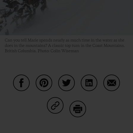
Can you tell Marie spends nearly as much time in the water as she
does in the mountains? A classic top turn in the Coast Mountains.
British Columbia. Photo: Colin Wiseman
Partager sur Facebook
Partager sur Pinterest
Partager sur Twitter
Partager sur Linke
Partager 
Partager sur Copy Link
Imprimer