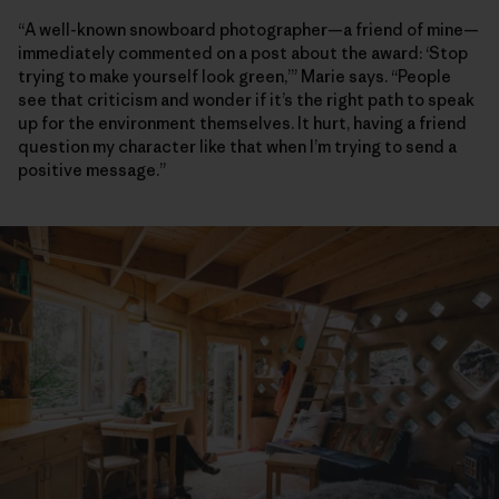
“A well-known snowboard photographer—a friend of mine—
immediately commented on a post about the award: ‘Stop
trying to make yourself look green,’” Marie says. “People
see that criticism and wonder if it’s the right path to speak
up for the environment themselves. It hurt, having a friend
question my character like that when I’m trying to send a
positive message.”