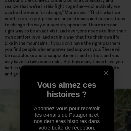
can build the connections and build a community and
realize that we’re in this fight together—collectively, we
can be the voice for change,” Marie says. “That’s what we
need to do to put pressure on politicians and corporations
to change the way our society operates. There’s no one
right way to be an activist, and everyone needs to find their
own comfort level and act in a way that fits their own life.
Like in the mountains, if you don’t have the right partners,
you find people who empower and support you. There will
be roadblocks and disappointments and critics, and you
may have to take some risks. But how many times have you
had to turn around in the mountains, in your personal life,
and go back to try again?”
Vous aimez ces
histoires ?
Abonnez-vous pour recevoir
les e-mails de Patagonia et
nos dernières histoires dans
votre boîte de réception.