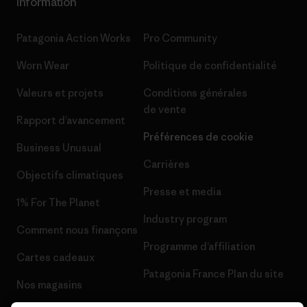
Information
Patagonia Action Works
Pro Community
Worn Wear
Politique de confidentialité
Valeurs et projets
Conditions générales
de vente
Rapport d’avancement
Préférences de cookie
Business Unusual
Carrières
Objectifs climatiques
Presse et media
1% For The Planet
Industry program
Comment nous finançons
Programme d’affiliation
Cartes cadeaux
Patagonia France Plan du site
Nos magasins