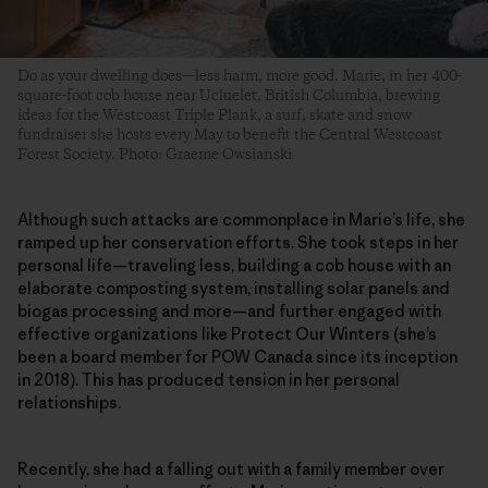
Do as your dwelling does—less harm, more good. Marie, in her 400-
square-foot cob house near Ucluelet, British Columbia, brewing
ideas for the Westcoast Triple Plank, a surf, skate and snow
fundraiser she hosts every May to benefit the Central Westcoast
Forest Society. Photo: Graeme Owsianski
Although such attacks are commonplace in Marie’s life, she
ramped up her conservation efforts. She took steps in her
personal life—traveling less, building a cob house with an
elaborate composting system, installing solar panels and
biogas processing and more—and further engaged with
effective organizations like Protect Our Winters (she’s
been a board member for POW Canada since its inception
in 2018). This has produced tension in her personal
relationships.
Recently, she had a falling out with a family member over