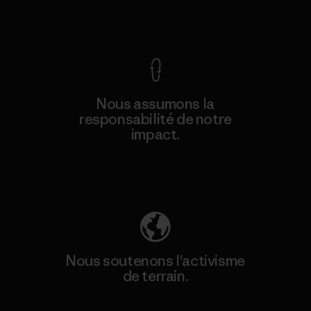
Voir la Garantie Ironclad
Nous assumons la
responsabilité de notre
impact.
Découvrez notre empreinte carbone
Nous soutenons l'activisme
de terrain.