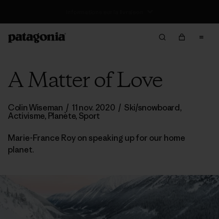
Retours
A Matter of Love
Colin Wiseman
/
11 nov. 2020
/
Ski/snowboard
,
Activisme
,
Planète
,
Sport
Marie-France Roy on speaking up for our home
planet.