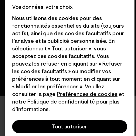
Vos données, votre choix
Nous utilisons des cookies pour des
fonctionnalités essentielles du site (toujours
© 2026 Patagonia, Inc. All Rights Reserved.
actifs), ainsi que des cookies facultatifs pour
l’analyse et la publicité personnalisée. En
sélectionnant « Tout autoriser », vous
acceptez ces cookies facultatifs. Vous
français
pouvez les refuser en cliquant sur « Refuser
les cookies facultatifs » ou modifier vos
préférences à tout moment en cliquant sur
« Modifier les préférences ». Veuillez
consulter la page
Préférences de cookies
et
notre
Politique de confidentialité
pour plus
d’informations.
Tout autoriser