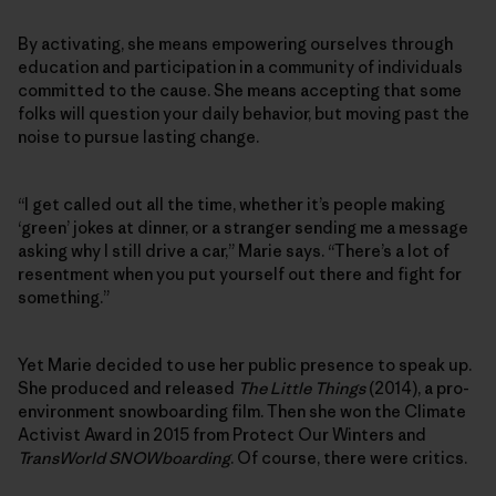
By activating, she means empowering ourselves through
education and participation in a community of individuals
committed to the cause. She means accepting that some
folks will question your daily behavior, but moving past the
noise to pursue lasting change.
“I get called out all the time, whether it’s people making
‘green’ jokes at dinner, or a stranger sending me a message
asking why I still drive a car,” Marie says. “There’s a lot of
resentment when you put yourself out there and fight for
something.”
Yet Marie decided to use her public presence to speak up.
She produced and released
The Little Things
(2014), a pro-
environment snowboarding film. Then she won the Climate
Activist Award in 2015 from Protect Our Winters and
TransWorld SNOWboarding
. Of course, there were critics.