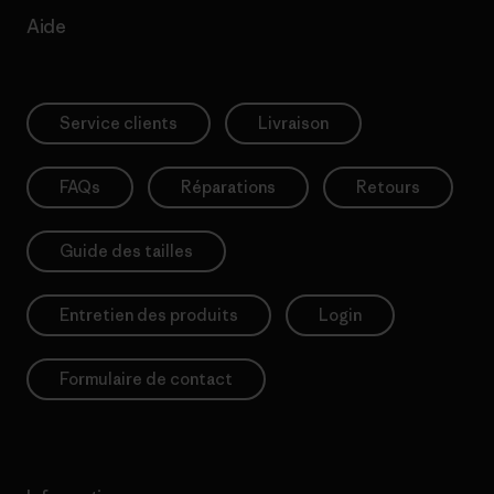
Aide
Service clients
Livraison
FAQs
Réparations
Retours
Guide des tailles
Entretien des produits
Login
Formulaire de contact