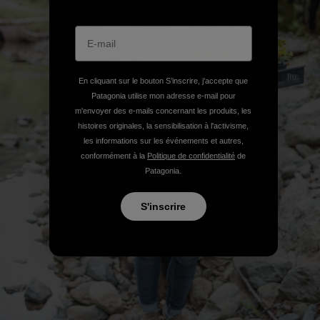
En cliquant sur le bouton S’inscrire, j'accepte que
Patagonia utilise mon adresse e-mail pour
m'envoyer des e-mails concernant les produits, les
histoires originales, la sensibilisation à l'activisme,
les informations sur les événements et autres,
conformément à la
Politique de confidentialité
de
Patagonia.
S'inscrire