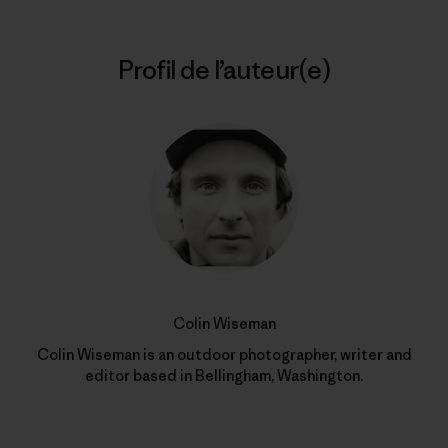
Profil de l’auteur(e)
Colin Wiseman
Colin Wiseman is an outdoor photographer, writer and
editor based in Bellingham, Washington.