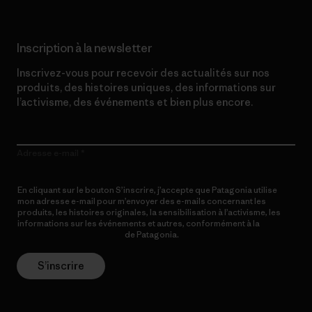
Inscription à la newsletter
Inscrivez-vous pour recevoir des actualités sur nos
produits, des histoires uniques, des informations sur
l’activisme, des événements et bien plus encore.
Adresse e-mail
En cliquant sur le bouton S’inscrire, j’accepte que Patagonia utilise
mon adresse e-mail pour m’envoyer des e-mails concernant les
produits, les histoires originales, la sensibilisation à l’activisme, les
informations sur les événements et autres, conformément à la
Politique de confidentialité
de Patagonia.
S’inscrire