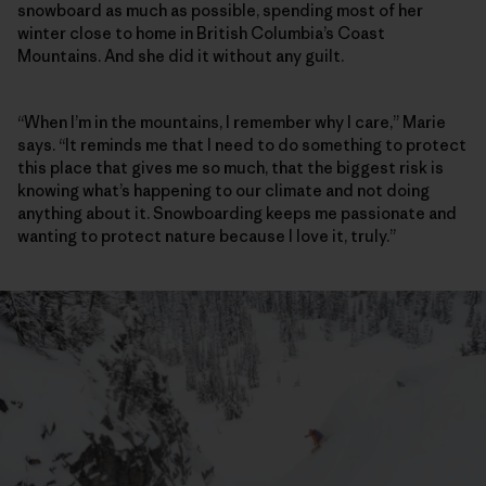
snowboard as much as possible, spending most of her
winter close to home in British Columbia’s Coast
Mountains. And she did it without any guilt.
“When I’m in the mountains, I remember why I care,” Marie
says. “It reminds me that I need to do something to protect
this place that gives me so much, that the biggest risk is
knowing what’s happening to our climate and not doing
anything about it. Snowboarding keeps me passionate and
wanting to protect nature because I love it, truly.”