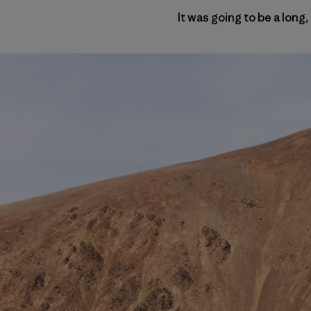
It was going to be a long