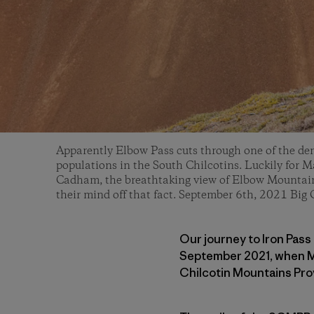
Apparently Elbow Pass cuts through one of the den
populations in the South Chilcotins. Luckily for M
Cadham, the breathtaking view of Elbow Mountain 
their mind off that fact. September 6th, 2021 Big 
Our journey to Iron Pass 
September 2021, when Ma
Chilcotin Mountains Pro