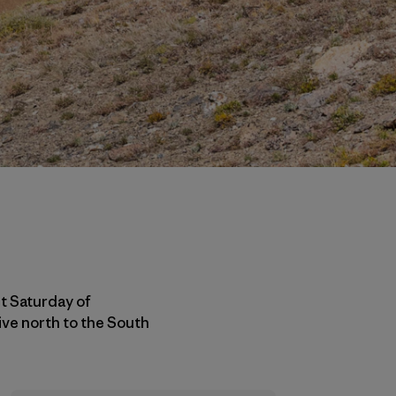
st Saturday of
ive north to the South