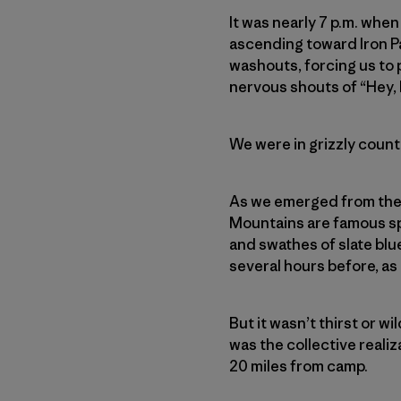
It was nearly 7 p.m. when
ascending toward Iron Pa
washouts, forcing us to
nervous shouts of “Hey, 
We were in grizzly country
As we emerged from the t
Mountains
are famous s
and swathes of slate blu
several hours before, as
But it wasn’t thirst or wi
was the collective realiz
20 miles from camp.