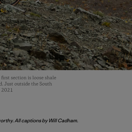
irst section is loose shale
ed. Just outside the South
, 2021
orthy. All captions by Will Cadham.