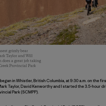
sest grizzly bear
ark Taylor and Will
does a great job taking
Creek Provincial Park
began in Whistler, British Columbia, at 9:30 a.m. on the fir
rk Taylor, David Kenworthy and I started the 3.5-hour dr
vincial Park (SCMPP).