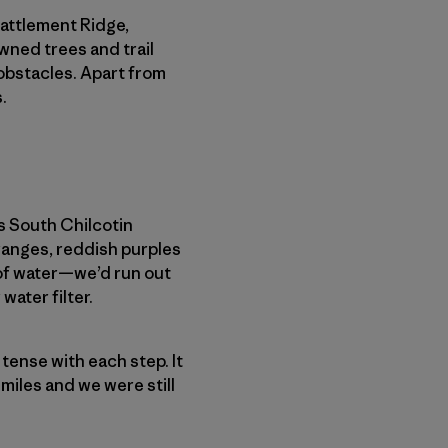
Battlement Ridge,
wned trees and trail
obstacles. Apart from
.
s South Chilcotin
ranges, reddish purples
 of water—we’d run out
water filter.
e tense with each step. It
 miles and we were still