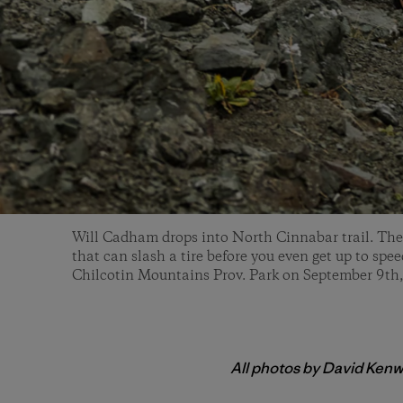
Will Cadham drops into North Cinnabar trail. The f
that can slash a tire before you even get up to spe
Chilcotin Mountains Prov. Park on September 9th
All photos by David Kenw