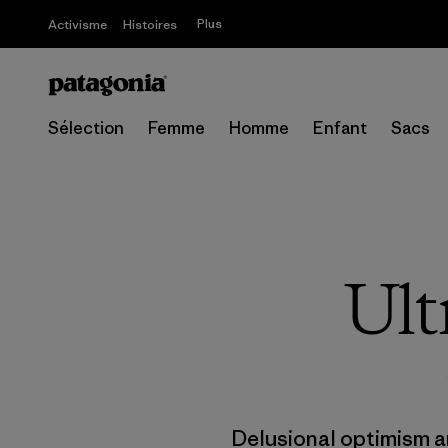
Plus
Activisme
Histoires
Sélection
Femme
Homme
Enfant
Sacs
Ult
Delusional optimism a