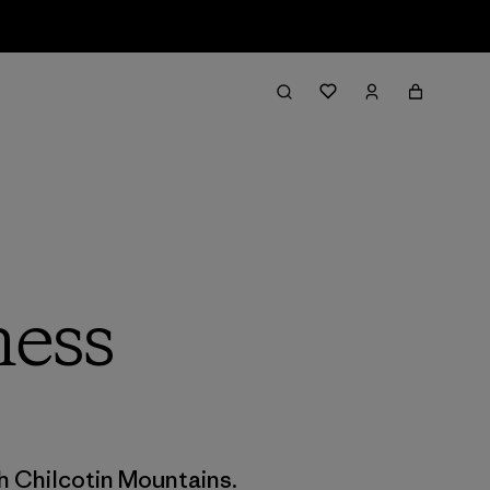
ness
t
h Chilcotin Mountains.