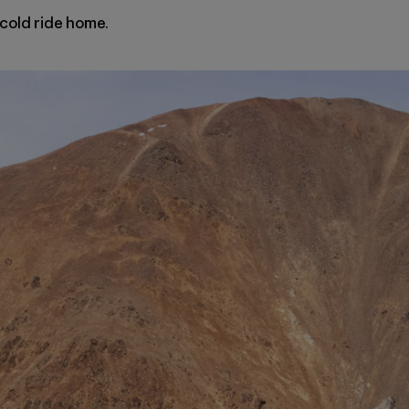
, cold ride home.