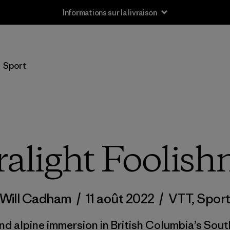
Informations sur la livraison
Sport
ralight Foolish
Will Cadham
/
11 août 2022
/
VTT
,
Spor
nd alpine immersion in British Columbia’s Sout