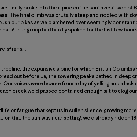
 we finally broke into the alpine on the southwest side of 
ss. The final climb was brutally steep and riddled with do
 push our bikes as we clambered over seemingly constant 
bears!” our group had hardly spoken for the last few hours
, after all.
reeline, the expansive alpine for which British Columbia’
pread
out before us, the towering peaks bathed in deep o
e. Our voices were hoarse from a day of yelling and a lack
 each creek we’d passed contained enough silt to clog our 
ldlife or fatigue that kept us in sullen silence, growing mor
ation that the sun was near setting, we’d already ridden 18