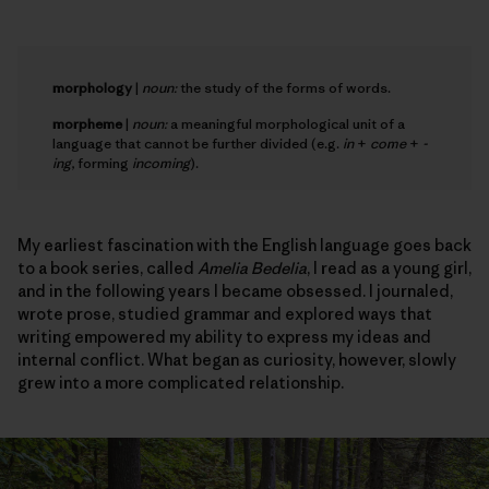
morphology
|
noun:
the study of the forms of words.
morpheme
|
noun:
a meaningful morphological unit of a
language that cannot be further divided (e.g.
in
+
come
+
-
ing
, forming
incoming
).
My earliest fascination with the English language goes back
to a book series, called
Amelia Bedelia
, I read as a young girl,
and in the following years I became obsessed. I journaled,
wrote prose, studied grammar and explored ways that
writing empowered my ability to express my ideas and
internal conflict. What began as curiosity, however, slowly
grew into a more complicated relationship.