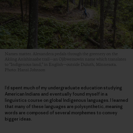
Names matter. Alexandera pedals through the greenery on the
Akiing Anishinaabe trail—an Ojibwemowin name which translates
to “Indigenous land,” in English—outside Duluth, Minnesota.
Photo: Hansi Johnson
I’d spent much of my undergraduate education studying
American Indians and eventually found myself in a
linguistics course on global Indigenous languages. I learned
that many of these languages are polysynthetic, meaning
words are composed of several morphemes to convey
bigger ideas.