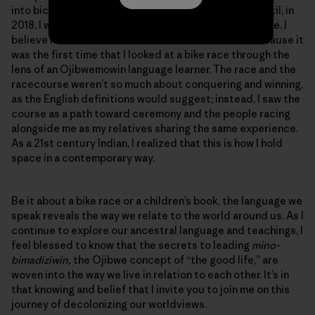
into bicycle touring and eventually bicycle racing, until, in
2018, I won the women’s Tour Divide mountain bike race. I
believe it was not because I was the fastest, but because it
was the first time that I looked at a bike race through the
lens of an Ojibwemowin language learner. The race and the
racecourse weren’t so much about conquering and winning,
as the English definitions would suggest; instead, I saw the
course as a path toward ceremony and the people racing
alongside me as my relatives sharing the same experience.
As a 21st century Indian, I realized that this is how I hold
space in a contemporary way.
Be it about a bike race or a children’s book, the language we
speak reveals the way we relate to the world around us. As I
continue to explore our ancestral language and teachings, I
feel blessed to know that the secrets to leading
mino-
bimadiziwin,
the Ojibwe concept of “the good life,” are
woven into the way we live in relation to each other. It’s in
that knowing and belief that I invite you to join me on this
journey of decolonizing our worldviews.