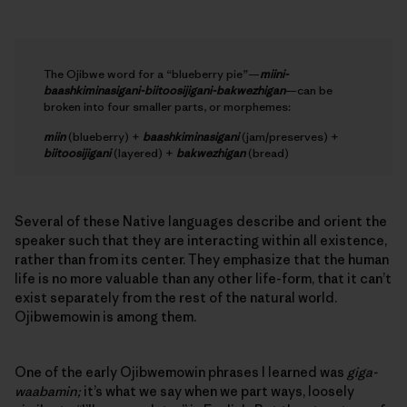
The Ojibwe word for a “blueberry pie”—
miini-
baashkiminasigani-biitoosijigani-bakwezhigan
—can be
broken into four smaller parts, or morphemes:
miin
(blueberry) +
baashkiminasigani
(jam/preserves) +
biitoosijigani
(layered) +
bakwezhigan
(bread)
Several of these Native languages describe and orient the
speaker such that they are interacting within all existence,
rather than from its center. They emphasize that the human
life is no more valuable than any other life-form, that it can’t
exist separately from the rest of the natural world.
Ojibwemowin is among them.
One of the early Ojibwemowin phrases I learned was
giga-
waabamin;
it’s what we say when we part ways, loosely