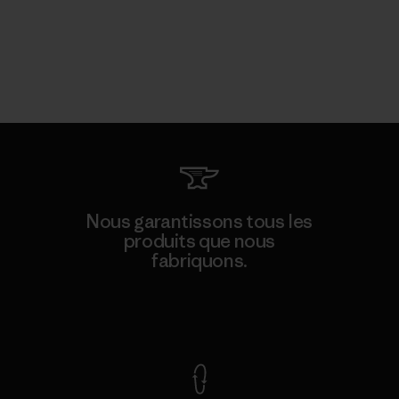
Nous garantissons tous les
produits que nous
fabriquons.
Voir la Garantie Ironclad