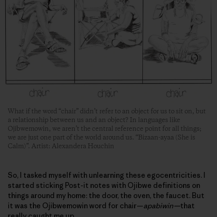
What if the word “chair” didn’t refer to an object for us to sit on, but
a relationship between us and an object? In languages like
Ojibwemowin, we aren’t the central reference point for all things;
we are just one part of the world around us. “Bizaan-ayaa (She is
Calm)”. Artist: Alexandera Houchin
So, I tasked myself with unlearning these egocentricities. I
started sticking Post-it notes with Ojibwe definitions on
things around my home: the door, the oven, the faucet. But
it was the Ojibwemowin word for chair—
apabiwin—
that
really caught me up.