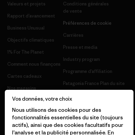
Valeurs et projets
Conditions générales
de vente
Rapport d’avancement
Préférences de cookie
Business Unusual
Carrières
Objectifs climatiques
Presse et media
1% For The Planet
Industry program
Comment nous finançons
Programme d’affiliation
Cartes cadeaux
Patagonia France Plan du site
Nos magasins
Vos données, votre choix
Nous utilisons des cookies pour des
fonctionnalités essentielles du site (toujours
actifs), ainsi que des cookies facultatifs pour
© 2026 Patagonia, Inc. All Rights Reserved.
l’analyse et la publicité personnalisée. En