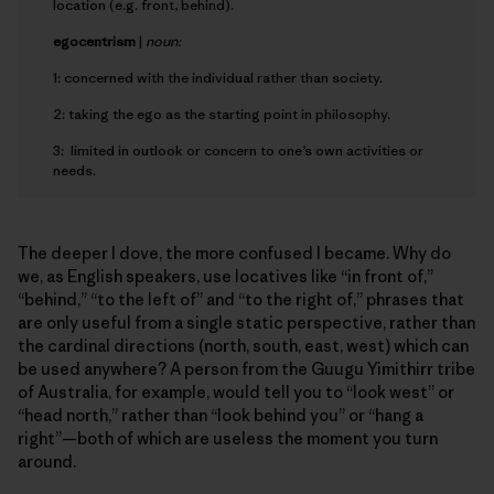
location (e.g. front, behind).
e
gocentrism
|
noun:
1: concerned with the individual rather than society.
2: taking the ego as the starting point in philosophy.
3: limited in outlook or concern to one’s own activities or
needs.
The deeper I dove, the more confused I became. Why do
we, as English speakers, use locatives like “in front of,”
“behind,” “to the left of” and “to the right of,” phrases that
are only useful from a single static perspective, rather than
the cardinal directions (north, south, east, west) which can
be used anywhere? A person from the Guugu Yimithirr tribe
of Australia, for example, would tell you to “look west” or
“head north,” rather than “look behind you” or “hang a
right”—both of which are useless the moment you turn
around.