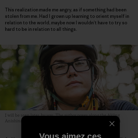
This realization made me angry, as if something had been
stolen from me. Had I grown up learning to orient myself in
relation to the world, maybe now I wouldn’t have to try so
hard to be in relation to all things.
I will be seen later, by you. The author poses along the Akiing
Anishinaabe trail. Duluth, Minnesota. Photo: Hansi Johnson
Vous aimez ces