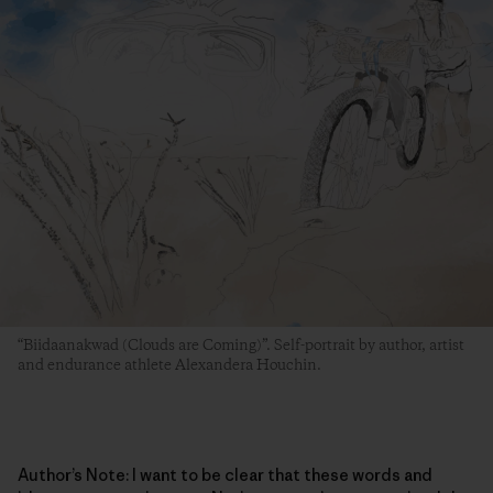
“Biidaanakwad (Clouds are Coming)”. Self-portrait by author, artist
and endurance athlete Alexandera Houchin.
Author’s Note: I want to be clear that these words and