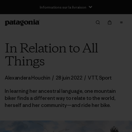
Informations sur la livraison
In Relation to All
Things
Alexandera Houchin
/
28 juin 2022
/
VTT
,
Sport
In learning her ancestral language, one mountain
biker finds a different way to relate to the world,
herself and her community—and ride her bike.