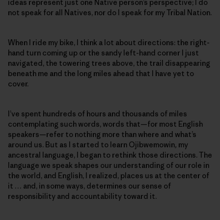
ideas represent just one Native person’s perspective; I do
not speak for all Natives, nor do I speak for my Tribal Nation.
When I ride my bike, I think a lot about directions: the right-
hand turn coming up or the sandy left-hand corner I just
navigated, the towering trees above, the trail disappearing
beneath me and the long miles ahead that I have yet to
cover.
I’ve spent hundreds of hours and thousands of miles
contemplating such words, words that—for most English
speakers—refer to nothing more than where and what’s
around us. But as I started to learn Ojibwemowin
,
my
ancestral language, I began to rethink those directions. The
language we speak shapes our understanding of our role in
the world, and English, I realized, places us at the center of
it … and, in some ways, determines our sense of
responsibility and accountability toward it.