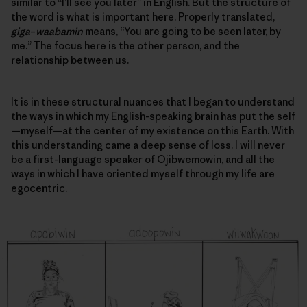
similar to “I’ll see you later” in English. But the structure of
the word is what is important here. Properly translated,
giga
–
waabamin
means, “You are going to be seen later, by
me.” The focus here is the other person, and
the
relationship between us
.
It is in these structural nuances that I began to understand
the ways in which my English-speaking brain has put the self
—myself—at the center of my existence on this Earth. With
this understanding came a deep sense of loss. I will never
be a first-language speaker of Ojibwemowin, and all the
ways in which I have oriented myself through my life are
egocentric.