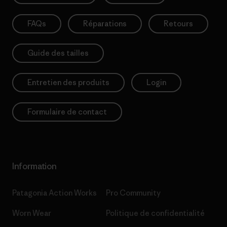
FAQs
Réparations
Retours
Guide des tailles
Entretien des produits
Login
Formulaire de contact
Information
Patagonia Action Works
Pro Community
Worn Wear
Politique de confidentialité