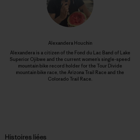
Alexandera Houchin
Alexandera is a citizen of the Fond du Lac Band of Lake
Superior Ojibwe and the current women’s single-speed
mountain bike record holder for the Tour Divide
mountain bike race, the Arizona Trail Race and the
Colorado Trail Race.
Histoires liées