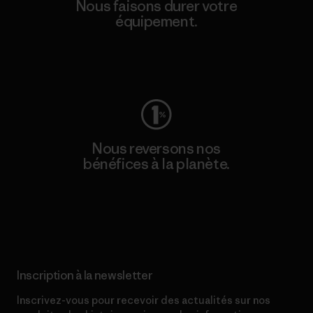
Nous faisons durer votre
équipement.
Consulter Worn Wear
Nous reversons nos
bénéfices à la planète.
Lire notre engagement
Inscription à la newsletter
Inscrivez-vous pour recevoir des actualités sur nos