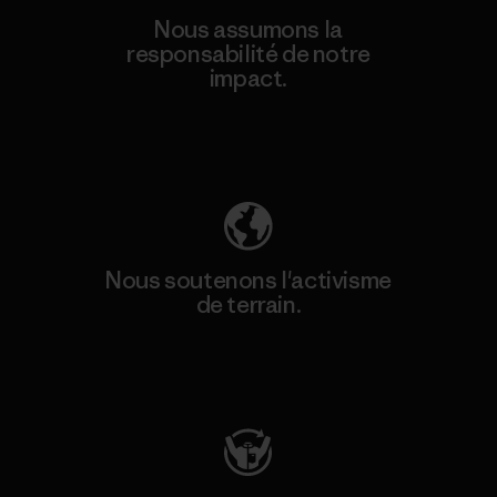
Nous assumons la
responsabilité de notre
impact.
Découvrez notre empreinte carbone
Nous soutenons l'activisme
de terrain.
Consulter Patagonia Action Works