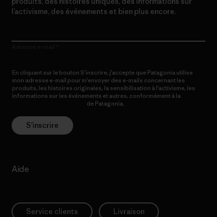
produits, des histoires uniques, des informations sur
l’activisme, des événements et bien plus encore.
Adresse e-mail
En cliquant sur le bouton S’inscrire, j’accepte que Patagonia utilise
mon adresse e-mail pour m’envoyer des e-mails concernant les
produits, les histoires originales, la sensibilisation à l’activisme, les
informations sur les événements et autres, conformément à la
Politique de confidentialité
de Patagonia.
S’inscrire
Aide
Service clients
Livraison