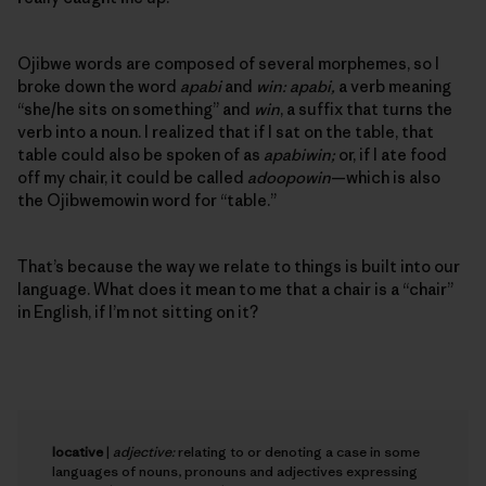
Ojibwe words are composed of several morphemes, so I
broke down the word
apabi
and
win: apabi,
a verb meaning
“she/he sits on something” and
win
, a suffix that turns the
verb into a noun. I realized that if I sat on the table, that
table could also be spoken of as
apabiwin;
or, if I ate food
off my chair, it could be called
adoopowin
—which is also
the Ojibwemowin word for “table.”
That’s because the way we relate to things is built into our
language. What does it mean to me that a chair is a “chair”
in English, if I’m not sitting on it?
locative
|
adjective:
relating to or denoting a case in some
languages of nouns, pronouns and adjectives expressing