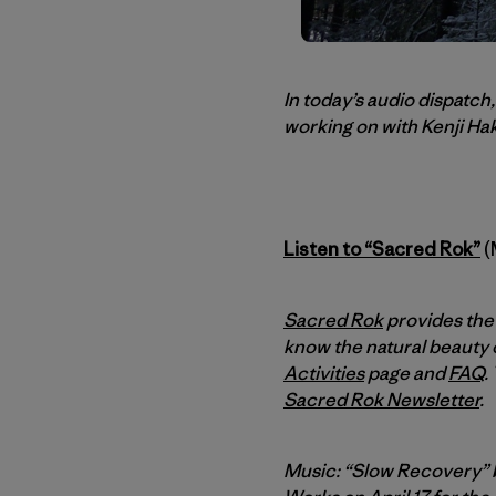
In today’s audio dispatc
working on with Kenji Hak
Listen to “Sacred Rok”
(
Sacred Rok
provides the 
know the natural beauty o
Activities
page and
FAQ
.
Sacred Rok Newsletter
.
Music: “Slow Recovery”