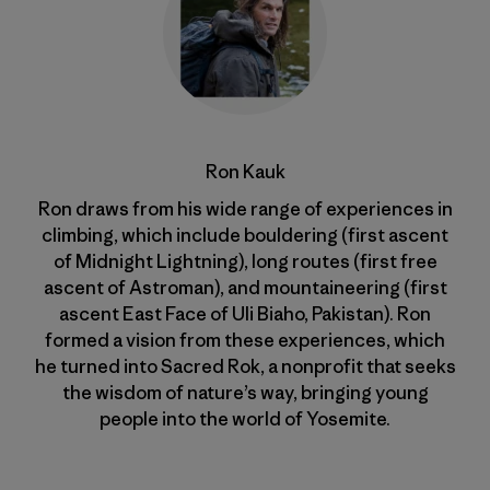
Ron Kauk
Ron draws from his wide range of experiences in
climbing, which include bouldering (first ascent
of Midnight Lightning), long routes (first free
ascent of Astroman), and mountaineering (first
ascent East Face of Uli Biaho, Pakistan). Ron
formed a vision from these experiences, which
he turned into Sacred Rok, a nonprofit that seeks
the wisdom of nature’s way, bringing young
people into the world of Yosemite.