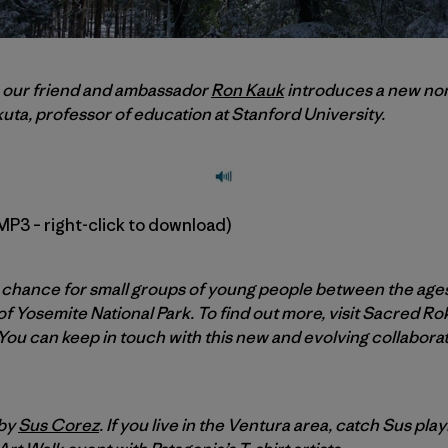
h, our friend and ambassador
Ron Kauk
introduces a new non
uta, professor of education at Stanford University.
MP3 – right-click to download)
chance for small groups of young people between the ages o
f Yosemite National Park. To find out more, visit Sacred Ro
 You can keep in touch with this new and evolving collaborat
 by
Sus Corez
. If you live in the Ventura area, catch Sus play