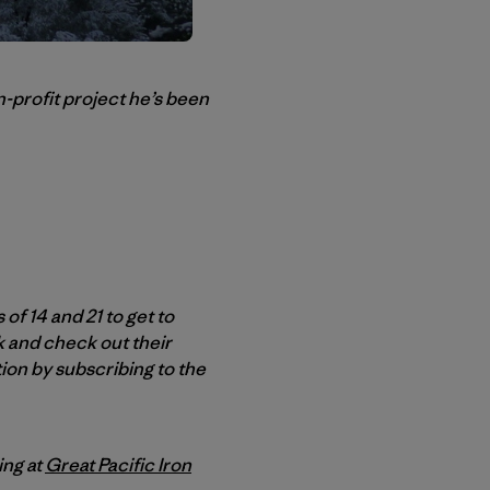
-profit project he’s been
f 14 and 21 to get to
k and check out their
ion by subscribing to the
ing at
Great Pacific Iron