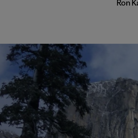
Ron K