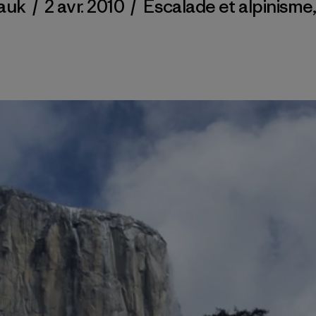
auk
/
2 avr. 2010
/
Escalade et alpinisme