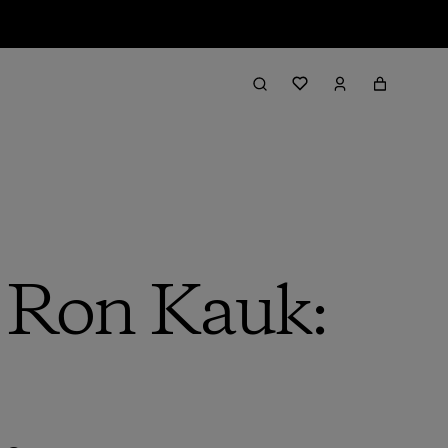
h Ron Kauk: