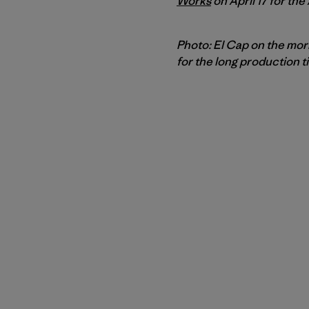
Works
on April 17 for the
Photo: El Cap on the morn
for the long production t