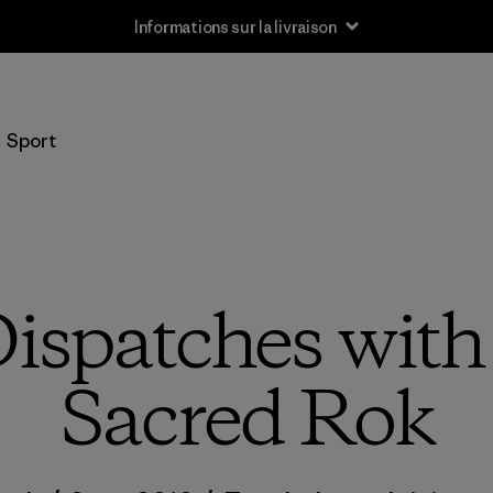
Informations sur la livraison
Sport
ispatches wit
Sacred Rok