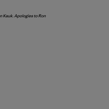
on Kauk. Apologies to Ron
r Copy Link
rimer