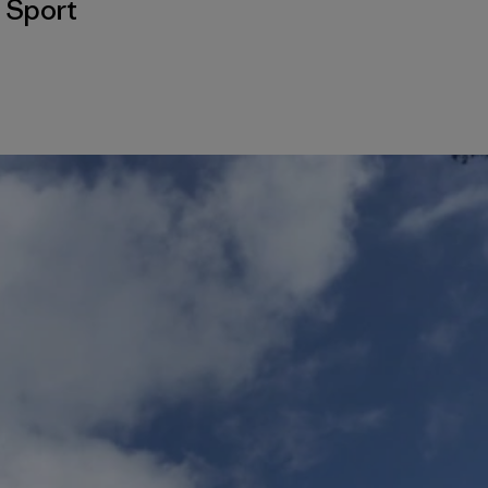
,
Sport