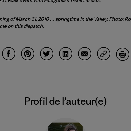
 Art Walk event with Patagonia’s T-shirt artists.
ing of March 31, 2010 … springtime in the Valley. Photo: R
ime on this dispatch.
Partager sur Facebook
Partager sur Pinterest
Partager sur Twitter
Partager sur LinkedIn
Partager sur Email
Partager su
Imp
Profil de l’auteur(e)