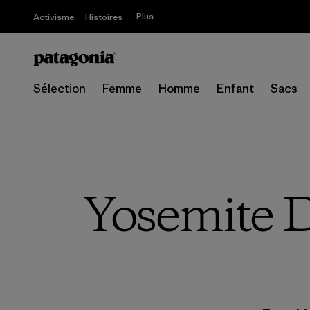
Plus
Activisme
Histoires
Sélection
Femme
Homme
Enfant
Sacs
Yosemite D