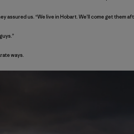
hey assured us. “We live in Hobart. We’ll come get them af
guys.”
rate ways.