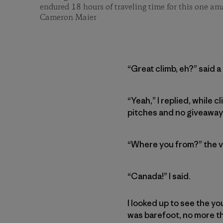
endured 18 hours of traveling time for this one am
Cameron Maier
“Great climb, eh?” said a
“Yeah,” I replied, while
pitches and no giveaway a
“Where you from?” the v
“Canada!” I said.
I looked up to see the y
was barefoot, no more tha