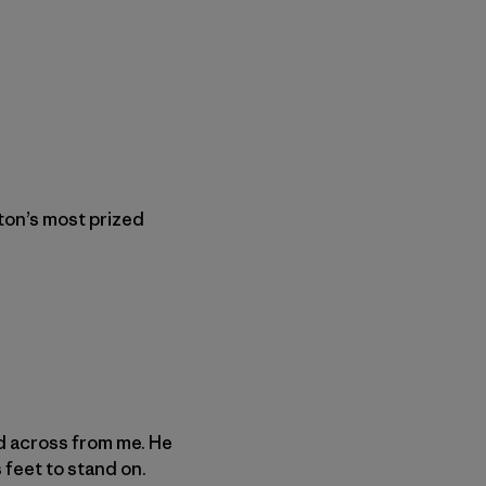
gton’s most prized
nd across from me. He
 feet to stand on.