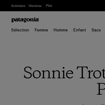
Plus
Activisme
Histoires
Sélection
Femme
Homme
Enfant
Sacs
Sonnie Tro
P