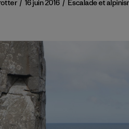
rotter
/
16 juin 2016
/
Escalade et alpini