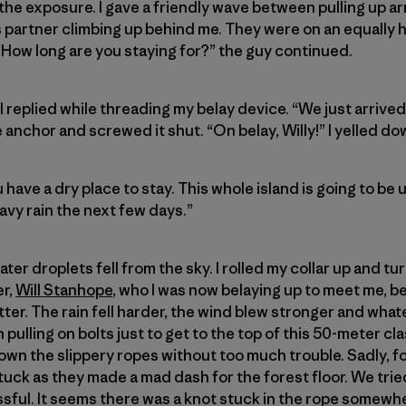
 the exposure. I gave a friendly wave between pulling up ar
 partner climbing up behind me. They were on an equally hi
How long are you staying for?” the guy continued.
 replied while threading my belay device. “We just arrived
e anchor and screwed it shut. “On belay, Willy!” I yelled do
u have a dry place to stay. This whole island is going to b
eavy rain the next few days.”
water droplets fell from the sky. I rolled my collar up and 
er,
Will Stanhope
, who I was now belaying up to meet me, b
ter. The rain fell harder, the wind blew stronger and wha
n pulling on bolts just to get to the top of this 50-meter cl
n the slippery ropes without too much trouble. Sadly, for
tuck as they made a mad dash for the forest floor. We trie
ful. It seems there was a knot stuck in the rope somewh