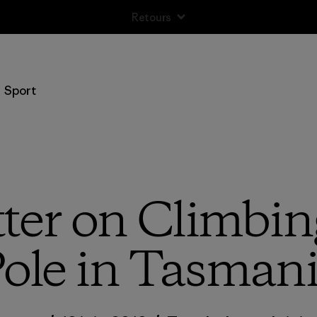
Retours
Sport
tter on Climbin
ole in Tasman