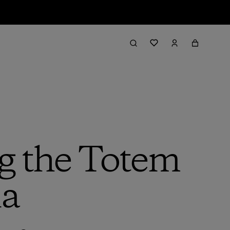
g the Totem
ia