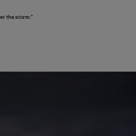
ter the storm.”