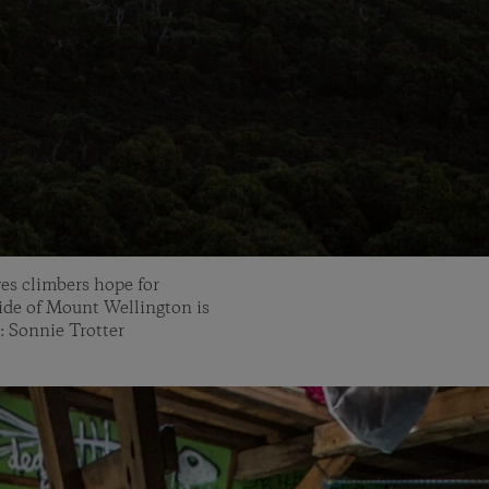
ves climbers hope for
ide of Mount Wellington is
: Sonnie Trotter