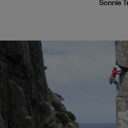
Sonnie T