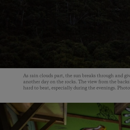
As rain clouds part, the sun breaks through and gi
another day on the rocks. The view from the backs
hard to beat, especially during the evenings. Photo