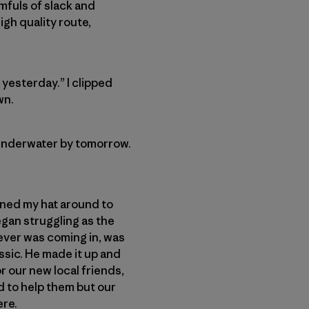
mfuls of slack and
gh quality route,
 yesterday.” I clipped
wn.
e underwater by tomorrow.
turned my hat around to
egan struggling as the
tever was coming in, was
assic. He made it up and
 our new local friends,
d to help them but our
ere.