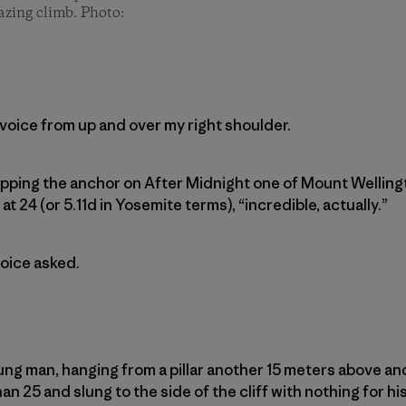
azing climb. Photo:
 voice from up and over my right shoulder.
 clipping the anchor on After Midnight one of Mount Wellin
t 24 (or 5.11d in Yosemite terms), “incredible, actually.”
oice asked.
oung man, hanging from a pillar another 15 meters above a
n 25 and slung to the side of the cliff with nothing for his