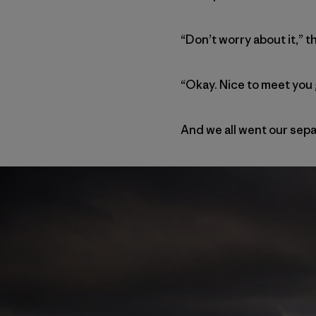
“Don’t worry about it,” t
“Okay. Nice to meet you 
And we all went our sepa