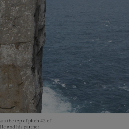
ars the top of pitch #2 of
 He and his partner