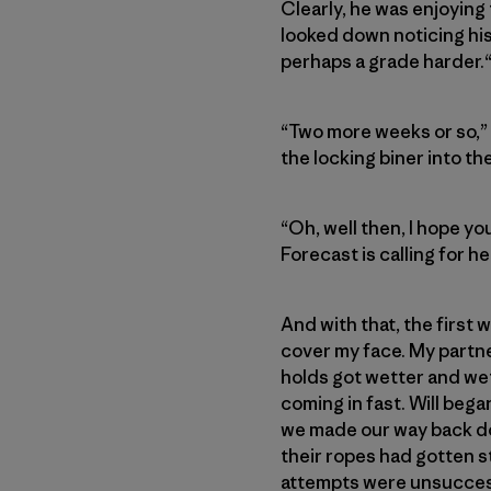
Clearly, he was enjoying
looked down noticing his
perhaps a grade harder.“
“Two more weeks or so,” I
the locking biner into th
“Oh, well then, I hope yo
Forecast is calling for h
And with that, the first 
cover my face. My partn
holds got wetter and wet
coming in fast. Will bega
we made our way back dow
their ropes had gotten s
attempts were unsuccess