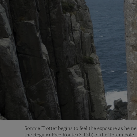
Sonnie Trotter begins to feel the exposure as he ne
the Regular Free Route (5.12b) of the Totem Pole.