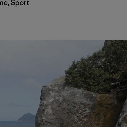
sme
,
Sport