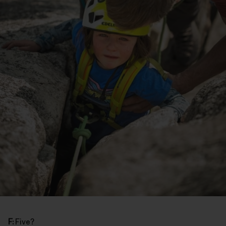
F:
Five?