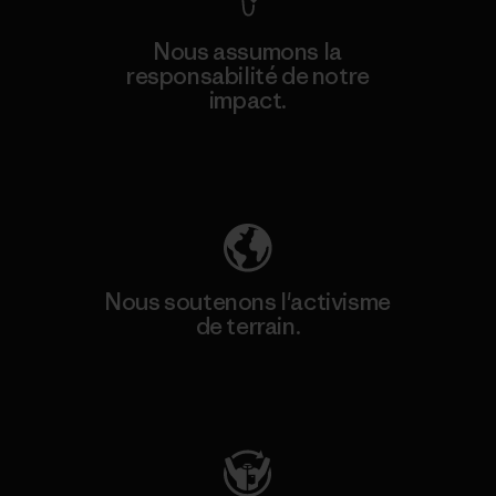
Nous assumons la
responsabilité de notre
impact.
Découvrez notre empreinte carbone
Nous soutenons l'activisme
de terrain.
Consulter Patagonia Action Works