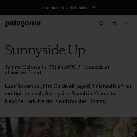
Informations sur la livraison
Sunnyside Up
Tommy Caldwell
/
26 juin 2020
/
Escalade et
alpinisme
,
Sport
Last November, Fitz Caldwell (age 6) finished his first
multipitch climb, Sunnyside Bench in Yosemite
National Park. He did it with his dad, Tommy.