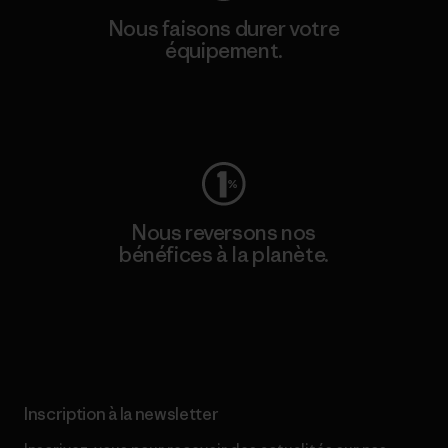
Nous faisons durer votre
équipement.
Consulter Worn Wear
Nous reversons nos
bénéfices à la planète.
Lire notre engagement
Inscription à la newsletter