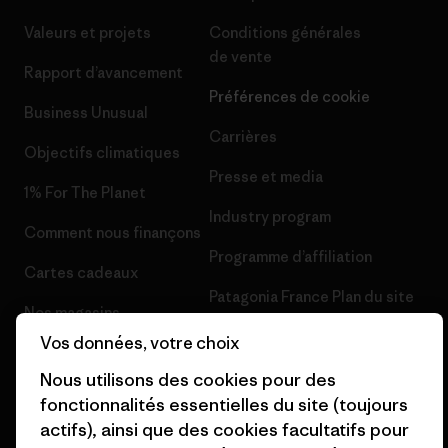
Valeurs et projets
Conditions générales
de vente
Rapport d’avancement
Préférences de cookie
Business Unusual
Carrières
Objectifs climatiques
Presse et media
1% For The Planet
Industry program
Comment nous finançons
Programme d’affiliation
Cartes cadeaux
Patagonia France Plan du site
Nos magasins
Vos données, votre choix
Nous utilisons des cookies pour des
fonctionnalités essentielles du site (toujours
actifs), ainsi que des cookies facultatifs pour
© 2026 Patagonia, Inc. All Rights Reserved.