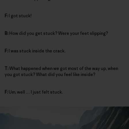
F:
I got stuck!
B:
How did you get stuck? Were your feet slipping?
F:
I was stuck inside the crack.
T:
What happened when we got most of the way up, when
you got stuck? What did you feel like inside?
F:
Um, well … I just felt stuck.