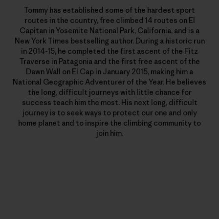
Tommy has established some of the hardest sport
routes in the country, free climbed 14 routes on El
Capitan in Yosemite National Park, California, and is a
New York Times bestselling author. During a historic run
in 2014-15, he completed the first ascent of the Fitz
Traverse in Patagonia and the first free ascent of the
Dawn Wall on El Cap in January 2015, making him a
National Geographic Adventurer of the Year. He believes
the long, difficult journeys with little chance for
success teach him the most. His next long, difficult
journey is to seek ways to protect our one and only
home planet and to inspire the climbing community to
join him.