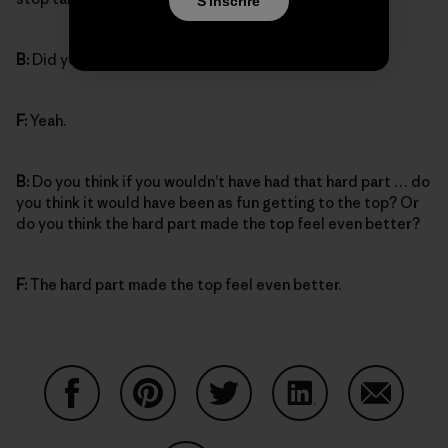
S'inscrire
B:
Did you feel proud of yourself?
F:
Yeah.
B:
Do you think if you wouldn’t have had that hard part … do
you think it would have been as fun getting to the top? Or
do you think the hard part made the top feel even better?
F:
The hard part made the top feel even better.
Partager sur Facebook
Partager sur Pinterest
Partager sur Twitter
Partager sur Linke
Partager 