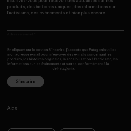
Inscrivez-vous pour recevoir des actualités sur nos
produits, des histoires uniques, des informations sur
l’activisme, des événements et bien plus encore.
Adresse e-mail
En cliquant sur le bouton S’inscrire, j’accepte que Patagonia utilise
mon adresse e-mail pour m’envoyer des e-mails concernant les
produits, les histoires originales, la sensibilisation à l’activisme, les
informations sur les événements et autres, conformément à la
Politique de confidentialité
de Patagonia.
S’inscrire
Aide