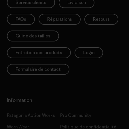
Service clients
Livraison
FAQs
Réparations
Retours
Guide des tailles
Entretien des produits
Login
Formulaire de contact
Information
Patagonia Action Works
Pro Community
Worn Wear
Politique de confidentialité