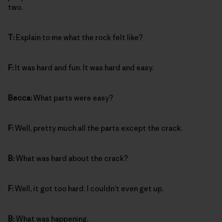
two.
T:
Explain to me what the rock felt like?
F:
It was hard and fun. It was hard and easy.
Becca:
What parts were easy?
F:
Well, pretty much all the parts except the crack.
B:
What was hard about the crack?
F:
Well, it got too hard. I couldn’t even get up.
B:
What was happening.