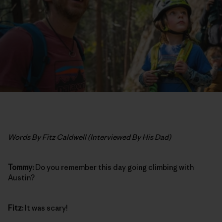
Words By Fitz Caldwell (Interviewed By His Dad)
Tommy:
Do you remember this day going climbing with
Austin?
Fitz:
It was scary!