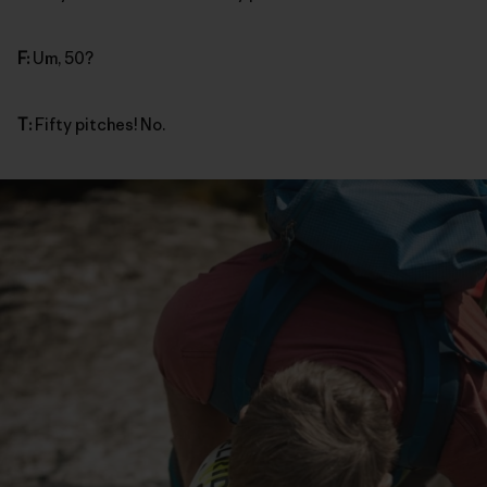
F:
Um, 50?
T:
Fifty pitches! No.