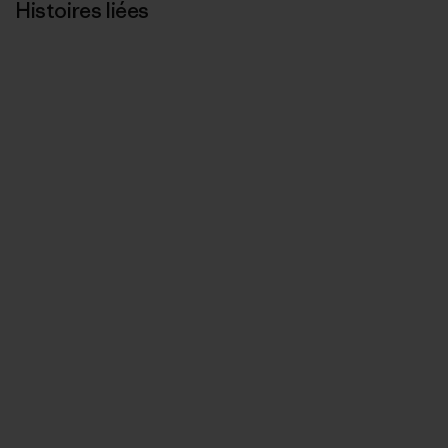
Histoires liées