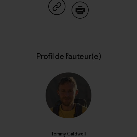
Partager sur Copy Link
Imprimer
Profil de l’auteur(e)
Tommy Caldwell