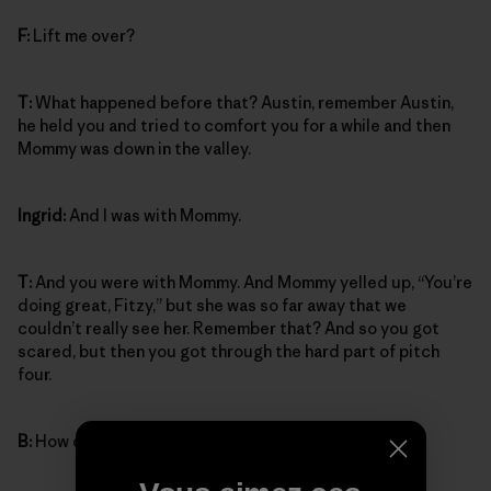
F:
Lift me over?
T:
What happened before that? Austin, remember Austin,
he held you and tried to comfort you for a while and then
Mommy was down in the valley.
Ingrid:
And I was with Mommy.
T:
And you were with Mommy. And Mommy yelled up, “You’re
doing great, Fitzy,” but she was so far away that we
couldn’t really see her. Remember that? And so you got
scared, but then you got through the hard part of pitch
four.
B:
How did you get through it?