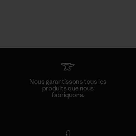
Nous garantissons tous les
produits que nous
fabriquons.
Voir la Garantie Ironclad