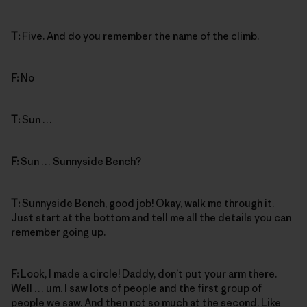
T:
Five. And do you remember the name of the climb.
F:
No
T:
Sun …
F:
Sun … Sunnyside Bench?
T:
Sunnyside Bench, good job! Okay, walk me through it.
Just start at the bottom and tell me all the details you can
remember going up.
F:
Look, I made a circle! Daddy, don’t put your arm there.
Well … um. I saw lots of people and the first group of
people we saw. And then not so much at the second. Like