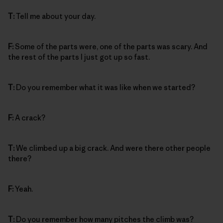
T:
Tell me about your day.
F:
Some of the parts were, one of the parts was scary. And
the rest of the parts I just got up so fast.
T:
Do you remember what it was like when we started?
F:
A crack?
T:
We climbed up a big crack. And were there other people
there?
F:
Yeah.
T:
Do you remember how many pitches the climb was?