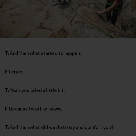
T:
And then what started to happen.
F:
I cried.
T:
Yeah, you cried a little bit.
F:
Because I was like, ooww.
T:
And then what did we do to try and comfort you?