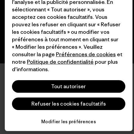
l’analyse et la publicité personnalisée. En
sélectionnant « Tout autoriser », vous
acceptez ces cookies facultatifs. Vous
pouvez les refuser en cliquant sur « Refuser
français
les cookies facultatifs » ou modifier vos
préférences à tout moment en cliquant sur
« Modifier les préférences ». Veuillez
consulter la page
Préférences de cookies
et
notre
Politique de confidentialité
pour plus
d’informations.
Tout autoriser
Refuser les cookies facultatifs
Modifier les préférences