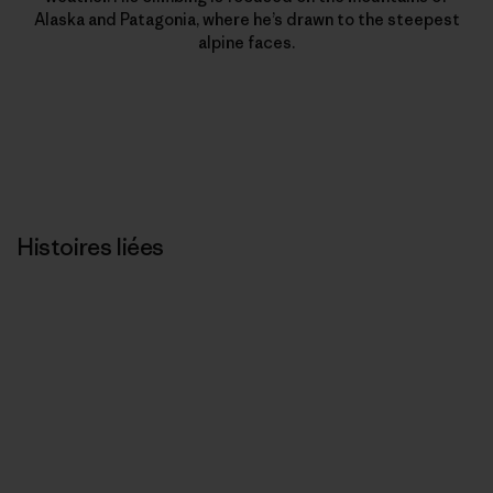
Alaska and Patagonia, where he’s drawn to the steepest
alpine faces.
Histoires liées