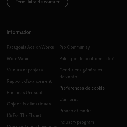
Formulaire de contact
Information
Patagonia Action Works
Pro Community
Worn Wear
Politique de confidentialité
Valeurs et projets
Conditions générales
de vente
Rapport d’avancement
Préférences de cookie
Business Unusual
Carrières
Objectifs climatiques
Presse et media
1% For The Planet
Industry program
Comment nous finançons