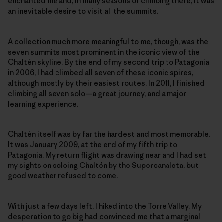
enchanted me and, in many seasons of climbing there, it was
an inevitable desire to visit all the summits.
A collection much more meaningful to me, though, was the
seven summits most prominent in the iconic view of the
Chaltén skyline. By the end of my second trip to Patagonia
in 2006, I had climbed all seven of these iconic spires,
although mostly by their easiest routes. In 2011, I finished
climbing all seven solo—a great journey, and a major
learning experience.
Chaltén itself was by far the hardest and most memorable.
It was January 2009, at the end of my fifth trip to
Patagonia. My return flight was drawing near and I had set
my sights on soloing Chaltén by the Supercanaleta, but
good weather refused to come.
With just a few days left, I hiked into the Torre Valley. My
desperation to go big had convinced me that a marginal