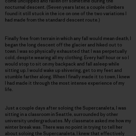
come unclipped and fallen off sometime during the
nocturnal descent. (Seven years later, a couple climbers
found it still stuck in the ice on one of the two variations I
had made from the standard descent route.)
Finally free from terrain in which any fall would mean death, I
began the long descent off the glacier and hiked out to
town. I was so physically exhausted that I was perpetually
cold, despite wearing all my clothing. Every half hour or so I
would stop to sit on my backpack and fall asleep while
sitting up. I would wake up shivering, get to my feet and
stumble farther along. When I finally made it to town, I knew
I had made it through the most intense experience of my
life.
Just a couple days after soloing the Supercanaleta, I was
sitting in a classroom in Seattle, surrounded by other
university undergraduates. My classmate asked me how my
winter break was. There was no point in trying to tell her
about soloing the Supercanaleta. I knew that effectively