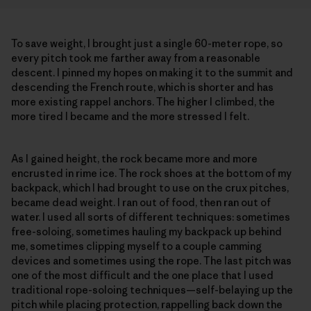
To save weight, I brought just a single 60-meter rope, so
every pitch took me farther away from a reasonable
descent. I pinned my hopes on making it to the summit and
descending the French route, which is shorter and has
more existing rappel anchors. The higher I climbed, the
more tired I became and the more stressed I felt.
As I gained height, the rock became more and more
encrusted in rime ice. The rock shoes at the bottom of my
backpack, which I had brought to use on the crux pitches,
became dead weight. I ran out of food, then ran out of
water. I used all sorts of different techniques: sometimes
free-soloing, sometimes hauling my backpack up behind
me, sometimes clipping myself to a couple camming
devices and sometimes using the rope. The last pitch was
one of the most difficult and the one place that I used
traditional rope-soloing techniques—self-belaying up the
pitch while placing protection, rappelling back down the