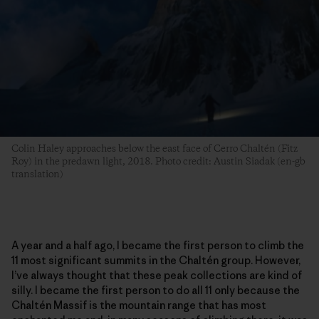
Colin Haley approaches below the east face of Cerro Chaltén (Fitz
Roy) in the predawn light, 2018. Photo credit: Austin Siadak (en-gb
translation)
A year and a half ago, I became the first person to climb the
11 most significant summits in the Chaltén group. However,
I’ve always thought that these peak collections are kind of
silly. I became the first person to do all 11 only because the
Chaltén Massif is the mountain range that has most