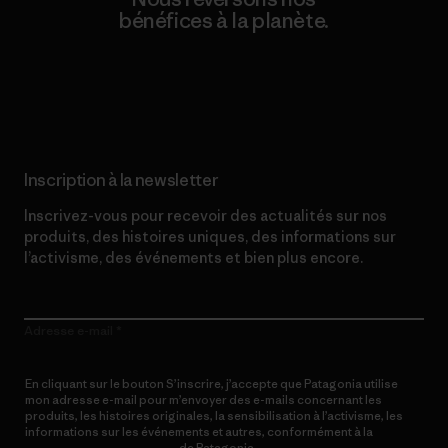
bénéfices à la planète.
Lire notre engagement
Inscription à la newsletter
Inscrivez-vous pour recevoir des actualités sur nos
produits, des histoires uniques, des informations sur
l’activisme, des événements et bien plus encore.
Adresse e-mail
En cliquant sur le bouton S’inscrire, j’accepte que Patagonia utilise
mon adresse e-mail pour m’envoyer des e-mails concernant les
produits, les histoires originales, la sensibilisation à l’activisme, les
informations sur les événements et autres, conformément à la
Politique de confidentialité
de Patagonia.