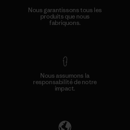
Nous garantissons tous les
produits que nous
fabriquons.
Voir la Garantie Ironclad
Nous assumons la
responsabilité de notre
impact.
Découvrez notre empreinte carbone