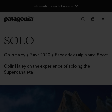
Informations sur la livraison
SOLO
Colin Haley
/
7 avr. 2020
/
Escalade et alpinisme
,
Sport
Colin Haley on the experience of soloing the
Supercanaleta