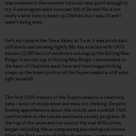
improvement in the weather forecast was good enough to
try. A meteogram wind forecast full of 9s and 10s is not
really a wise time to head up Chaltén, but I was 24 and I
wasn’t being wise.
I left my camp in the Torre Valley at 3 a.m. It was pitch dark,
still windy and snowing lightly. My day started with 1,000
meters (3,281 feet) of moderate soloing up the Sitting Man
Ridge. From the top of Sitting Man Ridge, I descended to
the base of Chaltén’s west face and then began kicking
steps up the lower portion of the Supercanaleta, still amid
light snowfall.
The first 1,000 meters of the Supercanaleta is relatively
easy—a mix of steep snow and easy ice climbing. Despite
feeling apprehensive about the clouds and snowfall, I felt
comfortable on the terrain and made steady progress. At
the top of the snow and ice couloir the real difficulties
began, including the accompanying psychological stress.
After the first couple of difficult pitches, I came across