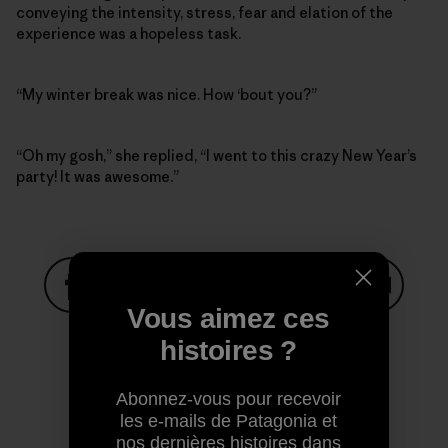
conveying the intensity, stress, fear and elation of the
experience was a hopeless task.
“My winter break was nice. How ‘bout you?”
“Oh my gosh,” she replied, “I went to this crazy New Year’s
party! It was awesome.”
Vous aimez ces
Partager sur Facebook
Partager sur Pinterest
Partager sur Twitter
Partager sur Linke
Partager 
histoires ?
Partager sur Copy Link
Abonnez-vous pour recevoir
Imprimer
les e-mails de Patagonia et
nos dernières histoires dans