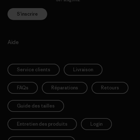
S’inscrire
Aide
Service clients
Livraison
FAQs
Réparations
Retours
Guide des tailles
Entretien des produits
Login