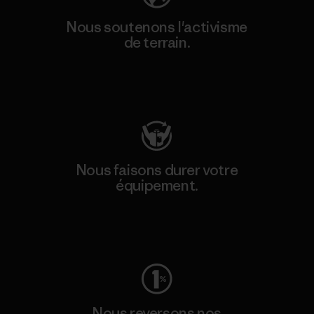
Nous soutenons l'activisme
de terrain.
Consulter Patagonia Action Works
Nous faisons durer votre
équipement.
Consulter Worn Wear
Nous reversons nos