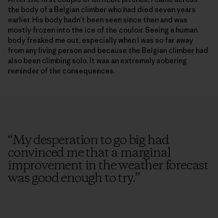
the body of a Belgian climber who had died seven years
earlier. His body hadn’t been seen since then and was
mostly frozen into the ice of the couloir. Seeing a human
body freaked me out, especially when I was so far away
from any living person and because the Belgian climber had
also been climbing solo. It was an extremely sobering
reminder of the consequences.
“
My desperation to go big had
convinced me that a marginal
improvement in the weather forecast
was good enough to try.
”