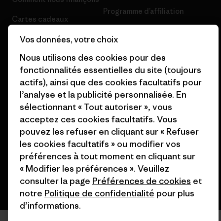
Programme d’affiliation
Cartes cadeaux
Patagonia France Plan du site
Nos magasins
Vos données, votre choix
Nous utilisons des cookies pour des
fonctionnalités essentielles du site (toujours
actifs), ainsi que des cookies facultatifs pour
l’analyse et la publicité personnalisée. En
© 2026 Patagonia, Inc. All Rights Reserved.
sélectionnant « Tout autoriser », vous
acceptez ces cookies facultatifs. Vous
pouvez les refuser en cliquant sur « Refuser
les cookies facultatifs » ou modifier vos
français
préférences à tout moment en cliquant sur
« Modifier les préférences ». Veuillez
consulter la page
Préférences de cookies
et
notre
Politique de confidentialité
pour plus
d’informations.