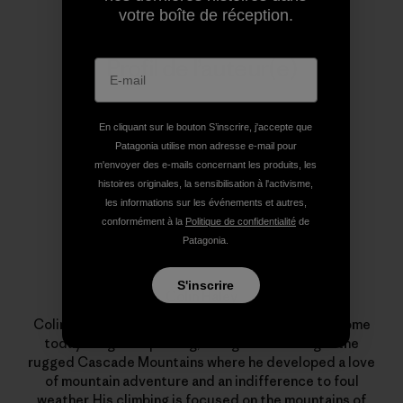
votre boîte de réception.
Profil de l’auteur(e)
En cliquant sur le bouton S’inscrire, j'accepte que
Patagonia utilise mon adresse e-mail pour
m'envoyer des e-mails concernant les produits, les
histoires originales, la sensibilisation à l'activisme,
les informations sur les événements et autres,
conformément à la
Politique de confidentialité
de
Patagonia.
S'inscrire
Colin Haley
Colin was born in Seattle in 1984 and still calls it home
today. He grew up hiking, skiing and climbing in the
rugged Cascade Mountains where he developed a love
of mountain adventure and an indifference to foul
weather. His climbing is focused on the mountains of