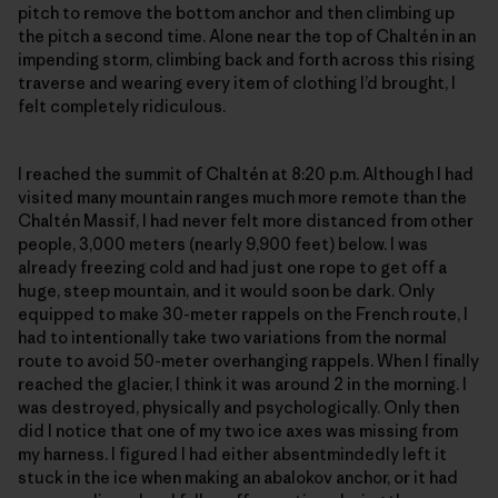
pitch to remove the bottom anchor and then climbing up
the pitch a second time. Alone near the top of Chaltén in an
impending storm, climbing back and forth across this rising
traverse and wearing every item of clothing I’d brought, I
felt completely ridiculous.
I reached the summit of Chaltén at 8:20 p.m. Although I had
visited many mountain ranges much more remote than the
Chaltén Massif, I had never felt more distanced from other
people, 3,000 meters (nearly 9,900 feet) below. I was
already freezing cold and had just one rope to get off a
huge, steep mountain, and it would soon be dark. Only
equipped to make 30-meter rappels on the French route, I
had to intentionally take two variations from the normal
route to avoid 50-meter overhanging rappels. When I finally
reached the glacier, I think it was around 2 in the morning. I
was destroyed, physically and psychologically. Only then
did I notice that one of my two ice axes was missing from
my harness. I figured I had either absentmindedly left it
stuck in the ice when making an abalokov anchor, or it had