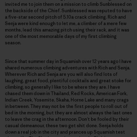
invited me to join them on a mission to climb Sunblessed on
the backside of the Chief. Sunblessed was reputed to have
a five-star second pitch of 5.10a crack climbing. Rich and
Senja were kind enough to let me, a climber of a mere few
months, lead this amazing pitch using their rack, and it was
one of the most memorable days of my first climbing
season.
Since that summer day in Squamish over 12 years ago I have
shared numerous climbing adventures with Rich and Senja.
Wherever Rich and Senja are you will also find lots of
laughing, great food, plentiful cocktails and great stoke for
climbing, so generally I like to be where they are. I have
chased them down in Thailand, Red Rocks, American Fork,
Indian Creek, Yosemite, Skaha, Horne Lake and many crags
in between. They may not be the first people to roll out of
bed in the morning, but they are almost always the last ones
to leave the crag in the afternoon. Don’t be fooled by their
casual demeanour, these two get shit done. Senja holds
down a real job in the city and prances up Squamish test