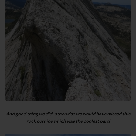
And good thing we did, otherwise we would have missed this
rock cornice which was the coolest part!