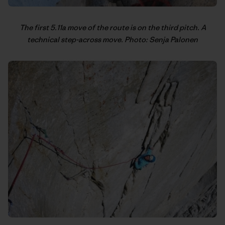
The first 5.11a move of the route is on the third pitch. A
technical step-across move. Photo: Senja Palonen