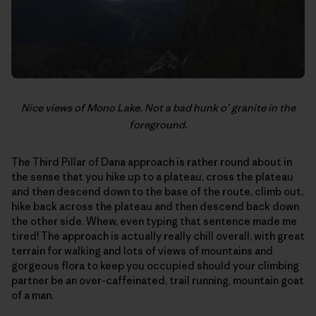
Nice views of Mono Lake. Not a bad hunk o’ granite in the
foreground.
The Third Pillar of Dana approach is rather round about in
the sense that you hike up to a plateau, cross the plateau
and then descend down to the base of the route, climb out,
hike back across the plateau and then descend back down
the other side. Whew, even typing that sentence made me
tired! The approach is actually really chill overall, with great
terrain for walking and lots of views of mountains and
gorgeous flora to keep you occupied should your climbing
partner be an over-caffeinated, trail running, mountain goat
of a man.