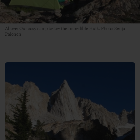
Above: Our cosy camp below the Incredible Hulk. Photo: Senja
Palonen