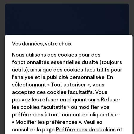
Vos données, votre choix
Nous utilisons des cookies pour des
fonctionnalités essentielles du site (toujours
actifs), ainsi que des cookies facultatifs pour
l’analyse et la publicité personnalisée. En
sélectionnant « Tout autoriser », vous
acceptez ces cookies facultatifs. Vous
pouvez les refuser en cliquant sur « Refuser
les cookies facultatifs » ou modifier vos
Rich trying to kill me on this guillotine of rock that hangs
préférences à tout moment en cliquant sur
straight above the belay.
« Modifier les préférences ». Veuillez
consulter la page
Préférences de cookies
et