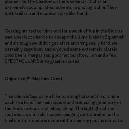
pieces like The Shadow on the weekends. Rich is an
extremely accomplished adventure photographer. They
both trail run and mountain bike like fiends.
Getting invited to join them for a week of fun in the Sierras
was a perfect chance to escape the June blahs in Squamish
and although we didn’t get after anything really hard, we
certainly kept busy and enjoyed some extremely classic
cold beers, margaritas, gourmet burritos… oh and a few
SPECTACULAR Sierra granite routes.
Objective #1: Matthes Crest
This climb is basically a hike to a long horizontal scramble
back to a hike. The main appeal is the amazing geometry of
the feature you are climbing along. The highlight of the
route was definitely the overhanging rock cornice on the
final section, which is much wilder than my photos indicate.