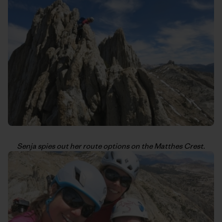
Senja spies out her route options on the Matthes Crest.