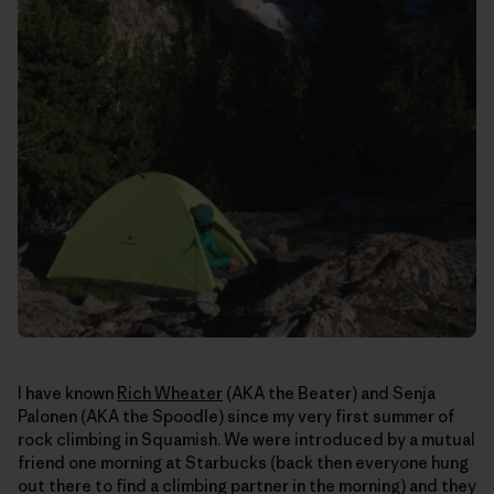
I have known
Rich Wheater
(AKA the Beater) and Senja
Palonen (AKA the Spoodle) since my very first summer of
rock climbing in Squamish. We were introduced by a mutual
friend one morning at Starbucks (back then everyone hung
out there to find a climbing partner in the morning) and they