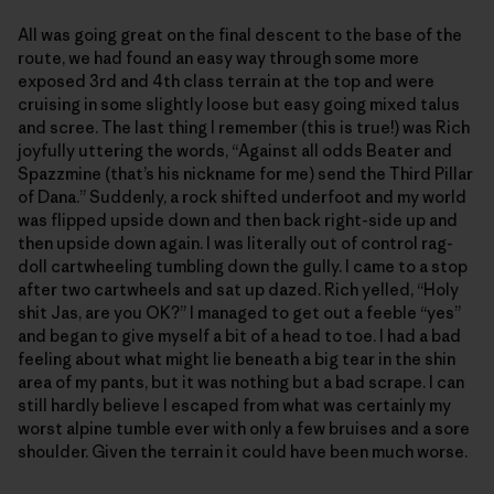
All was going great on the final descent to the base of the
route, we had found an easy way through some more
exposed 3rd and 4th class terrain at the top and were
cruising in some slightly loose but easy going mixed talus
and scree. The last thing I remember (this is true!) was Rich
joyfully uttering the words, “Against all odds Beater and
Spazzmine (that’s his nickname for me) send the Third Pillar
of Dana.” Suddenly, a rock shifted underfoot and my world
was flipped upside down and then back right-side up and
then upside down again. I was literally out of control rag-
doll cartwheeling tumbling down the gully. I came to a stop
after two cartwheels and sat up dazed. Rich yelled, “Holy
shit Jas, are you OK?” I managed to get out a feeble “yes”
and began to give myself a bit of a head to toe. I had a bad
feeling about what might lie beneath a big tear in the shin
area of my pants, but it was nothing but a bad scrape. I can
still hardly believe I escaped from what was certainly my
worst alpine tumble ever with only a few bruises and a sore
shoulder. Given the terrain it could have been much worse.