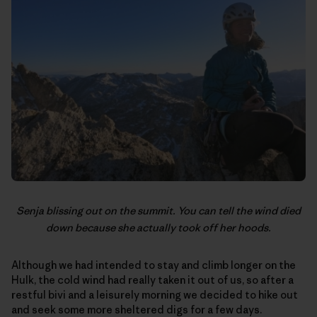
Senja blissing out on the summit. You can tell the wind died
down because she actually took off her hoods.
Although we had intended to stay and climb longer on the
Hulk, the cold wind had really taken it out of us, so after a
restful bivi and a leisurely morning we decided to hike out
and seek some more sheltered digs for a few days.