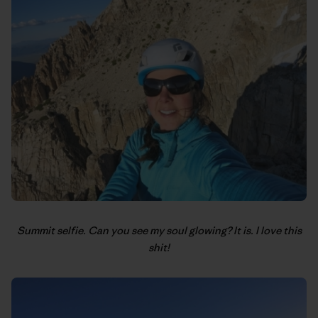
Summit selfie. Can you see my soul glowing? It is. I love this
shit!