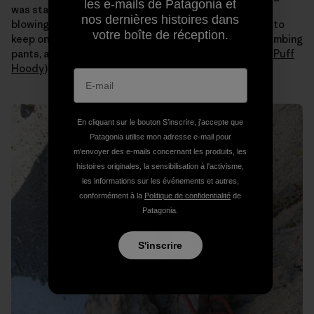
les e-mails de Patagonia et
was staying warm and relaxed with the strong winds
nos dernières histoires dans
blowing all day. Even when the sun hit us I still needed to
votre boîte de réception.
keep on all my layers (
Capilene
long johns under my climbing
pants, a tank, a
Merino
t-shirt, an
R1 fleece
and a
Nano Puff
Hoody
).
En cliquant sur le bouton S’inscrire, j'accepte que
Patagonia utilise mon adresse e-mail pour
m'envoyer des e-mails concernant les produits, les
histoires originales, la sensibilisation à l'activisme,
les informations sur les événements et autres,
conformément à la
Politique de confidentialité
de
Patagonia.
S'inscrire