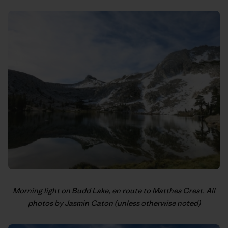
Morning light on Budd Lake, en route to Matthes Crest. All
photos by Jasmin Caton (unless otherwise noted)