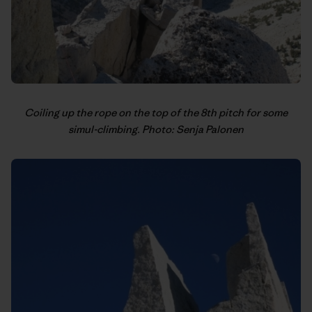
Coiling up the rope on the top of the 8th pitch for some
simul-climbing. Photo: Senja Palonen