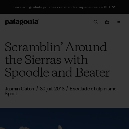
Scramblin’ Around
the Sierras with
Spoodle and Beater
Jasmin Caton
/
30 juil. 2013
/
Escalade et alpinisme
,
Sport