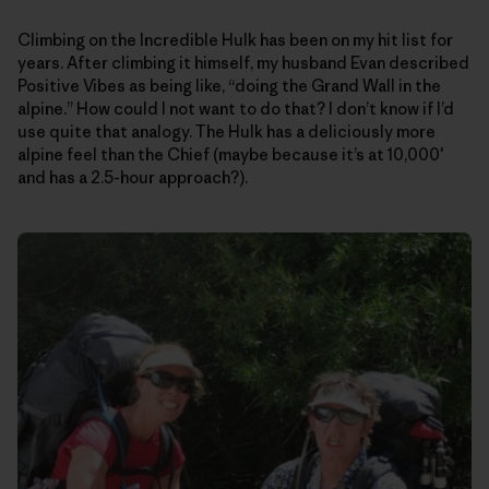
Climbing on the Incredible Hulk has been on my hit list for
years. After climbing it himself, my husband Evan described
Positive Vibes as being like, “doing the Grand Wall in the
alpine.” How could I not want to do that? I don’t know if I’d
use quite that analogy. The Hulk has a deliciously more
alpine feel than the Chief (maybe because it’s at 10,000′
and has a 2.5-hour approach?).