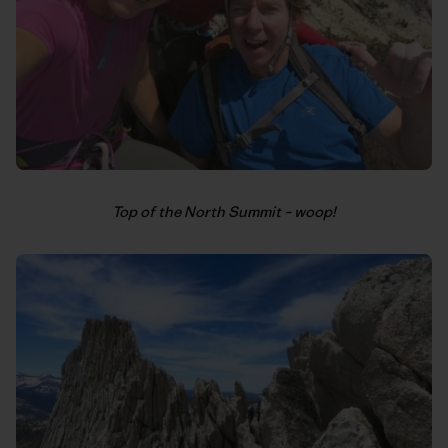
Top of the North Summit – woop!