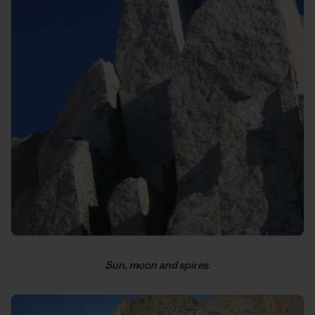
Sun, moon and spires.