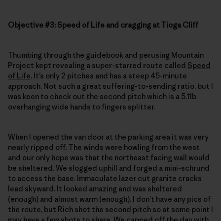
Objective #3: Speed of Life and cragging at Tioga Cliff
Thumbing through the guidebook and perusing Mountain
Project kept revealing a super-starred route called
Speed
of Life
. It’s only 2 pitches and has a steep 45-minute
approach. Not such a great suffering-to-sending ratio, but I
was keen to check out the second pitch which is a 5.11b
overhanging wide hands to fingers splitter.
When I opened the van door at the parking area it was very
nearly ripped off. The winds were howling from the west
and our only hope was that the northeast facing wall would
be sheltered. We slogged uphill and forged a mini-schrund
to access the base. Immaculate lazer cut granite cracks
lead skyward. It looked amazing and was sheltered
(enough) and almost warm (enough). I don’t have any pics of
the route, but Rich shot the second pitch so at some point I
may have a few shots to share. We capped off the day with