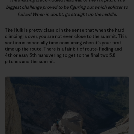
biggest challenge proved to be figuring out which splitter to
follow! When in doubt, go straight up the middle.
The Hulk is pretty classic in the sense that when the hard
climbing is over, you are not even close to the summit. This
section is especially time consuming when it’s your first
time up the route. There is a fair bit of route-finding and
4th or easy 5th manuvering to get to the final two 5.8
pitches and the summit.