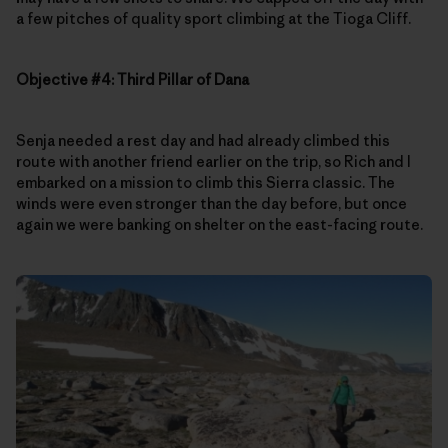
a few pitches of quality sport climbing at the Tioga Cliff.
Objective #4: Third Pillar of Dana
Senja needed a rest day and had already climbed this
route with another friend earlier on the trip, so Rich and I
embarked on a mission to climb this Sierra classic. The
winds were even stronger than the day before, but once
again we were banking on shelter on the east-facing route.