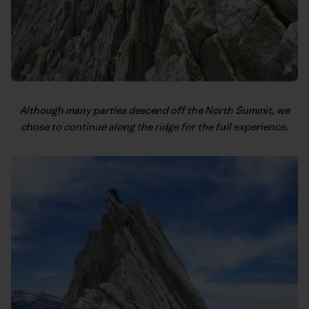
Although many parties descend off the North Summit, we
chose to continue along the ridge for the full experience.