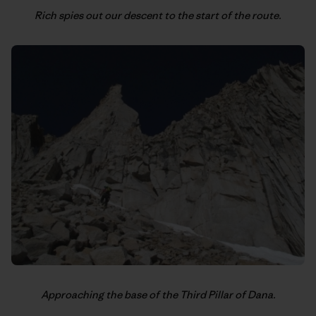
Rich spies out our descent to the start of the route.
Approaching the base of the Third Pillar of Dana.