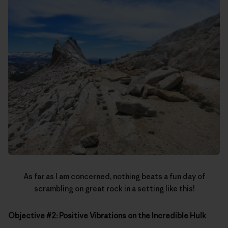
As far as I am concerned, nothing beats a fun day of
scrambling on great rock in a setting like this!
Objective #2: Positive Vibrations on the Incredible Hulk