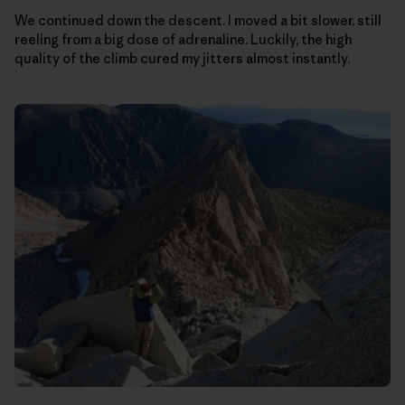
We continued down the descent. I moved a bit slower, still
reeling from a big dose of adrenaline. Luckily, the high
quality of the climb cured my jitters almost instantly.