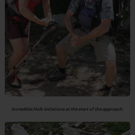
Incredible Hulk imitations at the start of the approach.