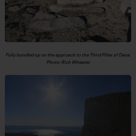
Fully bundled up on the approach to the Third Pillar of Dana.
Photo: Rich Wheater