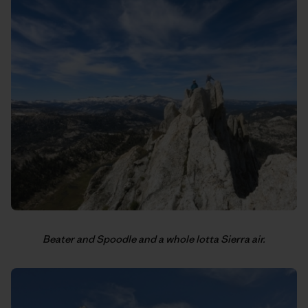
Beater and Spoodle and a whole lotta Sierra air.