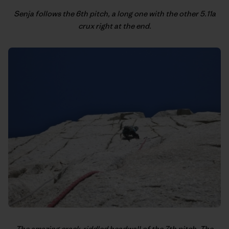
Senja follows the 6th pitch, a long one with the other 5.11a
crux right at the end.
The amazing crack-riddled headwall of the 7th pitch. The