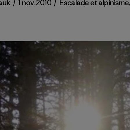
auk
/
1 nov. 2010
/
Escalade et alpinisme