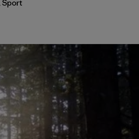
,
Sport