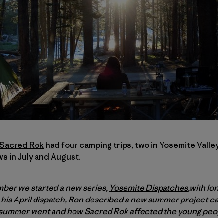
Sacred Rok
had four camping trips, two in Yosemite Valle
 in July and August.
mber we started a new series,
Yosemite Dispatches
,with lo
In his April dispatch, Ron described a new summer project c
he summer went and how Sacred Rok affected the young peo