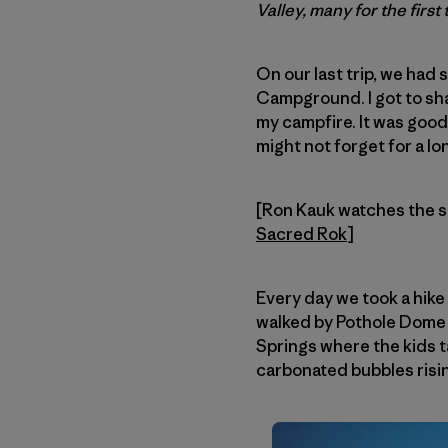
Valley, many for the firs
On our last trip, we h
Campground. I got to sha
my campfire. It was good
might not forget for a lo
[Ron Kauk watches the s
Sacred Rok
]
Every day we took a hike
walked by Pothole Dome t
Springs where the kids t
carbonated bubbles risi