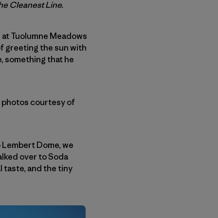
The Cleanest Line.
ed at Tuolumne Meadows
of greeting the sun with
e, something that he
l photos courtesy of
 up Lembert Dome, we
alked over to Soda
 taste, and the tiny