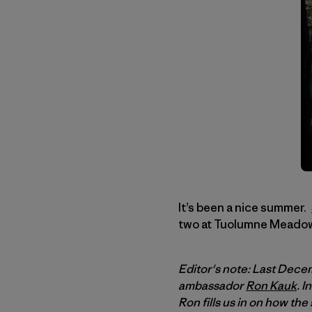
It’s been a nice summer.
two at Tuolumne Meadows
Editor's note: Last Dece
ambassador
Ron Kauk
. 
Ron fills us in on how t