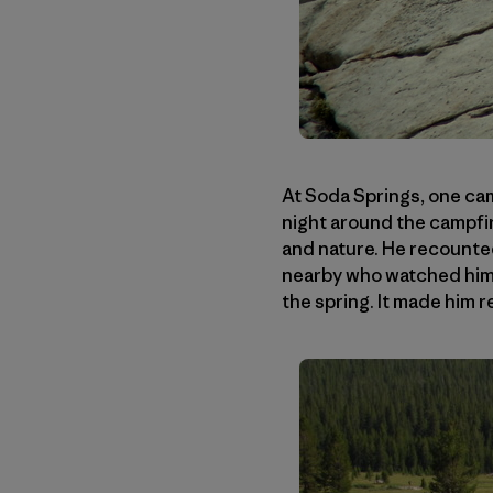
At Soda Springs, one cam
night around the campfi
and nature. He recounted
nearby who watched him i
the spring. It made him r