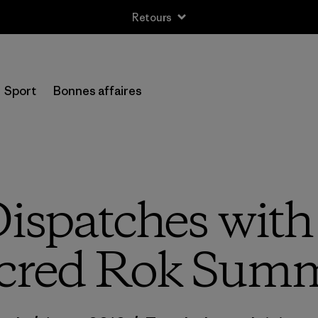
Retours
Sport
Bonnes affaires
ispatches wit
cred Rok Sum