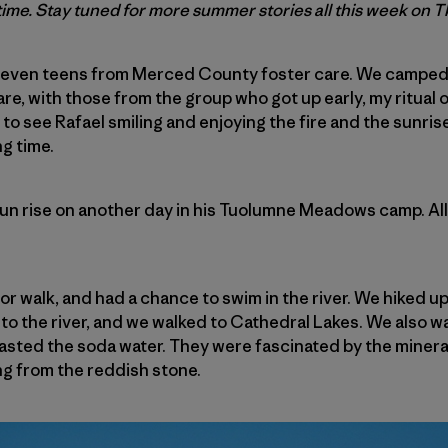
t time. Stay tuned for more summer stories all this week on 
ad seven teens from Merced County foster care. We camp
re, with those from the group who got up early, my ritual 
 to see Rafael smiling and enjoying the fire and the sunris
ng time.
un rise on another day in his Tuolumne Meadows camp. Al
 or walk, and had a chance to swim in the river. We hiked
o the river, and we walked to Cathedral Lakes. We also w
asted the soda water. They were fascinated by the mineral
ng from the reddish stone.