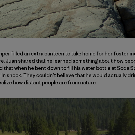
per filled an extra canteen to take home for her foster mo
re, Juan shared that he learned something about how peop
 that when he bent down to fill his water bottle at Soda Sp
n shock. They couldn’t believe that he would actually dri
ealize how distant people are from nature.