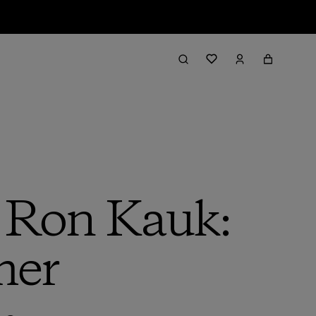
h Ron Kauk:
mer