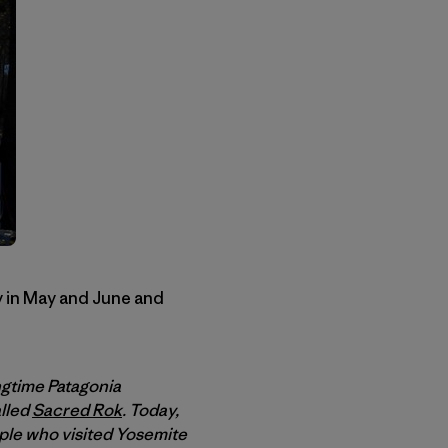
y in May and June and
ngtime Patagonia
alled
Sacred Rok
. Today,
ple who visited Yosemite