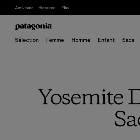
Plus
Activisme
Histoires
Sélection
Femme
Homme
Enfant
Sacs
Yosemite D
Sa