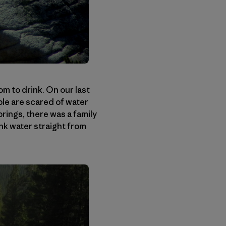
m to drink. On our last
le are scared of water
rings, there was a family
nk water straight from