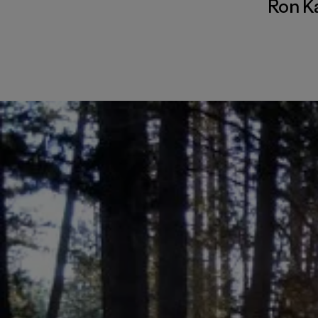
Ron K