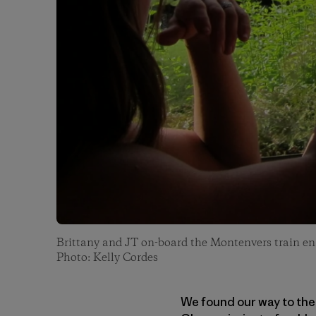
Brittany and JT on-board the Montenvers train en 
Photo: Kelly Cordes
We found our way to the 