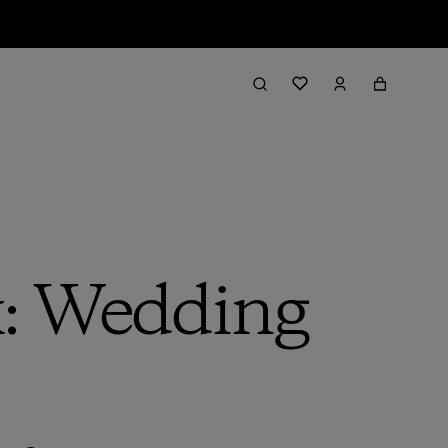
: Wedding