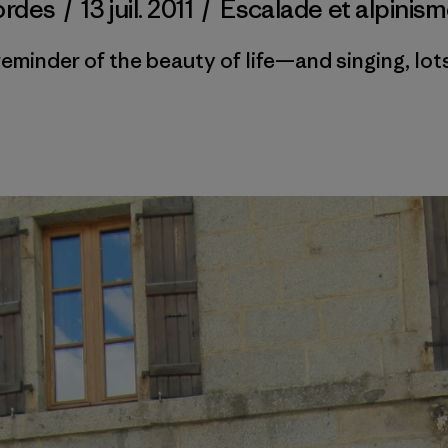
ordes
/
13 juil. 2011
/
Escalade et alpinis
reminder of the beauty of life—and singing, lots