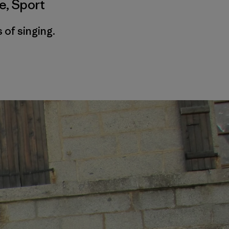
me
,
Sport
 of singing.