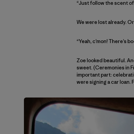
“Just follow the scent o
We were lost already. O
“Yeah, c’mon! There’s bo
Zoe looked beautiful. An
sweet. (Ceremonies in Fr
important part: celebrat
were signing a car loan. 