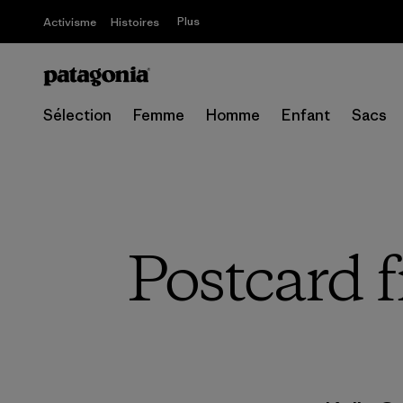
Plus
Activisme
Histoires
Sélection
Femme
Homme
Enfant
Sacs
Postcard