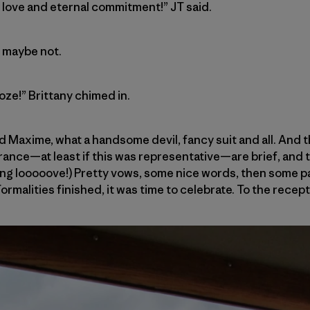
f love and eternal commitment!” JT said.
r maybe not.
oze!” Brittany chimed in.
d Maxime, what a handsome devil, fancy suit and all. And
ance—at least if this was representative—are brief, and t
ing looooove!) Pretty vows, some nice words, then some p
Formalities finished, it was time to celebrate. To the recept