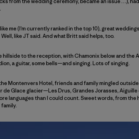
cks from the wedding ceremony, became an issue …), had a 
.
 like me (I’m currently ranked in the top 10), great weddi
ll, like JT said. And what Britt said helps, too.
 hillside to the reception, with Chamonix below and the A
n, a guitar, some bells—and singing. Lots of singing.
t the Montenvers Hotel, friends and family mingled outside
er de Glace glacier—Les Drus, Grandes Jorasses, Aiguille
 more languages than I could count. Sweet words, from the 
family.