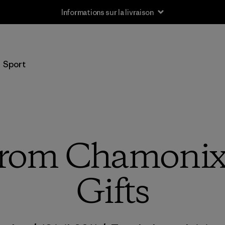
Informations sur la livraison
Sport
 from Chamonix
Gifts