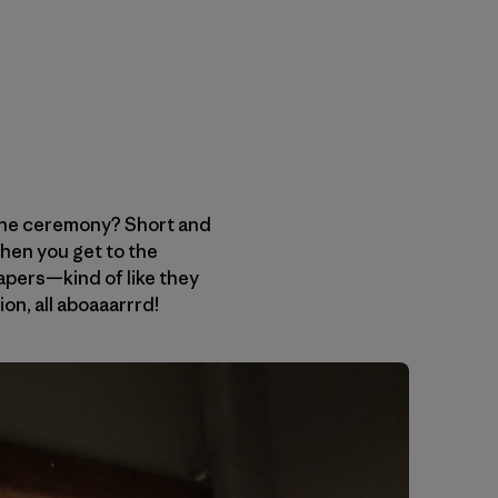
 the ceremony? Short and
hen you get to the
apers—kind of like they
ion, all aboaaarrrd!