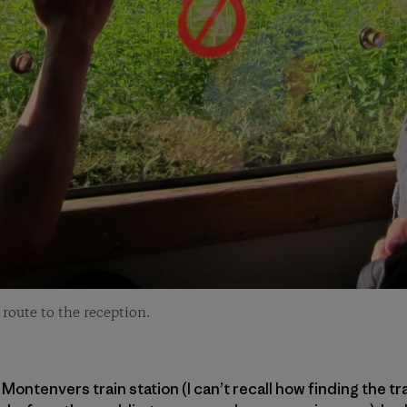
route to the reception.
Montenvers train station (I can’t recall how finding the t