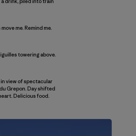
drink, piled into train
ngs move me. Remind me.
iguilles towering above.
 in view of spectacular
 du Grepon. Day shifted
heart. Delicious food.