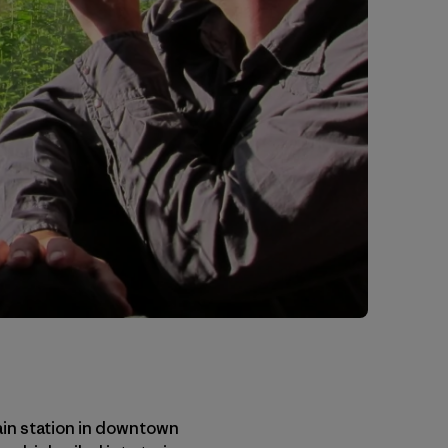
rain station in downtown