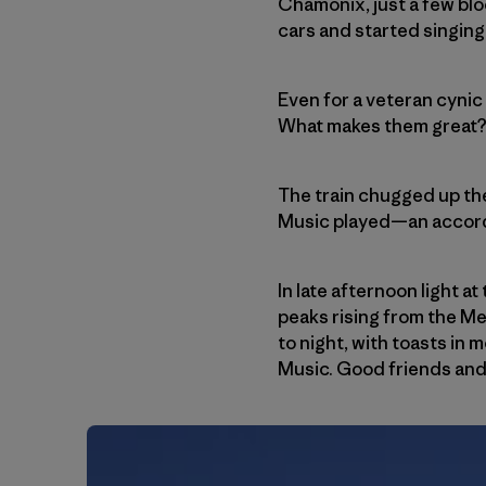
Chamonix, just a few blo
cars and started singing
Even for a veteran cynic
What makes them great? We
The train chugged up the
Music played—an accordio
In late afternoon light a
peaks rising from the M
to night, with toasts in
Music. Good friends and 