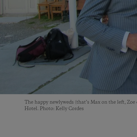
The happy newlyweds (that’s Max on the left, Zoe o
Hotel. Photo: Kelly Cordes