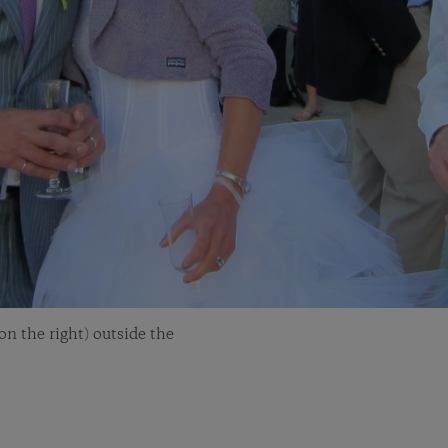
n the right) outside the