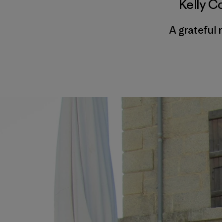
Kelly C
A grateful 