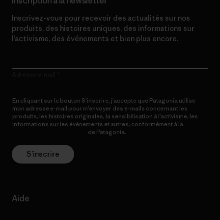
Inscription à la newsletter
Inscrivez-vous pour recevoir des actualités sur nos
produits, des histoires uniques, des informations sur
l’activisme, des événements et bien plus encore.
Adresse e-mail
En cliquant sur le bouton S’inscrire, j’accepte que Patagonia utilise
mon adresse e-mail pour m’envoyer des e-mails concernant les
produits, les histoires originales, la sensibilisation à l’activisme, les
informations sur les événements et autres, conformément à la
Politique de confidentialité
de Patagonia.
S’inscrire
Aide