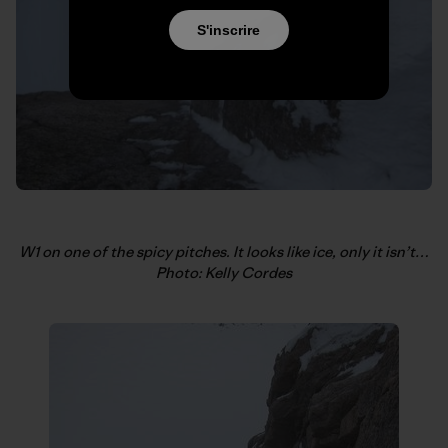
S'inscrire
W1 on one of the spicy pitches. It looks like ice, only it isn’t…
Photo: Kelly Cordes