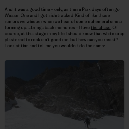
And it was a good time – only, as these Park days often go,
Weasel One and I got sidetracked. Kind of like those
rumors we whisper when we hear of some ephemeral smear
forming up….brings back memories – I love
the chase
. Of
course, at this stage in my life I should know that white crap
plastered to rock isn’t good ice, but how can you resist?
Look at this and tell me you wouldn’t do the same: