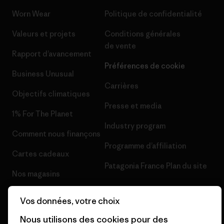
Worn Wear
Politique de confidentialité
Valeurs et projets
Conditions générales
de vente
Rapport d’avancement
Préférences de cookie
Business Unusual
Carrières
Objectifs climatiques
Presse et media
1% For The Planet
Industry program
Comment nous finançons
Programme d’affiliation
Cartes cadeaux
Patagonia France Plan du site
Nos magasins
Vos données, votre choix
Nous utilisons des cookies pour des