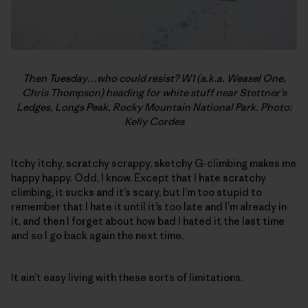
Then Tuesday…who could resist? W1 (a.k.a. Weasel One,
Chris Thompson) heading for white stuff near Stettner’s
Ledges, Longs Peak, Rocky Mountain National Park. Photo:
Kelly Cordes
Itchy itchy, scratchy scrappy, sketchy G-climbing makes me
happy happy. Odd, I know. Except that I hate scratchy
climbing, it sucks and it’s scary, but I’m too stupid to
remember that I hate it until it’s too late and I’m already in
it, and then I forget about how bad I hated it the last time
and so I go back again the next time.
It ain’t easy living with these sorts of limitations.