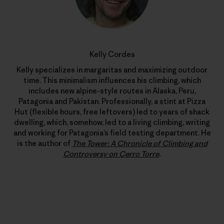
Kelly Cordes
Kelly specializes in margaritas and maximizing outdoor
time. This minimalism influences his climbing, which
includes new alpine-style routes in Alaska, Peru,
Patagonia and Pakistan. Professionally, a stint at Pizza
Hut (flexible hours, free leftovers) led to years of shack
dwelling, which, somehow, led to a living climbing, writing
and working for Patagonia’s field testing department. He
is the author of
The Tower: A Chronicle of Climbing and
Controversy on Cerro Torre
.