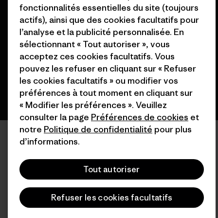
fonctionnalités essentielles du site (toujours
© 2026 Patagonia, Inc. All Rights Reserved.
actifs), ainsi que des cookies facultatifs pour
l’analyse et la publicité personnalisée. En
sélectionnant « Tout autoriser », vous
acceptez ces cookies facultatifs. Vous
français
pouvez les refuser en cliquant sur « Refuser
les cookies facultatifs » ou modifier vos
préférences à tout moment en cliquant sur
« Modifier les préférences ». Veuillez
consulter la page
Préférences de cookies
et
notre
Politique de confidentialité
pour plus
d’informations.
Tout autoriser
Refuser les cookies facultatifs