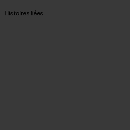
Histoires liées