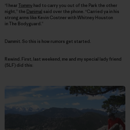
“I hear
Tommy
had to carry you out of the Park the other
night,” the
Danimal
said over the phone. “Carried ya in his
strong arms like Kevin Costner with Whitney Houston
in The Bodyguard.”
Dammit. So this is how rumors get started.
Rewind. First, last weekend, me and my special lady friend
(SLF) did this: