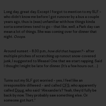
Long day, great day. Except I forgot to mention to my SLF –
who didn’t know me before I got runover by a bus a couple
years ago, thus is (was) unfamiliar with how things kinda
sorta sometimes tend to go – that like, well, a Park day can
mean a lot of things. She was coming over for dinner that
night.
Ooops
.
Around sunset – 8:30 p.m.,
how did that happen?
– after
multiple pitches of scratching up runout snow-covered
junk, I suggested to Weasel One that we start rapping. Said
I thought I might be late for dinner. (It’s a few hours out…)
Turns out my SLF got worried – yes, I feel like an
irresponsible dillweed – and called
CFS
, who apparently
called
Doug
, who said “Alexander’s? Yeah, they’d fully be
back by now. They probably saw something else. Or
someone got hurt.”