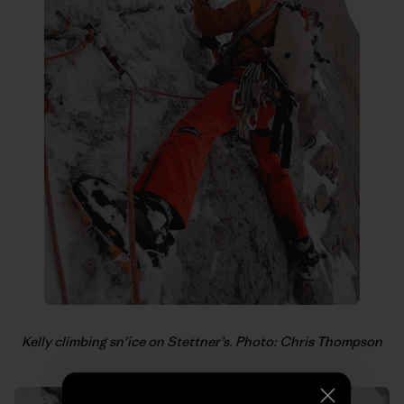
Kelly climbing sn’ice on Stettner’s. Photo: Chris Thompson