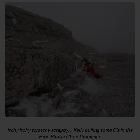
Itchy itchy scratchy scrappy… Kelly pulling some G’s in the
Park. Photo: Chris Thompson