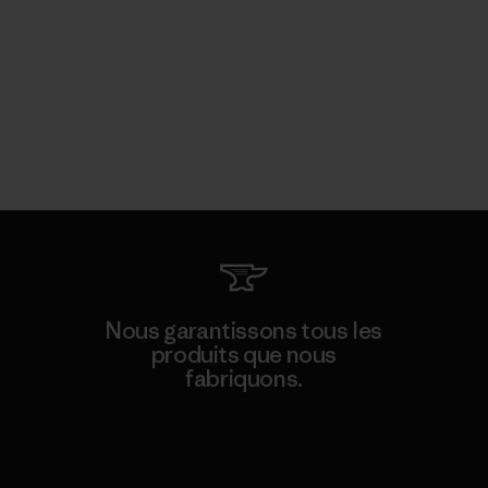
Nous garantissons tous les
produits que nous
fabriquons.
Voir la Garantie Ironclad