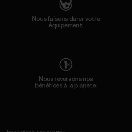
Nous faisons durer votre
équipement.
Consulter Worn Wear
Nous reversons nos
bénéfices à la planète.
Lire notre engagement