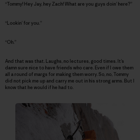
“Tommy! Hey Jay, hey Zach! What are you guys doin’ here?”
“Lookin’ for you.”
“Oh.”
And that was that. Laughs, no lectures, good times. It’s
damn sure nice to have friends who care. Even if I owe them
all a round of margs for making them worry. So, no, Tommy
did not pick me up and carry me out in his strong arms. But I
know that he would if he had to.