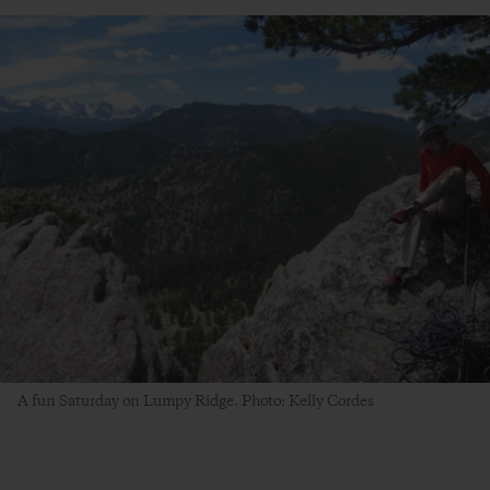
A fun Saturday on Lumpy Ridge. Photo: Kelly Cordes