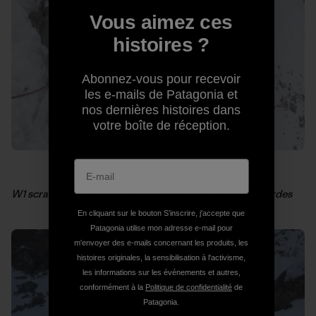
Vous aimez ces
histoires ?
Abonnez-vous pour recevoir
les e-mails de Patagonia et
nos dernières histoires dans
votre boîte de réception.
W1 scratching around near Stettner’s. Photo: Kelly Cordes
En cliquant sur le bouton S’inscrire, j'accepte que
Patagonia utilise mon adresse e-mail pour
m'envoyer des e-mails concernant les produits, les
histoires originales, la sensibilisation à l'activisme,
les informations sur les événements et autres,
conformément à la
Politique de confidentialité
de
Patagonia.