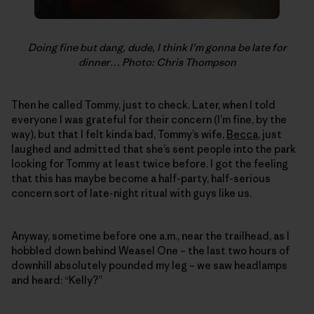
Doing fine but dang, dude, I think I’m gonna be late for
dinner… Photo: Chris Thompson
Then he called Tommy, just to check. Later, when I told
everyone I was grateful for their concern (I’m fine, by the
way), but that I felt kinda bad, Tommy’s wife,
Becca
, just
laughed and admitted that she’s sent people into the park
looking for Tommy at least twice before. I got the feeling
that this has maybe become a half-party, half-serious
concern sort of late-night ritual with guys like us.
Anyway, sometime before one a.m., near the trailhead, as I
hobbled down behind Weasel One – the last two hours of
downhill absolutely pounded my leg – we saw headlamps
and heard: “Kelly?”