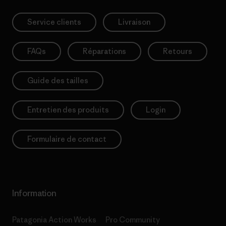
Service clients
Livraison
FAQs
Réparations
Retours
Guide des tailles
Entretien des produits
Login
Formulaire de contact
Information
Patagonia Action Works
Pro Community