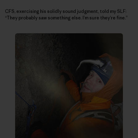
CFS, exercising his solidly sound judgment, told my SLF:
“They probably saw something else. I’m sure they’re fine.”