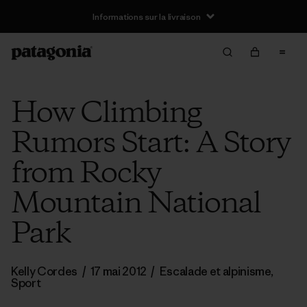
Informations sur la livraison
How Climbing
Rumors Start: A Story
from Rocky
Mountain National
Park
Kelly Cordes
/
17 mai 2012
/
Escalade et alpinisme
,
Sport