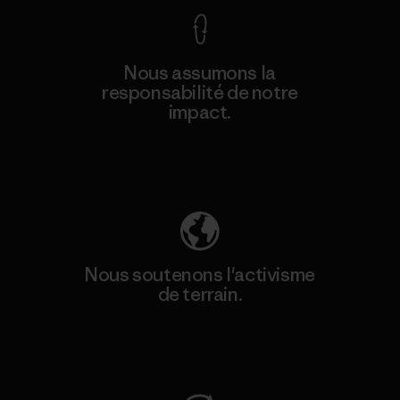
Nous assumons la
responsabilité de notre
impact.
Découvrez notre empreinte carbone
Nous soutenons l'activisme
de terrain.
Consulter Patagonia Action Works