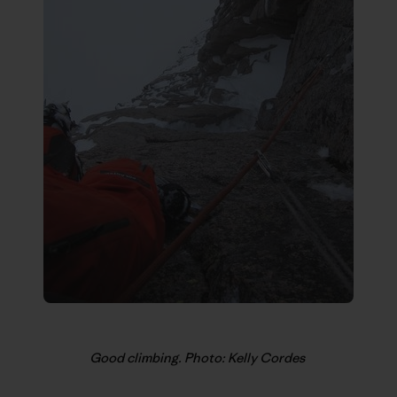
Good climbing. Photo: Kelly Cordes