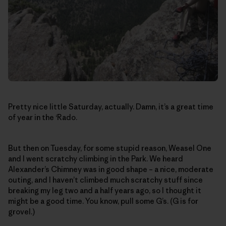
Pretty nice little Saturday, actually. Damn, it’s a great time
of year in the ‘Rado.
But then on Tuesday, for some stupid reason, Weasel One
and I went scratchy climbing in the Park. We heard
Alexander’s Chimney was in good shape – a nice, moderate
outing, and I haven’t climbed much scratchy stuff since
breaking my leg two and a half years ago, so I thought it
might be a good time. You know, pull some G’s. (G is for
grovel.)