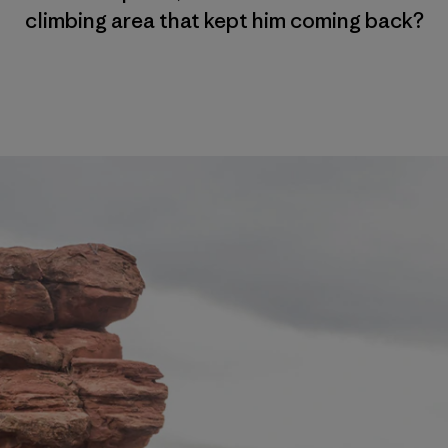
climbing area that kept him coming back?