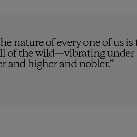
e nature of every one of us is t
ll of the wild—vibrating under a
r and higher and nobler.
”