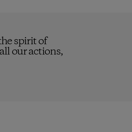
he spirit of
ll our actions,