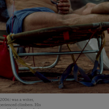
2006) was a writer,
erienced climbers. His