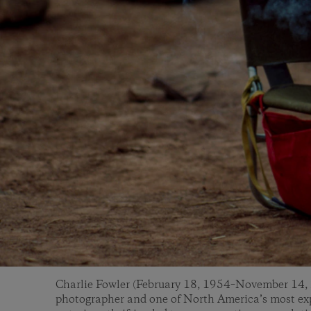
Charlie Fowler (February 18, 1954–November 14, 
photographer and one of North America’s most exp