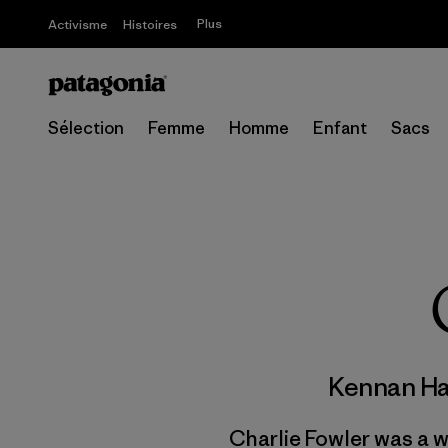
Plus
Activisme
Histoires
Sélection
Femme
Homme
Enfant
Sacs
Kennan H
Charlie Fowler was a w