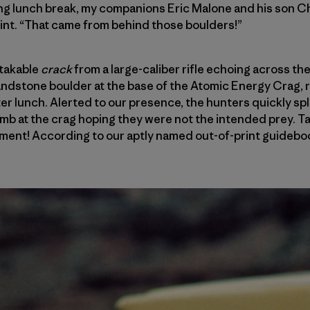
ng lunch break, my companions Eric Malone and his son Ch
int. “That came from behind those boulders!”
takable
crack
from a large-caliber rifle echoing across th
andstone boulder at the base of the Atomic Energy Crag, r
er lunch. Alerted to our presence, the hunters quickly spli
imb at the crag hoping they were not the intended prey. T
ment! According to our aptly named out-of-print guidebo