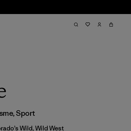
e
isme
,
Sport
orado’s Wild, Wild West