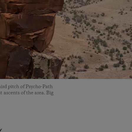
ird pitch of Psycho-Path
t ascents of the area. Big
y