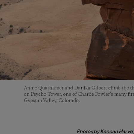
Annie Quathamer and Danika Gilbert climb the th
on Psycho Tower, one of Charlie Fowler’s many firs
Gypsum Valley, Colorado.
Photos by Kennan Harve