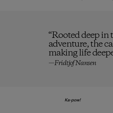
“
Rooted deep in th
adventure, the ca
making life deepe
—Fridtjof Nansen
Ka-pow!