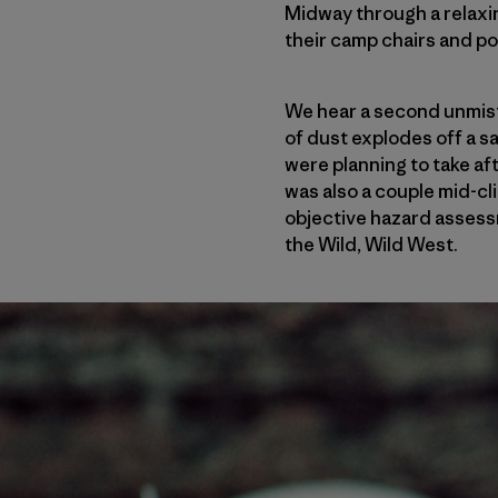
Midway through a relaxi
their camp chairs and po
We hear a second unmis
of dust explodes off a s
were planning to take aft
was also a couple mid-cl
objective hazard assess
the Wild, Wild West.