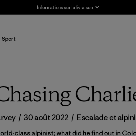
Informations sur la livraison
Sport
Chasing Charli
arvey
/
30 août 2022
/
Escalade et alpin
orld-class alpinist; what did he find out in Col