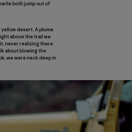
arlie both jump out of
e yellow desert. A plume
ight above the trail we
t, never realizing there
alk about blowing the
ok, we were neck deep in