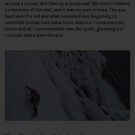
around a corner, and then up a steep wall. We simul-climbed
to the base of the wall, and it was my turn to lead. The sun
had taken its toll and what remained was beginning to
resemble frozen corn snow more than ice. I consumed my
focus and all I can remember was the quiet, gleaming ice
crystals, and a warm breeze.