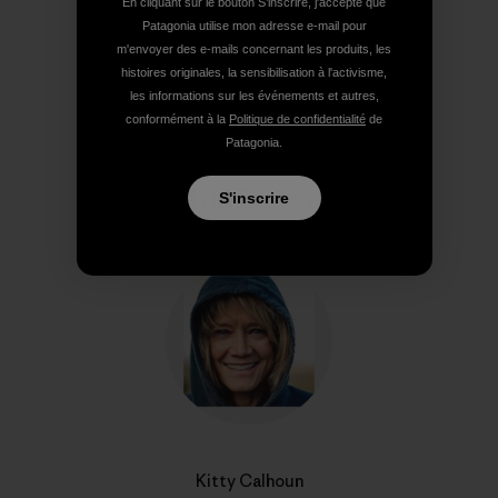
En cliquant sur le bouton S’inscrire, j'accepte que
Patagonia utilise mon adresse e-mail pour
m'envoyer des e-mails concernant les produits, les
Partager sur Copy Link
Imprimer
histoires originales, la sensibilisation à l'activisme,
les informations sur les événements et autres,
conformément à la
Politique de confidentialité
de
Patagonia.
Profil de l’auteur(e)
S'inscrire
Kitty Calhoun