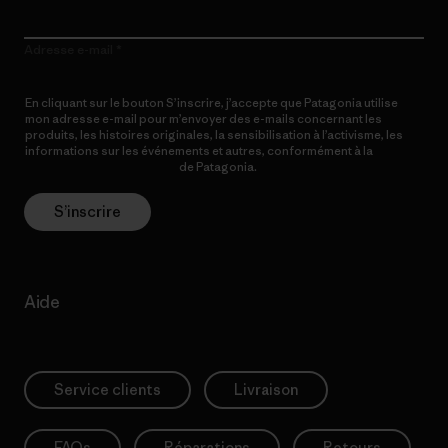
Adresse e-mail
En cliquant sur le bouton S’inscrire, j’accepte que Patagonia utilise
mon adresse e-mail pour m’envoyer des e-mails concernant les
produits, les histoires originales, la sensibilisation à l’activisme, les
informations sur les événements et autres, conformément à la
Politique de confidentialité
de Patagonia.
S’inscrire
Aide
Service clients
Livraison
FAQs
Réparations
Retours