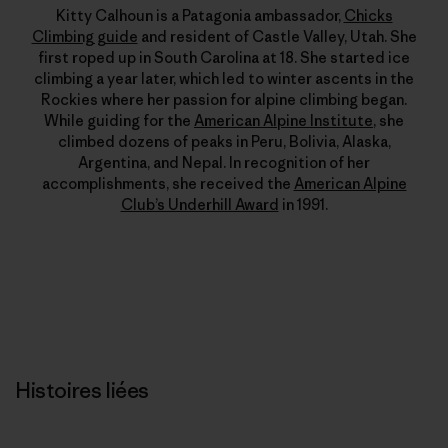
Kitty Calhoun is a Patagonia ambassador,
Chicks
Climbing guide
and resident of Castle Valley, Utah. She
first roped up in South Carolina at 18. She started ice
climbing a year later, which led to winter ascents in the
Rockies where her passion for alpine climbing began.
While guiding for the
American Alpine Institute
, she
climbed dozens of peaks in Peru, Bolivia, Alaska,
Argentina, and Nepal. In recognition of her
accomplishments, she received the
American Alpine
Club’s Underhill Award
in 1991.
Histoires liées