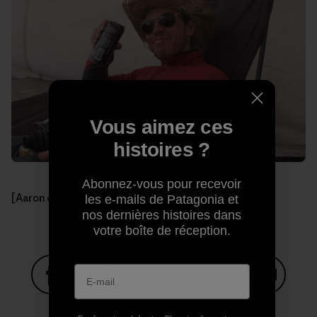
Vous aimez ces
histoires ?
Abonnez-vous pour recevoir
[Aaron celebrating another day.]
les e-mails de Patagonia et
nos dernières histoires dans
votre boîte de réception.
Partager sur Facebook
Partager sur Pinterest
Partager sur Twitter
Partager sur Linke
Partager 