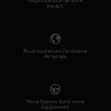
responsabilité de notre
impact.
Découvrez notre empreinte carbone
Nous soutenons l'activisme
de terrain.
Consulter Patagonia Action Works
Nous faisons durer votre
équipement.