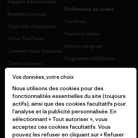
Rapport d’avancement
Préférences de cookie
Business Unusual
Carrières
Objectifs climatiques
Presse et media
1% For The Planet
Industry program
Comment nous finançons
Programme d’affiliation
Cartes cadeaux
Patagonia France Plan du site
Nos magasins
Vos données, votre choix
Nous utilisons des cookies pour des
fonctionnalités essentielles du site (toujours
actifs), ainsi que des cookies facultatifs pour
l’analyse et la publicité personnalisée. En
© 2026 Patagonia, Inc. All Rights Reserved.
sélectionnant « Tout autoriser », vous
acceptez ces cookies facultatifs. Vous
pouvez les refuser en cliquant sur « Refuser