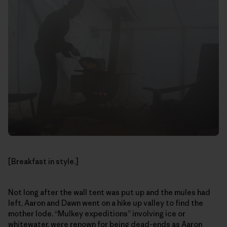
[Breakfast in style.]
Not long after the wall tent was put up and the mules had
left, Aaron and Dawn went on a hike up valley to find the
mother lode. “Mulkey expeditions” involving ice or
whitewater, were renown for being dead-ends as Aaron