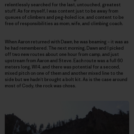
relentlessly searched for the last, untouched, greatest
stuff. As for myself, I was content just to be away from
queues of climbers and peg-holed ice, and content to be
free of responsibilities as mom, wife, and climbing coach.
When Aaron returned with Dawn, he was beaming – it was as
he had remembered. The next morning, Dawn and I picked
off two new routes about one hour from camp, and just
upstream from Aaron and Steve. Each route was a full 60
meters long, WI4, and there was potential for a second,
mixed pitch on one of them and another mixed line to the
side but we hadn’t brought a bolt kit. As is the case around
most of Cody, the rock was choss.