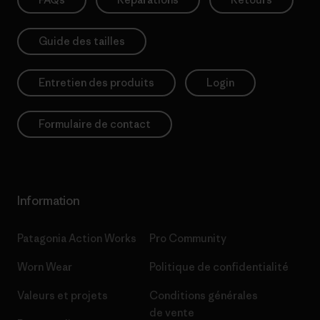
Guide des tailles
Entretien des produits
Login
Formulaire de contact
Information
Patagonia Action Works
Pro Community
Worn Wear
Politique de confidentialité
Valeurs et projets
Conditions générales
de vente