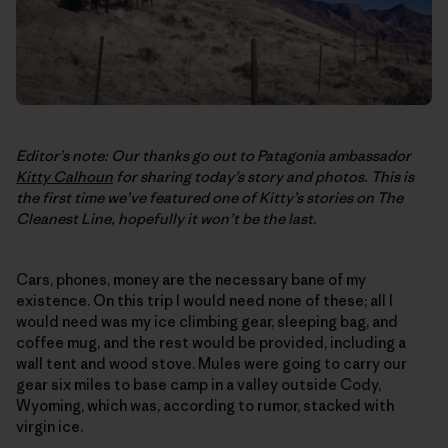
Editor’s note: Our thanks go out to Patagonia ambassador
Kitty Calhoun
for sharing today’s story and photos. This is
the first time we’ve featured one of Kitty’s stories on
The
Cleanest Line
, hopefully it won’t be the last.
Cars, phones, money are the necessary bane of my
existence. On this trip I would need none of these; all I
would need was my ice climbing gear, sleeping bag, and
coffee mug, and the rest would be provided, including a
wall tent and wood stove. Mules were going to carry our
gear six miles to base camp in a valley outside Cody,
Wyoming, which was, according to rumor, stacked with
virgin ice.