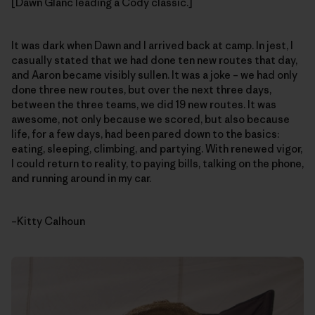
[Dawn Glanc leading a Cody classic.]
It was dark when Dawn and I arrived back at camp. In jest, I
casually stated that we had done ten new routes that day,
and Aaron became visibly sullen. It was a joke – we had only
done three new routes, but over the next three days,
between the three teams, we did 19 new routes. It was
awesome, not only because we scored, but also because
life, for a few days, had been pared down to the basics:
eating, sleeping, climbing, and partying. With renewed vigor,
I could return to reality, to paying bills, talking on the phone,
and running around in my car.
–Kitty Calhoun