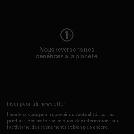
Consulter Worn Wear
Nous reversons nos
bénéfices à la planète.
Lire notre engagement
Inscription à la newsletter
Inscrivez-vous pour recevoir des actualités sur nos
produits, des histoires uniques, des informations sur
l’activisme, des événements et bien plus encore.