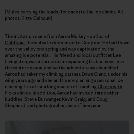
[Mules carrying the loads (for once) to the ice climbs. All
photos: Kitty Calhoun]
The invitation came from Aaron Mulkey – author of
Coldfear
,
the website dedicated to Cody ice. He had flown
over the valley one spring and was captivated by the
amazing ice potential. His friend and local outfitter, Lee
Livingston, was interested in expanding his business into
the winter season, and so the adventure was launched.
Aaron had taken my climbing partner, Dawn Glanc, under his
wing years ago and she and I were planning a personal ice
climbing trip after a long season of teaching
Chicks with
Picks
clinics. In addition, Aaron had invited three other
buddies: Steve Burwanger, Kevin Craig, and Doug
Shepherd, and photographer, Jason Thompson.