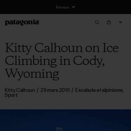
Retours
Kitty Calhoun on Ice
Climbing in Cody,
Wyoming
Kitty Calhoun
/
29 mars 2010
/
Escalade et alpinisme
,
Sport