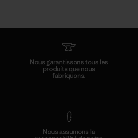
Nous garantissons tous les
produits que nous
fabriquons.
Voir la Garantie Ironclad
Nous assumons la