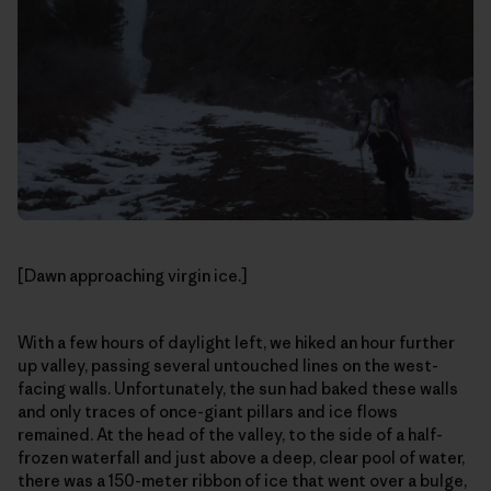
[Dawn approaching virgin ice.]
With a few hours of daylight left, we hiked an hour further
up valley, passing several untouched lines on the west-
facing walls. Unfortunately, the sun had baked these walls
and only traces of once-giant pillars and ice flows
remained. At the head of the valley, to the side of a half-
frozen waterfall and just above a deep, clear pool of water,
there was a 150-meter ribbon of ice that went over a bulge,