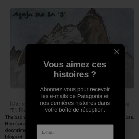
Vous aimez ces
histoires ?
Abonnez-vous pour recevoir
les e-mails de Patagonia et
nos dernières histoires dans
[Our route up and down the East face of Aguja De La
votre boîte de réception.
“S”. Illustration: Kate Rutherford]
The bad weather leading up to this climb wasn’t a total loss.
Here’s a sampling of the art Kate made during their
downtime. For more illustrations and photos, check the
blogs of