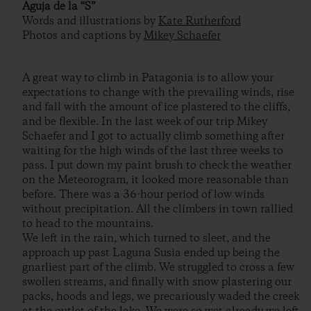
Aguja de la “S”
Words and illustrations by
Kate Rutherford
Photos and captions by
Mikey Schaefer
A great way to climb in Patagonia is to allow your
expectations to change with the prevailing winds, rise
and fall with the amount of ice plastered to the cliffs,
and be flexible. In the last week of our trip Mikey
Schaefer and I got to actually climb something after
waiting for the high winds of the last three weeks to
pass. I put down my paint brush to check the weather
on the Meteorogram, it looked more reasonable than
before. There was a 36-hour period of low winds
without precipitation. All the climbers in town rallied
to head to the mountains.
We left in the rain, which turned to sleet, and the
approach up past Laguna Susia ended up being the
gnarliest part of the climb. We struggled to cross a few
swollen streams, and finally with snow plastering our
packs, hoods and legs, we precariously waded the creek