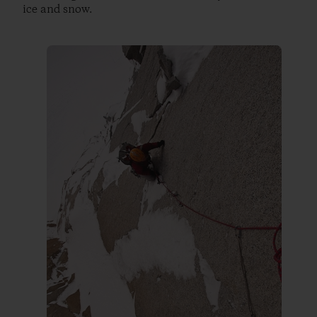
ice and snow.