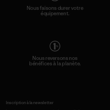
Nous faisons durer votre
équipement.
Consulter Worn Wear
Nous reversons nos
bénéfices à la planète.
Lire notre engagement
Inscription à la newsletter