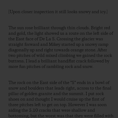
[Upon closer inspection it still looks snowy and icy.]
The sun rose brilliant through thin clouds. Bright red
and gold, the light showed us a route on the left side of
the East face of De La S. Crossing the glacier was
straight forward and Mikey started up a snowy ramp
diagonally up and right towards orange stone. After
two pitches of wild mixed climbing we gained the rock
buttress. I lead a brilliant hand/fist crack followed by
more fun pitches of rambling rock and snow.
The rock on the East side of the “S” ends in a bowl of
snow and boulders that leads right, across to the final
pillar of golden granite and the summit. I put rock
shoes on and thought I would cruise up the first of
three pitches left to get on top. However I was soon
aiding the 5.10 cracks that were shallow and
bottoming, but the worst was that they were filled with