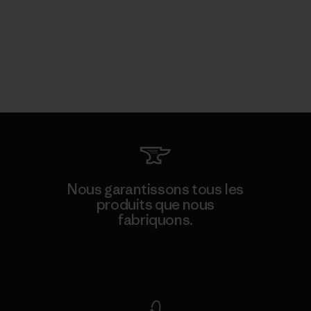
Nous garantissons tous les
produits que nous
fabriquons.
Voir la Garantie Ironclad