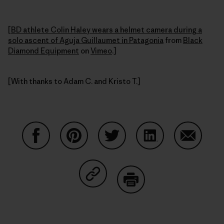
[
BD athlete Colin Haley wears a helmet camera during a
solo ascent of Aguja Guillaumet in Patagonia
from
Black
Diamond Equipment
on
Vimeo
.]
[With thanks to Adam C. and Kristo T.]
Partager sur Facebook
Partager sur Pinterest
Partager sur Twitter
Partager sur Linke
Partager 
Partager sur Copy Link
Imprimer