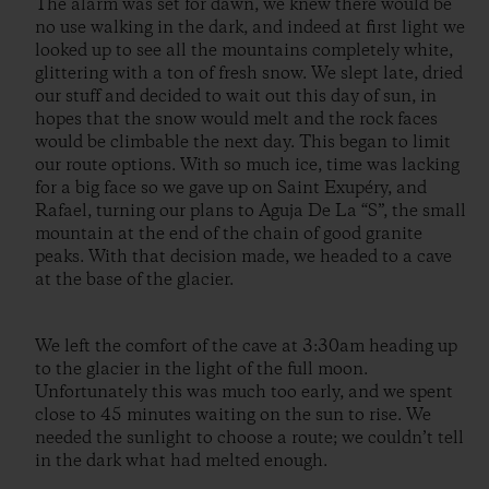
The alarm was set for dawn, we knew there would be
no use walking in the dark, and indeed at first light we
looked up to see all the mountains completely white,
glittering with a ton of fresh snow. We slept late, dried
our stuff and decided to wait out this day of sun, in
hopes that the snow would melt and the rock faces
would be climbable the next day. This began to limit
our route options. With so much ice, time was lacking
for a big face so we gave up on Saint Exupéry, and
Rafael, turning our plans to Aguja De La “S”, the small
mountain at the end of the chain of good granite
peaks. With that decision made, we headed to a cave
at the base of the glacier.
We left the comfort of the cave at 3:30am heading up
to the glacier in the light of the full moon.
Unfortunately this was much too early, and we spent
close to 45 minutes waiting on the sun to rise. We
needed the sunlight to choose a route; we couldn’t tell
in the dark what had melted enough.