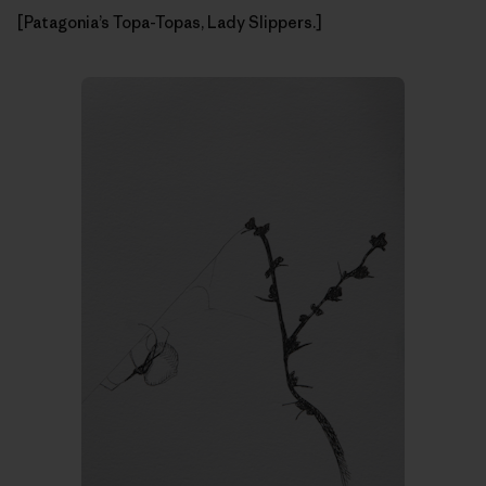
[Patagonia’s Topa-Topas, Lady Slippers.]