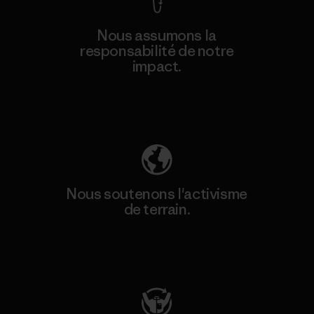
Nous assumons la
responsabilité de notre
impact.
Découvrez notre empreinte carbone
Nous soutenons l'activisme
de terrain.
Consulter Patagonia Action Works