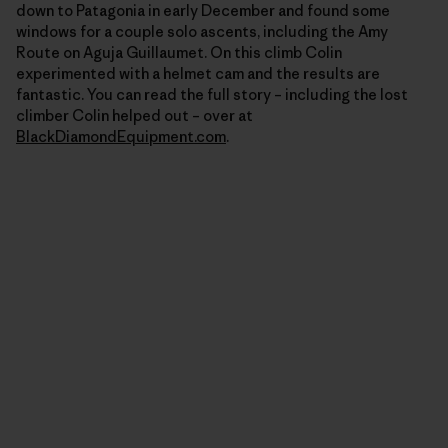
down to Patagonia in early December and found some
windows for a couple solo ascents, including the Amy
Route on Aguja Guillaumet. On this climb Colin
experimented with a helmet cam and the results are
fantastic. You can read the full story – including the lost
climber Colin helped out – over at
BlackDiamondEquipment.com
.