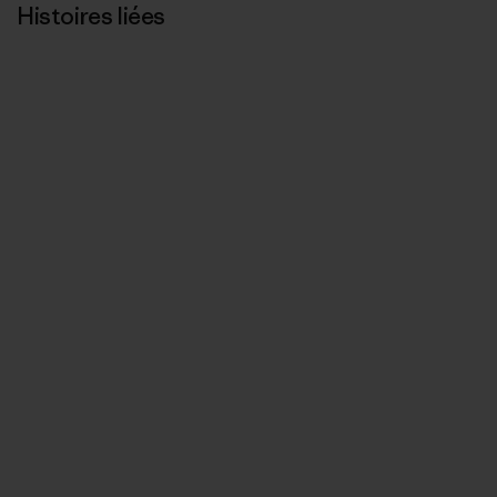
Histoires liées