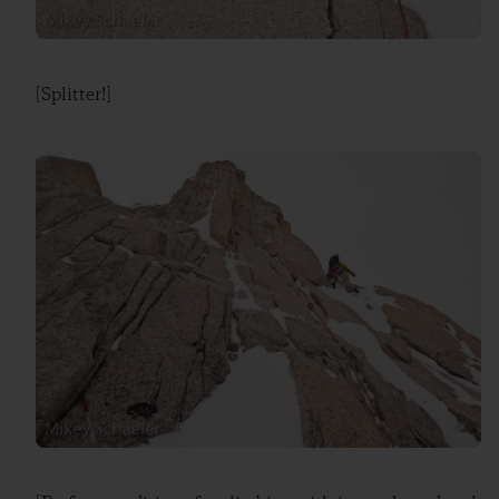
[Splitter!]