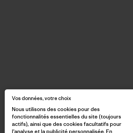
Vos données, votre choix
Nous utilisons des cookies pour des
fonctionnalités essentielles du site (toujours
actifs), ainsi que des cookies facultatifs pour
l’analyse et la publicité personnalisée. En