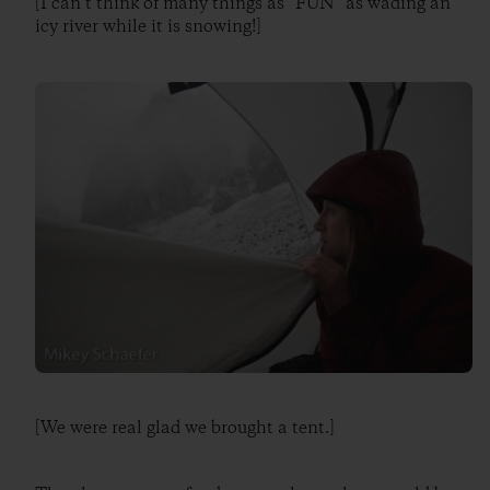
[I can’t think of many things as “FUN” as wading an
icy river while it is snowing!]
[We were real glad we brought a tent.]