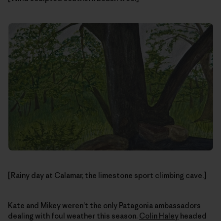
[Rainy day at Calamar, the limestone sport climbing cave.]
Kate and Mikey weren’t the only Patagonia ambassadors
dealing with foul weather this season.
Colin Haley
headed