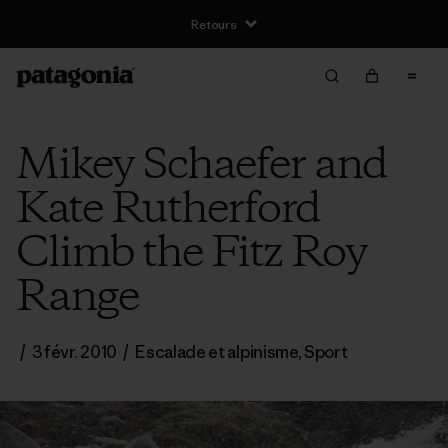
Retours
Mikey Schaefer and
Kate Rutherford
Climb the Fitz Roy
Range
/
3 févr. 2010
/
Escalade et alpinisme
,
Sport