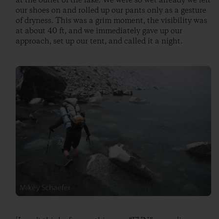
at the outlet of the lake. We were so wet already we left
our shoes on and rolled up our pants only as a gesture
of dryness. This was a grim moment, the visibility was
at about 40 ft, and we immediately gave up our
approach, set up our tent, and called it a night.