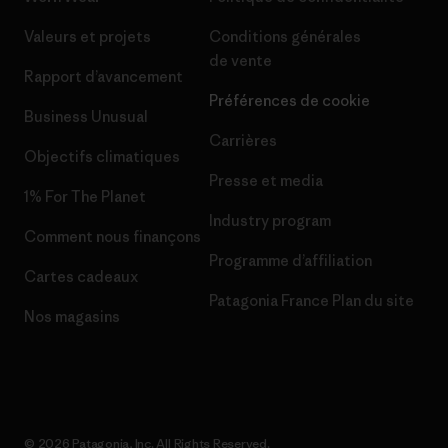
Valeurs et projets
Conditions générales
de vente
Rapport d’avancement
Préférences de cookie
Business Unusual
Carrières
Objectifs climatiques
Presse et media
1% For The Planet
Industry program
Comment nous finançons
Programme d’affiliation
Cartes cadeaux
Patagonia France Plan du site
Nos magasins
© 2026 Patagonia, Inc. All Rights Reserved.