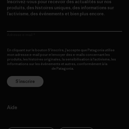
Inscrivez-vous pour recevoir des actualités sur nos
produits, des histoires uniques, des informations sur
l’activisme, des événements et bien plus encore.
Adresse e-mail
En cliquant sur le bouton S’inscrire, j’accepte que Patagonia utilise
mon adresse e-mail pour m’envoyer des e-mails concernant les
produits, les histoires originales, la sensibilisation à l’activisme, les
informations sur les événements et autres, conformément à la
Politique de confidentialité
de Patagonia.
S’inscrire
Aide