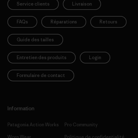
Service clients
Livraison
FAQs
Réparations
Retours
Guide des tailles
Entretien des produits
Login
Formulaire de contact
Information
Patagonia Action Works
Pro Community
Worn Wear
Politique de confidentialité