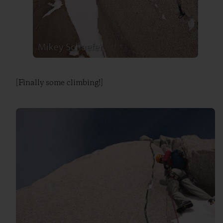
[Finally some climbing!]