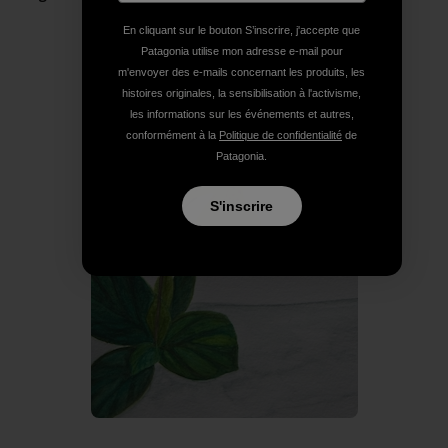
En cliquant sur le bouton S’inscrire, j'accepte que
Patagonia utilise mon adresse e-mail pour
m'envoyer des e-mails concernant les produits, les
histoires originales, la sensibilisation à l'activisme,
les informations sur les événements et autres,
conformément à la
Politique de confidentialité
de
Patagonia.
S'inscrire