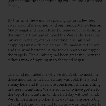
[Perfect conditions for climbing with ice tools and rock
shoes.]
By this time the wind was picking up just a few feet
away around the corner, and our friends John Gleason,
Matty Segal and Jason Kruk hollered down to us from
the summit, they had climbed the West side. I crawled
my way up the icy cracks, standing in slings and
chipping away with my ice axe. We made it to the top
and the wind battered us, we took a photo and rigged
the rappels. The climbing had been great fun, now the
tedious work of rapping in to the wind began.
The wind reminded me why we didn’t climb much in
these mountains. It howled and was cold, it is a real
enemy here and it was more consistent than anything
in these mountains. We are so lucky to have gotten to
the top of a mountain, on this half day without wind.
We climbed more pitches that day than anyone, a big
total of 10, and all we had to do now was head back to