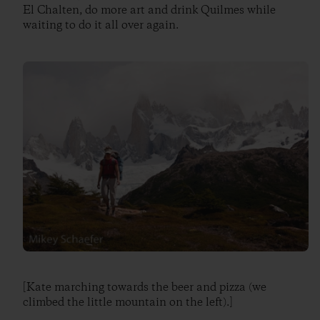
El Chalten, do more art and drink Quilmes while
waiting to do it all over again.
[Kate marching towards the beer and pizza (we
climbed the little mountain on the left).]