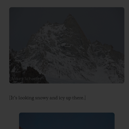
[It’s looking snowy and icy up there.]