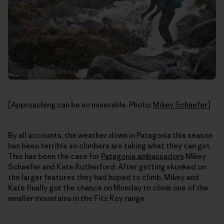
[Approaching can be so miserable. Photo:
Mikey Schaefer
]
By all accounts, the weather down in Patagonia this season
has been terrible so climbers are taking what they can get.
This has been the case for
Patagonia ambassadors
Mikey
Schaefer and Kate Rutherford. After getting skunked on
the larger features they had hoped to climb, Mikey and
Kate finally got the chance on Monday to climb one of the
smaller mountains in the Fitz Roy range.