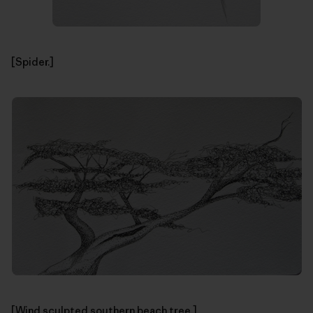
[Spider.]
[Wind sculpted southern beach tree.]