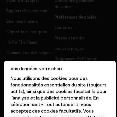
Valeurs et projets
Conditions générales
de vente
Rapport d’avancement
Préférences de cookie
Business Unusual
Carrières
Objectifs climatiques
Presse et media
1% For The Planet
Industry program
Comment nous finançons
Programme d’affiliation
Cartes cadeaux
Vos données, votre choix
Patagonia France Plan du site
Nos magasins
Nous utilisons des cookies pour des
fonctionnalités essentielles du site (toujours
actifs), ainsi que des cookies facultatifs pour
l’analyse et la publicité personnalisée. En
sélectionnant « Tout autoriser », vous
© 2026 Patagonia, Inc. All Rights Reserved.
acceptez ces cookies facultatifs. Vous