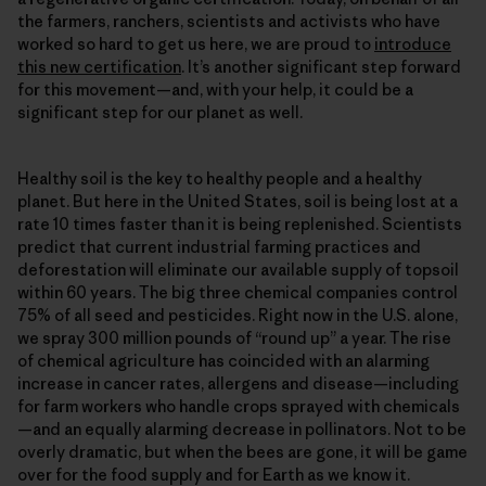
the farmers, ranchers, scientists and activists who have
worked so hard to get us here, we are proud to
introduce
this new certification
. It’s another significant step forward
for this movement—and, with your help, it could be a
significant step for our planet as well.
Healthy soil is the key to healthy people and a healthy
planet. But here in the United States, soil is being lost at a
rate 10 times faster than it is being replenished. Scientists
predict that current industrial farming practices and
deforestation will eliminate our available supply of topsoil
within 60 years. The big three chemical companies control
75% of all seed and pesticides. Right now in the U.S. alone,
we spray 300 million pounds of “round up” a year. The rise
of chemical agriculture has coincided with an alarming
increase in cancer rates, allergens and disease—including
for farm workers who handle crops sprayed with chemicals
—and an equally alarming decrease in pollinators. Not to be
overly dramatic, but when the bees are gone, it will be game
over for the food supply and for Earth as we know it.