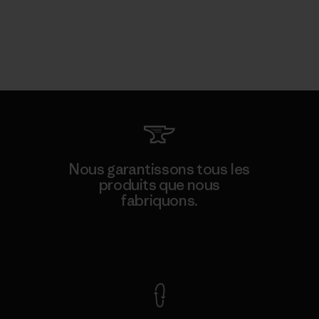
Nous garantissons tous les
produits que nous
fabriquons.
Voir la Garantie Ironclad