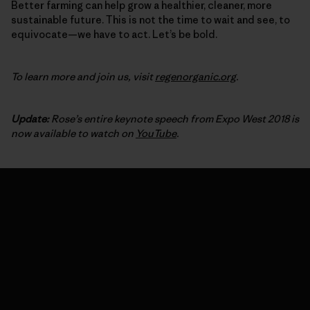
Better farming can help grow a healthier, cleaner, more
sustainable future. This is not the time to wait and see, to
equivocate—we have to act. Let’s be bold.
To learn more and join us, visit
regenorganic.org
.
Update:
Rose’s entire keynote speech from Expo West 2018 is
now available to watch on
YouTube
.