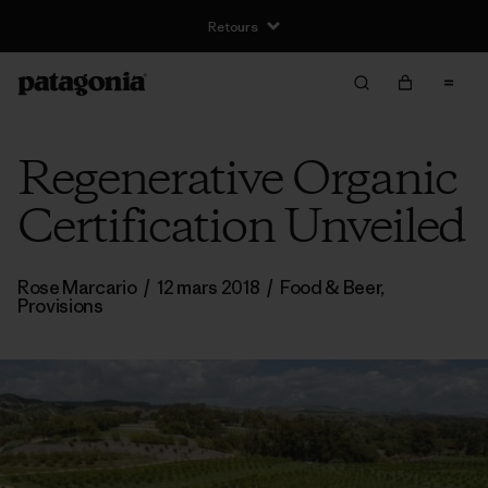
Retours
Regenerative Organic
Certification Unveiled
Rose Marcario
/
12 mars 2018
/
Food & Beer
,
Provisions