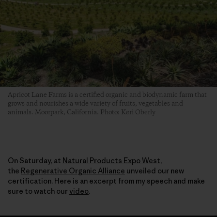
Apricot Lane Farms is a certified organic and biodynamic farm that
grows and nourishes a wide variety of fruits, vegetables and
animals. Moorpark, California. Photo: Keri Oberly
On Saturday, at
Natural Products Expo West
,
the
Regenerative Organic Alliance
unveiled our new
certification. Here is an excerpt from my speech and make
sure to watch our
video
.