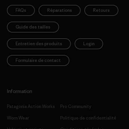
FAQs
Réparations
Retours
Guide des tailles
Entretien des produits
Login
Formulaire de contact
Information
Patagonia Action Works
Pro Community
Worn Wear
Politique de confidentialité