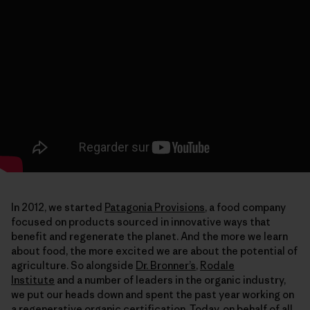
In 2012, we started
Patagonia Provisions
, a food company
focused on products sourced in innovative ways that
benefit and regenerate the planet. And the more we learn
about food, the more excited we are about the potential of
agriculture. So alongside
Dr. Bronner’s
,
Rodale
Institute
and a number of leaders in the organic industry,
we put our heads down and spent the past year working on
a regenerative organic certification. Today, on behalf of all