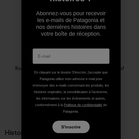
Abonnez-vous pour recevoir
les e-mails de Patagonia et
nos dernières histoires dans
votre boîte de réception.
Rose Marcario
Rose Marcario is the former President and CEO of
En cliquant sur le bouton S’inscrire, j'accepte que
Patagonia, Inc. and Patagonia Works.
Patagonia utilise mon adresse e-mail pour
m'envoyer des e-mails concernant les produits, les
histoires originales, la sensibilisation à l'activisme,
les informations sur les événements et autres,
conformément à la
Politique de confidentialité
de
Patagonia.
S'inscrire
Histoires liées