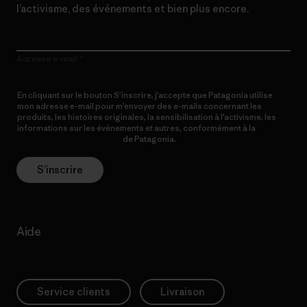
l’activisme, des événements et bien plus encore.
Adresse e-mail
En cliquant sur le bouton S’inscrire, j’accepte que Patagonia utilise
mon adresse e-mail pour m’envoyer des e-mails concernant les
produits, les histoires originales, la sensibilisation à l’activisme, les
informations sur les événements et autres, conformément à la
Politique de confidentialité
de Patagonia.
S’inscrire
Aide
Service clients
Livraison