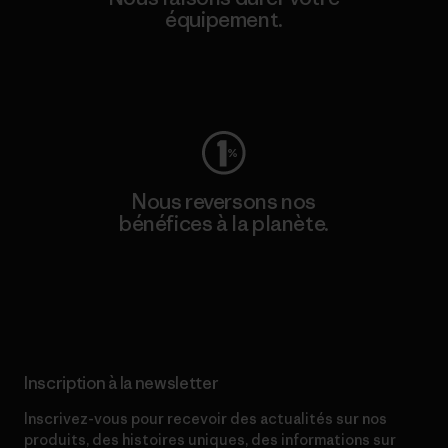
équipement.
Consulter Worn Wear
Nous reversons nos
bénéfices à la planète.
Lire notre engagement
Inscription à la newsletter
Inscrivez-vous pour recevoir des actualités sur nos
produits, des histoires uniques, des informations sur