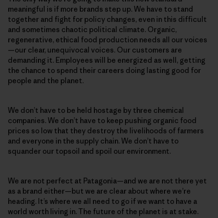
meaningful is if more brands step up. We have to stand
together and fight for policy changes, even in this difficult
and sometimes chaotic political climate. Organic,
regenerative, ethical food production needs all our voices
—our clear, unequivocal voices. Our customers are
demanding it. Employees will be energized as well, getting
the chance to spend their careers doing lasting good for
people and the planet.
We don’t have to be held hostage by three chemical
companies. We don’t have to keep pushing organic food
prices so low that they destroy the livelihoods of farmers
and everyone in the supply chain. We don’t have to
squander our topsoil and spoil our environment.
We are not perfect at Patagonia—and we are not there yet
as a brand either—but we are clear about where we’re
heading. It’s where we all need to go if we want to have a
world worth living in. The future of the planet is at stake.