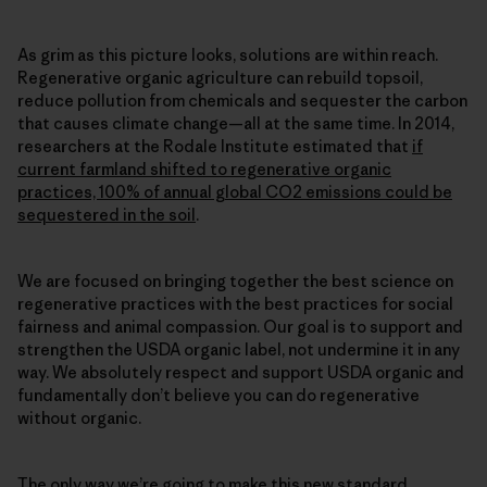
As grim as this picture looks, solutions are within reach.
Regenerative organic agriculture can rebuild topsoil,
reduce pollution from chemicals and sequester the carbon
that causes climate change—all at the same time. In 2014,
researchers at the Rodale Institute estimated that
if
current farmland shifted to regenerative organic
practices, 100% of annual global CO2 emissions could be
sequestered in the soil
.
We are focused on bringing together the best science on
regenerative practices with the best practices for social
fairness and animal compassion. Our goal is to support and
strengthen the USDA organic label, not undermine it in any
way. We absolutely respect and support USDA organic and
fundamentally don’t believe you can do regenerative
without organic.
The only way we’re going to make this new standard