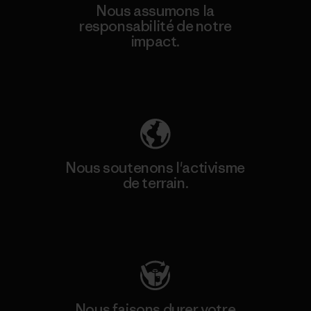
Nous assumons la
responsabilité de notre
impact.
Découvrez notre empreinte carbone
Nous soutenons l'activisme
de terrain.
Consulter Patagonia Action Works
Nous faisons durer votre