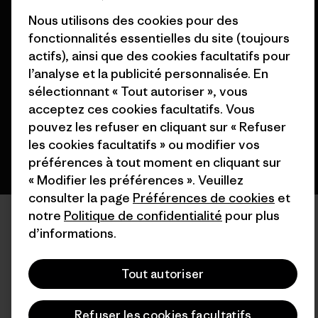
Nous utilisons des cookies pour des
fonctionnalités essentielles du site (toujours
© 2026 Patagonia, Inc. All Rights Reserved.
actifs), ainsi que des cookies facultatifs pour
l’analyse et la publicité personnalisée. En
sélectionnant « Tout autoriser », vous
français
acceptez ces cookies facultatifs. Vous
pouvez les refuser en cliquant sur « Refuser
les cookies facultatifs » ou modifier vos
préférences à tout moment en cliquant sur
« Modifier les préférences ». Veuillez
consulter la page
Préférences de cookies
et
notre
Politique de confidentialité
pour plus
d’informations.
Tout autoriser
Refuser les cookies facultatifs