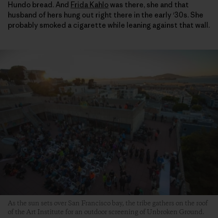
Hundo bread. And
Frida Kahlo
was there, she and that
husband of hers hung out right there in the early ‘30s. She
probably smoked a cigarette while leaning against that wall.
As the sun sets over San Francisco bay, the tribe gathers on the roof
of the Art Institute for an outdoor screening of Unbroken Ground.