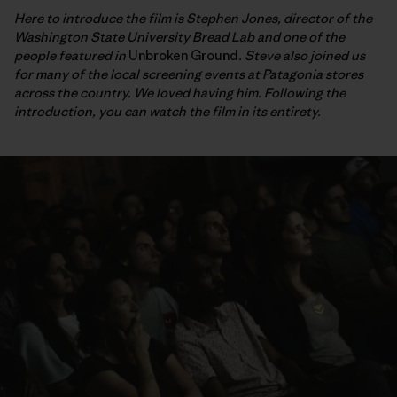
Here to introduce the film is Stephen Jones, director of the
Washington State University
Bread Lab
and one of the
people featured in
Unbroken Ground
. Steve also joined us
for many of the local screening events at Patagonia stores
across the country. We loved having him. Following the
introduction, you can watch the film in its entirety.