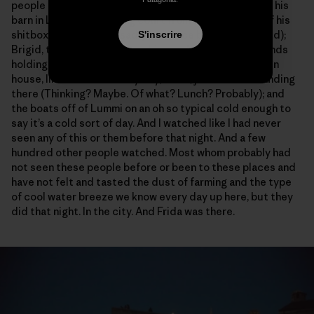
people and places I know best: Dave Hedlin in front of his
barn in La Conner, holding court from the front seat of his
shitbox pickup (which sadly has since been composted);
S'inscrire
Brigid, that’s her on the combine and those are her hands
holding the beans; Bethany, going from the lab to green
house, like she does every day; Colin, just sort of standing
there (Thinking? Maybe. Of what? Lunch? Probably); and
the boats off of Lummi on an oh so typical cold enough to
say it’s a cold sort of day. And I watched like I had never
seen any of this or them before that night. And a few
hundred other people watched. Most whom probably had
not seen these people before or been to these places and
have not felt and tasted the dust of farming and the type
of cool water breeze we know every day up here, but they
did that night. In the city. And Frida was there.