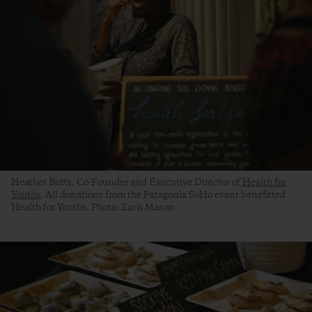
Heather Butts, Co-Founder and Executive Director of
Health for
Youths
. All donations from the Patagonia SoHo event benefitted
Health for Youths. Photo: Zach Mason