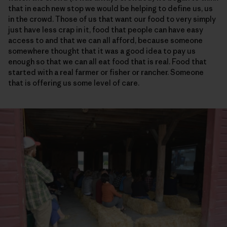
that in each new stop we would be helping to define us, us
in the crowd. Those of us that want our food to very simply
just have less crap in it, food that people can have easy
access to and that we can all afford, because someone
somewhere thought that it was a good idea to pay us
enough so that we can all eat food that is real. Food that
started with a real farmer or fisher or rancher. Someone
that is offering us some level of care.