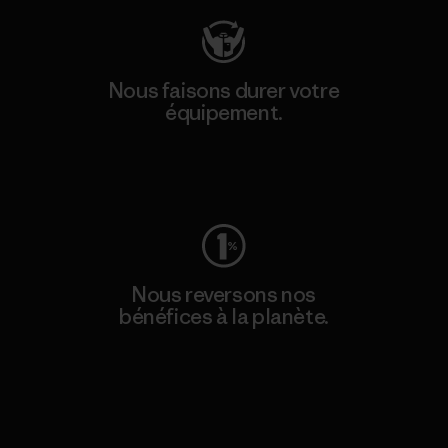
Nous faisons durer votre
équipement.
Consulter Worn Wear
Nous reversons nos
bénéfices à la planète.
Lire notre engagement