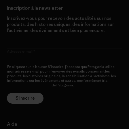
Inscription à la newsletter
Inscrivez-vous pour recevoir des actualités sur nos
produits, des histoires uniques, des informations sur
l’activisme, des événements et bien plus encore.
Adresse e-mail
En cliquant sur le bouton S’inscrire, j’accepte que Patagonia utilise
mon adresse e-mail pour m’envoyer des e-mails concernant les
produits, les histoires originales, la sensibilisation à l’activisme, les
informations sur les événements et autres, conformément à la
Politique de confidentialité
de Patagonia.
S’inscrire
Aide