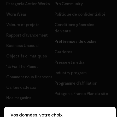
Patagonia Action Works
Pro Community
Worn Wear
Politique de confidentialité
Valeurs et projets
Conditions générales
de vente
Rapport d’avancement
Préférences de cookie
Business Unusual
Carrières
Objectifs climatiques
Presse et media
1% For The Planet
Industry program
Comment nous finançons
Programme d’affiliation
Cartes cadeaux
Patagonia France Plan du site
Nos magasins
Vos données, votre choix