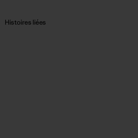
Histoires liées