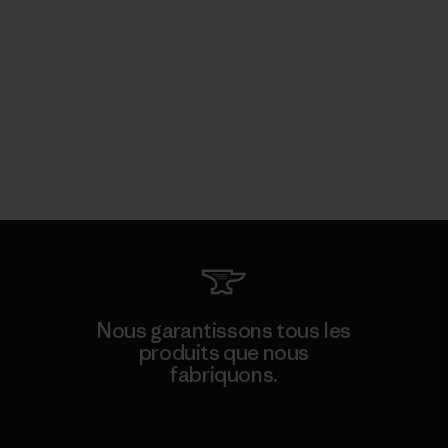
Nous garantissons tous les
produits que nous
fabriquons.
Voir la Garantie Ironclad