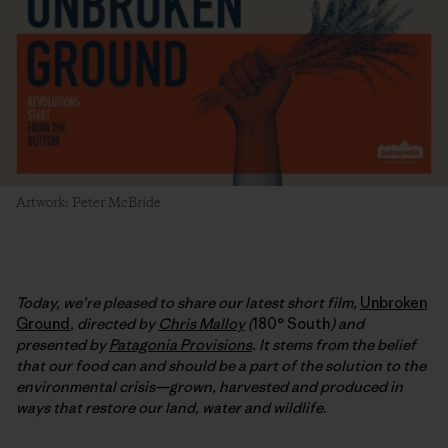
Artwork: Peter McBride
Today, we’re pleased to share our latest short film,
Unbroken
Ground
, directed by
Chris Malloy
(
180° South
) and
presented by
Patagonia Provisions
. It stems from the belief
that our food can and should be a part of the solution to the
environmental crisis—grown, harvested and produced in
ways that restore our land, water and wildlife.