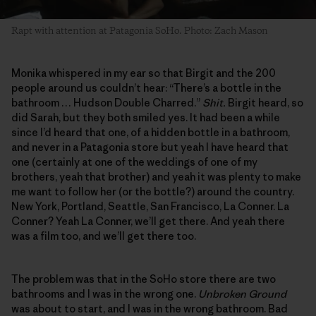
Rapt with attention at Patagonia SoHo. Photo: Zach Mason
Monika whispered in my ear so that Birgit and the 200
people around us couldn’t hear: “There’s a bottle in the
bathroom … Hudson Double Charred.”
Shit.
Birgit heard, so
did Sarah, but they both smiled yes. It had been a while
since I’d heard that one, of a hidden bottle in a bathroom,
and never in a Patagonia store but yeah I have heard that
one (certainly at one of the weddings of one of my
brothers, yeah that brother) and yeah it was plenty to make
me want to follow her (or the bottle?) around the country.
New York, Portland, Seattle, San Francisco, La Conner. La
Conner? Yeah La Conner, we’ll get there. And yeah there
was a film too, and we’ll get there too.
The problem was that in the SoHo store there are two
bathrooms and I was in the wrong one.
Unbroken Ground
was about to start, and I was in the wrong bathroom. Bad