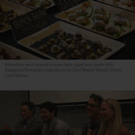
Attendees were treated to some tasty appetizers made with
Patagonia Provisions ingredients by Chef Blaine Wetzel. Photo:
Zach Mason