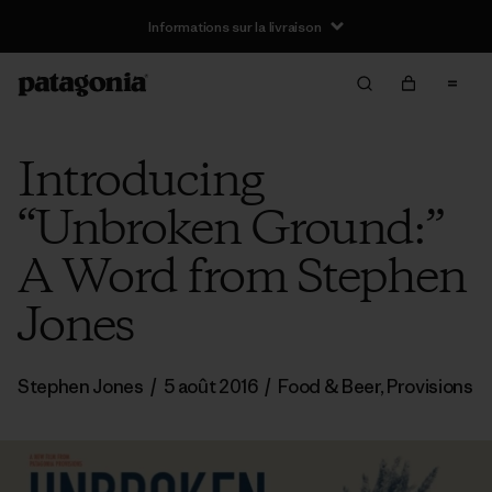
Informations sur la livraison
Introducing
“Unbroken Ground:”
A Word from Stephen
Jones
Stephen Jones
/
5 août 2016
/
Food & Beer
,
Provisions