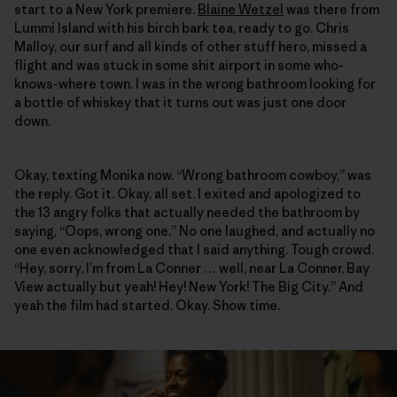
start to a New York premiere.
Blaine Wetzel
was there from
Lummi Island with his birch bark tea, ready to go. Chris
Malloy, our surf and all kinds of other stuff hero, missed a
flight and was stuck in some shit airport in some who-
knows-where town. I was in the wrong bathroom looking for
a bottle of whiskey that it turns out was just one door
down.
Okay, texting Monika now. “Wrong bathroom cowboy,” was
the reply. Got it. Okay, all set. I exited and apologized to
the 13 angry folks that actually needed the bathroom by
saying, “Oops, wrong one.” No one laughed, and actually no
one even acknowledged that I said anything. Tough crowd.
“Hey, sorry, I’m from La Conner … well, near La Conner, Bay
View actually but yeah! Hey! New York! The Big City.” And
yeah the film had started. Okay. Show time.