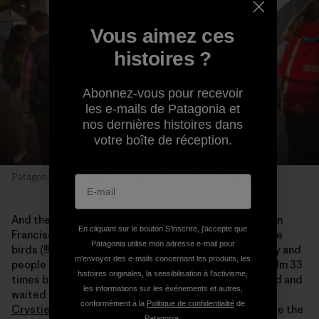
Vous aimez ces
histoires ?
Abonnez-vous pour recevoir
les e-mails de Patagonia et
nos dernières histoires dans
votre boîte de réception.
Patagonia Provisions in the house. Photo: Amy Kumler
And there, right there, as outside as you can get in San
En cliquant sur le bouton S’inscrire, j'accepte que
Francisco, on a 30-foot tall and 50-foot wide wall were
Patagonia utilise mon adresse e-mail pour
birds (!!!) and fish and wheat and buckwheat and barley and
m'envoyer des e-mails concernant les produits, les
people I knew and places I could feel. I had seen the film 33
histoires originales, la sensibilisation à l'activisme,
times before (yeah I count) but I watched and listened and
les informations sur les événements et autres,
waited for the geese to come up one more time over
conformément à la
Politique de confidentialité
de
Crystie and Keith’s
buckwheat in Chimacum and to see the
Patagonia.