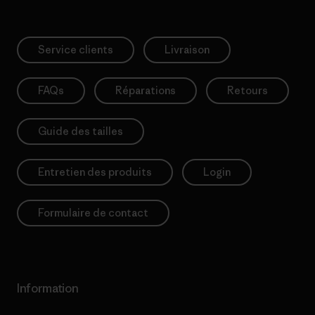
Service clients
Livraison
FAQs
Réparations
Retours
Guide des tailles
Entretien des produits
Login
Formulaire de contact
Information