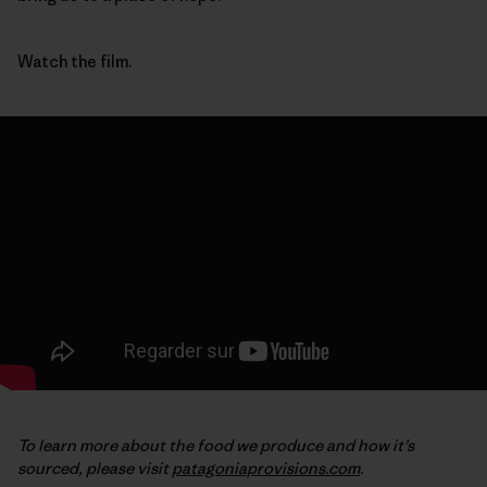
Watch the film.
To learn more about the food we produce and how it’s
sourced, please visit
patagoniaprovisions.com
.