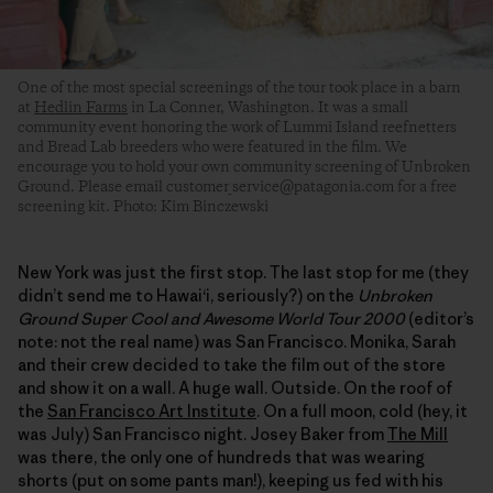
One of the most special screenings of the tour took place in a barn
at
Hedlin Farms
in La Conner, Washington. It was a small
community event honoring the work of Lummi Island reefnetters
and Bread Lab breeders who were featured in the film. We
encourage you to hold your own community screening of Unbroken
Ground. Please email customer_service@patagonia.com for a free
screening kit. Photo: Kim Binczewski
New York was just the first stop. The last stop for me (they
didn’t send me to Hawaiʻi, seriously?) on the
Unbroken
Ground Super Cool and Awesome World Tour 2000
(editor’s
note: not the real name) was San Francisco. Monika, Sarah
and their crew decided to take the film out of the store
and show it on a wall. A huge wall. Outside. On the roof of
the
San Francisco Art Institute
. On a full moon, cold (hey, it
was July) San Francisco night. Josey Baker from
The Mill
was there, the only one of hundreds that was wearing
shorts (put on some pants man!), keeping us fed with his