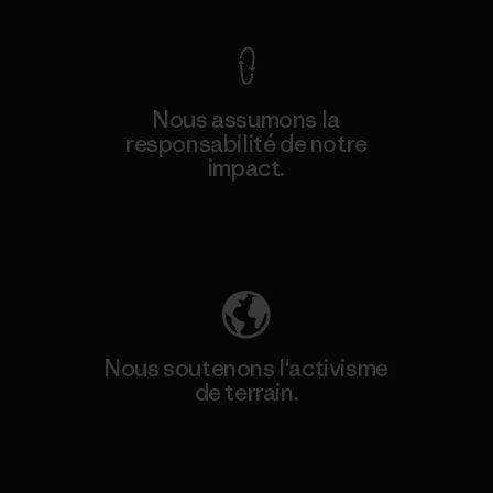
Nous assumons la
responsabilité de notre
impact.
Découvrez notre empreinte carbone
Nous soutenons l'activisme
de terrain.
Consulter Patagonia Action Works