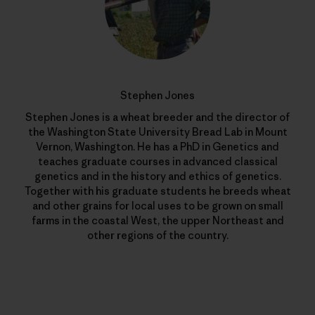
Stephen Jones
Stephen Jones is a wheat breeder and the director of
the Washington State University Bread Lab in Mount
Vernon, Washington. He has a PhD in Genetics and
teaches graduate courses in advanced classical
genetics and in the history and ethics of genetics.
Together with his graduate students he breeds wheat
and other grains for local uses to be grown on small
farms in the coastal West, the upper Northeast and
other regions of the country.