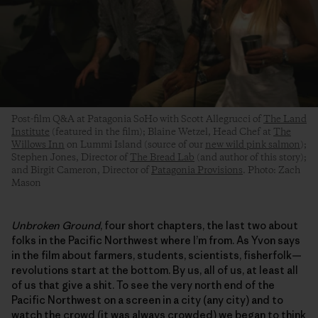
Post-film Q&A at Patagonia SoHo with Scott Allegrucci of
The Land
Institute
(featured in the film); Blaine Wetzel, Head Chef at
The
Willows Inn
on Lummi Island (source of our
new wild pink salmon
);
Stephen Jones, Director of
The Bread Lab
(and author of this story);
and Birgit Cameron, Director of
Patagonia Provisions
. Photo: Zach
Mason
Unbroken Ground
, four short chapters, the last two about
folks in the Pacific Northwest where I’m from. As Yvon says
in the film about farmers, students, scientists, fisherfolk—
revolutions start at the bottom. By us, all of us, at least all
of us that give a shit. To see the very north end of the
Pacific Northwest on a screen in a city (any city) and to
watch the crowd (it was always crowded) we began to think