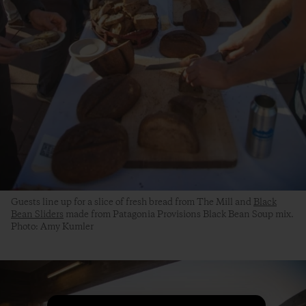
Guests line up for a slice of fresh bread from The Mill and
Black
Bean Sliders
made from Patagonia Provisions Black Bean Soup mix.
Photo: Amy Kumler