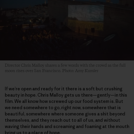
Director Chris Malloy shares a few words with the crowd as the full
moon rises over San Francisco. Photo: Amy Kumler
If we’re open and ready for it there is a soft but crushing
beauty in hope. Chris Malloy gets us there—gently—in this
film. We all know how screwed up our food system is. But
we need somewhere to go, right now, somewhere that is
beautiful, somewhere where someone gives a shit beyond
themselves, and they reach out to all of us, and without
waving their hands and screaming and foaming at the mouth
bring us to a place of hope.