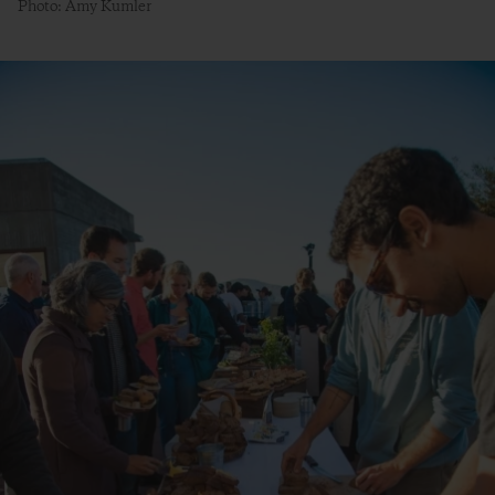
Photo: Amy Kumler