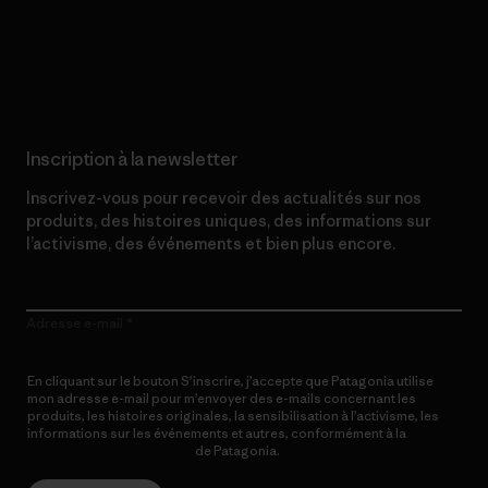
Lire notre engagement
Inscription à la newsletter
Inscrivez-vous pour recevoir des actualités sur nos
produits, des histoires uniques, des informations sur
l’activisme, des événements et bien plus encore.
Adresse e-mail
En cliquant sur le bouton S’inscrire, j’accepte que Patagonia utilise
mon adresse e-mail pour m’envoyer des e-mails concernant les
produits, les histoires originales, la sensibilisation à l’activisme, les
informations sur les événements et autres, conformément à la
Politique de confidentialité
de Patagonia.