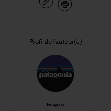
Partager sur Copy Link
Imprimer
Profil de l’auteur(e)
Patagonia