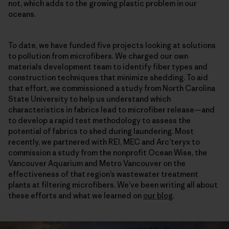
not, which adds to the growing plastic problem in our
oceans.
To date, we have funded five projects looking at solutions
to pollution from microfibers. We charged our own
materials development team to identify fiber types and
construction techniques that minimize shedding. To aid
that effort, we commissioned a study from North Carolina
State University to help us understand which
characteristics in fabrics lead to microfiber release—and
to develop a rapid test methodology to assess the
potential of fabrics to shed during laundering. Most
recently, we partnered with REI, MEC and Arc’teryx to
commission a study from the nonprofit Ocean Wise, the
Vancouver Aquarium and Metro Vancouver on the
effectiveness of that region’s wastewater treatment
plants at filtering microfibers. We’ve been writing all about
these efforts and what we learned on
our blog
.