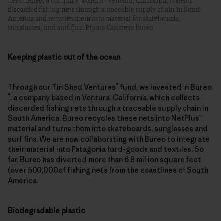
nets. Bureo, a company based in Ventura, California, collects
discarded fishing nets through a traceable supply chain in South
America and recycles them into material for skateboards,
sunglasses, and surf fins. Photo: Courtesy Bureo
Keeping plastic out of the ocean
®
Through our Tin Shed Ventures
fund, we invested in Bureo
®
, a company based in Ventura, California, which collects
discarded fishing nets through a traceable supply chain in
South America. Bureo recycles these nets into NetPlus™
material and turns them into skateboards, sunglasses and
surf fins. We are now collaborating with Bureo to integrate
their material into Patagonia hard-goods and textiles. So
far, Bureo has diverted more than 6.8 million square feet
(over 500,000of fishing nets from the coastlines of South
America.
Biodegradable plastic