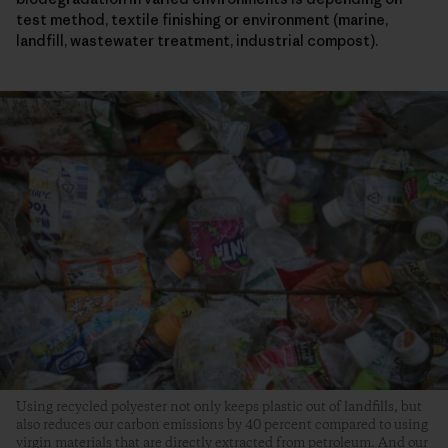
test method, textile finishing or environment (marine,
landfill, wastewater treatment, industrial compost).
Using recycled polyester not only keeps plastic out of landfills, but
also reduces our carbon emissions by 40 percent compared to using
virgin materials that are directly extracted from petroleum. And our