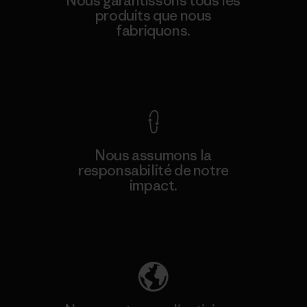
Nous garantissons tous les
produits que nous
fabriquons.
Voir la Garantie Ironclad
Nous assumons la
responsabilité de notre
impact.
Découvrez notre empreinte carbone