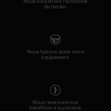
Nous soutenons l'activisme
de terrain.
Consulter Patagonia Action Works
Nous faisons durer votre
équipement.
Consulter Worn Wear
Nous reversons nos
bénéfices à la planète.