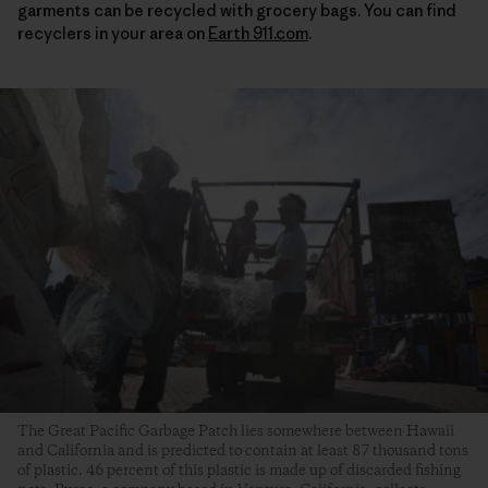
garments can be recycled with grocery bags. You can find
recyclers in your area on
Earth 911.com
.
The Great Pacific Garbage Patch lies somewhere between Hawaii
and California and is predicted to contain at least 87 thousand tons
of plastic. 46 percent of this plastic is made up of discarded fishing