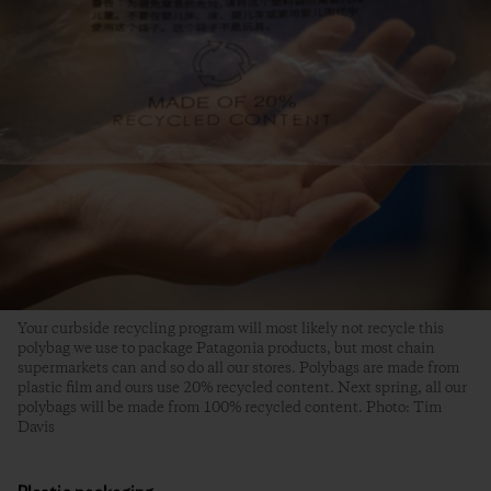
Your curbside recycling program will most likely not recycle this
polybag we use to package Patagonia products, but most chain
supermarkets can and so do all our stores. Polybags are made from
plastic film and ours use 20% recycled content. Next spring, all our
polybags will be made from 100% recycled content. Photo: Tim
Davis