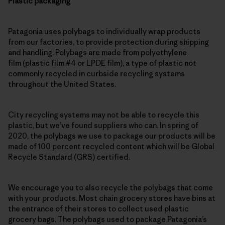
Plastic packaging
Patagonia uses polybags to individually wrap products
from our factories, to provide protection during shipping
and handling. Polybags are made from polyethylene
film (plastic film #4 or LPDE film), a type of plastic not
commonly recycled in curbside recycling systems
throughout the United States.
City recycling systems may not be able to recycle this
plastic, but we’ve found suppliers who can. In spring of
2020, the polybags we use to package our products will be
made of 100 percent recycled content which will be Global
Recycle Standard (GRS) certified.
We encourage you to also recycle the polybags that come
with your products. Most chain grocery stores have bins at
the entrance of their stores to collect used plastic
grocery bags. The polybags used to package Patagonia’s