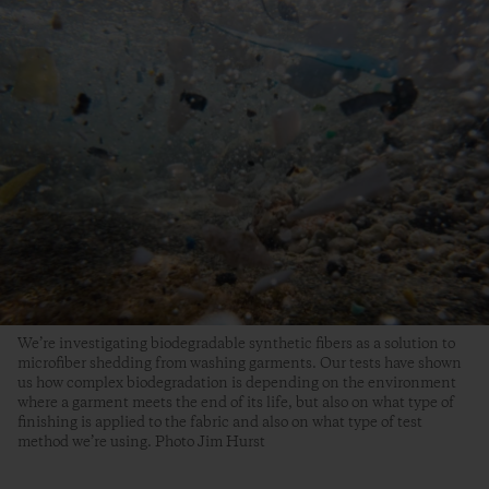
We’re investigating biodegradable synthetic fibers as a solution to
microfiber shedding from washing garments. Our tests have shown
us how complex biodegradation is depending on the environment
where a garment meets the end of its life, but also on what type of
finishing is applied to the fabric and also on what type of test
method we’re using. Photo Jim Hurst