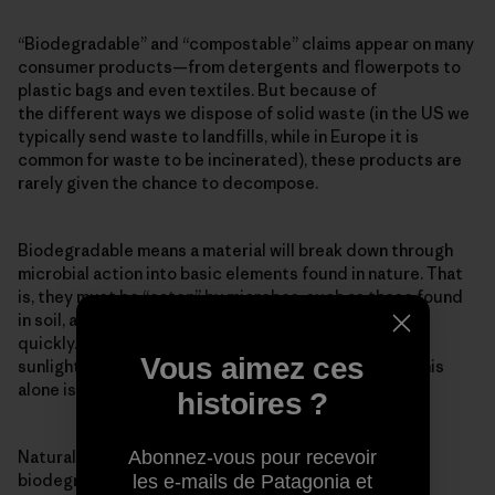
“Biodegradable” and “compostable” claims appear on many
consumer products—from detergents and flowerpots to
plastic bags and even textiles. But because of
the different ways we dispose of solid waste (in the US we
typically send waste to landfills, while in Europe it is
common for waste to be incinerated), these products are
rarely given the chance to decompose.
Biodegradable means a material will break down through
microbial action into basic elements found in nature. That
is, they must be “eaten” by microbes, such as those found
in soil, and the decomposition must occur relatively
quickly. Many materials will degrade over time from
Vous aimez ces
sunlight, heat, moisture and mechanical stress, but this
alone is not biodegradation.
histoires ?
Natural products are perceived to be inherently
Abonnez-vous pour recevoir
biodegradable, but this is not necessarily true. For
les e-mails de Patagonia et