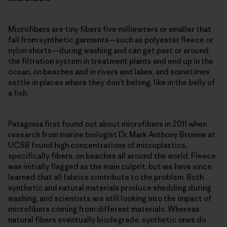
Microfibers are tiny fibers five millimeters or smaller that
fall from synthetic garments—such as polyester fleece or
nylon shorts—during washing and can get past or around
the filtration system in treatment plants and end up in the
ocean, on beaches and in rivers and lakes, and sometimes
settle in places where they don’t belong, like in the belly of
a fish.
Patagonia first found out about microfibers in 2011 when
research from marine biologist Dr. Mark Anthony Browne at
UCSB found high concentrations of microplastics,
specifically fibers, on beaches all around the world. Fleece
was initially flagged as the main culprit, but we have since
learned that all fabrics contribute to the problem. Both
synthetic and natural materials produce shedding during
washing, and scientists are still looking into the impact of
microfibers coming from different materials. Whereas
natural fibers eventually biodegrade, synthetic ones do