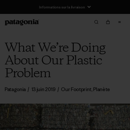
Informations sur la livraison
What We’re Doing
About Our Plastic
Problem
Patagonia
/
13 juin 2019
/
Our Footprint
,
Planète