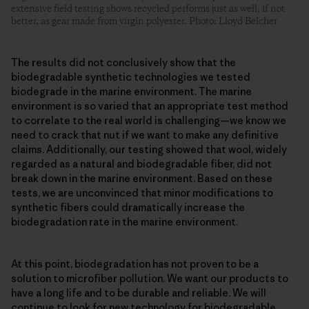
extensive field testing shows recycled performs just as well, if not
better, as gear made from virgin polyester. Photo: Lloyd Belcher
The results did not conclusively show that the
biodegradable synthetic technologies we tested
biodegrade in the marine environment. The marine
environment is so varied that an appropriate test method
to correlate to the real world is challenging—we know we
need to crack that nut if we want to make any definitive
claims. Additionally, our testing showed that wool, widely
regarded as a natural and biodegradable fiber, did not
break down in the marine environment. Based on these
tests, we are unconvinced that minor modifications to
synthetic fibers could dramatically increase the
biodegradation rate in the marine environment.
At this point, biodegradation has not proven to be a
solution to microfiber pollution. We want our products to
have a long life and to be durable and reliable. We will
continue to look for new technology for biodegradable