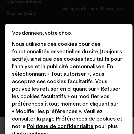
Cartes cadeaux
Patagonia France Plan du site
Nos magasins
Vos données, votre choix
Nous utilisons des cookies pour des
fonctionnalités essentielles du site (toujours
© 2026 Patagonia, Inc. All Rights Reserved.
actifs), ainsi que des cookies facultatifs pour
l’analyse et la publicité personnalisée. En
sélectionnant « Tout autoriser », vous
français
acceptez ces cookies facultatifs. Vous
pouvez les refuser en cliquant sur « Refuser
les cookies facultatifs » ou modifier vos
préférences à tout moment en cliquant sur
« Modifier les préférences ». Veuillez
consulter la page
Préférences de cookies
et
notre
Politique de confidentialité
pour plus
d’informations.