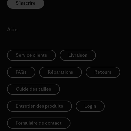
S’inscrire
Aide
Service clients
Livraison
FAQs
Réparations
Retours
Guide des tailles
Entretien des produits
Login
Formulaire de contact