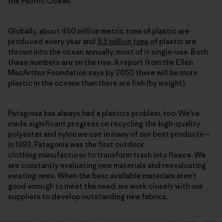
the Pacific Ocean.
Globally, about 450 million metric tons of plastic are
produced every year and
9.5 million tons
of plastic are
thrown into the ocean annually, most of it single-use. Both
these numbers are on the rise. A report from the Ellen
MacArthur Foundation says by 2050 there will be more
plastic in the oceans than there are fish (by weight).
Patagonia has always had a plastics problem, too. We’ve
made significant progress on recycling the high-quality
polyester and nylon we use in many of our best products—
in 1993, Patagonia was the first outdoor
clothing manufacturer to transform trash into fleece. We
are constantly evaluating new materials and reevaluating
existing ones. When the best available materials aren’t
good enough to meet the need, we work closely with our
suppliers to develop outstanding new fabrics.