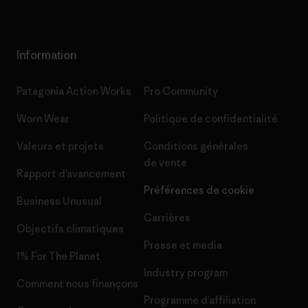
Information
Patagonia Action Works
Pro Community
Worn Wear
Politique de confidentialité
Valeurs et projets
Conditions générales
de vente
Rapport d’avancement
Préférences de cookie
Business Unusual
Carrières
Objectifs climatiques
Presse et media
1% For The Planet
Industry program
Comment nous finançons
Programme d’affiliation