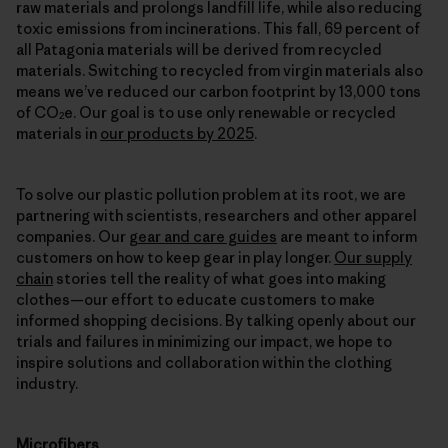
raw materials and prolongs landfill life, while also reducing
toxic emissions from incinerations. This fall, 69 percent of
all Patagonia materials will be derived from recycled
materials. Switching to recycled from virgin materials also
means we’ve reduced our carbon footprint by 13,000 tons
of CO
e. Our goal is to use only renewable or recycled
2
materials in
our products by 2025
.
To solve our plastic pollution problem at its root, we are
partnering with scientists, researchers and other apparel
companies. Our
gear and care guides
are meant to inform
customers on how to keep gear in play longer.
Our supply
chain
stories tell the reality of what goes into making
clothes—our effort to educate customers to make
informed shopping decisions. By talking openly about our
trials and failures in minimizing our impact, we hope to
inspire solutions and collaboration within the clothing
industry.
Microfibers