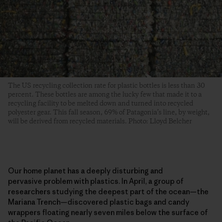
The US recycling collection rate for plastic bottles is less than 30
percent. These bottles are among the lucky few that made it to a
recycling facility to be melted down and turned into recycled
polyester gear. This fall season, 69% of Patagonia’s line, by weight,
will be derived from recycled materials. Photo: Lloyd Belcher
Our home planet has a deeply disturbing and
pervasive problem with plastics. In April, a group of
researchers studying the deepest part of the ocean—the
Mariana Trench—discovered plastic bags and candy
wrappers floating nearly seven miles below the surface of