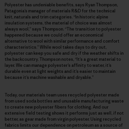
Polyester has undeniable benefits, says Ryan Thompson,
Patagonia’s manager of materials R&D for the technical
knit, naturals and trim categories. “In historic alpine
insulation systems, the material of choice was almost
always wool,” says Thompson. “The transition to polyester
happened because we could offer an economical
alternative to wool with similar performance and comfort
characteristics.” While wool takes days to dry out,
polyester can keep you safe and dry if the weather shifts in
the backcountry. Thompson notes, “It’s a great material to
layer. We can manage polyester’s affinity to water, it’s
durable even at light weights and it’s easier to maintain
because it’s machine washable and dryable.”
Today, our materials team uses recycled polyester made
from used soda bottles and unusable manufacturing waste
to create new polyester fibers for clothing. And our
extensive field testing shows it performs just as well, if not
better, as gear made from virgin polyester. Using recycled
fabrics limits our dependence on petroleum as a source of