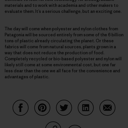
materials and to work with academia and other makers to
evaluate them. It’s a serious challenge, but an exciting one.
The day will come when polyester and nylon clothes from
Patagonia will be sourced entirely from some of the 6 billion
tons of plastic already circulating the planet. Or these
fabrics will come from natural sources, plants grown in a
way that does not reduce the production of food.
Completely recycled or bio-based polyester and nylon will
likely still come at some environmental cost, but one far
less dear than the one we all face for the convenience and
advantages of plastic.
Partager sur Facebook
Partager sur Pinterest
Partager sur Twitter
Partager sur Linke
Partager 