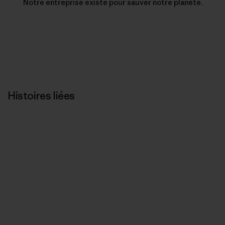
Notre entreprise existe pour sauver notre planète.
Histoires liées