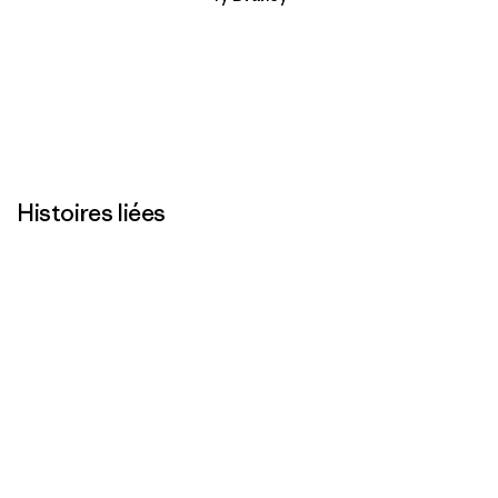
Histoires liées