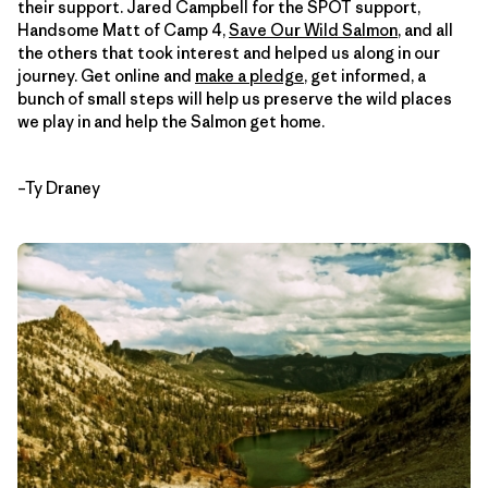
their support. Jared Campbell for the SPOT support,
Handsome Matt of Camp 4,
Save Our Wild Salmon
, and all
the others that took interest and helped us along in our
journey. Get online and
make a pledge
, get informed, a
bunch of small steps will help us preserve the wild places
we play in and help the Salmon get home.
–Ty Draney