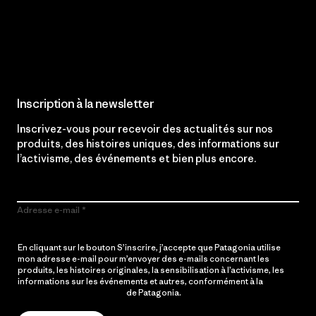
Lire notre engagement
Inscription à la newsletter
Inscrivez-vous pour recevoir des actualités sur nos
produits, des histoires uniques, des informations sur
l’activisme, des événements et bien plus encore.
Adresse e-mail
En cliquant sur le bouton S’inscrire, j’accepte que Patagonia utilise
mon adresse e-mail pour m’envoyer des e-mails concernant les
produits, les histoires originales, la sensibilisation à l’activisme, les
informations sur les événements et autres, conformément à la
Politique de confidentialité
de Patagonia.