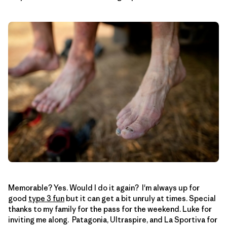
Memorable? Yes. Would I do it again? I'm always up for
good
type 3 fun
but it can get a bit unruly at times. Special
thanks to my family for the pass for the weekend. Luke for
inviting me along. Patagonia, Ultraspire, and La Sportiva for