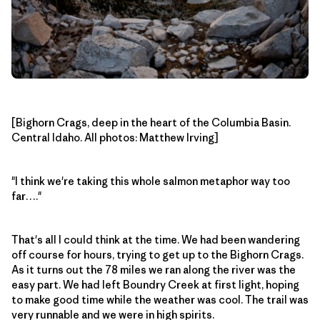
[Bighorn Crags, deep in the heart of the Columbia Basin.
Central Idaho. All photos: Matthew Irving]
"I think we're taking this whole salmon metaphor way too
far…."
That's all I could think at the time. We had been wandering
off course for hours, trying to get up to the Bighorn Crags.
As it turns out the 78 miles we ran along the river was the
easy part. We had left Boundry Creek at first light, hoping
to make good time while the weather was cool. The trail was
very runnable and we were in high spirits.