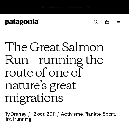
Retours
The Great Salmon
Run – running the
route of one of
nature’s great
migrations
Ty Draney
/
12 oct. 2011
/
Activisme
,
Planète
,
Sport
,
Trail running