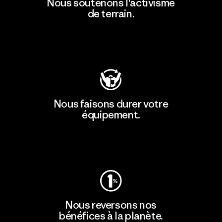
Nous soutenons l'activisme
de terrain.
Consulter Patagonia Action Works
Nous faisons durer votre
équipement.
Consulter Worn Wear
Nous reversons nos
bénéfices à la planète.