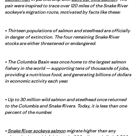
pair were inspired to trace over 120 miles of the Snake River
sockeye's migration route, motivated by facts like these:
• Thirteen populations of salmon and steelhead are officially
in danger of extinction. The four remaining Snake River
stocks are either threatened or endangered.
• The Columbia Basin was once home to the largest salmon
fishery in the world — supporting tens of thousands of jobs,
providing a nutritious food, and generating billions of dollars
in economic activity each year.
• Up to 30 million wild salmon and steelhead once returned
to the Columbia and Snake Rivers. Today, it is less than one
percent of the number.
•
Snake River sockeye salmon
migrate higher than any