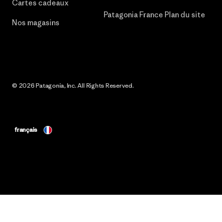
Cartes cadeaux
Patagonia France Plan du site
Nos magasins
© 2026 Patagonia, Inc. All Rights Reserved.
français