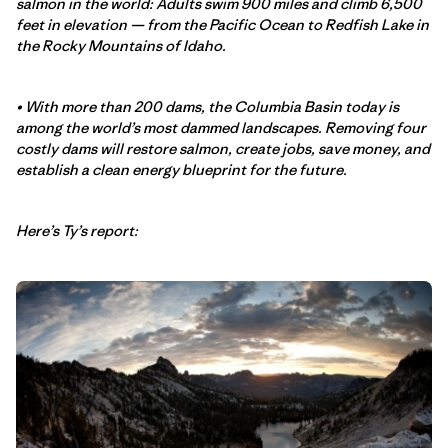
salmon in the world: Adults swim 900 miles and climb 6,500
feet in elevation — from the Pacific Ocean to Redfish Lake in
the Rocky Mountains of Idaho.
• With more than 200 dams, the Columbia Basin today is
among the world’s most dammed landscapes. Removing four
costly dams will restore salmon, create jobs, save money, and
establish a clean energy blueprint for the future.
Here’s Ty’s report: