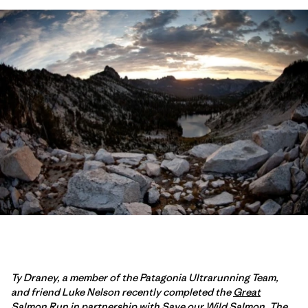
Ty Draney, a member of the Patagonia Ultrarunning Team,
and friend Luke Nelson recently completed the
Great
Salmon Run
in partnership with
Save our Wild Salmon
. The