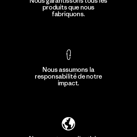
Nous garantissons tous les
produits que nous
fabriquons.
Voir la Garantie Ironclad
Nous assumons la
responsabilité de notre
impact.
Découvrez notre empreinte carbone