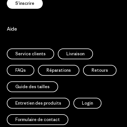
S’inscrire
Aide
Service clients
Livraison
FAQs
Réparations
Retours
Guide des tailles
Entretien des produits
Login
Formulaire de contact