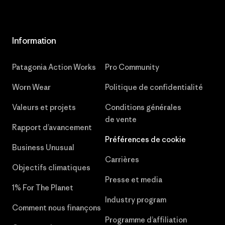
Information
Patagonia Action Works
Pro Community
Worn Wear
Politique de confidentialité
Valeurs et projets
Conditions générales
de vente
Rapport d’avancement
Préférences de cookie
Business Unusual
Carrières
Objectifs climatiques
Presse et media
1% For The Planet
Industry program
Comment nous finançons
Programme d’affiliation