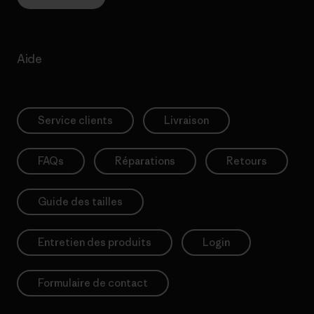
Aide
Service clients
Livraison
FAQs
Réparations
Retours
Guide des tailles
Entretien des produits
Login
Formulaire de contact