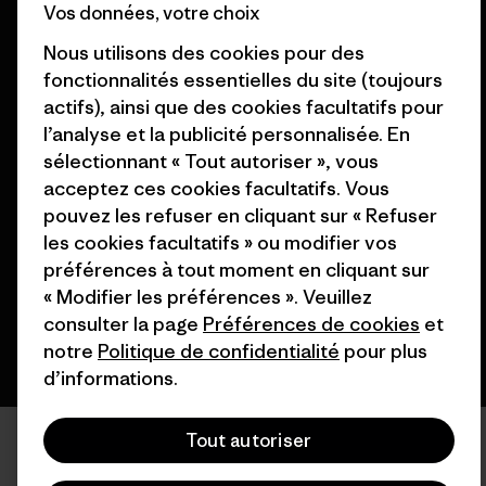
Vos données, votre choix
Patagonia France Plan du site
Nos magasins
Nous utilisons des cookies pour des
fonctionnalités essentielles du site (toujours
actifs), ainsi que des cookies facultatifs pour
l’analyse et la publicité personnalisée. En
sélectionnant « Tout autoriser », vous
© 2026 Patagonia, Inc. All Rights Reserved.
acceptez ces cookies facultatifs. Vous
pouvez les refuser en cliquant sur « Refuser
les cookies facultatifs » ou modifier vos
français
préférences à tout moment en cliquant sur
« Modifier les préférences ». Veuillez
consulter la page
Préférences de cookies
et
notre
Politique de confidentialité
pour plus
d’informations.
Tout autoriser