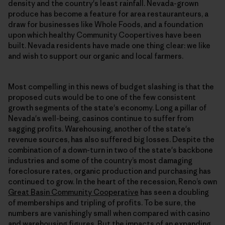
density and the country's least rainfall. Nevada-grown
produce has become a feature for area restauranteurs, a
draw for businesses like Whole Foods, and a foundation
upon which healthy Community Coopertives have been
built. Nevada residents have made one thing clear: we like
and wish to support our organic and local farmers.
Most compelling in this news of budget slashing is that the
proposed cuts would be to one of the few consistent
growth segments of the state's economy. Long a pillar of
Nevada's well-being, casinos continue to suffer from
sagging profits. Warehousing, another of the state's
revenue sources, has also suffered big losses. Despite the
combination of a down-turn in two of the state's backbone
industries and some of the country’s most damaging
foreclosure rates, organic production and purchasing has
continued to grow. In the heart of the recession, Reno’s own
Great Basin Community Cooperative
has seen a doubling
of memberships and tripling of profits. To be sure, the
numbers are vanishingly small when compared with casino
and warehousing figures. But the impacts of an expanding