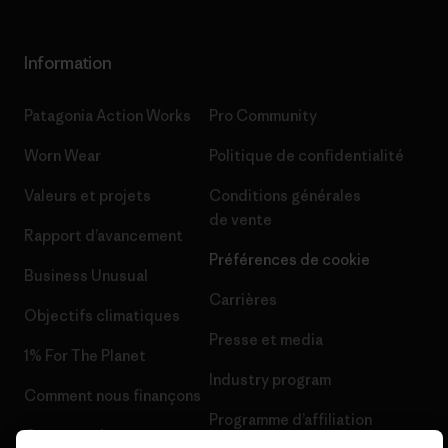
Information
Patagonia Action Works
Pro Community
Worn Wear
Politique de confidentialité
Valeurs et projets
Conditions générales
de vente
Rapport d’avancement
Préférences de cookie
Business Unusual
Carrières
Objectifs climatiques
Presse et media
1% For The Planet
Industry program
Comment nous finançons
Programme d’affiliation
Cartes cadeaux