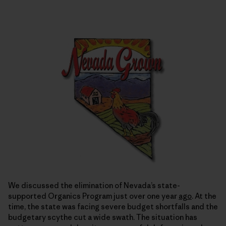
We discussed the elimination of Nevada’s state-
supported Organics Program just over one year
ago
. At the
time, the state was facing severe budget shortfalls and the
budgetary scythe cut a wide swath. The situation has