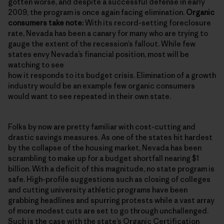
gotten worse, and despite a successful defense in early
2009, the program is once again facing elimination.
Organic
consumers take note:
With its record-setting foreclosure
rate, Nevada has been a canary for many who are trying to
gauge the extent of the recession’s fallout. While few
states envy Nevada’s financial position, most will be
watching to see
how it responds to its budget crisis. Elimination of a growth
industry would be an example few organic consumers
would want to see repeated in their own state.
Folks by now are pretty familiar with cost-cutting and
drastic savings measures. As one of the states hit hardest
by the collapse of the housing market, Nevada has been
scrambling to make up for a budget shortfall nearing $1
billion. With a deficit of this magnitude, no state program is
safe. High-profile suggestions such as closing of colleges
and cutting university athletic programs have been
grabbing headlines and spurring protests while a vast array
of more modest cuts are set to go through unchallenged.
Such is the case with the state’s
Organic Certification