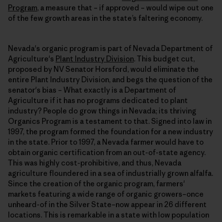
Program
, a measure that – if approved – would wipe out one
of the few growth areas in the state’s faltering economy.
Nevada's organic program is part of Nevada Department of
Agriculture's
Plant Industry Division
. This budget cut,
proposed by NV Senator Horsford, would eliminate the
entire Plant Industry Division, and begs the question of the
senator's bias – What exactly is a Department of
Agriculture if it has no programs dedicated to plant
industry? People do grow things in Nevada; its thriving
Organics Program is a testament to that. Signed into law in
1997, the program formed the foundation for a new industry
in the state. Prior to 1997, a Nevada farmer would have to
obtain organic certification from an out-of-state agency.
This was highly cost-prohibitive, and thus, Nevada
agriculture floundered in a sea of industrially grown alfalfa.
Since the creation of the organic program, farmers'
markets featuring a wide range of organic growers–once
unheard-of in the Silver State–now appear in 26 different
locations. This is remarkable in a state with low population