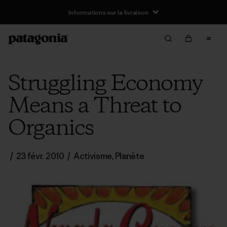
Informations sur la livraison
Struggling Economy
Means a Threat to
Organics
/
23 févr. 2010
/
Activisme
,
Planète