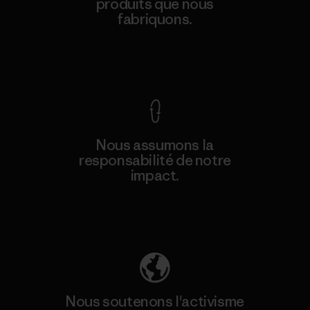
produits que nous
fabriquons.
Voir la Garantie Ironclad
Nous assumons la
responsabilité de notre
impact.
Découvrez notre empreinte carbone
Nous soutenons l'activisme