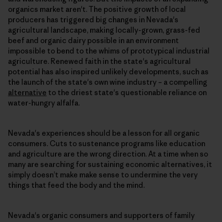
organics market aren't. The positive growth of local
producers has triggered big changes in Nevada's
agricultural landscape, making locally-grown, grass-fed
beef and organic dairy possible in an environment
impossible to bend to the whims of prototypical industrial
agriculture. Renewed faith in the state's agricultural
potential has also inspired unlikely developments, such as
the launch of the state's own wine industry – a compelling
alternative
to the driest state's questionable reliance on
water-hungry alfalfa.
Nevada's experiences should be a lesson for all organic
consumers. Cuts to sustenance programs like education
and agriculture are the wrong direction. At a time when so
many are searching for sustaining economic alternatives, it
simply doesn’t make make sense to undermine the very
things that feed the body and the mind.
Nevada's organic consumers and supporters of family