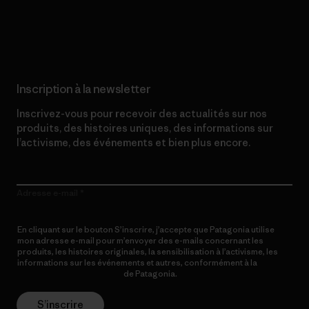
Lire notre engagement
Inscription à la newsletter
Inscrivez-vous pour recevoir des actualités sur nos
produits, des histoires uniques, des informations sur
l’activisme, des événements et bien plus encore.
Adresse e-mail
En cliquant sur le bouton S’inscrire, j’accepte que Patagonia utilise
mon adresse e-mail pour m’envoyer des e-mails concernant les
produits, les histoires originales, la sensibilisation à l’activisme, les
informations sur les événements et autres, conformément à la
Politique de confidentialité
de Patagonia.
S’inscrire