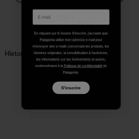
Partager sur Facebook
Partager sur Pinterest
Partager sur Twitter
Partager sur Linke
Partager 
Partager sur Copy Link
Imprimer
En cliquant sur le bouton S’inscrire, j'accepte que
Patagonia utilise mon adresse e-mail pour
m'envoyer des e-mails concernant les produits, les
Histoires liées
histoires originales, la sensibilisation à l'activisme,
les informations sur les événements et autres,
conformément à la
Politique de confidentialité
de
Patagonia.
S'inscrire