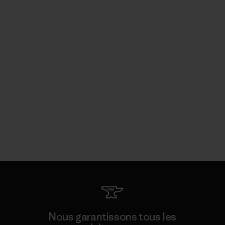
Nous garantissons tous les