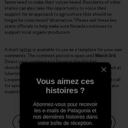
farms need to make their voices heard. Residents of other
states can also take this opportunity to voice their
support for an approach to agriculture that should no
longer be considered "alternative." Please ask these key
state officials to help make sure Nevada continues to
support local organic producers.
A draft
letter
is available to use as a template for your own
comments. The comment period is open until
March 3rd
.
Direct your comments to Senator Horsford at
shorsford@sen.state.nv.us with a copy to Lynn Hettrick at
lchettrick@gov.nv.gov, and to NDOA director Dr. Tony
Vous aimez ces
Lesperance at tlesparance@agri.state.nv.us. Thanks to all
for spreading the word and keeping up the fight for state-
histoires ?
supported organic programs.
Abonnez-vous pour recevoir
les e-mails de Patagonia et
nos dernières histoires dans
votre boîte de réception.