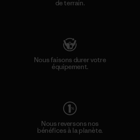
de terrain.
Consulter Patagonia Action Works
Nous faisons durer votre
équipement.
Consulter Worn Wear
Nous reversons nos
bénéfices à la planète.