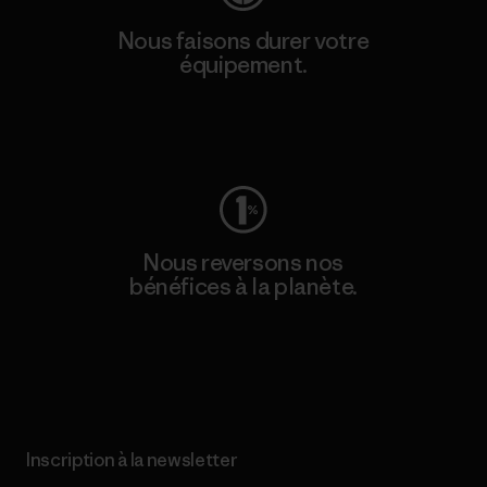
Nous faisons durer votre
équipement.
Consulter Worn Wear
Nous reversons nos
bénéfices à la planète.
Lire notre engagement
Inscription à la newsletter