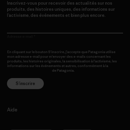
Inscrivez-vous pour recevoir des actualités sur nos
produits, des histoires uniques, des informations sur
l’activisme, des événements et bien plus encore.
Adresse e-mail
En cliquant sur le bouton S’inscrire, j’accepte que Patagonia utilise
mon adresse e-mail pour m’envoyer des e-mails concernant les
produits, les histoires originales, la sensibilisation à l’activisme, les
informations sur les événements et autres, conformément à la
Politique de confidentialité
de Patagonia.
S’inscrire
Aide