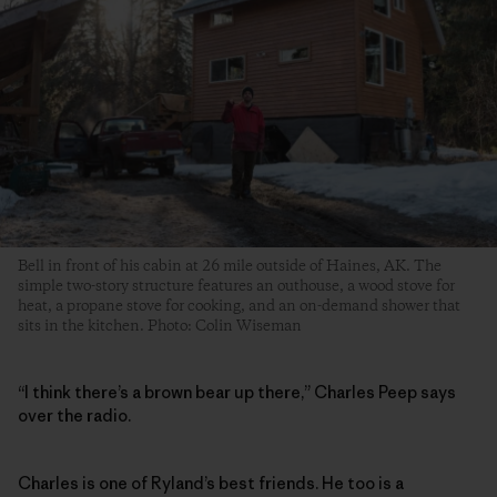
Bell in front of his cabin at 26 mile outside of Haines, AK. The
simple two-story structure features an outhouse, a wood stove for
heat, a propane stove for cooking, and an on-demand shower that
sits in the kitchen. Photo: Colin Wiseman
“I think there’s a brown bear up there,” Charles Peep says
over the radio.
Charles is one of Ryland’s best friends. He too is a