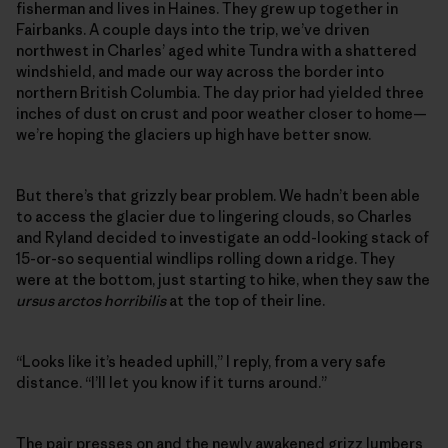
fisherman and lives in Haines. They grew up together in
Fairbanks. A couple days into the trip, we’ve driven
northwest in Charles’ aged white Tundra with a shattered
windshield, and made our way across the border into
northern British Columbia. The day prior had yielded three
inches of dust on crust and poor weather closer to home—
we’re hoping the glaciers up high have better snow.
But there’s that grizzly bear problem. We hadn’t been able
to access the glacier due to lingering clouds, so Charles
and Ryland decided to investigate an odd-looking stack of
15-or-so sequential windlips rolling down a ridge. They
were at the bottom, just starting to hike, when they saw the
ursus arctos horribilis
at the top of their line.
“Looks like it’s headed uphill,” I reply, from a very safe
distance. “I’ll let you know if it turns around.”
The pair presses on and the newly awakened grizz lumbers