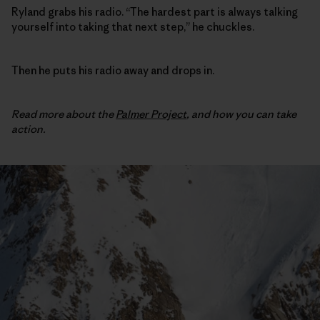
Ryland grabs his radio. “The hardest part is always talking
yourself into taking that next step,” he chuckles.
Then he puts his radio away and drops in.
Read more about the
Palmer Project
,
and how you can take
action.