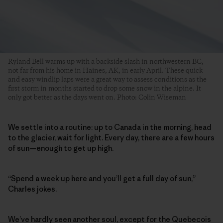
Ryland Bell warms up with a backside slash in northwestern BC,
not far from his home in Haines, AK, in early April. These quick
and easy windlip laps were a great way to assess conditions as the
first storm in months started to drop some snow in the alpine. It
only got better as the days went on. Photo: Colin Wiseman
We settle into a routine: up to Canada in the morning, head
to the glacier, wait for light. Every day, there are a few hours
of sun—enough to get up high.
“Spend a week up here and you’ll get a full day of sun,”
Charles jokes.
We’ve hardly seen another soul, except for the Quebecois