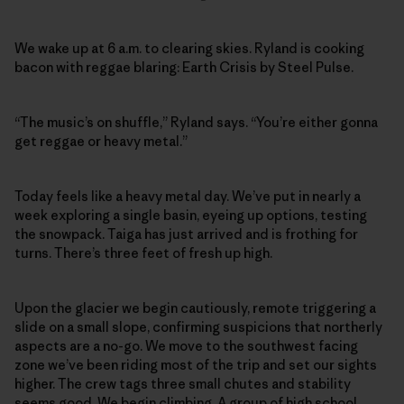
We wake up at 6 a.m. to clearing skies. Ryland is cooking
bacon with reggae blaring: Earth Crisis by Steel Pulse.
“The music’s on shuffle,” Ryland says. “You’re either gonna
get reggae or heavy metal.”
Today feels like a heavy metal day. We’ve put in nearly a
week exploring a single basin, eyeing up options, testing
the snowpack. Taiga has just arrived and is frothing for
turns. There’s three feet of fresh up high.
Upon the glacier we begin cautiously, remote triggering a
slide on a small slope, confirming suspicions that northerly
aspects are a no-go. We move to the southwest facing
zone we’ve been riding most of the trip and set our sights
higher. The crew tags three small chutes and stability
seems good. We begin climbing. A group of high school