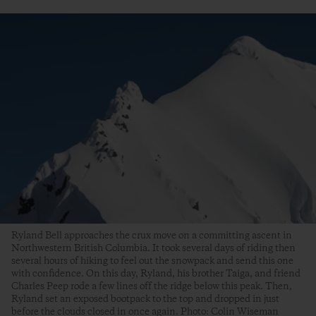
Ryland Bell approaches the crux move on a committing ascent in
Northwestern British Columbia. It took several days of riding then
several hours of hiking to feel out the snowpack and send this one
with confidence. On this day, Ryland, his brother Taiga, and friend
Charles Peep rode a few lines off the ridge below this peak. Then,
Ryland set an exposed bootpack to the top and dropped in just
before the clouds closed in once again. Photo: Colin Wiseman