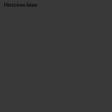
Histoires liées