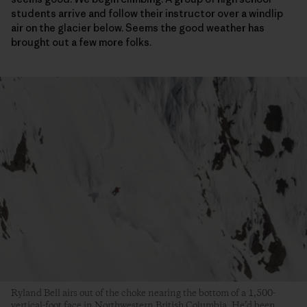
students arrive and follow their instructor over a windlip
air on the glacier below. Seems the good weather has
brought out a few more folks.
Ryland Bell airs out of the choke nearing the bottom of a 1,500-
vertical-foot face in Northwestern British Columbia. He’d been