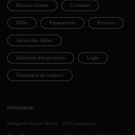
Service clients
Livraison
FAQs
Réparations
Retours
Guide des tailles
Entretien des produits
Login
Formulaire de contact
Information
Patagonia Action Works
Pro Community