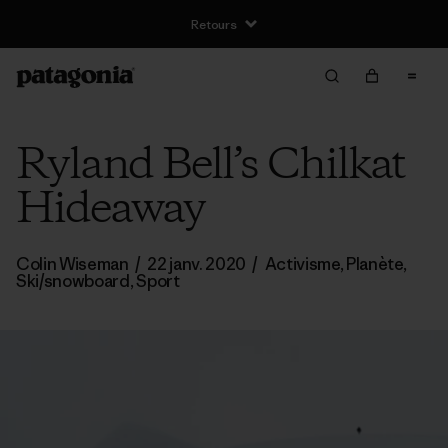
Retours
Ryland Bell’s Chilkat
Hideaway
Colin Wiseman
/
22 janv. 2020
/
Activisme
,
Planète
,
Ski/snowboard
,
Sport