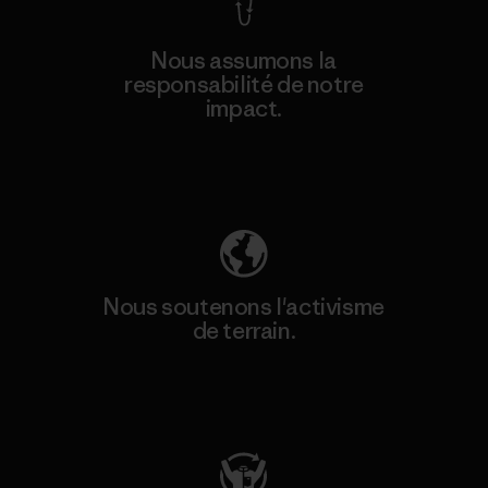
Nous assumons la
responsabilité de notre
impact.
Découvrez notre empreinte carbone
Nous soutenons l'activisme
de terrain.
Consulter Patagonia Action Works