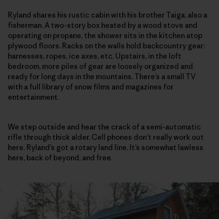
Ryland shares his rustic cabin with his brother Taiga, also a
fisherman. A two-story box heated by a wood stove and
operating on propane, the shower sits in the kitchen atop
plywood floors. Racks on the walls hold backcountry gear:
harnesses, ropes, ice axes, etc. Upstairs, in the loft
bedroom, more piles of gear are loosely organized and
ready for long days in the mountains. There’s a small TV
with a full library of snow films and magazines for
entertainment.
We step outside and hear the crack of a semi-automatic
rifle through thick alder. Cell phones don’t really work out
here. Ryland’s got a rotary land line. It’s somewhat lawless
here, back of beyond, and free.