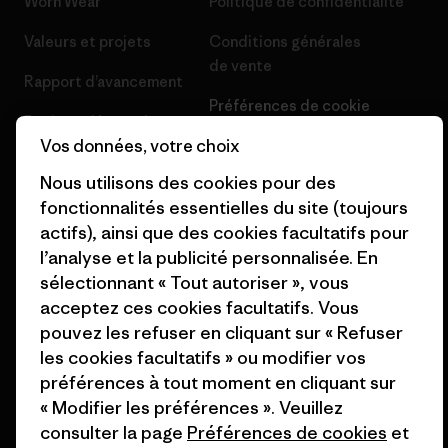
Worn Wear
Politique de confidentialité
Valeurs et projets
Conditions générales
de vente
Rapport d’avancement
Préférences de cookie
Business Unusual
Vos données, votre choix
Carrières
Objectifs climatiques
Nous utilisons des cookies pour des
Presse et media
1% For The Planet
fonctionnalités essentielles du site (toujours
Industry program
actifs), ainsi que des cookies facultatifs pour
Comment nous finançons
l’analyse et la publicité personnalisée. En
Programme d’affiliation
sélectionnant « Tout autoriser », vous
Cartes cadeaux
acceptez ces cookies facultatifs. Vous
Patagonia France Plan du site
Nos magasins
pouvez les refuser en cliquant sur « Refuser
les cookies facultatifs » ou modifier vos
préférences à tout moment en cliquant sur
« Modifier les préférences ». Veuillez
consulter la page
Préférences de cookies
et