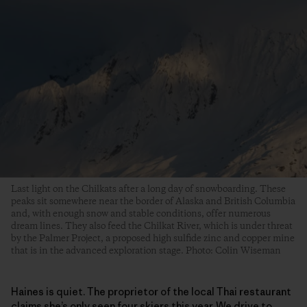
Last light on the Chilkats after a long day of snowboarding. These
peaks sit somewhere near the border of Alaska and British Columbia
and, with enough snow and stable conditions, offer numerous
dream lines. They also feed the Chilkat River, which is under threat
by the Palmer Project, a proposed high sulfide zinc and copper mine
that is in the advanced exploration stage. Photo: Colin Wiseman
Haines is quiet. The proprietor of the local Thai restaurant
claims she’s only seen four skiers this year. We drive to