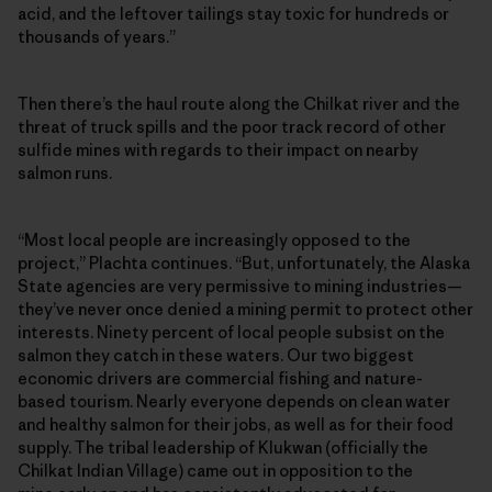
acid, and the leftover tailings stay toxic for hundreds or
thousands of years.”
Then there’s the haul route along the Chilkat river and the
threat of truck spills and the poor track record of other
sulfide mines with regards to their impact on nearby
salmon runs.
“Most local people are increasingly opposed to the
project,” Plachta continues. “But, unfortunately, the Alaska
State agencies are very permissive to mining industries—
they’ve never once denied a mining permit to protect other
interests. Ninety percent of local people subsist on the
salmon they catch in these waters. Our two biggest
economic drivers are commercial fishing and nature-
based tourism. Nearly everyone depends on clean water
and healthy salmon for their jobs, as well as for their food
supply. The tribal leadership of Klukwan (officially the
Chilkat Indian Village) came out in opposition to the