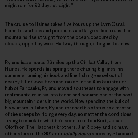
might rain for 90 days straight.”
The cruise to Haines takes five hours up the Lynn Canal,
home to sea lions and porpoises and large salmon runs. The
mountains rise straight from the ocean, obscured by
clouds, ripped by wind. Halfway through, it begins to snow.
Ryland has a house 26 miles up the Chilkat Valley from
Haines. He spends his spring there chasing big lines, his
summers running his hook and line fishing vessel out of
nearby Elfin Cove. Born and raised in the Alaskan interior
hub of Fairbanks, Ryland moved southeast to engage with
real mountains in his late teens and became one of the best
big mountain riders in the world. Now spending the bulk of
his winters in Tahoe, Ryland reached his status as a master
of the steeps by riding every day, no matter the conditions,
trying to emulate what he’d seen from Tom Burt, Johan
Oloffson, The Hatchett brothers, Jim Rippey and so many
other stars of the 90’s-era
Totally Board
series by Standard