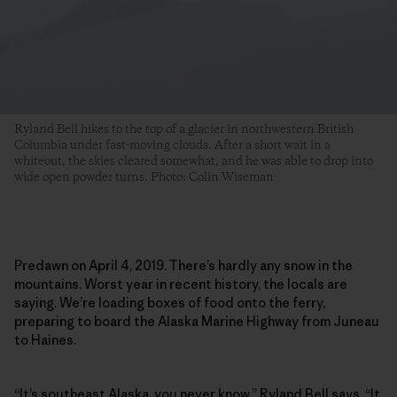
Ryland Bell hikes to the top of a glacier in northwestern British
Columbia under fast-moving clouds. After a short wait in a
whiteout, the skies cleared somewhat, and he was able to drop into
wide open powder turns. Photo: Colin Wiseman
Predawn on April 4, 2019. There’s hardly any snow in the
mountains. Worst year in recent history, the locals are
saying. We’re loading boxes of food onto the ferry,
preparing to board the Alaska Marine Highway from Juneau
to Haines.
“It’s southeast Alaska, you never know,”
Ryland Bell
says. “It