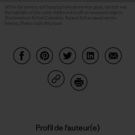
While the turns in the hanging bowl above were good, the exit was
the highlight of this rarely ridden notch off an unnamed ridge in
Northwestern British Columbia. Ryland Bell at speed out the
bottom. Photo: Colin Wiseman
Partager sur Facebook
Partager sur Pinterest
Partager sur Twitter
Partager sur Linke
Partager 
Partager sur Copy Link
Imprimer
Profil de l’auteur(e)