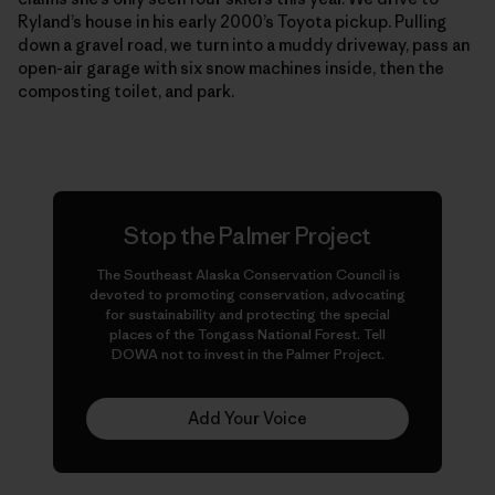
Ryland’s house in his early 2000’s Toyota pickup. Pulling
down a gravel road, we turn into a muddy driveway, pass an
open-air garage with six snow machines inside, then the
composting toilet, and park.
Stop the Palmer Project
The Southeast Alaska Conservation Council is
devoted to promoting conservation, advocating
for sustainability and protecting the special
places of the Tongass National Forest. Tell
DOWA not to invest in the Palmer Project.
Add Your Voice