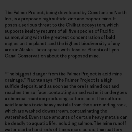
The Palmer Project, being developed by Constantine North
Inc., is a proposed high sulfide zinc and copper mine. It
poses a serious threat to the Chilkat ecosystem, which
supports healthy returns of all five species of Pacific
salmon, along with the greatest concentration of bald
eagles on the planet, and the highest biodiversity of any
area in Alaska. I later speak with Jessica Plachta of Lynn
Canal Conservation about the proposed mine.
“The biggest danger from the Palmer Project is acid mine
drainage,” Plachta says. “The Palmer Project is a high
sulfide deposit, and as soon as the ore is mined out and
reaches the surface, contacting air and water, it undergoes
a chemical reaction producing sulfuric acid. The sulfuric
acid leaches toxic heavy metals from the surrounding rock,
which are washed downstream, contaminating the
watershed. Even trace amounts of certain heavy metals can
be deadly to aquatic life, including salmon. The mine runoff
water can be hundreds of times more acidic than battery