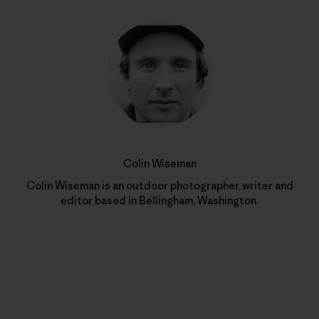
Colin Wiseman
Colin Wiseman is an outdoor photographer, writer and
editor based in Bellingham, Washington.