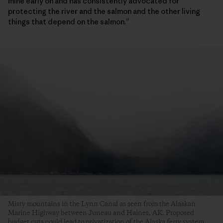
mine early on and has consistently advocated for
protecting the river and the salmon and the other living
things that depend on the salmon.”
Misty mountains in the Lynn Canal as seen from the Alaskan
Marine Highway between Juneau and Haines, AK. Proposed
budget cuts could lead to privatization of the Alaska ferry system,