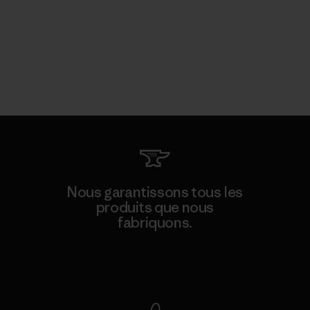
Nous garantissons tous les
produits que nous
fabriquons.
Voir la Garantie Ironclad