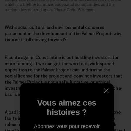
which is a lifeline for numerous coastal communities, and the
tourism they depend upon. Photo: Colin Wiseman
With social, cultural and environmental concerns
paramount in the development of the Palmer Project, why
then is it still moving forward?
Plachta again: “Constantine is out hustling investors for
more funding. If we can get the word out, widespread
opposition to the Palmer Project can undermine the
social license for the project and convince investors that
the Palmer Project is not a safe, lucrative, or ethical
investment. The project may also fail because it is such a
bad idea.”
Vous aimez ces
histoires ?
A bad idea because they would need to drill through two
faults in a region with high seismic activity, potentially
releasing a lot of water that would contact acidic rock
Abonnez-vous pour recevoir
then flow downstream into currently pristine waters. A bad