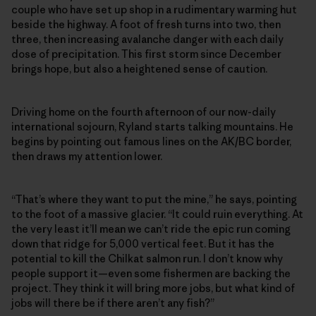
couple who have set up shop in a rudimentary warming hut
beside the highway. A foot of fresh turns into two, then
three, then increasing avalanche danger with each daily
dose of precipitation. This first storm since December
brings hope, but also a heightened sense of caution.
Driving home on the fourth afternoon of our now-daily
international sojourn, Ryland starts talking mountains. He
begins by pointing out famous lines on the AK/BC border,
then draws my attention lower.
“That’s where they want to put the mine,” he says, pointing
to the foot of a massive glacier. “It could ruin everything. At
the very least it’ll mean we can’t ride the epic run coming
down that ridge for 5,000 vertical feet. But it has the
potential to kill the Chilkat salmon run. I don’t know why
people support it—even some fishermen are backing the
project. They think it will bring more jobs, but what kind of
jobs will there be if there aren’t any fish?”