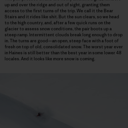
up and over the ridge and out of sight, granting them
access to the first turns of the trip. We call it the Bear
Stairs and it rides like shit. But the sun clears, so we head
to the high country, and, after a few quick runs on the
glacier to assess snow conditions, the pair boots up a
steep ramp. Intermittent clouds break long enough to drop
in. The turns are good—an open, steep face with a foot of
fresh on top of old, consolidated snow. The worst year ever
in Haines is still better than the best year in some lower 48
locales. And it looks like more snow is coming.