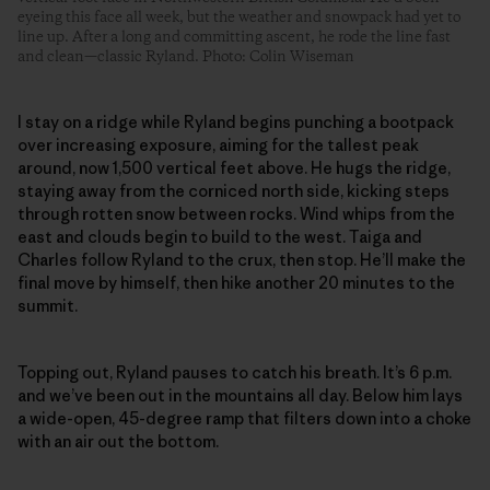
eyeing this face all week, but the weather and snowpack had yet to
line up. After a long and committing ascent, he rode the line fast
and clean—classic Ryland. Photo: Colin Wiseman
I stay on a ridge while Ryland begins punching a bootpack
over increasing exposure, aiming for the tallest peak
around, now 1,500 vertical feet above. He hugs the ridge,
staying away from the corniced north side, kicking steps
through rotten snow between rocks. Wind whips from the
east and clouds begin to build to the west. Taiga and
Charles follow Ryland to the crux, then stop. He’ll make the
final move by himself, then hike another 20 minutes to the
summit.
Topping out, Ryland pauses to catch his breath. It’s 6 p.m.
and we’ve been out in the mountains all day. Below him lays
a wide-open, 45-degree ramp that filters down into a choke
with an air out the bottom.