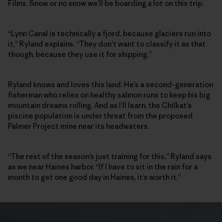
Films. Snow or no snow we’ll be boarding a lot on this trip.
“Lynn Canal is technically a fjord, because glaciers run into
it,” Ryland explains. “They don’t want to classify it as that
though, because they use it for shipping.”
Ryland knows and loves this land. He’s a second-generation
fisherman who relies on healthy salmon runs to keep his big
mountain dreams rolling. And as I’ll learn, the Chilkat’s
piscine population is under threat from the proposed
Palmer Project mine near its headwaters.
“The rest of the season’s just training for this,” Ryland says
as we near Haines harbor. “If I have to sit in the rain for a
month to get one good day in Haines, it’s worth it.”