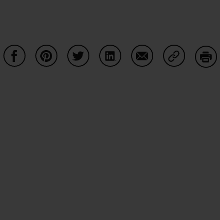
Partager sur Facebook
Partager sur Pinterest
Partager sur Twitter
Partager sur LinkedIn
Partager sur Email
Partager su
Imp