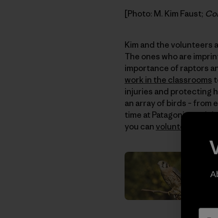
[Photo: M. Kim Faust;
Con
Kim and the volunteers at
The ones who are imprin
importance of raptors and
work in the classrooms
t
injuries and protecting 
an array of birds – from
time at Patagonia, and th
you can
volunteer
or
don
A