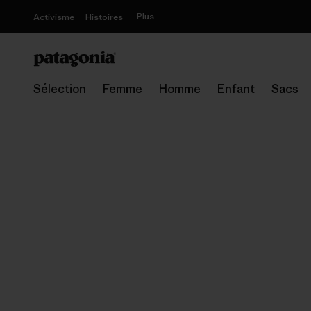
Plus
Activisme
Histoires
Sélection
Femme
Homme
Enfant
Sacs