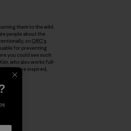
turning them to the wild.
ate people about the
tentionally, so
ORC’s
luable for preventing
here you could see such
Kim, who also works full-
d if you are inspired,
?
os