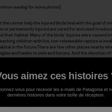
tinue reading for more photos
]
 the center help the injured birds heal with the goal of re
ts or permanently injured are cared for and used to educ
 their habitat. Many of the birds’ injuries were caused in
eaching children with live, non-releaseable raptors is inva
habitat in the future.There are few other places nearby w
 eagles and hawks to owls and herons. And the devotion of 
e volunteers to helping them is incredible. Check it out! An
ate
.
Vous aimez ces histoires 
bonnez-vous pour recevoir les e-mails de Patagonia et n
dernières histoires dans votre boîte de réception.