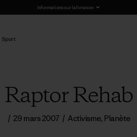
Informations sur la livraison
Sport
Raptor Rehab
/
29 mars 2007
/
Activisme
,
Planète