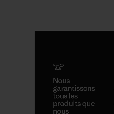
Nous
garantissons
tous les
produits que
nous