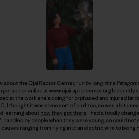
w about the Ojai Raptor Center, run by long-time Patagon
n person or online at
www.ojairaptorcenter.org
I recently 
d at the work she’s doing for orphaned and injured birds 
 I thought it was some sort of bird zoo, so was a bit unea
nd learning about
how they got there
, I had a totally chan
”, handled by people when they were young, so could not su
causes ranging from flying into an electric wire to being h