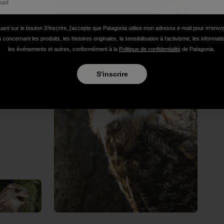
uant sur le bouton S’inscrire, j'accepte que Patagonia utilise mon adresse e-mail pour m'env
 concernant les produits, les histoires originales, la sensibilisation à l'activisme, les informat
les événements et autres, conformément à la
Politique de confidentialité
de Patagonia.
S'inscrire