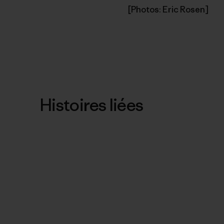
[Photos: Eric Rosen]
Histoires liées