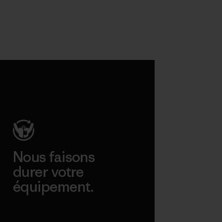
Nous faisons
durer votre
équipement.
Consulter Worn Wear