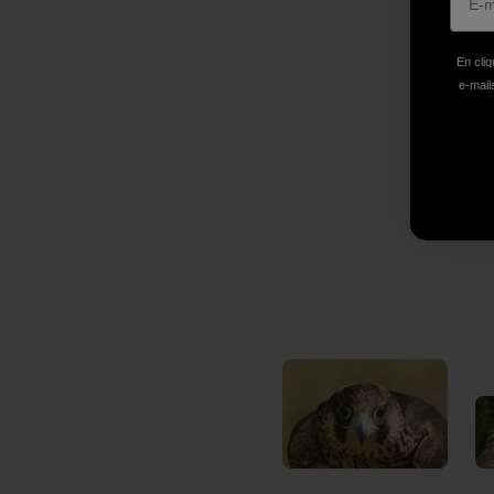
En cliq
e-mails