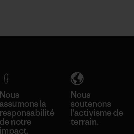
Nous
Nous
assumons la
soutenons
responsabilité
l'activisme de
de notre
terrain.
impact.