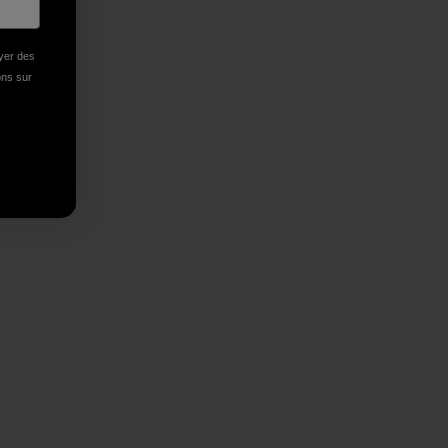
oyer des
ions sur