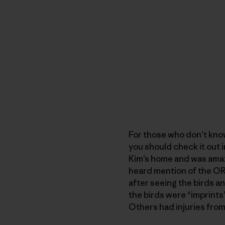
For those who don’t kno
you should check it out i
Kim’s home and was amaze
heard mention of the ORC,
after seeing the birds a
the birds were “imprints
Others had injuries from 