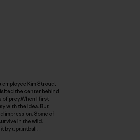
ia employee Kim Stroud,
visited the center behind
of prey.When I first
sy with the idea. But
ged impression. Some of
rvive in the wild.
it by a paintball…