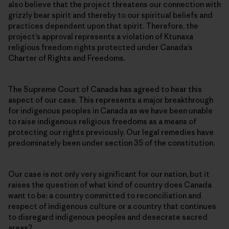
also believe that the project threatens our connection with
grizzly bear spirit and thereby to our spiritual beliefs and
practices dependent upon that spirit
.
Therefore, the
project’s approval represents a violation of Ktunaxa
religious freedom rights protected under Canada’s
Charter of Rights and Freedoms.
The Supreme Court of Canada has agreed to hear this
aspect of our case. This represents a major breakthrough
for indigenous peoples in Canada as we have been unable
to raise indigenous religious freedoms as a means of
protecting our rights previously. Our legal remedies have
predominately been under section 35 of the constitution.
Our case is not only very significant for our nation, but it
raises the question of what kind of country does Canada
want to be: a country committed to reconciliation and
respect of indigenous culture or a country that continues
to disregard indigenous peoples and desecrate sacred
areas?