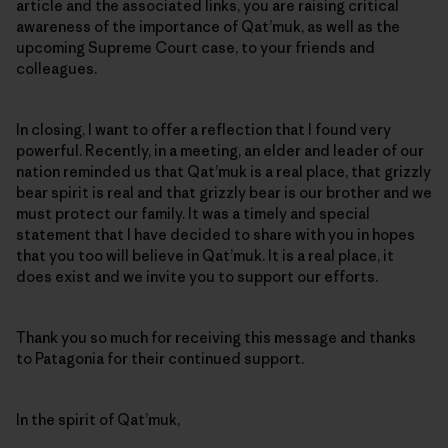
article and the associated links, you are raising critical
awareness of the importance of Qat’muk, as well as the
upcoming Supreme Court case, to your friends and
colleagues.
In closing, I want to offer a reflection that I found very
powerful. Recently, in a meeting, an elder and leader of our
nation reminded us that Qat’muk is a real place, that grizzly
bear spirit is real and that grizzly bear is our brother and we
must protect our family. It was a timely and special
statement that I have decided to share with you in hopes
that you too will believe in Qat’muk. It is a real place, it
does exist and we invite you to support our efforts.
Thank you so much for receiving this message and thanks
to Patagonia for their continued support.
In the spirit of Qat’muk,