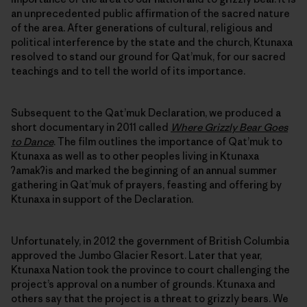
an unprecedented public affirmation of the sacred nature
of the area. After generations of cultural, religious and
political interference by the state and the church, Ktunaxa
resolved to stand our ground for Qat’muk, for our sacred
teachings and to tell the world of its importance.
Subsequent to the Qat’muk Declaration, we produced a
short documentary in 2011 called
Where Grizzly Bear Goes
to Dance
. The film outlines the importance of Qat’muk to
Ktunaxa as well as to other peoples living in Ktunaxa
ʔamakʔis and marked the beginning of an annual summer
gathering in Qat’muk of prayers, feasting and offering by
Ktunaxa in support of the Declaration.
Unfortunately, in 2012 the government of British Columbia
approved the Jumbo Glacier Resort. Later that year,
Ktunaxa Nation took the province to court challenging the
project’s approval on a number of grounds. Ktunaxa and
others say that the project is a threat to grizzly bears. We