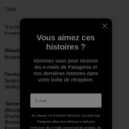
TAXA
Troy Sebastian
Ktunaxa Nation Council
Vous aimez ces
histoires ?
Website
ktunaxa.org
Abonnez-vous pour recevoir
les e-mails de Patagonia et
nos dernières histoires dans
Facebook
votre boîte de réception.
facebook.com/qatmuk
facebook.com/ktunaxa
Twitter
@ktunaxanation
@qatmuk
En cliquant sur le bouton S’inscrire, j'accepte que
@skink00ts
Patagonia utilise mon adresse e-mail pour
#qatmuk
m'envoyer des e-mails concernant les produits, les