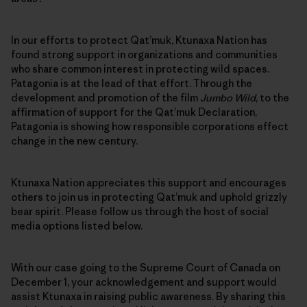
In our efforts to protect Qat’muk, Ktunaxa Nation has
found strong support in organizations and communities
who share common interest in protecting wild spaces.
Patagonia is at the lead of that effort. Through the
development and promotion of the film
Jumbo Wild
, to the
affirmation of support for the Qat’muk Declaration,
Patagonia is showing how responsible corporations effect
change in the new century.
Ktunaxa Nation appreciates this support and encourages
others to join us in protecting Qat’muk and uphold grizzly
bear spirit. Please follow us through the host of social
media options listed below.
With our case going to the Supreme Court of Canada on
December 1, your acknowledgement and support would
assist Ktunaxa in raising public awareness. By sharing this