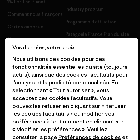
1% For The Planet
Industry program
Comment nous finançons
Programme d’affiliation
Cartes cadeaux
Patagonia France Plan du site
Nos magasins
Vos données, votre choix
Nous utilisons des cookies pour des
fonctionnalités essentielles du site (toujours
actifs), ainsi que des cookies facultatifs pour
© 2026 Patagonia, Inc. All Rights Reserved.
l’analyse et la publicité personnalisée. En
sélectionnant « Tout autoriser », vous
acceptez ces cookies facultatifs. Vous
pouvez les refuser en cliquant sur « Refuser
français
les cookies facultatifs » ou modifier vos
préférences à tout moment en cliquant sur
« Modifier les préférences ». Veuillez
consulter la page
Préférences de cookies
et