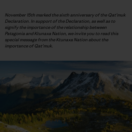
November 15th marked the sixth anniversary of the Qat’muk
Declaration. In support of the Declaration, as well as to
signify the importance of the relationship between
Patagonia and Ktunaxa Nation, we invite you to read this
special message from the Ktunaxa Nation about the
importance of Qat’muk.