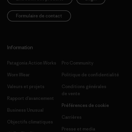
Formulaire de contact
Information
Patagonia Action Works
Pro Community
Worn Wear
Politique de confidentialité
Valeurs et projets
Conditions générales
de vente
Rapport d’avancement
Préférences de cookie
Business Unusual
Carrières
Objectifs climatiques
Presse et media