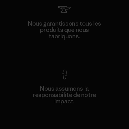
Nous garantissons tous les
produits que nous
fabriquons.
Voir la Garantie Ironclad
Nous assumons la
responsabilité de notre
impact.
Découvrez notre empreinte carbone