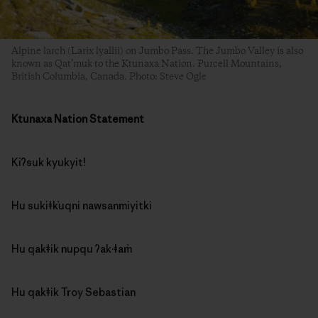
Alpine larch (Larix lyallii) on Jumbo Pass. The Jumbo Valley is also
known as Qat’muk to the Ktunaxa Nation. Purcell Mountains,
British Columbia, Canada. Photo: Steve Ogle
Ktunaxa Nation Statement
Kiʔsuk kyukyit!
Hu sukiǂk̓uqni nawsanmiyitki
Hu qakǂik nupqu ʔak·ǂam̓
Hu qakǂik Troy Sebastian