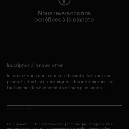
Nous reversons nos
bénéfices à la planète.
Lire notre engagement
Inscription à la newsletter
Inscrivez-vous pour recevoir des actualités sur nos
produits, des histoires uniques, des informations sur
l’activisme, des événements et bien plus encore.
Adresse e-mail
En cliquant sur le bouton S’inscrire, j’accepte que Patagonia utilise
mon adresse e-mail pour m’envoyer des e-mails concernant les