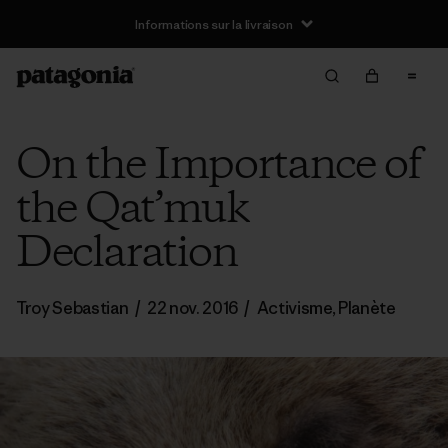
Informations sur la livraison
On the Importance of
the Qat’muk
Declaration
Troy Sebastian
/
22 nov. 2016
/
Activisme
,
Planète