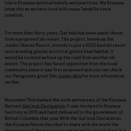
role in Ktunaxa spiritual beliefs and practices. We Ktunaxa
know this as we have lived in Ktunaxa ʔamakʔis since
creation.
For more than thirty years, Qat’muk has been under threat
from a proposed ski resort. The project, known as the
Jumbo Glacier Resort, intends to put a 6250 bed ski resort
on a receding glacier, in critical grizzly bear habitat. It
would be located an hour up the road from another ski
resort. The project has faced opposition from the local
community since it was first proposed and you can check
out Patagonia’s great film
Jumbo Wild
for more information
on that.
November 15th marked the sixth anniversary of the Ktunaxa
Nation’s
Qat’muk Declaration
. It was declared in Ktunaxa
territory in 2010 and hand delivered to the government of
British Columbia that year. With the Qat’muk Declaration,
the Ktunaxa Nation decided to share with the world the
importance of the area to our nation and to grizzly bear. It is