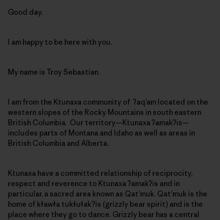
Good day.
I am happy to be here with you.
My name is Troy Sebastian.
I am from the Ktunaxa community of ʔaq’am located on the
western slopes of the Rocky Mountains in south eastern
British Columbia. Our territory—Ktunaxa ʔamakʔis—
includes parts of Montana and Idaho as well as areas in
British Columbia and Alberta.
Ktunaxa have a committed relationship of reciprocity,
respect and reverence to Ktunaxa ʔamakʔis and in
particular, a sacred area known as Qat’muk. Qat’muk is the
home of kǂawǂa tukǂuǂak?is (grizzly bear spirit) and is the
place where they go to dance. Grizzly bear has a central