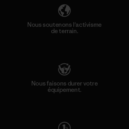
Nous soutenons l'activisme
de terrain.
Consulter Patagonia Action Works
Nous faisons durer votre
équipement.
Consulter Worn Wear