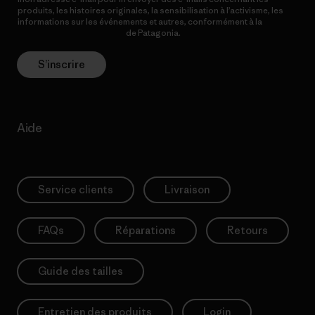
produits, les histoires originales, la sensibilisation à l’activisme, les
informations sur les événements et autres, conformément à la
Politique de confidentialité
de Patagonia.
S’inscrire
Aide
Service clients
Livraison
FAQs
Réparations
Retours
Guide des tailles
Entretien des produits
Login