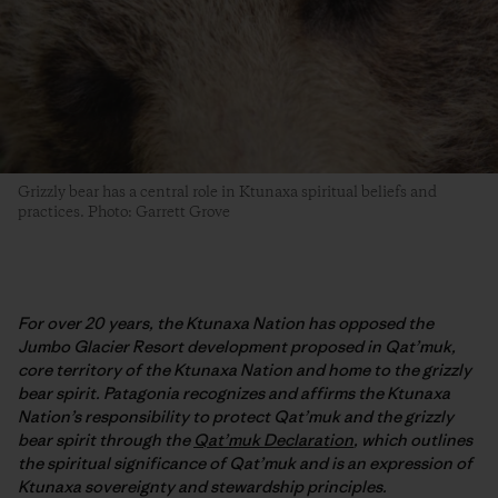
Grizzly bear has a central role in Ktunaxa spiritual beliefs and
practices. Photo: Garrett Grove
For over 20 years, the Ktunaxa Nation has opposed the
Jumbo Glacier Resort development proposed in Qat’muk,
core territory of the Ktunaxa Nation and home to the grizzly
bear spirit. Patagonia recognizes and affirms the Ktunaxa
Nation’s responsibility to protect Qat’muk and the grizzly
bear spirit through the
Qat’muk Declaration
, which outlines
the spiritual significance of Qat’muk and is an expression of
Ktunaxa sovereignty and stewardship principles.