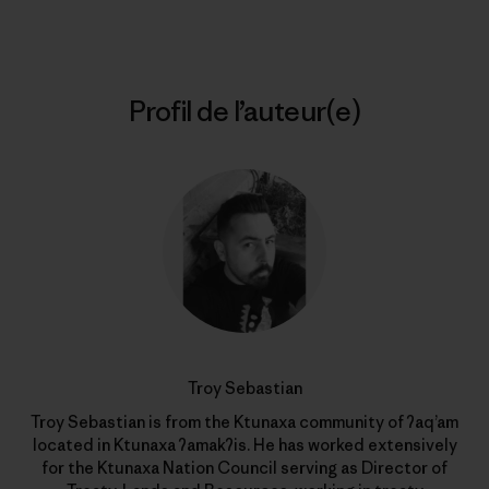
Profil de l’auteur(e)
Troy Sebastian
Troy Sebastian is from the Ktunaxa community of ʔaq’am
located in Ktunaxa ʔamakʔis. He has worked extensively
for the Ktunaxa Nation Council serving as Director of