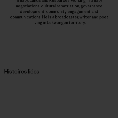
Treaty, Lands and Resources, working in treaty
negotiations, cultural repatriation, governance
development, community engagement and
communications. He is a broadcaster, writer and poet
living in Lekwungen territory.
Histoires liées