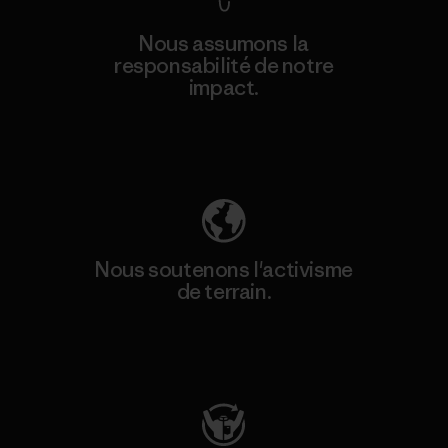
Nous assumons la
responsabilité de notre
impact.
Découvrez notre empreinte carbone
Nous soutenons l'activisme
de terrain.
Consulter Patagonia Action Works