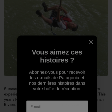
Vous aimez ces
histoires ?
Abonnez-vous pour recevoir
les e-mails de Patagonia et
nos dernières histoires dans
votre boîte de réception.
Summer may seem like a long way off, but if you want to
experience
Paddle Georgia
for yourself, sign up soon. This
year's Paddle runs June 19-25 on the Broad and Savannah
Rivers. Learn more and register at:
www.garivers.org
.