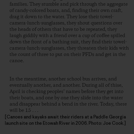
families. They stumble and pick through the aggregate
of candy-colored boats, and, finding their own craft,
drag it down to the water. They lose their towel-
camera-lunch-sunglasses, they shout questions over
the heads of others that have to be repeated, they
laugh giddily with a friend over a cup of coffee spilled
down the front of a bathing suit, they find their towel-
camera-lunch-sunglasses, they threaten their kids with
the count of three to put on their PFDs and get in the
canoe.
In the meantime, another school bus arrives, and
eventually another, and another. During all of thise,
April is checking peoples’ names before they get into
their boats, and one by one they slide into the water
and disappear behind a bend in the river. Today, there
will be 15 . . .
[Canoes and kayaks await their riders at a Paddle Georgia
launch site on the Etowah River in 2006. Photo: Joe Cook.]