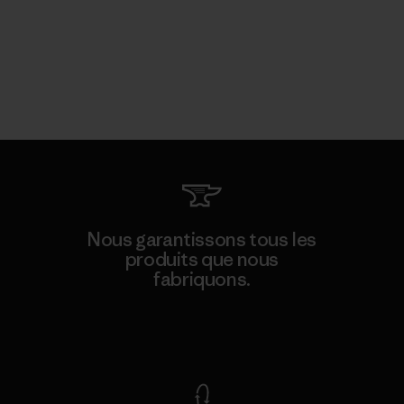
Nous garantissons tous les
produits que nous
fabriquons.
Voir la Garantie Ironclad