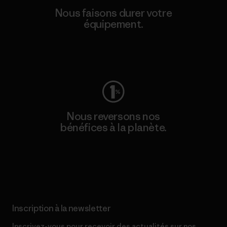
Nous faisons durer votre
équipement.
Consulter Worn Wear
Nous reversons nos
bénéfices à la planète.
Lire notre engagement
Inscription à la newsletter
Inscrivez-vous pour recevoir des actualités sur nos