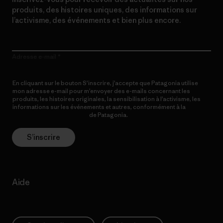
produits, des histoires uniques, des informations sur
l’activisme, des événements et bien plus encore.
Adresse e-mail
En cliquant sur le bouton S’inscrire, j’accepte que Patagonia utilise
mon adresse e-mail pour m’envoyer des e-mails concernant les
produits, les histoires originales, la sensibilisation à l’activisme, les
informations sur les événements et autres, conformément à la
Politique de confidentialité
de Patagonia.
S’inscrire
Aide