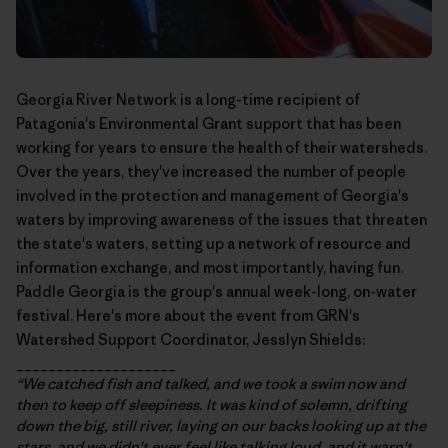
Georgia River Network
is a long-time recipient of
Patagonia's Environmental Grant support that has been
working for years to ensure the health of their watersheds.
Over the years, they've increased the number of people
involved in the protection and management of Georgia's
waters by improving awareness of the issues that threaten
the state's waters, setting up a network of resource and
information exchange, and most importantly, having fun.
Paddle Georgia
is the group's annual week-long, on-water
festival. Here's more about the event from GRN's
Watershed Support Coordinator, Jesslyn Shields:
____________________
“We catched fish and talked, and we took a swim now and
then to keep off sleepiness. It was kind of solemn, drifting
down the big, still river, laying on our backs looking up at the
stars, and we didn't ever feel like talking loud, and it warn't