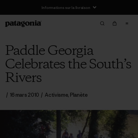
Informations sur la livraison
Paddle Georgia
Celebrates the South’s
Rivers
/
16 mars 2010
/
Activisme
,
Planète