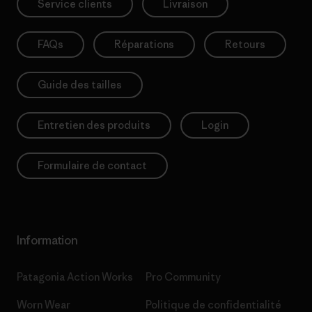
Service clients
Livraison
FAQs
Réparations
Retours
Guide des tailles
Entretien des produits
Login
Formulaire de contact
Information
Patagonia Action Works
Pro Community
Worn Wear
Politique de confidentialité