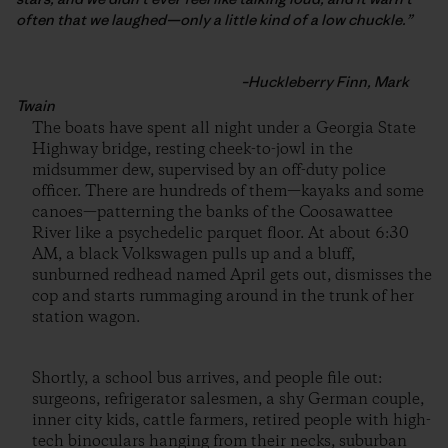
often that we laughed—only a little kind of a low chuckle.”
–Huckleberry Finn, Mark
Twain
The boats have spent all night under a Georgia State
Highway bridge, resting cheek-to-jowl in the
midsummer dew, supervised by an off-duty police
officer. There are hundreds of them—kayaks and some
canoes—patterning the banks of the Coosawattee
River like a psychedelic parquet floor. At about 6:30
AM, a black Volkswagen pulls up and a bluff,
sunburned redhead named April gets out, dismisses the
cop and starts rummaging around in the trunk of her
station wagon.
Shortly, a school bus arrives, and people file out:
surgeons, refrigerator salesmen, a shy German couple,
inner city kids, cattle farmers, retired people with high-
tech binoculars hanging from their necks, suburban