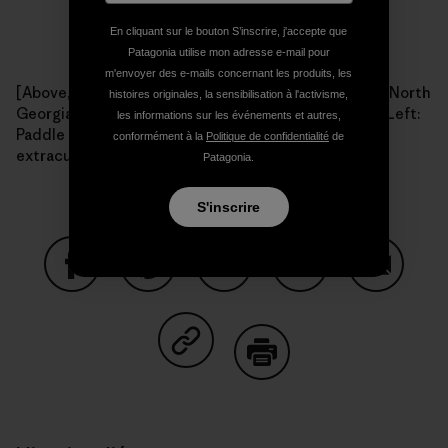
En cliquant sur le bouton S’inscrire, j'accepte que
Patagonia utilise mon adresse e-mail pour
m'envoyer des e-mails concernant les produits, les
[Above, right: The Paddle Georgia flotilla drifts down North
histoires originales, la sensibilisation à l'activisme,
Georgia's Coosawattee River during 2009's journey. Left:
les informations sur les événements et autres,
Paddle Georgia participants always find time for
conformément à la
Politique de confidentialité
de
extracurricular activities. Photos: Joe Cook.]
Patagonia.
S'inscrire
Partager sur Facebook
Partager sur Pinterest
Partager sur Twitter
Partager sur Linke
Partager 
Partager sur Copy Link
Imprimer