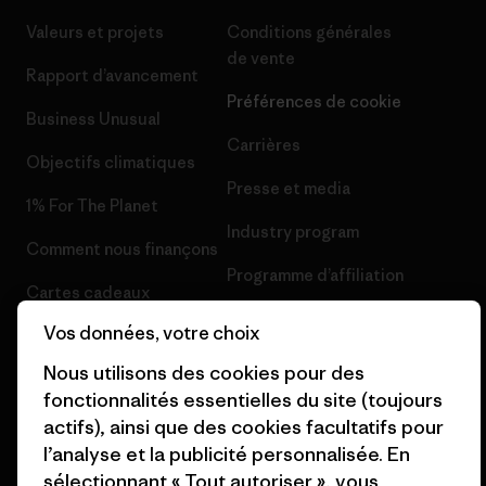
Valeurs et projets
Conditions générales
de vente
Rapport d’avancement
Préférences de cookie
Business Unusual
Carrières
Objectifs climatiques
Presse et media
1% For The Planet
Industry program
Comment nous finançons
Programme d’affiliation
Cartes cadeaux
Patagonia France Plan du site
Vos données, votre choix
Nos magasins
Nous utilisons des cookies pour des
fonctionnalités essentielles du site (toujours
actifs), ainsi que des cookies facultatifs pour
l’analyse et la publicité personnalisée. En
© 2026 Patagonia, Inc. All Rights Reserved.
sélectionnant « Tout autoriser », vous