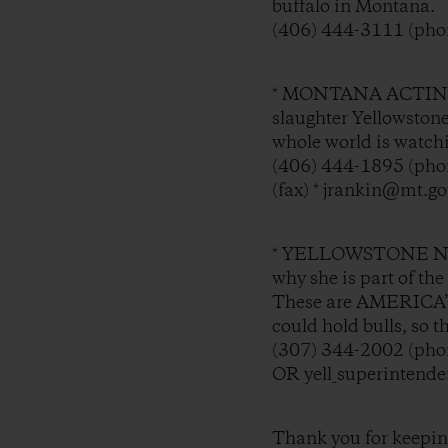
buffalo in Montana.
(406) 444-3111 (phon
* MONTANA ACTING 
slaughter Yellowston
whole world is watch
(406) 444-1895 (phon
(fax) * jrankin@mt.go
* YELLOWSTONE N
why she is part of th
These are AMERICA’S 
could hold bulls, so 
(307) 344-2002 (phon
OR yell_superintend
Thank you for keeping 