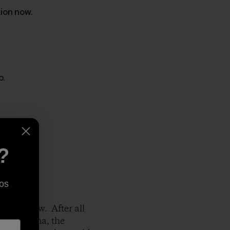
tion now.
p.
?
os
 right now. After all
 in Montana, the