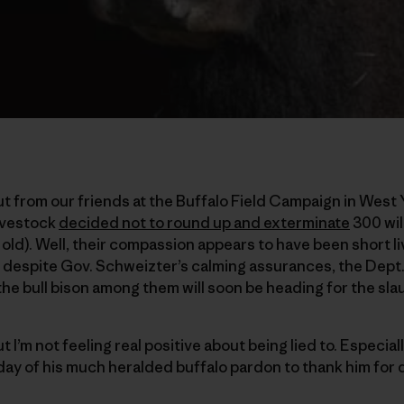
t from our friends at the Buffalo Field Campaign in West
Livestock
decided not to round up and exterminate
300 wil
 old). Well, their compassion appears to have been short 
 despite Gov. Schweizter’s calming assurances, the Dept.
the bull bison among them will soon be heading for the sl
I’m not feeling real positive about being lied to. Especially
day of his much heralded buffalo pardon to thank him for d