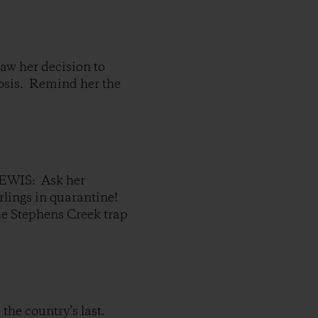
her decision to
losis. Remind her the
IS: Ask her
arlings in quarantine!
he Stephens Creek trap
the country’s last.