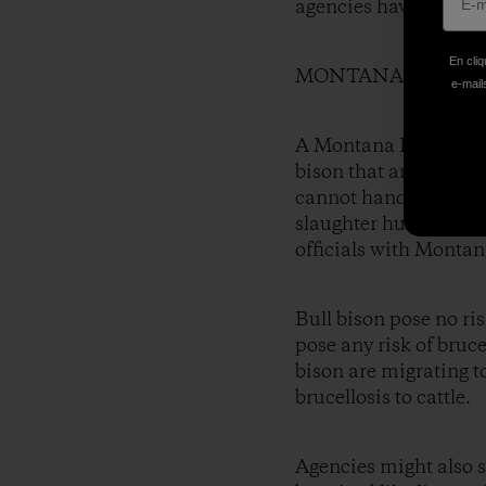
agencies have back-t
En cliq
MONTANA INTEND
e-mails
A Montana Department 
bison that are in the
cannot handle bulls, 
slaughter hundreds of
officials with Montan
Bull bison pose no ri
pose any risk of bruce
bison are migrating t
brucellosis to cattle.
Agencies might also s