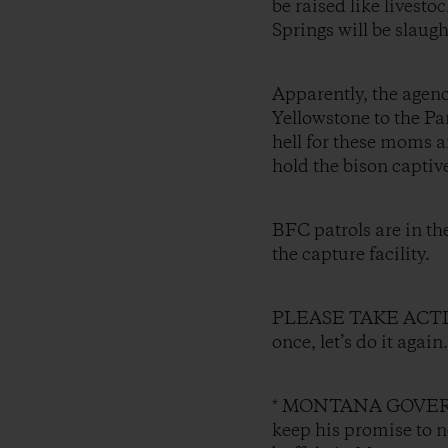
be raised like livesto
Springs will be slaugh
Apparently, the agenc
Yellowstone to the Pa
hell for these moms a
hold the bison captiv
BFC patrols are in t
the capture facility.
PLEASE TAKE ACTION a
once, let’s do it agai
* MONTANA GOVERNO
keep his promise to no