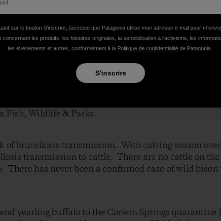
racked on their word to the American people and others
uant sur le bouton S’inscrire, j'accepte que Patagonia utilise mon adresse e-mail pour m'env
S TO SLAUGHTER WILD BUFFALO TODAY.
 concernant les produits, les histoires originales, la sensibilisation à l'activisme, les informat
les événements et autres, conformément à la
Politique de confidentialité
de Patagonia.
of LIEStock press release stated they will capture an
S'inscrire
 small group of approximately 50 still in Montana. They
which is another lie because, as you know, they’ve capt
 bull bison over the years. Intent to slaughter bull bis
a Fish, Wildlife & Parks.
sk of brucellosis transmission. With calving season over
llosis transmission to cattle. There are no cattle on the
o. There has never been a confirmed case of wild bison
end yearling buffalo to the Corwin Springs quarantine fa