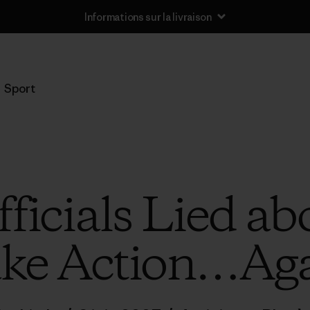
Informations sur la livraison
Sport
icials Lied abo
ke Action…Ag