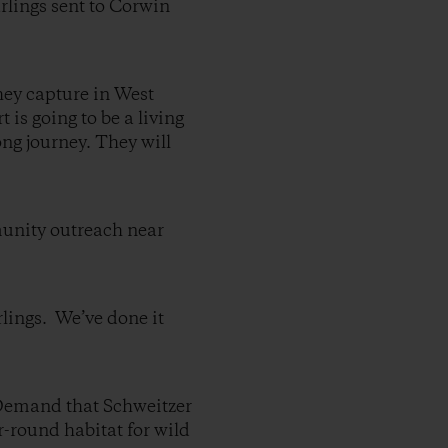
arlings sent to Corwin
they capture in West
is going to be a living
ong journey. They will
munity outreach near
lings. We’ve done it
and that Schweitzer
r-round habitat for wild