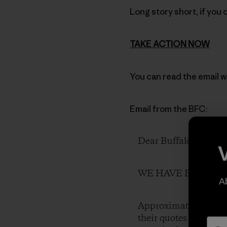
Long story short, if you 
TAKE ACTION NOW
You can read the email w
Email from the BFC:
Dear Buffalo Friends
WE HAVE BEEN LIED 
A
Approximately 50 wild
their quotes in paper