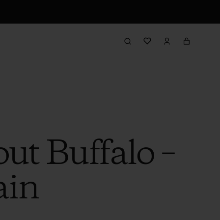
ut Buffalo –
ain