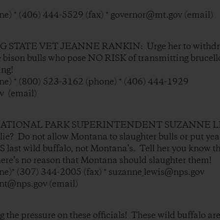
e) * (406) 444-5529 (fax) * governor@mt.gov (email)
STATE VET JEANNE RANKIN: Urge her to withdraw 
e bison bulls who pose NO RISK of transmitting brucel
ing!
e) * (800) 523-3162 (phone) * (406) 444-1929
v (email)
ATIONAL PARK SUPERINTENDENT SUZANNE LEW
e lie? Do not allow Montana to slaughter bulls or put ye
last wild buffalo, not Montana’s. Tell her you know t
there’s no reason that Montana should slaughter them!
e)* (307) 344-2005 (fax) * suzanne_lewis@nps.gov
ent@nps.gov (email)
the pressure on these officials! These wild buffalo are 