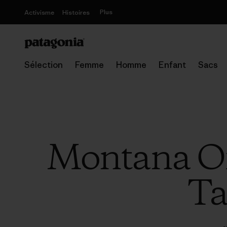
Plus
Activisme
Histoires
Sélection
Femme
Homme
Enfant
Sacs
Montana Off
Ta