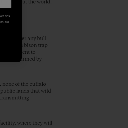
 throughout the world.
oyer des
ions sur
d slaughter any bull
 claim the bison trap
ured and sent to
on was confirmed by
, none of the buffalo
 public lands that wild
 transmitting
cility, where they will