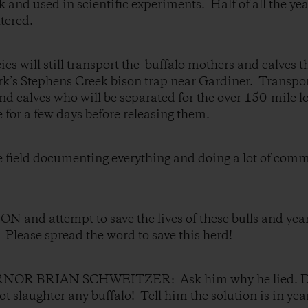
ck and used in scientific experiments. Half of all the ye
tered.
ies will still transport the buffalo mothers and calves 
rk’s Stephens Creek bison trap near Gardiner. Transport 
nd calves who will be separated for the over 150-mile l
e for a few days before releasing them.
he field documenting everything and doing a lot of com
nd attempt to save the lives of these bulls and year
n. Please spread the word to save this herd!
R BRIAN SCHWEITZER: Ask him why he lied. Dem
t slaughter any buffalo! Tell him the solution is in yea