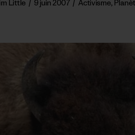
im Little
/
9 juin 2007
/
Activisme
,
Planè