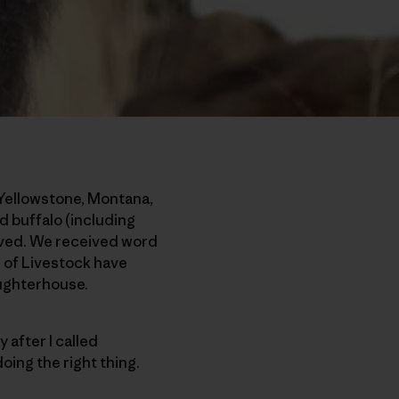
 Yellowstone, Montana,
d buffalo (including
lived. We received word
 of Livestock have
aughterhouse.
 after I called
oing the right thing.