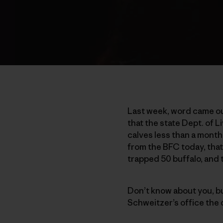
Last week, word came ou
that the state Dept. of 
calves less than a month
from the BFC today, that
trapped 50 buffalo, and 
Don’t know about you, but 
Schweitzer’s office the 