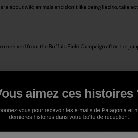
care about wild animals and don’t like being lied to, take ac
e received from the Buffalo Field Campaign after the jum
,
Vous aimez ces histoires 
TO. Your calls are needed now.
bonnez-vous pour recevoir les e-mails de Patagonia et n
dernières histoires dans votre boîte de réception.
 buffalo are in the trap near West Yellowstone’s airport
s worldwide promising not to slaughter any buffalo left