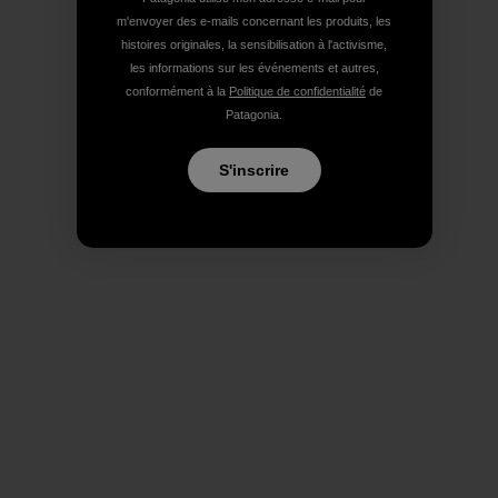
m'envoyer des e-mails concernant les produits, les
histoires originales, la sensibilisation à l'activisme,
les informations sur les événements et autres,
conformément à la
Politique de confidentialité
de
Patagonia.
S'inscrire