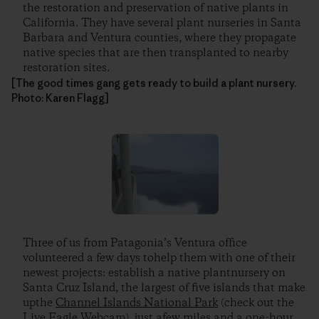
the restoration and preservation of native plants in
California. They have several plant nurseries in Santa
Barbara and Ventura counties, where they propagate
native species that are then transplanted to nearby
restoration sites.
[The good times gang gets ready to build a plant nursery.
Photo: Karen Flagg]
Three of us from Patagonia’s Ventura office
volunteered a few days tohelp them with one of their
newest projects: establish a native plantnursery on
Santa Cruz Island, the largest of five islands that make
upthe
Channel Islands National Park
(check out the
Live Eagle Webcam), just afew miles and a one-hour