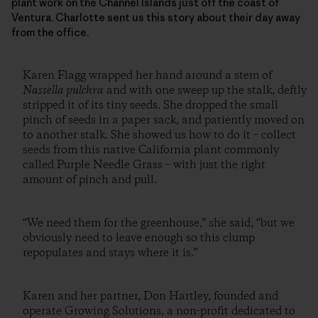
plant work on the Channel Islands just off the coast of
Ventura. Charlotte sent us this story about their day away
from the office.
Karen Flagg wrapped her hand around a stem of
Nassella pulchra
and with one sweep up the stalk, deftly
stripped it of its tiny seeds. She dropped the small
pinch of seeds in a paper sack, and patiently moved on
to another stalk. She showed us how to do it – collect
seeds from this native California plant commonly
called Purple Needle Grass – with just the right
amount of pinch and pull.
“We need them for the greenhouse,” she said, “but we
obviously need to leave enough so this clump
repopulates and stays where it is.”
Karen and her partner, Don Hartley, founded and
operate Growing Solutions, a non-profit dedicated to