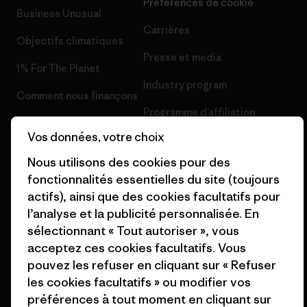
Préférences de cookie
Business Unusual
Carrières
Objectifs climatiques
Presse et media
1% For The Planet
Industry program
Comment nous finançons
Programme d’affiliation
Cartes cadeaux
Vos données, votre choix
Patagonia France Plan du site
Nos magasins
Nous utilisons des cookies pour des
fonctionnalités essentielles du site (toujours
actifs), ainsi que des cookies facultatifs pour
l’analyse et la publicité personnalisée. En
sélectionnant « Tout autoriser », vous
© 2026 Patagonia, Inc. All Rights Reserved.
acceptez ces cookies facultatifs. Vous
pouvez les refuser en cliquant sur « Refuser
les cookies facultatifs » ou modifier vos
préférences à tout moment en cliquant sur
français