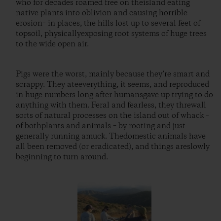
who for decades roamed free on theisland eating
native plants into oblivion and causing horrible
erosion– in places, the hills lost up to several feet of
topsoil, physicallyexposing root systems of huge trees
to the wide open air.
Pigs were the worst, mainly because they’re smart and
scrappy. They ateeverything, it seems, and reproduced
in huge numbers long after humansgave up trying to do
anything with them. Feral and fearless, they threwall
sorts of natural processes on the island out of whack –
of bothplants and animals – by rooting and just
generally running amuck. Thedomestic animals have
all been removed (or eradicated), and things areslowly
beginning to turn around.