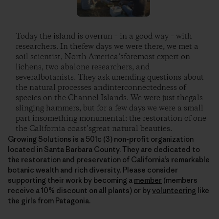
Today the island is overrun – in a good way – with
researchers. In thefew days we were there, we met a
soil scientist, North America’sforemost expert on
lichens, two abalone researchers, and
severalbotanists. They ask unending questions about
the natural processes andinterconnectedness of
species on the Channel Islands. We were just thegals
slinging hammers, but for a few days we were a small
part insomething monumental: the restoration of one
the California coast’sgreat natural beauties.
Growing Solutions is a 501c (3) non-profit organization
located in Santa Barbara County. They are dedicated to
the restoration and preservation of California’s remarkable
botanic wealth and rich diversity. Please consider
supporting their work by becoming a
member
(members
receive a 10% discount on all plants) or by
volunteering
like
the girls from Patagonia.