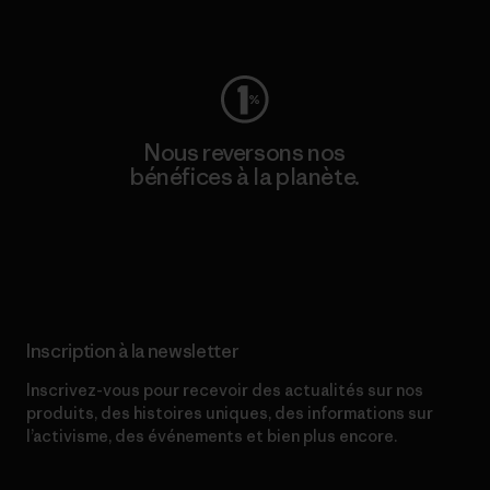
Consulter Worn Wear
Nous reversons nos
bénéfices à la planète.
Lire notre engagement
Inscription à la newsletter
Inscrivez-vous pour recevoir des actualités sur nos
produits, des histoires uniques, des informations sur
l’activisme, des événements et bien plus encore.