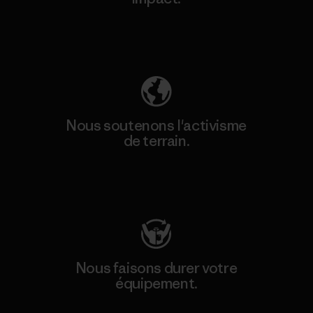
Découvrez notre empreinte carbone
Nous soutenons l'activisme
de terrain.
Consulter Patagonia Action Works
Nous faisons durer votre
équipement.