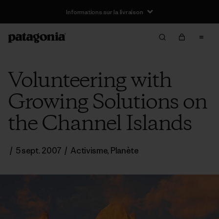
Informations sur la livraison
Volunteering with
Growing Solutions on
the Channel Islands
/
5 sept. 2007
/
Activisme
,
Planète