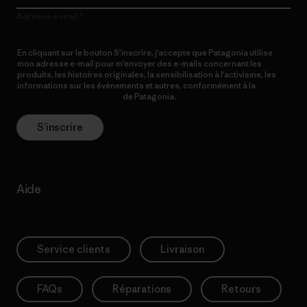
Adresse e-mail
En cliquant sur le bouton S’inscrire, j’accepte que Patagonia utilise
mon adresse e-mail pour m’envoyer des e-mails concernant les
produits, les histoires originales, la sensibilisation à l’activisme, les
informations sur les événements et autres, conformément à la
Politique de confidentialité
de Patagonia.
S’inscrire
Aide
Service clients
Livraison
FAQs
Réparations
Retours