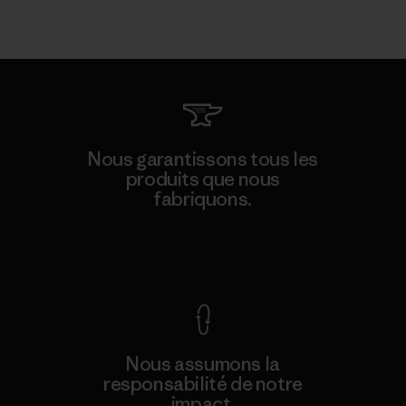
Nous garantissons tous les
produits que nous
fabriquons.
Voir la Garantie Ironclad
Nous assumons la
responsabilité de notre
impact.