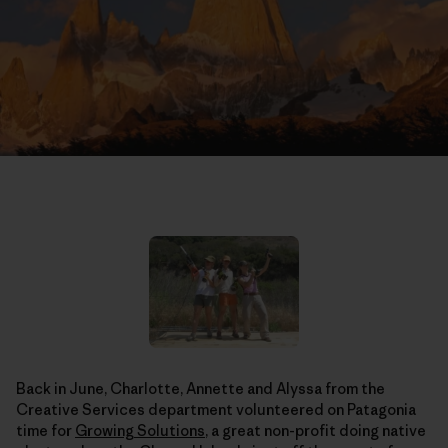
Back in June, Charlotte, Annette and Alyssa from the
Creative Services department volunteered on Patagonia
time for
Growing Solutions
, a great non-profit doing native