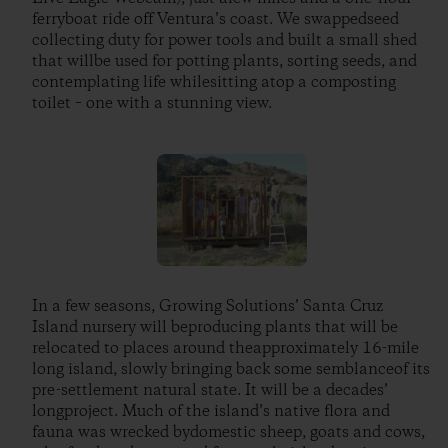
ferryboat ride off Ventura’s coast. We swappedseed
collecting duty for power tools and built a small shed
that willbe used for potting plants, sorting seeds, and
contemplating life whilesitting atop a composting
toilet – one with a stunning view.
In a few seasons, Growing Solutions’ Santa Cruz
Island nursery will beproducing plants that will be
relocated to places around theapproximately 16-mile
long island, slowly bringing back some semblanceof its
pre-settlement natural state. It will be a decades’
longproject. Much of the island’s native flora and
fauna was wrecked bydomestic sheep, goats and cows,