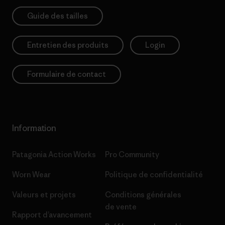
Guide des tailles
Entretien des produits
Login
Formulaire de contact
Information
Patagonia Action Works
Pro Community
Worn Wear
Politique de confidentialité
Valeurs et projets
Conditions générales
de vente
Rapport d’avancement