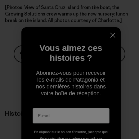
[Photos: View of Santa Cruz Island from the boat; the
Growing Solutions crew warms up the new nursery; lunch
break on the island. All photos courtesy of Charlotte.]
Vous aimez ces
histoires ?
Partager sur Facebook
Partager sur Pinterest
Partager sur Twitter
Partager sur Linke
Partager 
Abonnez-vous pour recevoir
les e-mails de Patagonia et
nos dernières histoires dans
Partager sur Copy Link
Imprimer
votre boîte de réception.
Histoires liées
En cliquant sur le bouton S’inscrire, j'accepte que
Patagonia utilise mon adresse e-mail pour