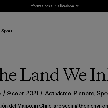
Informations sur la livraison
Sport
the Land We In
o
/
9 sept. 2021
/
Activisme
,
Planète
,
Spo
ón del Maipo, in Chile, are seeing their envir