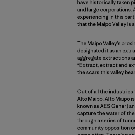
have historically taken 
and large corporations. 
experiencing in this part
that the Maipo Valley is 
The Maipo Valley’s proxim
designated it as an extr
aggregate extractions ar
“Extract, extract and ex
the scars this valley bea
Out of all the industries 
Alto Maipo
.
Alto Maipo i
known as AES Gener) and
capture the water of the
through a series of tunn
community opposition over