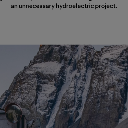
an unnecessary hydroelectric project.