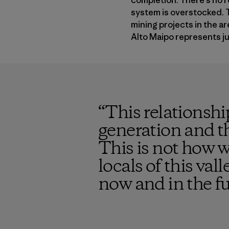
completion. There’s no r
system is overstocked. T
mining projects in the a
Alto Maipo represents jus
“
This relationshi
generation and th
This is not how w
locals of this val
now and in the f