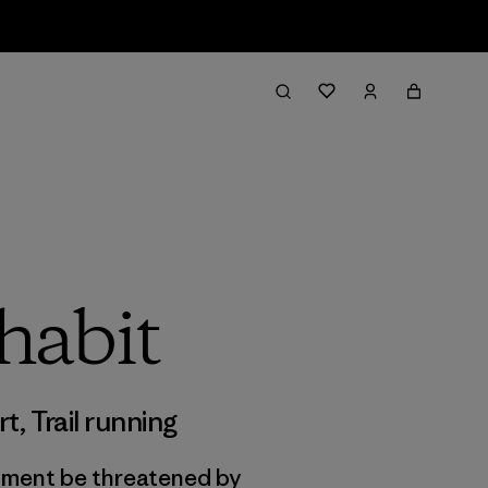
habit
rt
,
Trail running
onment be threatened by