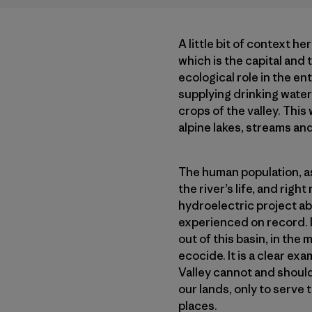
A little bit of context he
which is the capital and 
ecological role in the en
supplying drinking water 
crops of the valley. This
alpine lakes, streams and
The human population, as 
the river’s life, and rig
hydroelectric project a
experienced on record. It
out of this basin, in th
ecocide. It is a clear ex
Valley cannot and should
our lands, only to serve 
places.