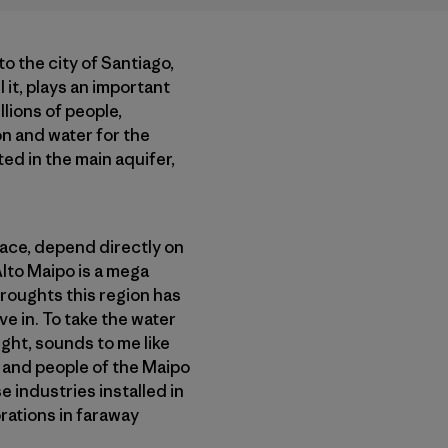
to the city of Santiago,
 it, plays an important
llions of people,
on and water for the
ed in the main aquifer,
place, depend directly on
Alto Maipo is a mega
roughts this region has
ve in. To take the water
ught, sounds to me like
nd and people of the Maipo
 industries installed in
orations in faraway