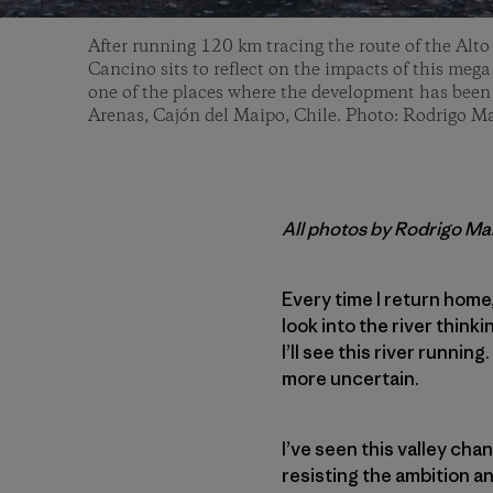
After running 120 km tracing the route of the Alto
Cancino sits to reflect on the impacts of this mega
one of the places where the development has been r
Arenas, Cajón del Maipo, Chile. Photo: Rodrigo 
All photos by Rodrigo M
Every time I return home
look into the river think
I’ll see this river running
more uncertain.
I’ve seen this valley chan
resisting the ambition a