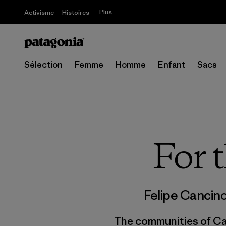
Plus
Activisme
Histoires
Sélection
Femme
Homme
Enfant
Sacs
For 
Felipe Cancin
The communities of Caj