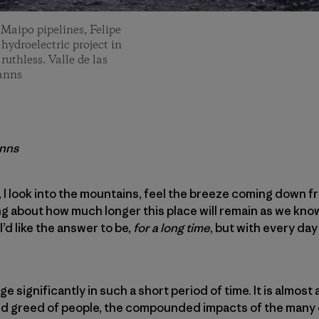
 Maipo pipelines, Felipe
 hydroelectric project in
uthless. Valle de las
Manns
anns
, I look into the mountains, feel the breeze coming down f
ing about how much longer this place will remain as we kno
. I’d like the answer to be,
for a long time
, but with every da
ge significantly in such a short period of time. It is almost a
nd greed of people, the compounded impacts of the many e