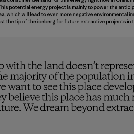
eal consumer demand for this energy right now in Chile. In 
his potential energy project is mainly to power the antic
rea, which will lead to even more negative environmental im
t the tip of the iceberg for future extractive projects in t
p with the land doesn’t repres
e majority of the population i
e want to see this place develo
ley believe this place has much 
uture. We dream beyond extrac