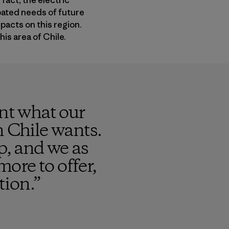
fact, the electric
ipated needs of future
pacts on this region.
his area of Chile.
ent what our
n Chile wants.
p, and we as
more to offer,
tion.
”