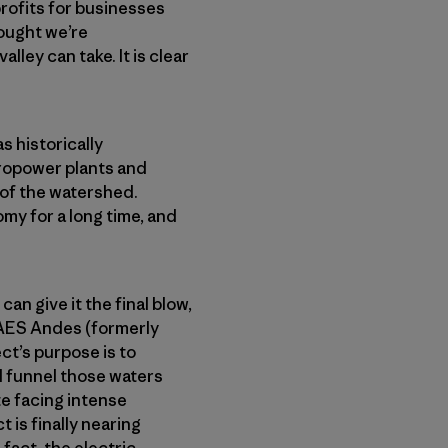
rofits for businesses
rought we’re
lley can take. It is clear
s historically
dropower plants and
 of the watershed.
my for a long time, and
can give it the final blow,
 AES Andes (formerly
t’s purpose is to
d funnel those waters
te facing intense
 is finally nearing