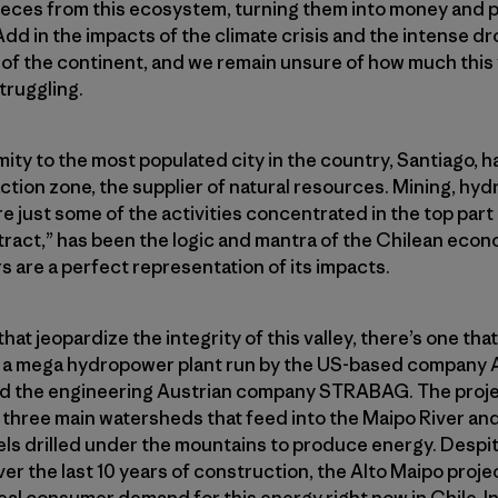
pieces from this ecosystem, turning them into money and p
Add in the impacts of the climate crisis and the intense d
 of the continent, and we remain unsure of how much this va
struggling.
ity to the most populated city in the country, Santiago, ha
action zone, the supplier of natural resources. Mining, hy
e just some of the activities concentrated in the top part
tract,” has been the logic and mantra of the Chilean econo
rs are a perfect representation of its impacts.
that jeopardize the integrity of this valley, there’s one that 
s a mega hydropower plant run by the US-based company
 the engineering Austrian company STRABAG. The projec
 three main watersheds that feed into the Maipo River an
els drilled under the mountains to produce energy. Despi
 the last 10 years of construction, the Alto Maipo project