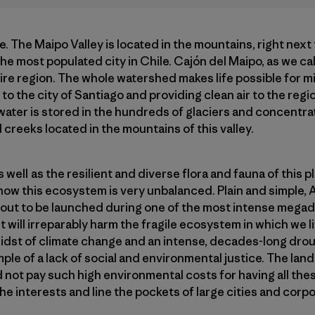
re. The Maipo Valley is located in the mountains, right next 
the most populated city in Chile. Cajón del Maipo, as we call
tire region. The whole watershed makes life possible for mi
to the city of Santiago and providing clean air to the regi
 water is stored in the hundreds of glaciers and concentrat
 creeks located in the mountains of this valley.
well as the resilient and diverse flora and fauna of this 
ht now this ecosystem is very unbalanced. Plain and simple, 
bout to be launched during one of the most intense megad
 will irreparably harm the fragile ecosystem in which we li
e midst of climate change and an intense, decades-long dro
ample of a lack of social and environmental justice. The la
 not pay such high environmental costs for having all these
the interests and line the pockets of large cities and corp