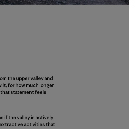
rom the upper valley and
w it, for how much longer
y that statement feels
s if the valley is actively
xtractive activities that