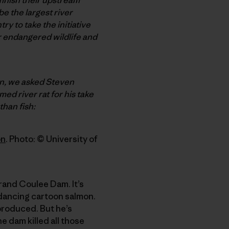
e the largest river
ry to take the initiative
er endangered wildlife and
an, we asked Steven
med river rat for his take
than fish:
on
. Photo: © University of
rand Coulee Dam. It’s
 dancing cartoon salmon.
produced. But he’s
 dam killed all those