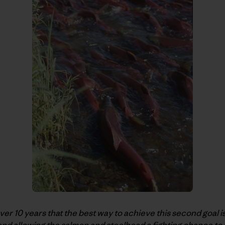
r 10 years that the best way to achieve this second goal i
nd allowing the salmon and steelhead a fighting chance to 