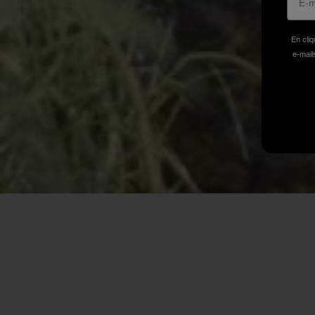
En cliq
e-mails