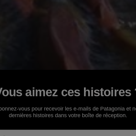
Vous aimez ces histoires 
bonnez-vous pour recevoir les e-mails de Patagonia et n
dernières histoires dans votre boîte de réception.