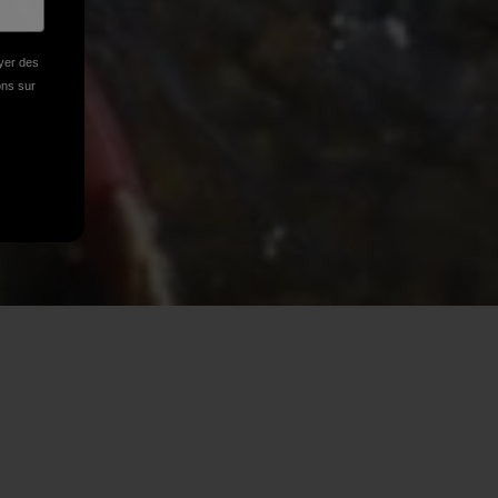
oyer des
ions sur