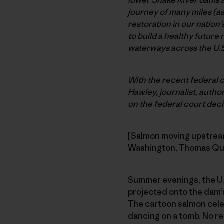
journey of many miles (a
restoration in our nation’
to build a healthy future
waterways across the U.S
With the recent federal 
Hawley, journalist, author
on the federal court decis
[Salmon moving upstream,
Washington, Thomas Qu
Summer evenings, the U.S
projected onto the dam’s
The cartoon salmon cele
dancing on a tomb. No re