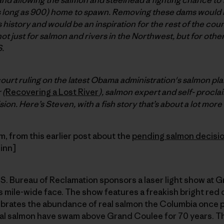
s long as 900) home to spawn. Removing these dams would b
s history and would be an inspiration for the rest of the count
 not just for salmon and rivers in the Northwest, but for oth
.
court ruling on the latest Obama administration's salmon pl
 (
Recovering a Lost River
), salmon expert and self- proclai
ion. Here’s Steven, with a fish story that’s about a lot more 
 from this earlier post about the
pending salmon decisi
inn]
. Bureau of Reclamation sponsors a laser light show at G
 mile-wide face. The show features a freakish bright red
brates the abundance of real salmon the Columbia once 
al salmon have swam above Grand Coulee for 70 years. The