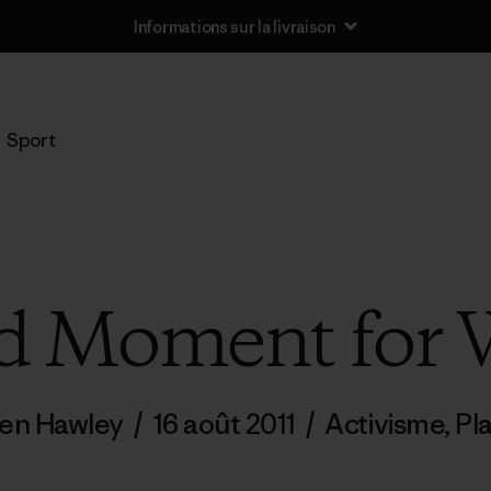
Informations sur la livraison
Sport
d Moment for 
en Hawley
/
16 août 2011
/
Activisme
,
Pl