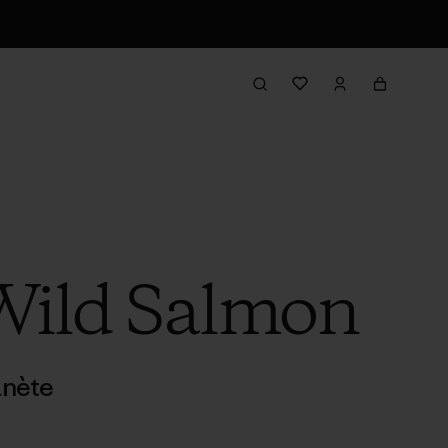
Wild Salmon
anète