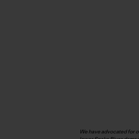
We have advocated for ove
lower Snake River dams a