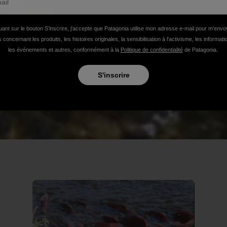
uant sur le bouton S’inscrire, j'accepte que Patagonia utilise mon adresse e-mail pour m'env
 concernant les produits, les histoires originales, la sensibilisation à l'activisme, les informat
les événements et autres, conformément à la
Politique de confidentialité
de Patagonia.
S'inscrire