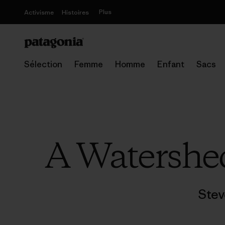
Plus
Activisme
Histoires
Sélection
Femme
Homme
Enfant
Sacs
A Watershe
Stev