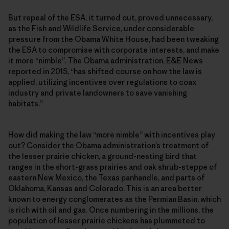
But repeal of the ESA, it turned out, proved unnecessary,
as the Fish and Wildlife Service, under considerable
pressure from the Obama White House, had been tweaking
the ESA to compromise with corporate interests, and make
it more “nimble”. The Obama administration, E&E News
reported in 2015, “has shifted course on how the law is
applied, utilizing incentives over regulations to coax
industry and private landowners to save vanishing
habitats.”
How did making the law “more nimble” with incentives play
out? Consider the Obama administration’s treatment of
the lesser prairie chicken, a ground-nesting bird that
ranges in the short-grass prairies and oak shrub-steppe of
eastern New Mexico, the Texas panhandle, and parts of
Oklahoma, Kansas and Colorado. This is an area better
known to energy conglomerates as the Permian Basin, which
is rich with oil and gas. Once numbering in the millions, the
population of lesser prairie chickens has plummeted to