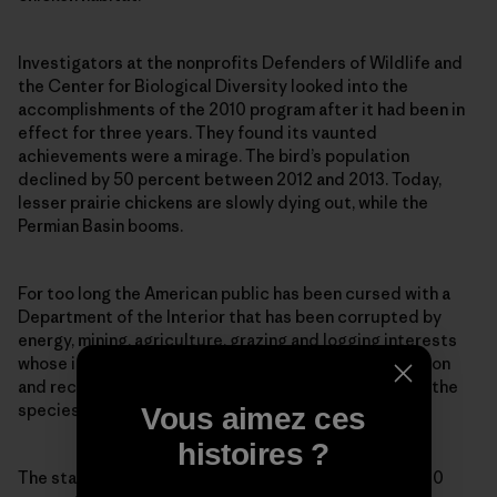
Investigators at the nonprofits Defenders of Wildlife and
the Center for Biological Diversity looked into the
accomplishments of the 2010 program after it had been in
effect for three years. They found its vaunted
achievements were a mirage. The bird’s population
declined by 50 percent between 2012 and 2013. Today,
lesser prairie chickens are slowly dying out, while the
Permian Basin booms.
For too long the American public has been cursed with a
Department of the Interior that has been corrupted by
energy, mining, agriculture, grazing and logging interests
whose influence insures that critical habitat protection
and recovery plans never get implemented—despite the
species being listed on paper.
Vous aimez ces
histoires ?
The statistics tell us all we need to know. More than 80