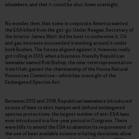
elsewhere, and that it could be shut down overnight.
No wonder, then, that some in corporate America wanted
the ESA killed from the get-go. Under Reagan, Secretary of
the Interior James Watt did his best to undermine it. Oil
and gas interests succeeded in working around it under
both Bushes. The forces aligned against it, however, really
got rolling in 2013, when a business-friendly Republican
lawmaker named Rob Bishop, the nine-term representative
from Utah, gained the chairmanship of the House Natural
Resources Committee—which has oversight of the
Endangered Species Act.
Between 2013 and 2018, Republican lawmakers introduced
scores of laws to skirt, hamper and defund endangered
species protections, the largest number of anti-ESA laws
ever introduced in a five-year period in Congress. There
were bills to amend the ESA to abandon its requirement of
the use of best available science in listing decisions; allow