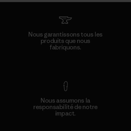
Nous garantissons tous les
produits que nous
fabriquons.
Voir la Garantie Ironclad
Nous assumons la
responsabilité de notre
impact.
Découvrez notre empreinte carbone