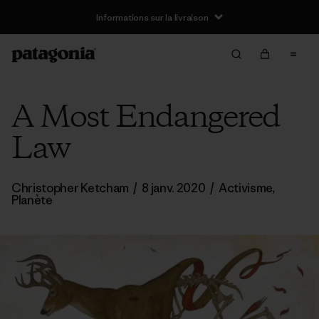
Informations sur la livraison
A Most Endangered
Law
Christopher Ketcham
/
8 janv. 2020
/
Activisme
,
Planète