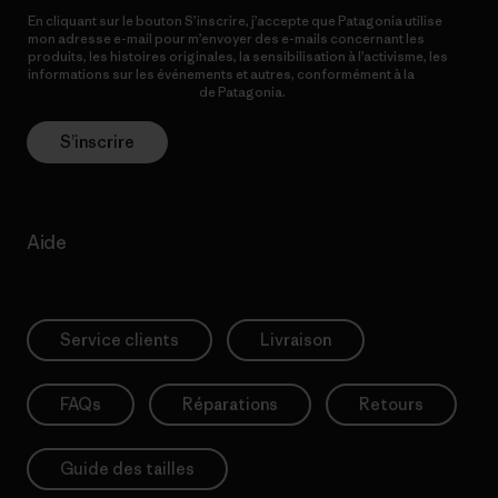
En cliquant sur le bouton S’inscrire, j’accepte que Patagonia utilise
mon adresse e-mail pour m’envoyer des e-mails concernant les
produits, les histoires originales, la sensibilisation à l’activisme, les
informations sur les événements et autres, conformément à la
Politique de confidentialité
de Patagonia.
S’inscrire
Aide
Service clients
Livraison
FAQs
Réparations
Retours
Guide des tailles