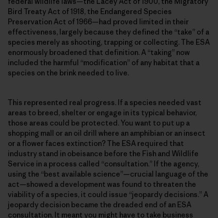
federal wildlife laws—the Lacey Act of 1900, the Migratory
Bird Treaty Act of 1918, the Endangered Species
Preservation Act of 1966—had proved limited in their
effectiveness, largely because they defined the “take” of a
species merely as shooting, trapping or collecting. The ESA
enormously broadened that definition. A “taking” now
included the harmful “modification” of any habitat that a
species on the brink needed to live.
This represented real progress. If a species needed vast
areas to breed, shelter or engage in its typical behavior,
those areas could be protected. You want to put up a
shopping mall or an oil drill where an amphibian or an insect
or a flower faces extinction? The ESA required that
industry stand in obeisance before the Fish and Wildlife
Service in a process called “consultation.” If the agency,
using the “best available science”—crucial language of the
act—showed a development was found to threaten the
viability of a species, it could issue “jeopardy decisions.” A
jeopardy decision became the dreaded end of an ESA
consultation. It meant you might have to take business