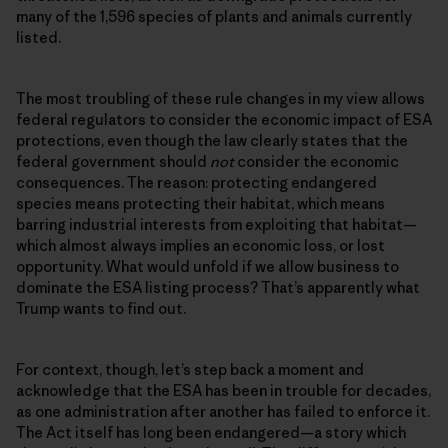
many of the 1,596 species of plants and animals currently
listed.
The most troubling of these rule changes in my view allows
federal regulators to consider the economic impact of ESA
protections, even though the law clearly states that the
federal government should
not
consider the economic
consequences. The reason: protecting endangered
species means protecting their habitat, which means
barring industrial interests from exploiting that habitat—
which almost always implies an economic loss, or lost
opportunity. What would unfold if we allow business to
dominate the ESA listing process? That’s apparently what
Trump wants to find out.
For context, though, let’s step back a moment and
acknowledge that the ESA has been in trouble for decades,
as one administration after another has failed to enforce it.
The Act itself has long been endangered—a story which