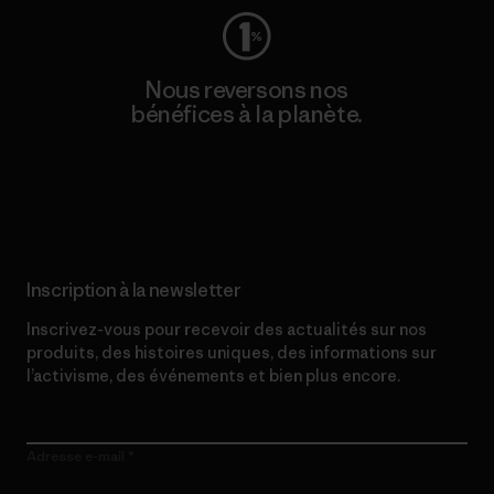
Nous reversons nos
bénéfices à la planète.
Lire notre engagement
Inscription à la newsletter
Inscrivez-vous pour recevoir des actualités sur nos
produits, des histoires uniques, des informations sur
l’activisme, des événements et bien plus encore.
Adresse e-mail