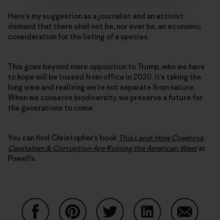
Here’s my suggestion as a journalist and an activist:
demand that there shall not be, nor ever be, an economic
consideration for the listing of a species.
This goes beyond mere opposition to Trump, who we have
to hope will be tossed from office in 2020. It’s taking the
long view and realizing we’re not separate from nature.
When we conserve biodiversity, we preserve a future for
the generations to come.
You can find Christopher’s book
This Land: How Cowboys
Capitalism & Corruption Are Ruining the American West
at
Powell’s.