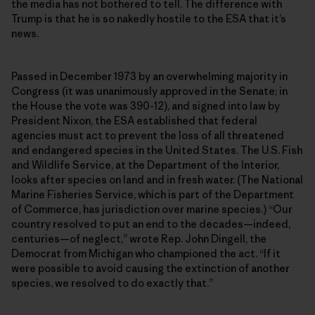
the media has not bothered to tell. The difference with
Trump is that he is so nakedly hostile to the ESA that it’s
news.
Passed in December 1973 by an overwhelming majority in
Congress (it was unanimously approved in the Senate; in
the House the vote was 390-12), and signed into law by
President Nixon, the ESA established that federal
agencies must act to prevent the loss of all threatened
and endangered species in the United States. The U.S. Fish
and Wildlife Service, at the Department of the Interior,
looks after species on land and in fresh water. (The National
Marine Fisheries Service, which is part of the Department
of Commerce, has jurisdiction over marine species.) “Our
country resolved to put an end to the decades—indeed,
centuries—of neglect,” wrote Rep. John Dingell, the
Democrat from Michigan who championed the act. “If it
were possible to avoid causing the extinction of another
species, we resolved to do exactly that.”