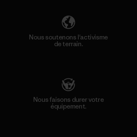
Nous soutenons l'activisme
de terrain.
Consulter Patagonia Action Works
Nous faisons durer votre
équipement.
Consulter Worn Wear