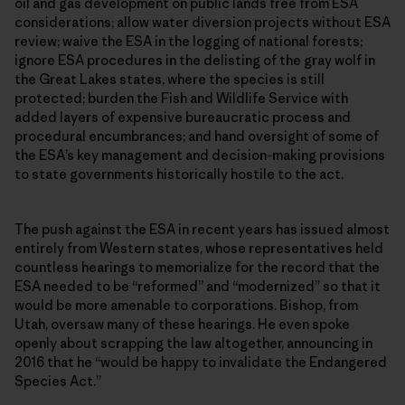
oil and gas development on public lands free from ESA
considerations; allow water diversion projects without ESA
review; waive the ESA in the logging of national forests;
ignore ESA procedures in the delisting of the gray wolf in
the Great Lakes states, where the species is still
protected; burden the Fish and Wildlife Service with
added layers of expensive bureaucratic process and
procedural encumbrances; and hand oversight of some of
the ESA’s key management and decision-making provisions
to state governments historically hostile to the act.
The push against the ESA in recent years has issued almost
entirely from Western states, whose representatives held
countless hearings to memorialize for the record that the
ESA needed to be “reformed” and “modernized” so that it
would be more amenable to corporations. Bishop, from
Utah, oversaw many of these hearings. He even spoke
openly about scrapping the law altogether, announcing in
2016 that he “would be happy to invalidate the Endangered
Species Act.”