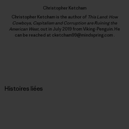
Christopher Ketcham
Christopher Ketcham is the author of
This Land: How
Cowboys, Capitalism and Corruption are Ruining the
American West
, out in July 2019 from Viking-Penguin. He
can be reached at cketcham99@mindspring.com .
Histoires liées