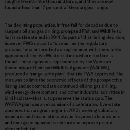
roughly twenty-five thousand birds, and they are now
found in less than 17 percent of their original range.
The declining population, in free fall for decades due to
rampant oil and gas drilling, prompted Fish and Wildlife to
list it as threatened in 2014. As part of that listing decision,
however, FWS opted to “streamline the regulatory
process,” and entered into an agreement with the wildlife
agencies of the five Western states where the bird is
found. Those agencies, represented by the Western
Association of Fish and Wildlife Agencies (WAFWA),
produced a “range-wide plan” that the FWS approved. The
idea was to limit the economic effects of the prospective
listing and accommodate continued oil and gas drilling,
wind energy development, and other industrial activities in
bird habitat—that is, to preserve the status quo. The
WAFWA plan was an expansion of a celebrated five-state
conservation program begun in 2010 involving voluntary
measures and financial incentives for private landowners
and energy companies to restore and improve prairie
chicken habitat.