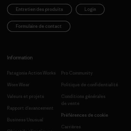
Entretien des produits
Login
Formulaire de contact
Information
Patagonia Action Works
Pro Community
Worn Wear
Politique de confidentialité
Valeurs et projets
Conditions générales
de vente
Rapport d’avancement
Préférences de cookie
Business Unusual
Carrières