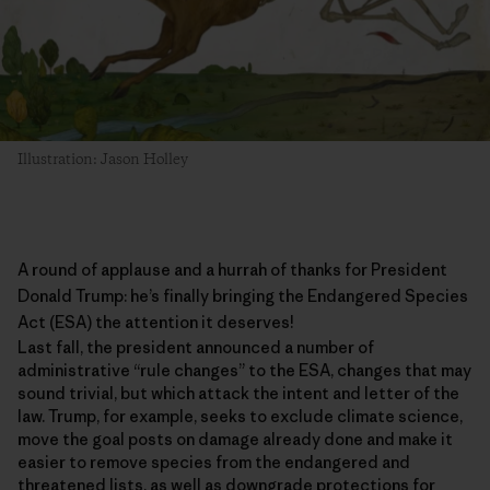
Illustration: Jason Holley
A round of applause and a hurrah of thanks for President
Donald Trump: he’s finally bringing the
Endangered Species
Act
(ESA) the attention it deserves!
Last fall, the president announced a number of
administrative “rule changes” to the ESA, changes that may
sound trivial, but which attack the intent and letter of the
law. Trump, for example, seeks to exclude climate science,
move the goal posts on damage already done and make it
easier to remove species from the endangered and
threatened lists, as well as downgrade protections for