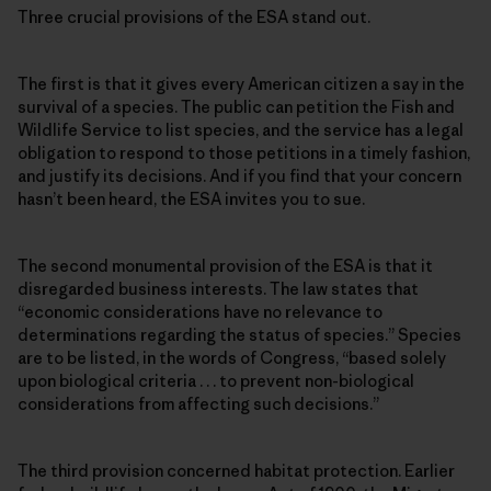
Three crucial provisions of the ESA stand out.
The first is that it gives every American citizen a say in the
survival of a species. The public can petition the Fish and
Wildlife Service to list species, and the service has a legal
obligation to respond to those petitions in a timely fashion,
and justify its decisions. And if you find that your concern
hasn’t been heard, the ESA invites you to sue.
The second monumental provision of the ESA is that it
disregarded business interests. The law states that
“economic considerations have no relevance to
determinations regarding the status of species.” Species
are to be listed, in the words of Congress, “based solely
upon biological criteria . . . to prevent non-biological
considerations from affecting such decisions.”
The third provision concerned habitat protection. Earlier