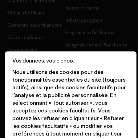
Objectifs climatiques
Presse et media
1% For The Planet
Industry program
Comment nous finançons
Programme d’affiliation
Cartes cadeaux
Patagonia France Plan du site
Nos magasins
Vos données, votre choix
Nous utilisons des cookies pour des
fonctionnalités essentielles du site (toujours
actifs), ainsi que des cookies facultatifs pour
© 2026 Patagonia, Inc. All Rights Reserved.
l’analyse et la publicité personnalisée. En
sélectionnant « Tout autoriser », vous
acceptez ces cookies facultatifs. Vous
français
pouvez les refuser en cliquant sur « Refuser
les cookies facultatifs » ou modifier vos
préférences à tout moment en cliquant sur