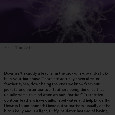
Photo: Tim Davis
Down isn’t exactly a feather in the pick-one-up-and-stick-
it-in-your-hat sense. There are actually several major
feather types, down being the ones we know from our
jackets, and outer contour feathers being the ones that
usually come to mind when we say “feather.” Protective
contour feathers have quills, repel water and help birds fly.
Down is found beneath these outer feathers, usually on the
bird’s belly, and is a light, fluffy insulator. Instead of having