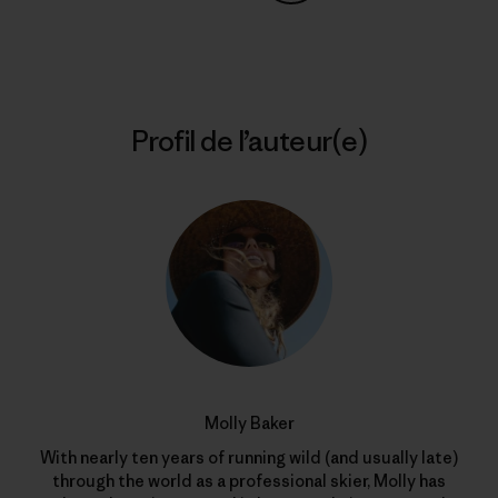
Partager sur Copy Link
Imprimer
Profil de l’auteur(e)
Molly Baker
With nearly ten years of running wild (and usually late)
through the world as a professional skier, Molly has