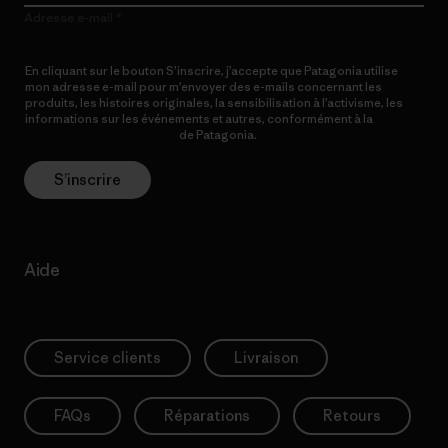
Adresse e-mail
En cliquant sur le bouton S’inscrire, j’accepte que Patagonia utilise
mon adresse e-mail pour m’envoyer des e-mails concernant les
produits, les histoires originales, la sensibilisation à l’activisme, les
informations sur les événements et autres, conformément à la
Politique de confidentialité
de Patagonia.
S’inscrire
Aide
Service clients
Livraison
FAQs
Réparations
Retours