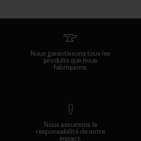
Nous garantissons tous les
produits que nous
fabriquons.
Voir la Garantie Ironclad
Nous assumons la
responsabilité de notre
impact.