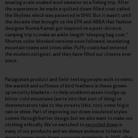
wearing a rain-soaked wool sweater on a fishing trip. After
the experience, he made a quilted down-filled coat called
the Skyliner, which was patented in 1940. But it wasn’t until
the decade that brought us the EPA and ABBA that fashion
designer Norma Kamali got inspired on a post-divorce
camping trip to make an ankle-length “sleeping bag coat.”
Shorter, color-blocked versions soon followed, inundating
mountain towns and cities alike. Puffy coats had entered
the modern zeitgeist, and they have filled our closets ever
since.
Patagonia’s product and field-​testing people work to mimic
the warmth and softness of bird feathers in these grown-
up security blankets—to help stubborn asses trudge up
bitter-​cold mountains (we’re into that sort of thing) or
demonstrators take to the streets (this, too), come frigid
rain or shine. Part of improving our down-insulated styles
comes through better design, but we also want to make our
clothing ethically. We’ve switched to
recycled down
in
many of our products and we always endeavor to have the
most humane virgin down-sourcing standards. In 2015, after