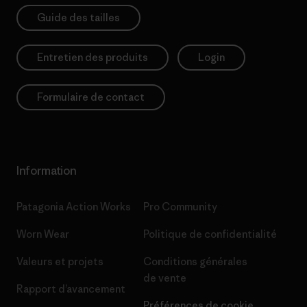
Guide des tailles
Entretien des produits
Login
Formulaire de contact
Information
Patagonia Action Works
Pro Community
Worn Wear
Politique de confidentialité
Valeurs et projets
Conditions générales
de vente
Rapport d’avancement
Préférences de cookie