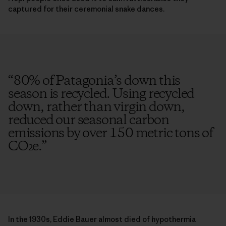
captured for their ceremonial snake dances.
“
80% of Patagonia’s down this
season is recycled. Using recycled
down, rather than virgin down,
reduced our seasonal carbon
emissions by over 150 metric tons of
CO₂e.
”
In the 1930s, Eddie Bauer almost died of hypothermia