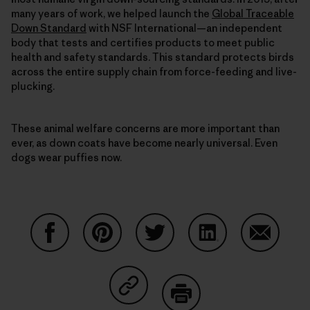
many years of work, we helped launch the
Global Traceable
Down Standard
with NSF International—an independent
body that tests and certifies products to meet public
health and safety standards. This standard protects birds
across the entire supply chain from force-feeding and live-
plucking.
These animal welfare concerns are more important than
ever, as down coats have become nearly universal. Even
dogs wear puffies now.
Partager sur Facebook
Partager sur Pinterest
Partager sur Twitter
Partager sur Linke
Partager 