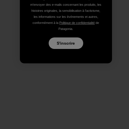
m'envoyer des e-mails concernant les produits, les
histoires originales, la sensibilisation à l'activisme,
les informations sur les événements et autres,
conformément à la
Politique de confidentialité
de
Patagonia.
S'inscrire