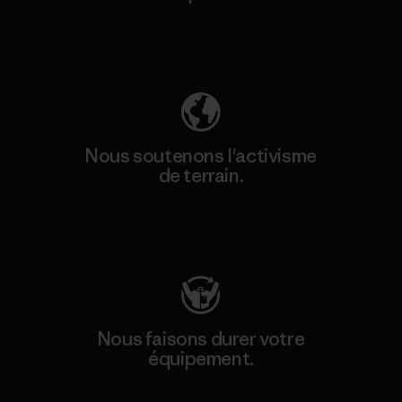
Découvrez notre empreinte carbone
Nous soutenons l'activisme
de terrain.
Consulter Patagonia Action Works
Nous faisons durer votre
équipement.