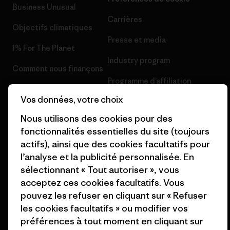
Business Unusual
Carrières
Objectifs climatiques
Presse et media
1% For The Planet
Industry program
Comment nous finançons
Programme d’affiliation
Cartes cadeaux
Vos données, votre choix
Patagonia France Plan du site
Nos magasins
Nous utilisons des cookies pour des
fonctionnalités essentielles du site (toujours
actifs), ainsi que des cookies facultatifs pour
l’analyse et la publicité personnalisée. En
sélectionnant « Tout autoriser », vous
© 2026 Patagonia, Inc. All Rights Reserved.
acceptez ces cookies facultatifs. Vous
pouvez les refuser en cliquant sur « Refuser
les cookies facultatifs » ou modifier vos
préférences à tout moment en cliquant sur
français