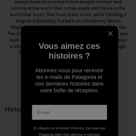
always been interested in how people interact and
survive in the world that is man-made and thrive in the
world that is not. She lived in her truck, while finishing a
degree in Berkeley, in a barn on a blueberry farm in
Washington, a tiny house that traveled throughout the
Pacific Northwest and an Austrian mountain hut that was
built in 1100 A.D., before finally moving to a house (gasp)
Vous aimez ces
in Ventura, California and buying her first toaster (sigh).
Molly Baker is a writer and editor at Patagonia.
histoires ?
Abonnez-vous pour recevoir
les e-mails de Patagonia et
nos dernières histoires dans
votre boîte de réception.
Histoires liées
En cliquant sur le bouton S’inscrire, j'accepte que
Patagonia utilise mon adresse e-mail pour