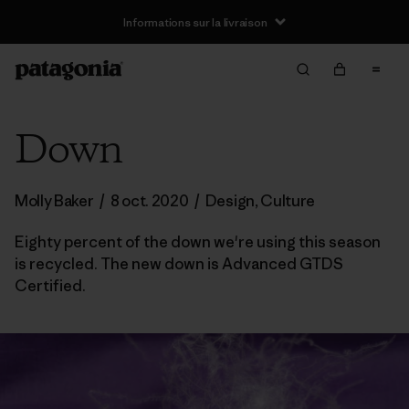
Informations sur la livraison
Down
Molly Baker
/
8 oct. 2020
/
Design
,
Culture
Eighty percent of the down we're using this season
is recycled. The new down is Advanced GTDS
Certified.