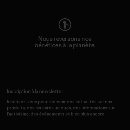
Consulter Worn Wear
Nous reversons nos
bénéfices à la planète.
Lire notre engagement
Inscription à la newsletter
Inscrivez-vous pour recevoir des actualités sur nos
produits, des histoires uniques, des informations sur
l’activisme, des événements et bien plus encore.