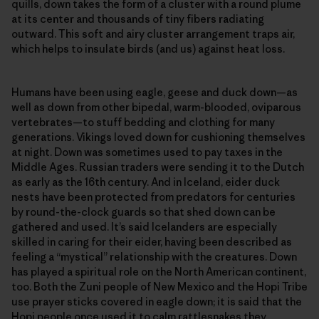
quills, down takes the form of a cluster with a round plume
at its center and thousands of tiny fibers radiating
outward. This soft and airy cluster arrangement traps air,
which helps to insulate birds (and us) against heat loss.
Humans have been using eagle, geese and duck down—as
well as down from other bipedal, warm-blooded, oviparous
vertebrates—​to stuff bedding and clothing for many
generations. Vikings loved down for cushioning themselves
at night. Down was sometimes used to pay taxes in the
Middle Ages. Russian traders were sending it to the Dutch
as early as the 16th century. And in Iceland, eider duck
nests have been protected from predators for centuries
by round-the-clock guards so that shed down can be
gathered and used. It’s said Icelanders are especially
skilled in caring for their eider, having been described as
feeling a “mystical” relationship with the creatures. Down
has played a spiritual role on the North American continent,
too. Both the Zuni people of New Mexico and the Hopi Tribe
use prayer sticks covered in eagle down; it is said that the
Hopi people once used it to calm rattlesnakes they