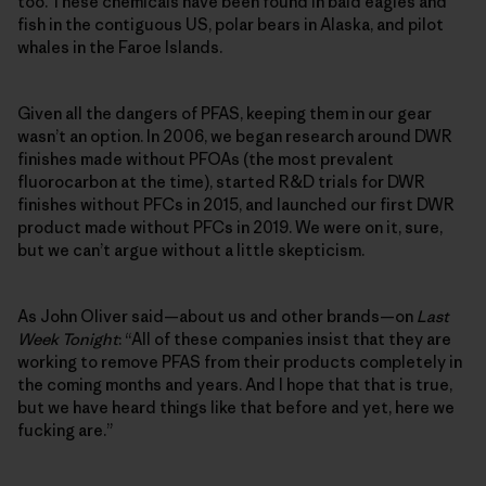
too. These chemicals have been found in bald eagles and
fish in the contiguous US, polar bears in Alaska, and pilot
whales in the Faroe Islands.
Given all the dangers of PFAS, keeping them in our gear
wasn’t an option. In 2006, we began research around DWR
finishes made without PFOAs (the most prevalent
fluorocarbon at the time), started R&D trials for DWR
finishes without PFCs in 2015, and launched our first DWR
product made without PFCs in 2019. We were on it, sure,
but we can’t argue without a little skepticism.
As John Oliver said—about us and other brands—on
Last
Week Tonight
: “All of these companies insist that they are
working to remove PFAS from their products completely in
the coming months and years. And I hope that that is true,
but we have heard things like that before and yet, here we
fucking are.”