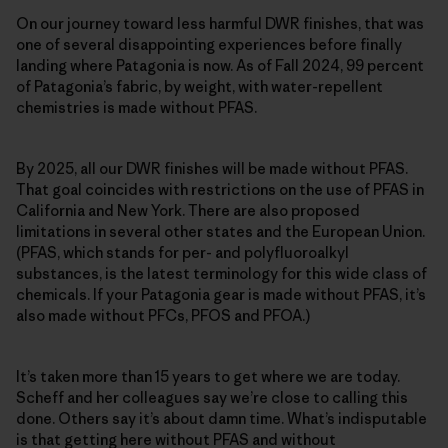
On our journey toward less harmful DWR finishes, that was
one of several disappointing experiences before finally
landing where Patagonia is now. As of Fall 2024, 99 percent
of Patagonia’s fabric, by weight, with water-repellent
chemistries is made without PFAS.
By 2025, all our DWR finishes will be made without PFAS.
That goal coincides with restrictions on the use of PFAS in
California and New York. There are also proposed
limitations in several other states and the European Union.
(PFAS, which stands for per- and polyfluoroalkyl
substances, is the latest terminology for this wide class of
chemicals. If your Patagonia gear is made without PFAS, it’s
also made without PFCs, PFOS and PFOA.)
It’s taken more than 15 years to get where we are today.
Scheff and her colleagues say we’re close to calling this
done. Others say it’s about damn time. What’s indisputable
is that getting here without PFAS and without