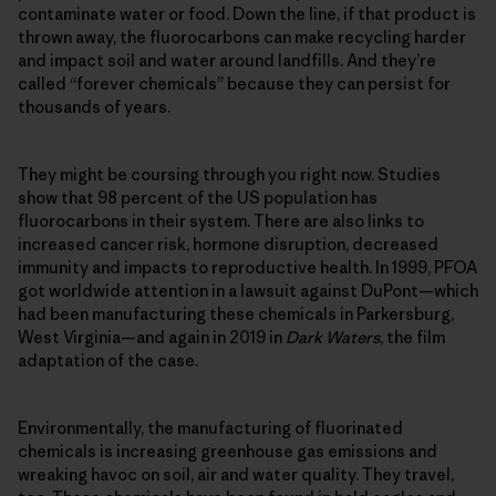
contaminate water or food. Down the line, if that product is
thrown away, the fluorocarbons can make recycling harder
and impact soil and water around landfills. And they’re
called “forever chemicals” because they can persist for
thousands of years.
They might be coursing through you right now. Studies
show that 98 percent of the US population has
fluorocarbons in their system. There are also links to
increased cancer risk, hormone disruption, decreased
immunity and impacts to reproductive health. In 1999, PFOA
got worldwide attention in a lawsuit against DuPont—which
had been manufacturing these chemicals in Parkersburg,
West Virginia—and again in 2019 in
Dark Waters
, the film
adaptation of the case.
Environmentally, the manufacturing of fluorinated
chemicals is increasing greenhouse gas emissions and
wreaking havoc on soil, air and water quality. They travel,