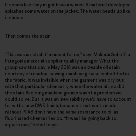
It seems like they might have a winner. A material developer
splashes some water on the jacket. The water beads up like
it should.
Then comes the stain.
“This was an ‘oh shit’ moment for us,” says Malinda Scheff, a
Patagonia material supplier quality manager. What the
group saw that day in May 2018 was a sizeable oil stain
courtesy of residual sewing-machine grease embedded in
the fabric. It was invisible when the garment was dry, but
with that particular chemistry, when the water hit, so did
the stain. Avoiding machine grease wasn’t a problem we
could solve. But it was an inevitability we’d have to account
for with a new DWR finish, because treatments made
without PFAS don’t have the same resistance to oil as
fluorinated chemistries do. “It was like going back to
square one,” Scheff says.