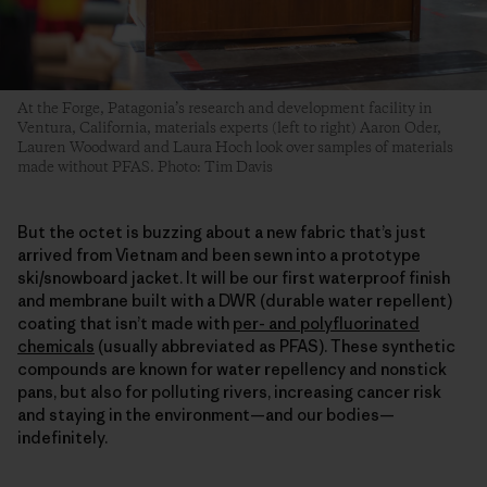
At the Forge, Patagonia’s research and development facility in
Ventura, California, materials experts (left to right) Aaron Oder,
Lauren Woodward and Laura Hoch look over samples of materials
made without PFAS. Photo: Tim Davis
But the octet is buzzing about a new fabric that’s just
arrived from Vietnam and been sewn into a prototype
ski/snowboard jacket. It will be our first waterproof finish
and membrane built with a DWR (durable water repellent)
coating that isn’t made with
per- and polyfluorinated
chemicals
(usually abbreviated as PFAS). These synthetic
compounds are known for water repellency and nonstick
pans, but also for polluting rivers, increasing cancer risk
and staying in the environment—and our bodies—
indefinitely.