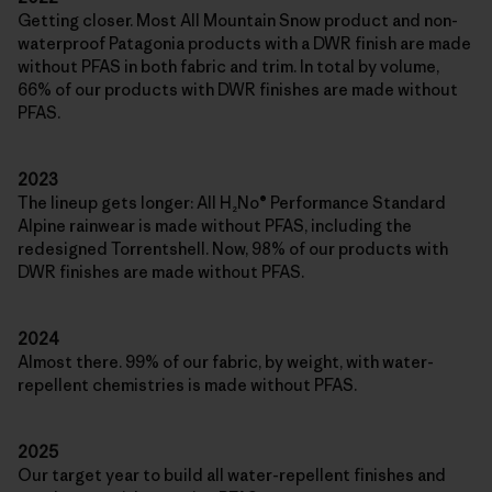
Getting closer. Most All Mountain Snow product and non-
waterproof Patagonia products with a DWR finish are made
without PFAS in both fabric and trim. In total by volume,
66% of our products with DWR finishes are made without
PFAS.
2023
The lineup gets longer: All H₂No® Performance Standard
Alpine rainwear is made without PFAS, including the
redesigned Torrentshell. Now, 98% of our products with
DWR finishes are made without PFAS.
2024
Almost there. 99% of our fabric, by weight, with water-
repellent chemistries is made without PFAS.
2025
Our target year to build all water-repellent finishes and