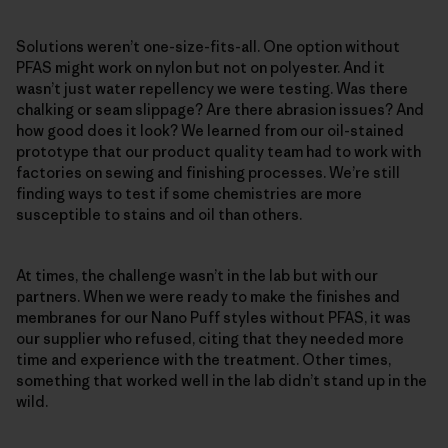
Solutions weren’t one-size-fits-all. One option without
PFAS might work on nylon but not on polyester. And it
wasn’t just water repellency we were testing. Was there
chalking or seam slippage? Are there abrasion issues? And
how good does it look? We learned from our oil-stained
prototype that our product quality team had to work with
factories on sewing and finishing processes. We’re still
finding ways to test if some chemistries are more
susceptible to stains and oil than others.
At times, the challenge wasn’t in the lab but with our
partners. When we were ready to make the finishes and
membranes for our Nano Puff styles without PFAS, it was
our supplier who refused, citing that they needed more
time and experience with the treatment. Other times,
something that worked well in the lab didn’t stand up in the
wild.