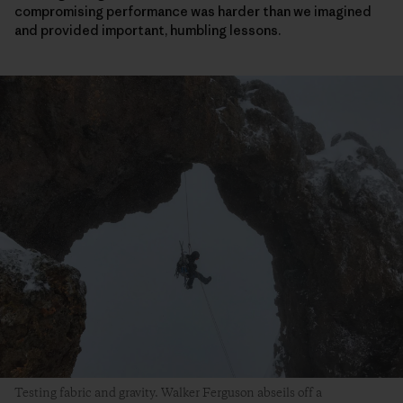
compromising performance was harder than we imagined
and provided important, humbling lessons.
Testing fabric and gravity. Walker Ferguson abseils off a