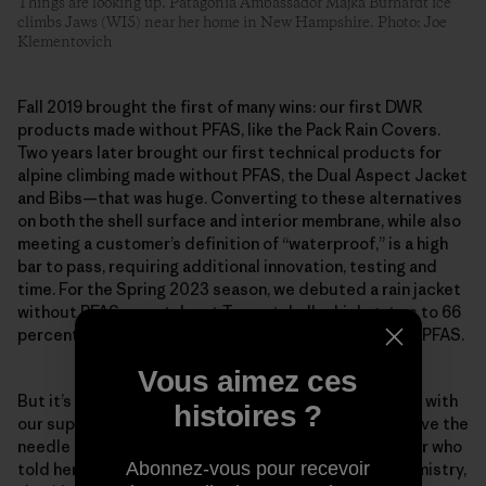
Things are looking up. Patagonia Ambassador Majka Burhardt ice
climbs Jaws (WI5) near her home in New Hampshire. Photo: Joe
Klementovich
Fall 2019 brought the first of many wins: our first DWR
products made without PFAS, like the Pack Rain Covers.
Two years later brought our first technical products for
alpine climbing made without PFAS, the Dual Aspect Jacket
and Bibs—that was huge. Converting to these alternatives
on both the shell surface and interior membrane, while also
meeting a customer’s definition of “waterproof,” is a high
bar to pass, requiring additional innovation, testing and
time. For the Spring 2023 season, we debuted a rain jacket
without PFAS, our stalwart Torrentshell, which got us to 66
percent of all fabrics with a DWR finish made without PFAS.
Vous aimez ces
But it’s about more than just our company, as we work with
histoires ?
our suppliers and mills to prioritize shifts that will move the
needle industry-wide. Scheff remembers one supplier who
Abonnez-vous pour recevoir
told her team that if the factory began using our chemistry,