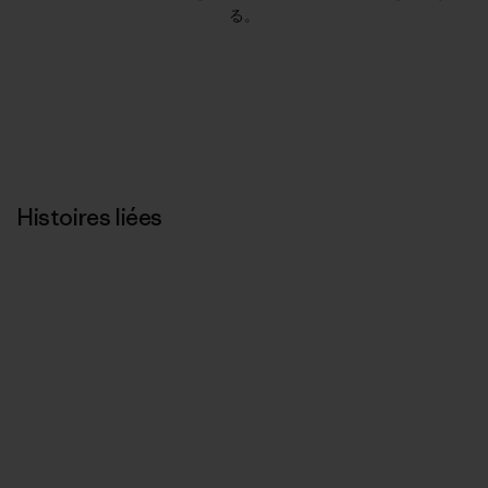
る。
Histoires liées