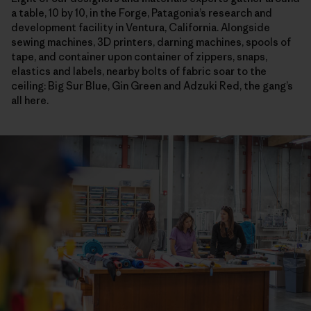
a table, 10 by 10, in the Forge, Patagonia’s research and
development facility in Ventura, California. Alongside
sewing machines, 3D printers, darning machines, spools of
tape, and container upon container of zippers, snaps,
elastics and labels, nearby bolts of fabric soar to the
ceiling: Big Sur Blue, Gin Green and Adzuki Red, the gang’s
all here.