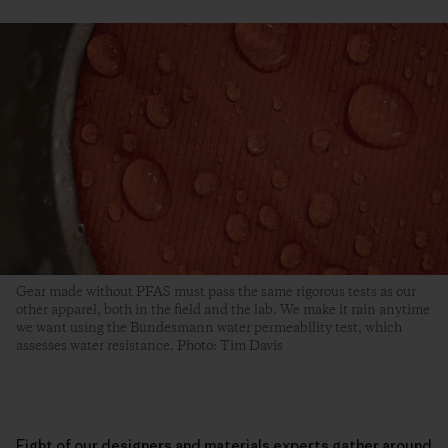
Gear made without PFAS must pass the same rigorous tests as our
other apparel, both in the field and the lab. We make it rain anytime
we want using the Bundesmann water permeability test, which
assesses water resistance. Photo: Tim Davis
Eight of our designers and materials experts gather around