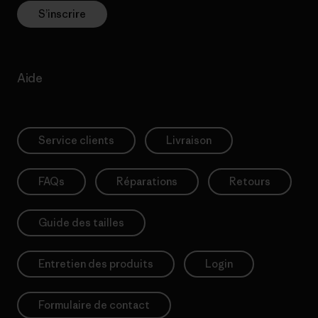
S’inscrire
Aide
Service clients
Livraison
FAQs
Réparations
Retours
Guide des tailles
Entretien des produits
Login
Formulaire de contact