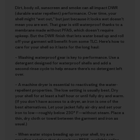
Dirt, body oil, sunscreen and smoke can all impact DWR
(durable water repellent) performance. Over time, your
shell might “wet out,” but just because it looks wet doesn’t
mean you are wet. That gear is still waterproof thanks to a
membrane made without PFAS, which doesn’t require
upkeep. But the DWR finish that lets water bead up and roll
off your garment will benefit from some TLC. Here’s how to
care for your shell so it lasts for the long haul:
– Washing waterproof gear is key to performance. Use a
detergent designed for waterproof shells and add a
second rinse cycle to help ensure there’s no detergent left
over.
– A machine dryer is essential to reactivating the water-
repellent properties. The low setting is usually best. Dry
your shell for at least a half hour or until fully dry and warm.
(If you don’t have access to a dryer, an iron is one of the
best alternatives. Let your jacket fully air-dry and set your
iron to low—roughly below 230° F—without steam. Place a
thin, dry cloth or towel between the garment and iron as
usual.)
– When water stops beading up on your shell, try a re-
proofing solution that doesn’t use PFAS, available online