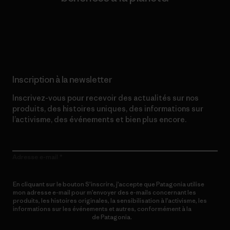
Lire notre engagement
Inscription à la newsletter
Inscrivez-vous pour recevoir des actualités sur nos
produits, des histoires uniques, des informations sur
l’activisme, des événements et bien plus encore.
Adresse e-mail
En cliquant sur le bouton S’inscrire, j’accepte que Patagonia utilise
mon adresse e-mail pour m’envoyer des e-mails concernant les
produits, les histoires originales, la sensibilisation à l’activisme, les
informations sur les événements et autres, conformément à la
Politique de confidentialité
de Patagonia.