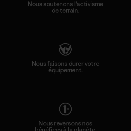
Nous soutenons l'activisme
de terrain.
Consulter Patagonia Action Works
Nous faisons durer votre
équipement.
Consulter Worn Wear
Nous reversons nos
bénéfices à la planète.