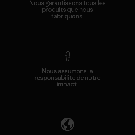
Nous garantissons tous les
produits que nous
fabriquons.
Voir la Garantie Ironclad
Nous assumons la
responsabilité de notre
impact.
Découvrez notre empreinte carbone