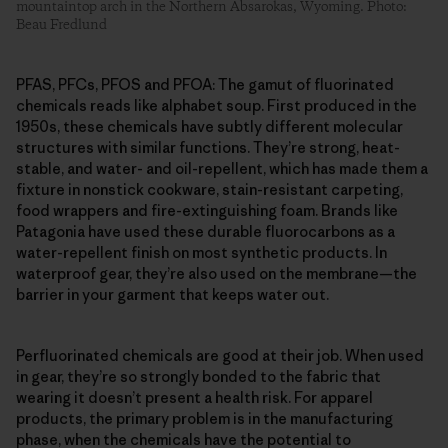
mountaintop arch in the Northern Absarokas, Wyoming. Photo:
Beau Fredlund
PFAS, PFCs, PFOS and PFOA: The gamut of fluorinated
chemicals reads like alphabet soup. First produced in the
1950s, these chemicals have subtly different molecular
structures with similar functions. They’re strong, heat-
stable, and water- and oil-repellent, which has made them a
fixture in nonstick cookware, stain-resistant carpeting,
food wrappers and fire-extinguishing foam. Brands like
Patagonia have used these durable fluorocarbons as a
water-repellent finish on most synthetic products. In
waterproof gear, they’re also used on the membrane—the
barrier in your garment that keeps water out.
Perfluorinated chemicals are good at their job. When used
in gear, they’re so strongly bonded to the fabric that
wearing it doesn’t present a health risk. For apparel
products, the primary problem is in the manufacturing
phase, when the chemicals have the potential to