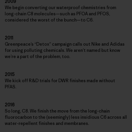
2009
We begin converting our waterproof chemistries from
long-chain C8 molecules—such as PFOA and PFOS,
considered the worst of the bunch—to C6.
2011
Greenpeace’s “Detox” campaign calls out Nike and Adidas
for using polluting chemicals. We aren’t named but know
we’re a part of the problem, too.
2015
We kick off R&D trials for DWR finishes made without
PFAS.
2016
So long, C8. We finish the move from the long-chain
fluorocarbon to the (seemingly) less insidious C6 across all
water-repellent finishes and membranes.