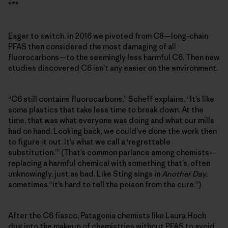
***
Eager to switch, in 2016 we pivoted from C8—long-chain
PFAS then considered the most damaging of all
fluorocarbons—to the seemingly less harmful C6. Then new
studies discovered C6 isn’t any easier on the environment.
“C6 still contains fluorocarbons,” Scheff explains. “It’s like
some plastics that take less time to break down. At the
time, that was what everyone was doing and what our mills
had on hand. Looking back, we could’ve done the work then
to figure it out. It’s what we call a ‘regrettable
substitution.’” (That’s common parlance among chemists—
replacing a harmful chemical with something that’s, often
unknowingly, just as bad. Like Sting sings in
Another Day
,
sometimes “it’s hard to tell the poison from the cure.”)
After the C6 fiasco, Patagonia chemists like Laura Hoch
dug into the makeup of chemistries without PFAS to avoid