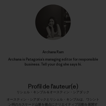
Archana Ram
Archana is Patagonia’s managing editor for responsible
business. Tell your dog she says hi.
Profil de l’auteur(e)
リシェル・キンブル＆オースティン・シアダック
オースティン・シアダックとリシェル・キンブルは、ワシント
ン州のカスケード山脈を拠点にクリエイティブ活動を展開す