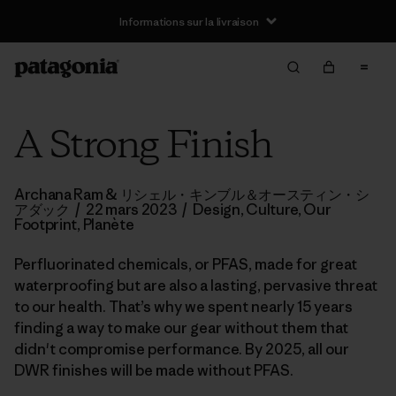
Informations sur la livraison
A Strong Finish
Archana Ram & リシェル・キンブル＆オースティン・シ
アダック
/
22 mars 2023
/
Design
,
Culture
,
Our
Footprint
,
Planète
Perfluorinated chemicals, or PFAS, made for great
waterproofing but are also a lasting, pervasive threat
to our health. That’s why we spent nearly 15 years
finding a way to make our gear without them that
didn't compromise performance. By 2025, all our
DWR finishes will be made without PFAS.