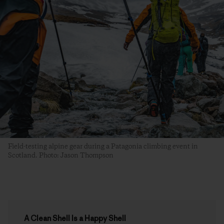
Field-testing alpine gear during a Patagonia climbing event in
Scotland. Photo: Jason Thompson
A Clean Shell Is a Happy Shell