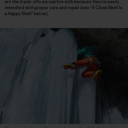
are the trade-offs we can live with because they’re easily
remedied with proper care and repair (see “A Clean Shell Is
a Happy Shell” below).