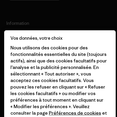
Information
Patagonia Action Works
Pro Community
Vos données, votre choix
Nous utilisons des cookies pour des
Worn Wear
Politique de confidentialité
fonctionnalités essentielles du site (toujours
Valeurs et projets
Conditions générales
actifs), ainsi que des cookies facultatifs pour
de vente
l’analyse et la publicité personnalisée. En
Rapport d’avancement
sélectionnant « Tout autoriser », vous
Préférences de cookie
Business Unusual
acceptez ces cookies facultatifs. Vous
Carrières
pouvez les refuser en cliquant sur « Refuser
Objectifs climatiques
les cookies facultatifs » ou modifier vos
Presse et media
préférences à tout moment en cliquant sur
1% For The Planet
« Modifier les préférences ». Veuillez
Industry program
Comment nous finançons
consulter la page
Préférences de cookies
et
Programme d’affiliation