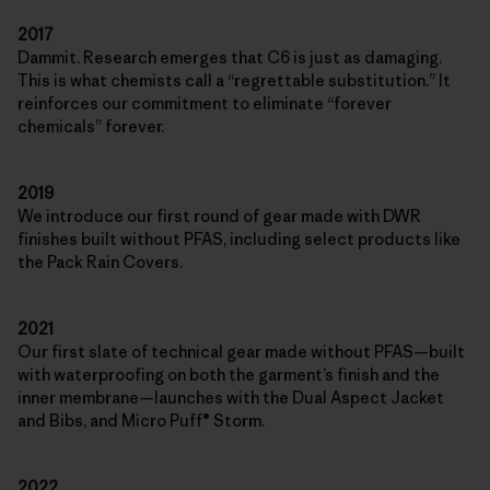
2017
Dammit. Research emerges that C6 is just as damaging.
This is what chemists call a “regrettable substitution.” It
reinforces our commitment to eliminate “forever
chemicals” forever.
2019
We introduce our first round of gear made with DWR
finishes built without PFAS, including select products like
the Pack Rain Covers.
2021
Our first slate of technical gear made without PFAS—built
with waterproofing on both the garment’s finish and the
inner membrane—launches with the Dual Aspect Jacket
and Bibs, and Micro Puff® Storm.
2022