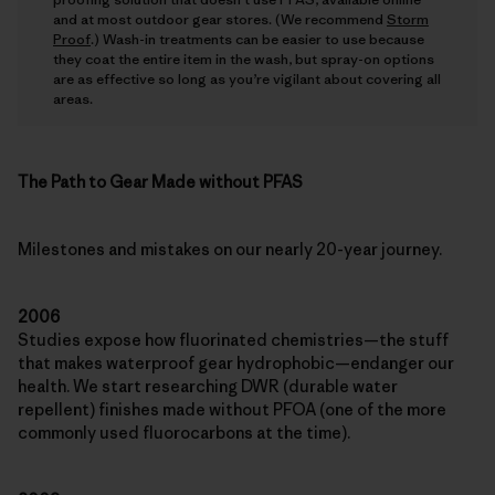
and at most outdoor gear stores. (We recommend
Storm
Proof
.) Wash-in treatments can be easier to use because
they coat the entire item in the wash, but spray-on options
are as effective so long as you’re vigilant about covering all
areas.
The Path to Gear Made without PFAS
Milestones and mistakes on our nearly 20-year journey.
2006
Studies expose how fluorinated chemistries—the stuff
that makes waterproof gear hydrophobic—endanger our
health. We start researching DWR (durable water
repellent) finishes made without PFOA (one of the more
commonly used fluorocarbons at the time).