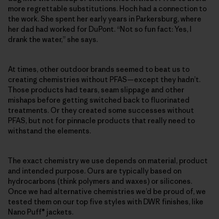
more regrettable substitutions. Hoch had a connection to
the work. She spent her early years in Parkersburg, where
her dad had worked for DuPont. “Not so fun fact: Yes, I
drank the water,” she says.
At times, other outdoor brands seemed to beat us to
creating chemistries without PFAS—except they hadn’t.
Those products had tears, seam slippage and other
mishaps before getting switched back to fluorinated
treatments. Or they created some successes without
PFAS, but not for pinnacle products that really need to
withstand the elements.
The exact chemistry we use depends on material, product
and intended purpose. Ours are typically based on
hydrocarbons (think polymers and waxes) or silicones.
Once we had alternative chemistries we’d be proud of, we
tested them on our top five styles with DWR finishes, like
Nano Puff® jackets.