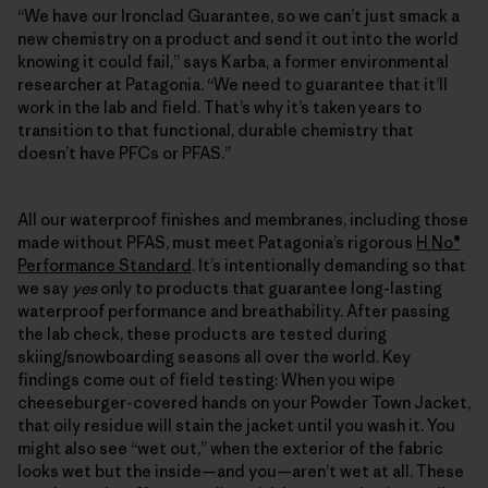
“We have our Ironclad Guarantee, so we can’t just smack a
new chemistry on a product and send it out into the world
knowing it could fail,” says Karba, a former environmental
researcher at Patagonia. “We need to guarantee that it’ll
work in the lab and field. That’s why it’s taken years to
transition to that functional, durable chemistry that
doesn’t have PFCs or PFAS.”
All our waterproof finishes and membranes, including those
made without PFAS, must meet Patagonia’s rigorous
H
No®
₂
Performance Standard
. It’s intentionally demanding so that
we say
yes
only to products that guarantee long-lasting
waterproof performance and breathability. After passing
the lab check, these products are tested during
skiing/snowboarding seasons all over the world. Key
findings come out of field testing: When you wipe
cheeseburger-covered hands on your Powder Town Jacket,
that oily residue will stain the jacket until you wash it. You
might also see “wet out,” when the exterior of the fabric
looks wet but the inside—and you—aren’t wet at all. These