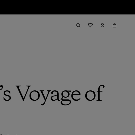
s Voyage of