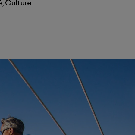
é
,
Culture