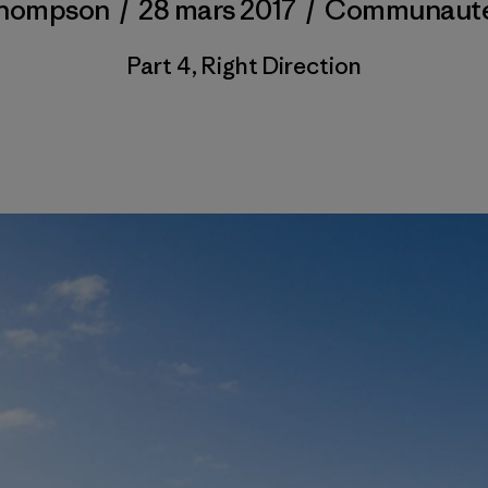
Thompson
/
28 mars 2017
/
Communaut
Part 4, Right Direction