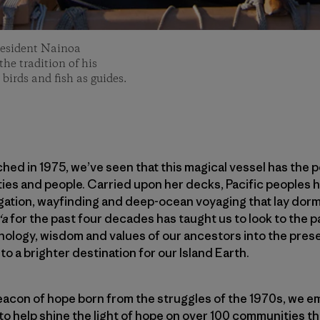
resident Nainoa
he tradition of his
 birds and fish as guides.
hed in 1975, we’ve seen that this magical vessel has the 
es and people. Carried upon her decks, Pacific peoples h
igation, wayfinding and deep-ocean voyaging that lay dorm
ʻa
for the past four decades has taught us to look to the 
hnology, wisdom and values of our ancestors into the prese
to a brighter destination for our Island Earth.
acon of hope born from the struggles of the 1970s, we em
to help shine the light of hope on over 100 communities tha