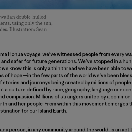
awaiian double-hulled
ents, using only the sun,
des. Illustration: Sean
ama Honua voyage, we’ve witnessed people from every walk 
 and safer for future generations. We’ve stopped in a hu
 we know this is only a thin thread we have been able to 
 of hope—in the few parts of the world we’ve been blesse
 stories and journeys being created by millions of people
 a culture defined by race, geography, language or econ
nd compassion. Millions of strangers united by a common 
rth and her people. From within this movement emerges th
stination for our Island Earth.
 any person, in any community around the world, is an act t