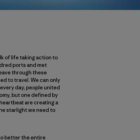
of life taking action to
ndred ports and met
weave through these
d to travel. We can only
 every day, people united
omy, but one defined by
heartbeat are creating a
e starlight we need to
o better the entire