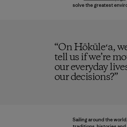
solve the greatest envir
“
On Hōkūleʻa, we
tell us if we’re mo
our everyday live
our decisions?
”
Sailing around the world
traditions, histories an