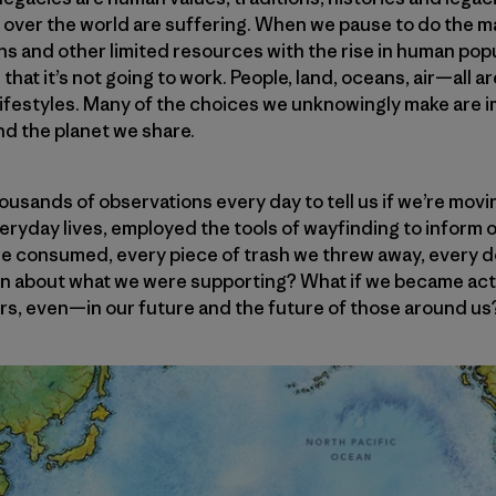
ll over the world are suffering. When we pause to do the
ns and other limited resources with the rise in human po
n that it’s not going to work. People, land, oceans, air—all 
lifestyles. Many of the choices we unknowingly make are i
and the planet we share.
ousands of observations every day to tell us if we’re movin
 everyday lives, employed the tools of wayfinding to inform
we consumed, every piece of trash we threw away, every do
on about what we were supporting? What if we became ac
s, even—in our future and the future of those around us