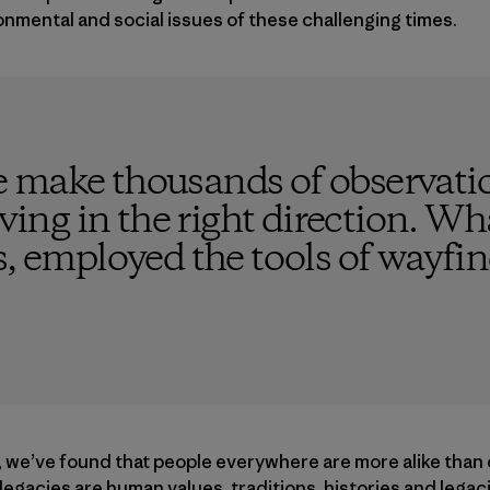
onmental and social issues of these challenging times.
 make thousands of observatio
ving in the right direction. What
s, employed the tools of wayfi
, we’ve found that people everywhere are more alike than 
d legacies are human values, traditions, histories and leg