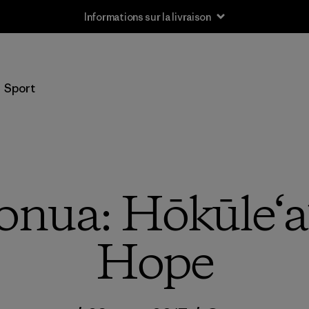
Informations sur la livraison
Sport
ua: Hōkūle‘a’
Hope