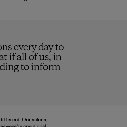
ns every day to
 if all of us, in
nding to inform
different. Our values,
acies—we’re one global