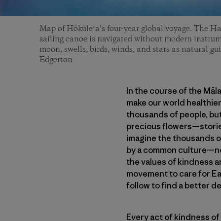
Map of Hōkūleʻa’s four-year global voyage. The H
sailing canoe is navigated without modern instrum
moon, swells, birds, winds, and stars as natural gui
Edgerton
In the course of the Māl
make our world healthier
thousands of people, but
precious flowers—stories
imagine the thousands of
by a common culture—not
the values of kindness a
movement to care for Ea
follow to find a better de
Every act of kindness of