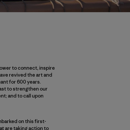
power to connect, inspire
ave revived the art and
ant for 600 years.
past to strengthen our
nt; and to call upon
barked on this first-
t are taking action to