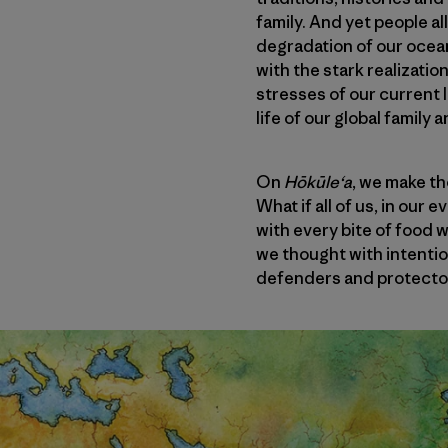
family. And yet people a
degradation of our ocea
with the stark realizatio
stresses of our current 
life of our global family 
On
Hōkūleʻa
, we make th
What if all of us, in our
with every bite of food 
we thought with intenti
defenders and protector