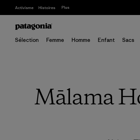
Plus
Activisme
Histoires
Sélection
Femme
Homme
Enfant
Sacs
Mālama Hon