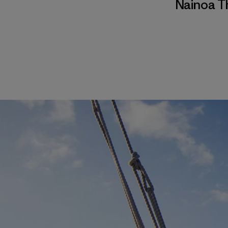
Nainoa 