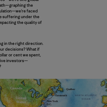
 math—graphing the
pulation—we’re faced
are suffering under the
mpacting the quality of
g in the right direction.
 our decisions? What if
llar or cent we spent,
tive investors—
?