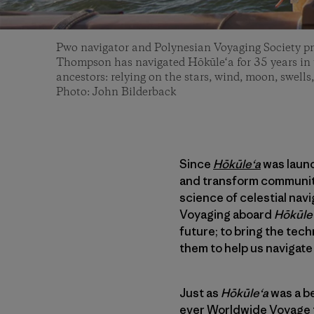
Pwo navigator and Polynesian Voyaging Society p
Thompson has navigated Hōkūle‘a for 35 years in t
ancestors: relying on the stars, wind, moon, swells,
Photo: John Bilderback
Since
Hōkūleʻa
was launc
and transform communiti
science of celestial nav
Voyaging aboard
Hōkūle
future; to bring the tec
them to help us navigate 
Just as
Hōkūleʻa
was a be
ever
Worldwide Voyage