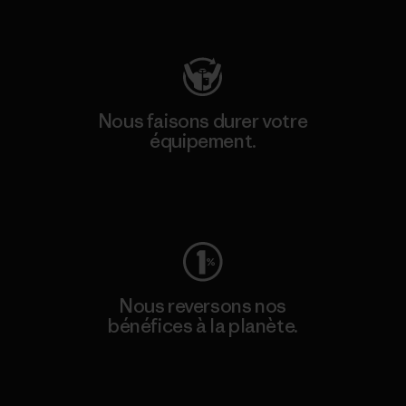
Consulter Patagonia Action Works
Nous faisons durer votre
équipement.
Consulter Worn Wear
Nous reversons nos
bénéfices à la planète.
Lire notre engagement