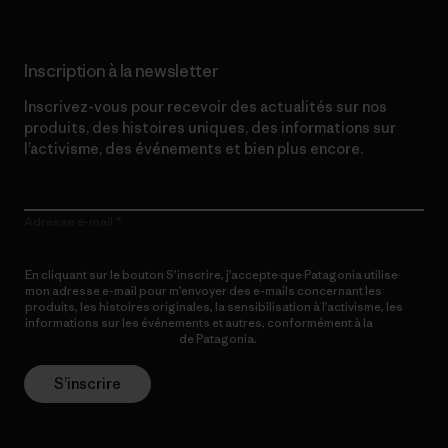
Inscription à la newsletter
Inscrivez-vous pour recevoir des actualités sur nos
produits, des histoires uniques, des informations sur
l’activisme, des événements et bien plus encore.
Adresse e-mail
En cliquant sur le bouton S’inscrire, j’accepte que Patagonia utilise
mon adresse e-mail pour m’envoyer des e-mails concernant les
produits, les histoires originales, la sensibilisation à l’activisme, les
informations sur les événements et autres, conformément à la
Politique de confidentialité
de Patagonia.
S’inscrire