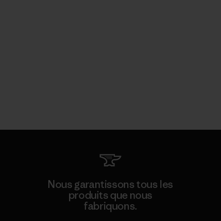
Nous garantissons tous les
produits que nous
fabriquons.