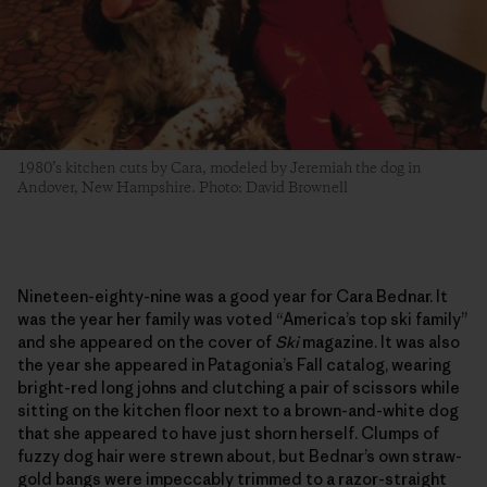
1980’s kitchen cuts by Cara, modeled by Jeremiah the dog in
Andover, New Hampshire. Photo: David Brownell
Nineteen-eighty-nine was a good year for Cara Bednar. It
was the year her family was voted “America’s top ski family”
and she appeared on the cover of
Ski
magazine. It was also
the year she appeared in Patagonia’s Fall catalog, wearing
bright-red long johns and clutching a pair of scissors while
sitting on the kitchen floor next to a brown-and-white dog
that she appeared to have just shorn herself. Clumps of
fuzzy dog hair were strewn about, but Bednar’s own straw-
gold bangs were impeccably trimmed to a razor-straight