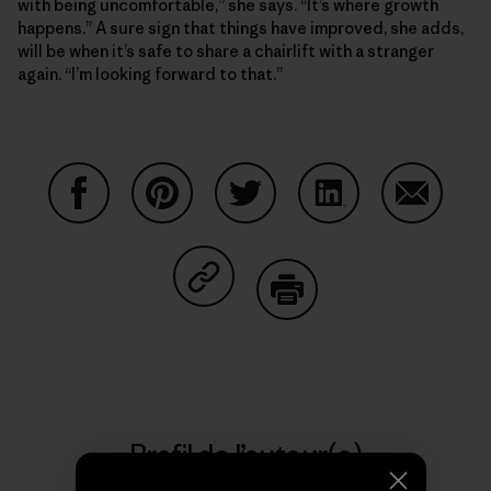
with being uncomfortable,” she says. “It’s where growth
happens.” A sure sign that things have improved, she adds,
will be when it’s safe to share a chairlift with a stranger
again. “I’m looking forward to that.”
Partager sur Facebook
Partager sur Pinterest
Partager sur Twitter
Partager sur Linke
Partager 
Partager sur Copy Link
Imprimer
Profil de l’auteur(e)