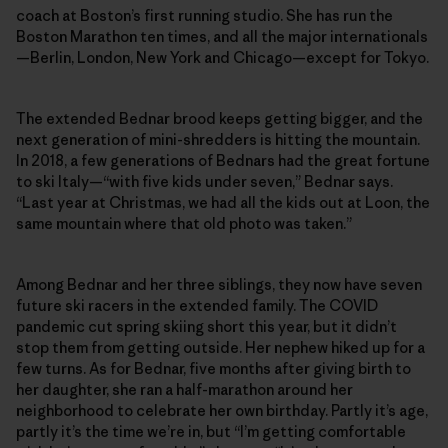
coach at Boston’s first running studio. She has run the
Boston Marathon ten times, and all the major internationals
—Berlin, London, New York and Chicago—except for Tokyo.
The extended Bednar brood keeps getting bigger, and the
next generation of mini-shredders is hitting the mountain.
In 2018, a few generations of Bednars had the great fortune
to ski Italy—“with five kids under seven,” Bednar says.
“Last year at Christmas, we had all the kids out at Loon, the
same mountain where that old photo was taken.”
Among Bednar and her three siblings, they now have seven
future ski racers in the extended family. The COVID
pandemic cut spring skiing short this year, but it didn’t
stop them from getting outside. Her nephew hiked up for a
few turns. As for Bednar, five months after giving birth to
her daughter, she ran a half-marathon around her
neighborhood to celebrate her own birthday. Partly it’s age,
partly it’s the time we’re in, but “I’m getting comfortable