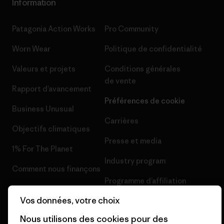
Information
Patagonia Action Works
Pro Community
Worn Wear
Politique de confidentialité
Valeurs et projets
Conditions générales
de vente
Rapport d’avancement
Préférences de cookie
Business Unusual
Carrières
Objectifs climatiques
Presse et media
1% For The Planet
Industry program
Comment nous finançons
Programme d’affiliation
Cartes cadeaux
Vos données, votre choix
Patagonia France Plan du site
Nos magasins
Nous utilisons des cookies pour des