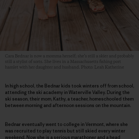
Cara Bednar is now a momma herself; she’s still a skier and probably
still a stylist of sorts. She lives in a Massachusetts fishing port
hamlet with her daughter and husband. Photo: Leah Katherine
In high school, the Bednar kids took winters off from school,
attending the ski academy in Waterville Valley. During the
ski season, their mom, Kathy, a teacher, homeschooled them
between morning and afternoon sessions on the mountain.
Bednar eventually went to college in Vermont, where she
was recruited to play tennis but still skied every winter
weekend. Now she is a serious marathoner and a head