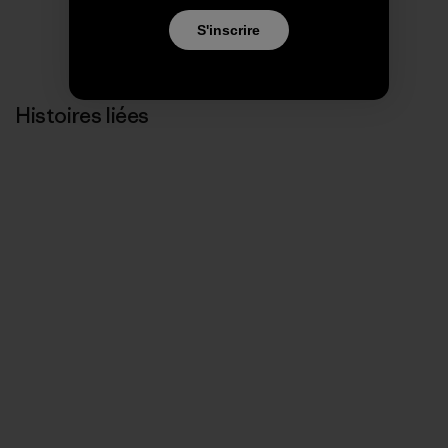
S'inscrire
Histoires liées