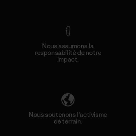
Voir la Garantie Ironclad
Nous assumons la
responsabilité de notre
impact.
Découvrez notre empreinte carbone
Nous soutenons l'activisme
de terrain.