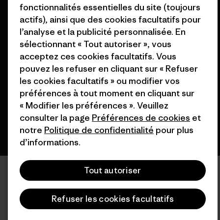
fonctionnalités essentielles du site (toujours
actifs), ainsi que des cookies facultatifs pour
l’analyse et la publicité personnalisée. En
sélectionnant « Tout autoriser », vous
© 2026 Patagonia, Inc. All Rights Reserved.
acceptez ces cookies facultatifs. Vous
pouvez les refuser en cliquant sur « Refuser
les cookies facultatifs » ou modifier vos
français
préférences à tout moment en cliquant sur
« Modifier les préférences ». Veuillez
consulter la page
Préférences de cookies
et
notre
Politique de confidentialité
pour plus
d’informations.
Tout autoriser
Refuser les cookies facultatifs