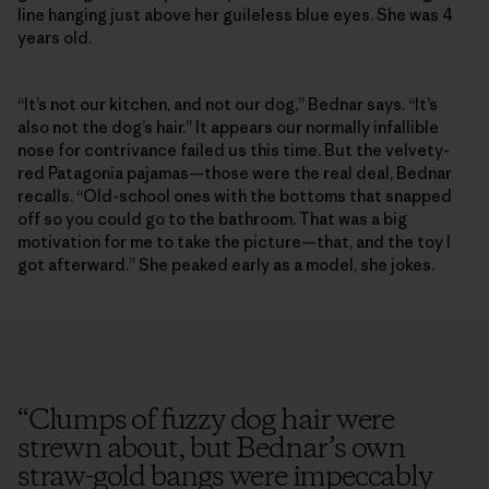
line hanging just above her guileless blue eyes. She was 4
years old.
“It’s not our kitchen, and not our dog,” Bednar says. “It’s
also not the dog’s hair.” It appears our normally infallible
nose for contrivance failed us this time. But the velvety-
red Patagonia pajamas—those were the real deal, Bednar
recalls. “Old-school ones with the bottoms that snapped
off so you could go to the bathroom. That was a big
motivation for me to take the picture—that, and the toy I
got afterward.” She peaked early as a model, she jokes.
“
Clumps of fuzzy dog hair were
strewn about, but Bednar’s own
straw-gold bangs were impeccably