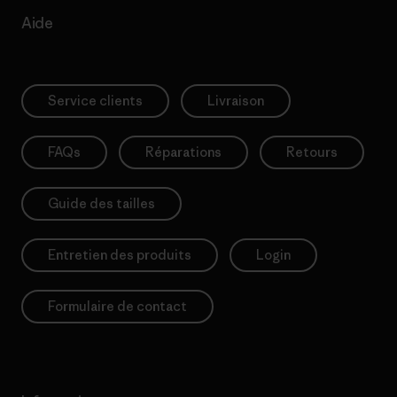
Aide
Service clients
Livraison
FAQs
Réparations
Retours
Guide des tailles
Entretien des produits
Login
Formulaire de contact