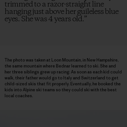
trimmed to a razor-straight line
hanging just above her guileless blue
eyes. She was 4 years old.
”
The photo was taken at Loon Mountain, in New Hampshire,
the same mountain where Bednar learned to ski. She and
her three siblings grew up racing: As soon as each kid could
walk, their father would go to Italy and Switzerland to get
child-sized skis that fit properly. Eventually, he booked the
kids into Alpine ski teams so they could ski with the best
local coaches.