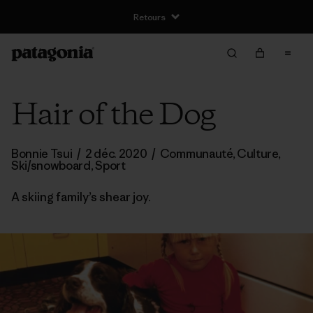
Retours
Hair of the Dog
Bonnie Tsui
/
2 déc. 2020
/
Communauté
,
Culture
,
Ski/snowboard
,
Sport
A skiing family’s shear joy.