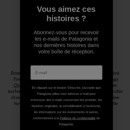
Vous aimez ces
histoires ?
Abonnez-vous pour recevoir
les e-mails de Patagonia et
nos dernières histoires dans
votre boîte de réception.
Bonnie Tsui
Bonnie Tsui is a longtime contributor to
The New York
Times
and the author of the award-winning
American
Chinatown
. She has written about big-wave women
En cliquant sur le bouton S’inscrire, j'accepte que
surfers, Hong Kong’s rooftop farmers, and the last urchin
Patagonia utilise mon adresse e-mail pour
diver in the Farallones for
California Sunday
,
The New
m'envoyer des e-mails concernant les produits, les
Yorker
and
Pop-Up Magazine
. Her new book,
Why We
histoires originales, la sensibilisation à l'activisme,
Swim
, publishes next month.
les informations sur les événements et autres,
conformément à la
Politique de confidentialité
de
Patagonia.