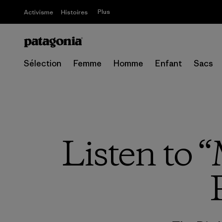
Plus
Activisme
Histoires
Sélection
Femme
Homme
Enfant
Sacs
Listen to 