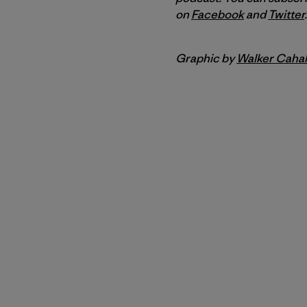
on
Facebook
and
Twitter
.
Graphic by
Walker Cahal