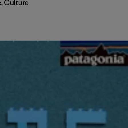
é
,
Culture