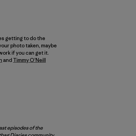
es getting to do the
 your photo taken, maybe
ork if you can get it.
n
and
Timmy O’Neill
ast episodes of the
rtbag Diaries community