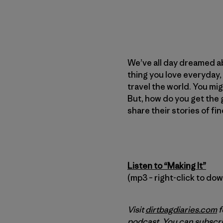
We’ve all day dreamed abo
thing you love everyday,
travel the world. You migh
But, how do you get the gi
share their stories of fi
Listen to “Making It”
(mp3 – right-click to do
Visit
dirtbagdiaries.com
f
podcast. You can subscri