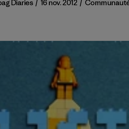
bag Diaries
/
16 nov. 2012
/
Communaut