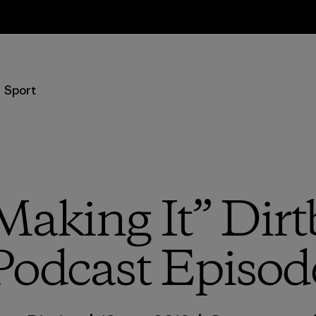
Retours
Sport
“Making It” Dirt
Podcast Episod