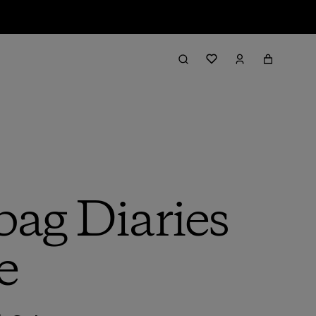
bag Diaries
e