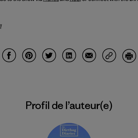
l
Partager sur Facebook
Partager sur Pinterest
Partager sur Twitter
Partager sur LinkedIn
Partager sur Email
Partager su
Imp
Profil de l’auteur(e)