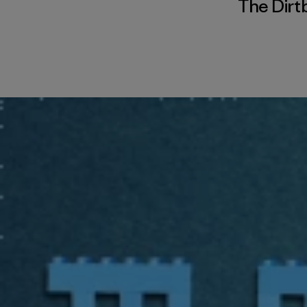
The Dirt