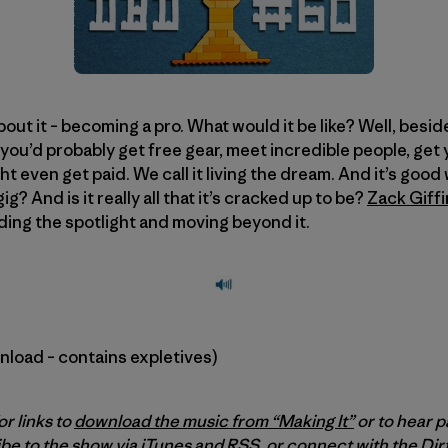
ut it – becoming a pro. What would it be like? Well, besid
 you’d probably get free gear, meet incredible people, get
t even get paid. We call it living the dream. And it’s good w
g? And is it really all that it’s cracked up to be?
Zack Giffi
nding the spotlight and moving beyond it.
wnload – contains expletives)
or links to
download the music from “Making It”
or to hear p
be to the show via
iTunes
and
RSS
, or connect with the Di