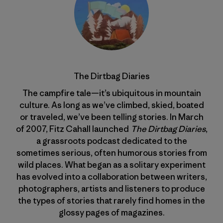
The Dirtbag Diaries
The campfire tale—it’s ubiquitous in mountain
culture. As long as we’ve climbed, skied, boated
or traveled, we’ve been telling stories. In March
of 2007, Fitz Cahall launched
The Dirtbag Diaries
,
a grassroots podcast dedicated to the
sometimes serious, often humorous stories from
wild places. What began as a solitary experiment
has evolved into a collaboration between writers,
photographers, artists and listeners to produce
the types of stories that rarely find homes in the
glossy pages of magazines.