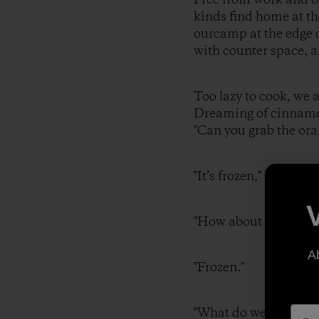
kinds find home at th
ourcamp at the edge o
with counter space, a
Too lazy to cook, we 
Dreaming of cinnamon
"Can you grab the ora
"It’s frozen," I r
"How about some
A
"Frozen."
"What do we hav