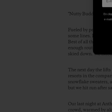
"Nutty Buddies."
En cliq
e-mails
Fueled by peanut butt
some lines. It was lik
Best of all there wer
enough route choices 
skied down. We skied
The next day the lif
resorts in the compan
snowflake sweaters, a
but we hit run after s
Our last night at Ant
crowd, warmed by alco