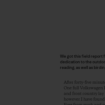
We got this field report f
dedication to the outdoo
reading, as well as birdi
After forty-five minut
One full Volkswagen R
and front country lay 
however I have found, 
Free from work and ou