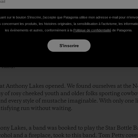
uant sur le bouton S’inscrire, j'accepte que Patagonia utilise mon adresse e-mail pour m'env
 concernant les produits, les histoires originales, la sensibilisation à l'activisme, les informat
les événements et autres, conformément à la
Politique de confidentialité
de Patagonia.
er and chocolate, the three of us set out to explore the
e entering a snow globe. Powder covered every tree branc
S'inscrire
e no tracks. Angel Basin, an area situated between two 
for three days in the backcountry, and we took full ad
 hard.
ts at Anthony Lakes opened. We found ourselves at the 
y of rosy cheeked youth and older folks sporting cowbo
nd every style of mustache imaginable. With only one li
atisfying run without waiting.
hony Lakes, a band was booked to play the Star Bottle B
hol and a fireplace, took to this band. Tom Petty cover