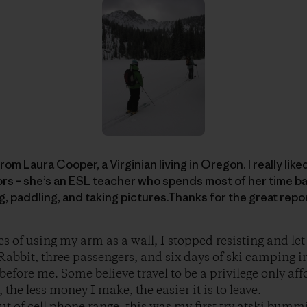
rom Laura Cooper, a Virginian living in Oregon. I really like
rs – she’s an ESL teacher who spends most of her time ba
ng, paddling, and taking pictures.Thanks for the great repo
es of using my arm as a wall, I stopped resisting and le
abbit, three passengers, and six days of ski camping i
before me. Some believe travel to be a privilege only aff
the less money I make, the easier it is to leave.
t of cell phone range, this was my first try atski bummi