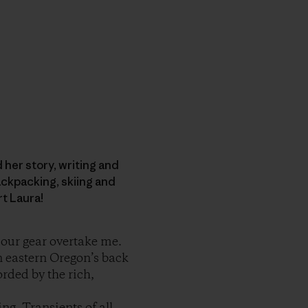
d her story, writing and
ckpacking, skiing and
rt Laura!
t our gear overtake me.
n eastern Oregon’s back
orded by the rich,
ng. Transients of all