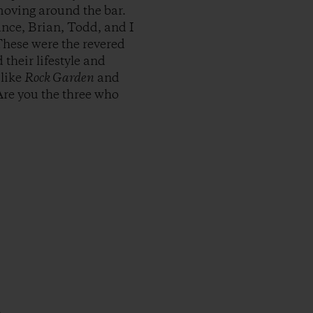
moving around the bar.
nce, Brian, Todd, and I
These were the revered
their lifestyle and
 like
Rock Garden
and
Are you the three who