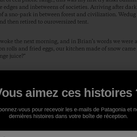
e edges and inbetweens of societies. Arriving after dark
f a sno-park in between forest and civilization. Wedug
nd then retired to ouroversized tent.
awoke the next morning, and in Brian’s words we were al
 rolls and fried eggs, our kitchen made of snow came 
nge juice?"
eplied.
Vous aimez ces histoires 
 fruit?"
bonnez-vous pour recevoir les e-mails de Patagonia et n
dernières histoires dans votre boîte de réception.
e then?"