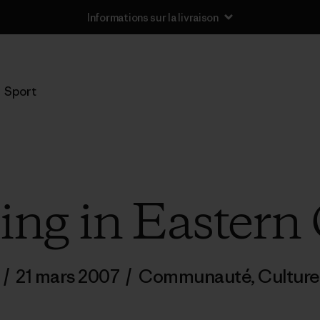
Informations sur la livraison
Sport
g in Eastern
/
21 mars 2007
/
Communauté
,
Culture