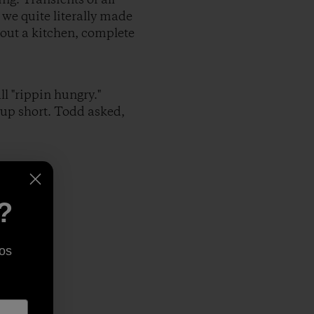
 we quite literally made
 out a kitchen, complete
l "rippin hungry."
up short. Todd asked,
?
os