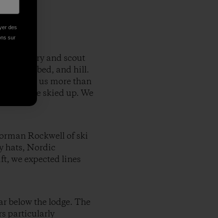
oyer des
ions sur
 backcountry and scout
h, creek bed, and hill.
peaks, gave us more than
vantage. We skied up. We
Norman Rockwell of ski
y hats, Nordic
ft, we expected lines
ar below the lodge. The
s particularly