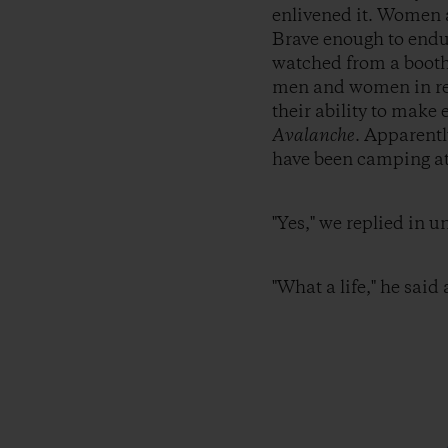
enlivened it. Women a
Brave enough to endu
watched from a booth 
men and women in red 
their ability to mak
Avalanche
. Apparentl
have been camping at 
"Yes," we replied in u
"What a life," he said