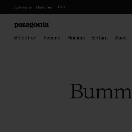
Plus
Activisme
Histoires
Sélection
Femme
Homme
Enfant
Sacs
Bummin