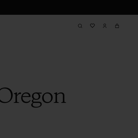
 Oregon