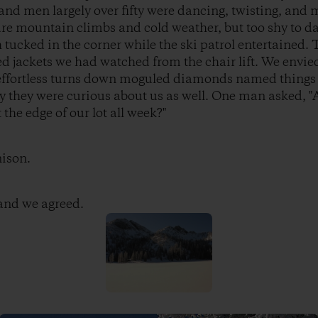
nd men largely over fifty were dancing, twisting, and 
re mountain climbs and cold weather, but too shy to da
tucked in the corner while the ski patrol entertained. 
jackets we had watched from the chair lift. We envied 
e effortless turns down moguled diamonds named things
y they were curious about us as well. One man asked, "
the edge of our lot all week?"
nison.
 and we agreed.