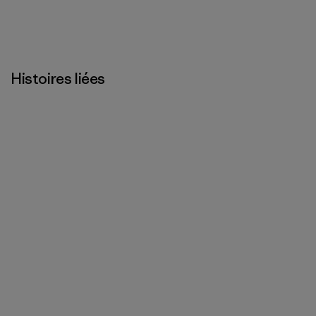
Histoires liées