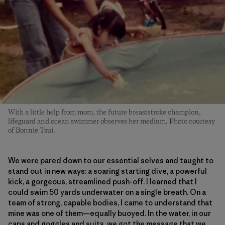
With a little help from mom, the future breaststroke champion,
lifeguard and ocean swimmer observes her medium. Photo courtesy
of Bonnie Tsui.
We were pared down to our essential selves and taught to
stand out in new ways: a soaring starting dive, a powerful
kick, a gorgeous, streamlined push-off. I learned that I
could swim 50 yards underwater on a single breath. On a
team of strong, capable bodies, I came to understand that
mine was one of them—equally buoyed. In the water, in our
caps and goggles and suits, we got the message that we