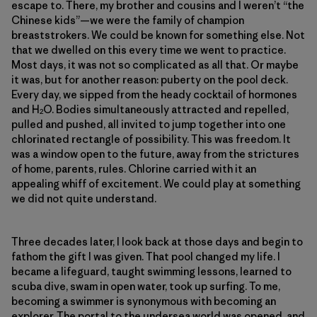
escape to. There, my brother and cousins and I weren’t “the
Chinese kids”—we were the family of champion
breaststrokers. We could be known for something else. Not
that we dwelled on this every time we went to practice.
Most days, it was not so complicated as all that. Or maybe
it was, but for another reason: puberty on the pool deck.
Every day, we sipped from the heady cocktail of hormones
and H
O. Bodies simultaneously attracted and repelled,
2
pulled and pushed, all invited to jump together into one
chlorinated rectangle of possibility. This was freedom. It
was a window open to the future, away from the strictures
of home, parents, rules. Chlorine carried with it an
appealing whiff of excitement. We could play at something
we did not quite understand.
Three decades later, I look back at those days and begin to
fathom the gift I was given. That pool changed my life. I
became a lifeguard, taught swimming lessons, learned to
scuba dive, swam in open water, took up surfing. To me,
becoming a swimmer is synonymous with becoming an
explorer. The portal to the undersea world was opened, and