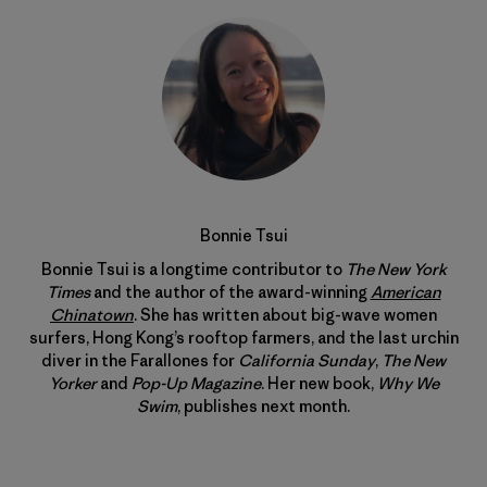
Bonnie Tsui
Bonnie Tsui is a longtime contributor to
The New York
Times
and the author of the award-winning
American
Chinatown
. She has written about big-wave women
surfers, Hong Kong’s rooftop farmers, and the last urchin
diver in the Farallones for
California Sunday
,
The New
Yorker
and
Pop-Up Magazine
. Her new book,
Why We
Swim
, publishes next month.