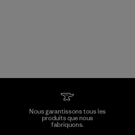
Nous garantissons tous les
produits que nous
fabriquons.