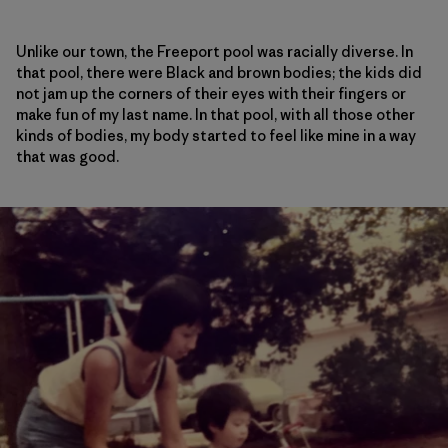
Unlike our town, the Freeport pool was racially diverse. In
that pool, there were Black and brown bodies; the kids did
not jam up the corners of their eyes with their fingers or
make fun of my last name. In that pool, with all those other
kinds of bodies, my body started to feel like mine in a way
that was good.