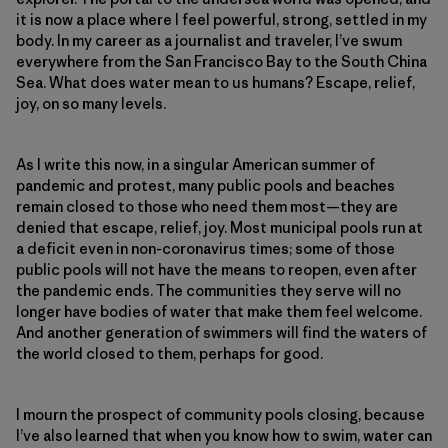
it is now a place where I feel powerful, strong, settled in my
body. In my career as a journalist and traveler, I’ve swum
everywhere from the San Francisco Bay to the South China
Sea. What does water mean to us humans? Escape, relief,
joy, on so many levels.
As I write this now, in a singular American summer of
pandemic and protest, many public pools and beaches
remain closed to those who need them most—they are
denied that escape, relief, joy. Most municipal pools run at
a deficit even in non-coronavirus times; some of those
public pools will not have the means to reopen, even after
the pandemic ends. The communities they serve will no
longer have bodies of water that make them feel welcome.
And another generation of swimmers will find the waters of
the world closed to them, perhaps for good.
I mourn the prospect of community pools closing, because
I’ve also learned that when you know how to swim, water can