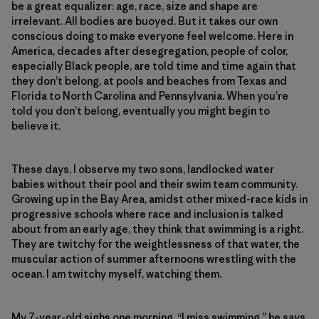
be a great equalizer: age, race, size and shape are
irrelevant. All bodies are buoyed. But it takes our own
conscious doing to make everyone feel welcome. Here in
America, decades after desegregation, people of color,
especially Black people, are told time and time again that
they don’t belong, at pools and beaches from Texas and
Florida to North Carolina and Pennsylvania. When you’re
told you don’t belong, eventually you might begin to
believe it.
These days, I observe my two sons, landlocked water
babies without their pool and their swim team community.
Growing up in the Bay Area, amidst other mixed-race kids in
progressive schools where race and inclusion is talked
about from an early age, they think that swimming is a right.
They are twitchy for the weightlessness of that water, the
muscular action of summer afternoons wrestling with the
ocean. I am twitchy myself, watching them.
My 7-year-old sighs one morning. “I miss swimming,” he says.