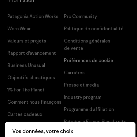
Information
Patagonia Action Works
Pro Community
Worn Wear
Politique de confidentialité
Valeurs et projets
Conditions générales
de vente
Rapport d’avancement
Préférences de cookie
Business Unusual
Carrières
Objectifs climatiques
Presse et media
1% For The Planet
Industry program
Comment nous finançons
Programme d’affiliation
Cartes cadeaux
Patagonia France Plan du site
Nos magasins
Vos données, votre choix