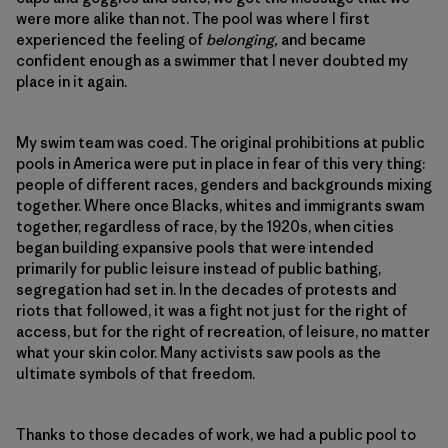
were more alike than not. The pool was where I first
experienced the feeling of
belonging,
and became
confident enough as a swimmer that I never doubted my
place in it again.
My swim team was coed. The original prohibitions at public
pools in America were put in place in fear of this very thing:
people of different races, genders and backgrounds mixing
together. Where once Blacks, whites and immigrants swam
together, regardless of race, by the 1920s, when cities
began building expansive pools that were intended
primarily for public leisure instead of public bathing,
segregation had set in. In the decades of protests and
riots that followed, it was a fight not just for the right of
access, but for the right of recreation, of leisure, no matter
what your skin color. Many activists saw pools as the
ultimate symbols of that freedom.
Thanks to those decades of work, we had a public pool to