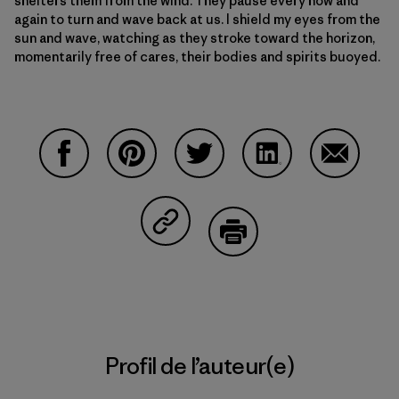
shelters them from the wind. They pause every now and
again to turn and wave back at us. I shield my eyes from the
sun and wave, watching as they stroke toward the horizon,
momentarily free of cares, their bodies and spirits buoyed.
Partager sur Facebook
Partager sur Pinterest
Partager sur Twitter
Partager sur Linke
Partager 
Partager sur Copy Link
Imprimer
Profil de l’auteur(e)