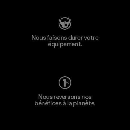
Consulter Patagonia Action Works
Nous faisons durer votre
équipement.
Consulter Worn Wear
Nous reversons nos
bénéfices à la planète.
Lire notre engagement