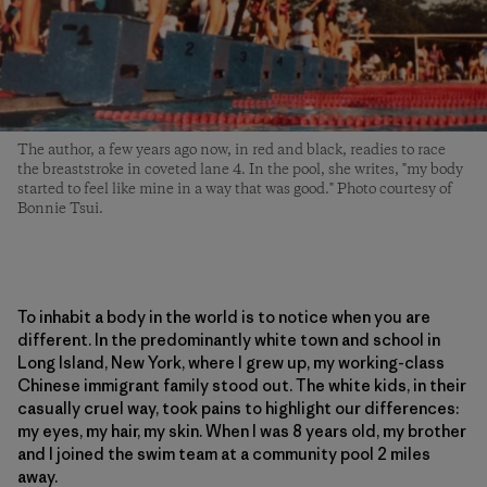
The author, a few years ago now, in red and black, readies to race
the breaststroke in coveted lane 4. In the pool, she writes, "my body
started to feel like mine in a way that was good." Photo courtesy of
Bonnie Tsui.
To inhabit a body in the world is to notice when you are
different. In the predominantly white town and school in
Long Island, New York, where I grew up, my working-class
Chinese immigrant family stood out. The white kids, in their
casually cruel way, took pains to highlight our differences:
my eyes, my hair, my skin. When I was 8 years old, my brother
and I joined the swim team at a community pool 2 miles
away.