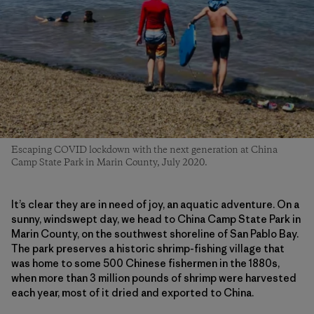
Escaping COVID lockdown with the next generation at China
Camp State Park in Marin County, July 2020.
It’s clear they are in need of joy, an aquatic adventure. On a
sunny, windswept day, we head to China Camp State Park in
Marin County, on the southwest shoreline of San Pablo Bay.
The park preserves a historic shrimp-fishing village that
was home to some 500 Chinese fishermen in the 1880s,
when more than 3 million pounds of shrimp were harvested
each year, most of it dried and exported to China.