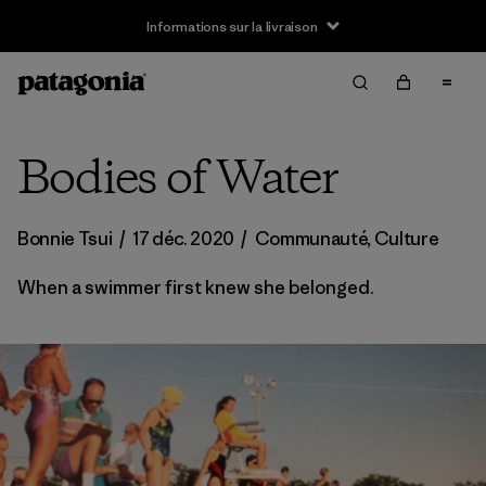
Informations sur la livraison
Bodies of Water
Bonnie Tsui
/
17 déc. 2020
/
Communauté
,
Culture
When a swimmer first knew she belonged.