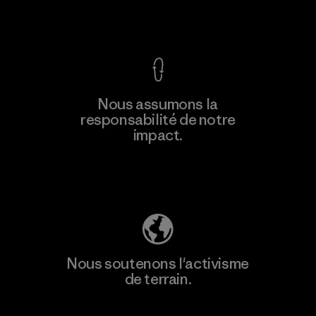
Voir la Garantie Ironclad
Nous assumons la
responsabilité de notre
impact.
Découvrez notre empreinte carbone
Nous soutenons l'activisme
de terrain.