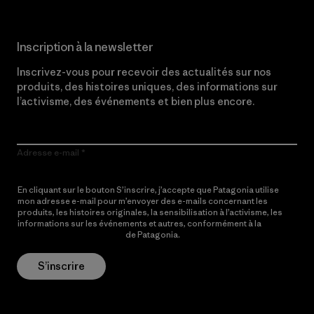
Inscription à la newsletter
Inscrivez-vous pour recevoir des actualités sur nos
produits, des histoires uniques, des informations sur
l’activisme, des événements et bien plus encore.
Adresse e-mail
En cliquant sur le bouton S’inscrire, j’accepte que Patagonia utilise
mon adresse e-mail pour m’envoyer des e-mails concernant les
produits, les histoires originales, la sensibilisation à l’activisme, les
informations sur les événements et autres, conformément à la
Politique de confidentialité
de Patagonia.
S’inscrire