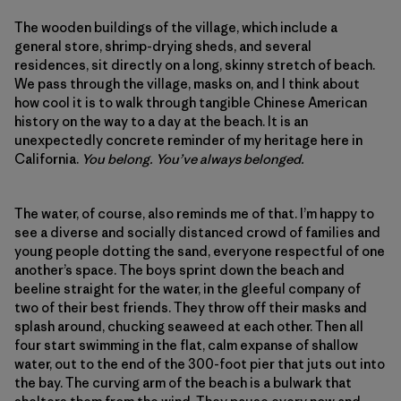
The wooden buildings of the village, which include a
general store, shrimp-drying sheds, and several
residences, sit directly on a long, skinny stretch of beach.
We pass through the village, masks on, and I think about
how cool it is to walk through tangible Chinese American
history on the way to a day at the beach. It is an
unexpectedly concrete reminder of my heritage here in
California.
You belong. You’ve always belonged.
The water, of course, also reminds me of that. I’m happy to
see a diverse and socially distanced crowd of families and
young people dotting the sand, everyone respectful of one
another’s space. The boys sprint down the beach and
beeline straight for the water, in the gleeful company of
two of their best friends. They throw off their masks and
splash around, chucking seaweed at each other. Then all
four start swimming in the flat, calm expanse of shallow
water, out to the end of the 300-foot pier that juts out into
the bay. The curving arm of the beach is a bulwark that