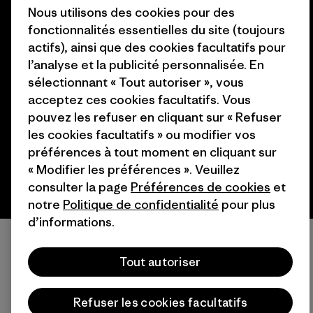
Nous utilisons des cookies pour des
fonctionnalités essentielles du site (toujours
actifs), ainsi que des cookies facultatifs pour
l’analyse et la publicité personnalisée. En
© 2026 Patagonia, Inc. All Rights Reserved.
sélectionnant « Tout autoriser », vous
acceptez ces cookies facultatifs. Vous
pouvez les refuser en cliquant sur « Refuser
français
les cookies facultatifs » ou modifier vos
préférences à tout moment en cliquant sur
« Modifier les préférences ». Veuillez
consulter la page
Préférences de cookies
et
notre
Politique de confidentialité
pour plus
d’informations.
Tout autoriser
Refuser les cookies facultatifs