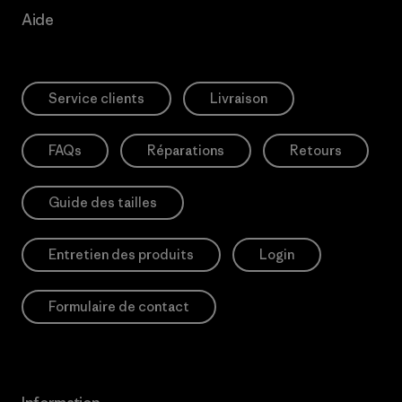
Aide
Service clients
Livraison
FAQs
Réparations
Retours
Guide des tailles
Entretien des produits
Login
Formulaire de contact