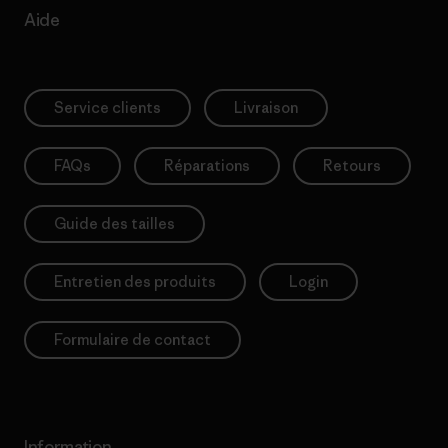
Aide
Service clients
Livraison
FAQs
Réparations
Retours
Guide des tailles
Entretien des produits
Login
Formulaire de contact
Information