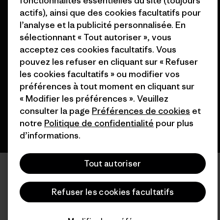
fonctionnalités essentielles du site (toujours
actifs), ainsi que des cookies facultatifs pour
l’analyse et la publicité personnalisée. En
sélectionnant « Tout autoriser », vous
© 2026 Patagonia, Inc. All Rights Reserved.
acceptez ces cookies facultatifs. Vous
pouvez les refuser en cliquant sur « Refuser
les cookies facultatifs » ou modifier vos
préférences à tout moment en cliquant sur
français
« Modifier les préférences ». Veuillez
consulter la page
Préférences de cookies
et
notre
Politique de confidentialité
pour plus
d’informations.
Tout autoriser
Refuser les cookies facultatifs