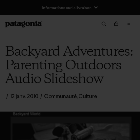
Informations sur la livraison
Backyard Adventures:
Parenting Outdoors
Audio Slideshow
/
12 janv. 2010
/
Communauté
,
Culture