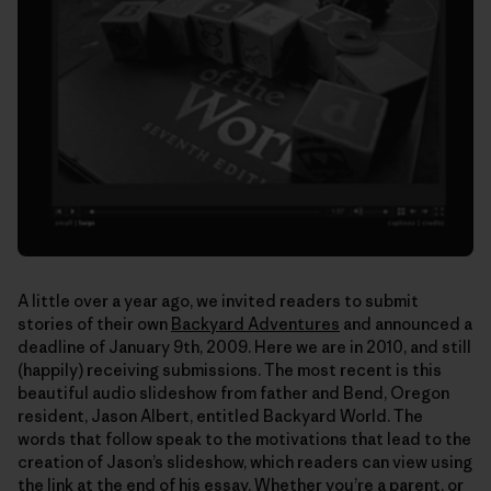
A little over a year ago, we invited readers to submit
stories of their own
Backyard Adventures
and announced a
deadline of January 9th, 2009. Here we are in 2010, and still
(happily) receiving submissions. The most recent is this
beautiful audio slideshow from father and Bend, Oregon
resident, Jason Albert, entitled Backyard World. The
words that follow speak to the motivations that lead to the
creation of Jason’s slideshow, which readers can view using
the link at the end of his essay. Whether you’re a parent, or