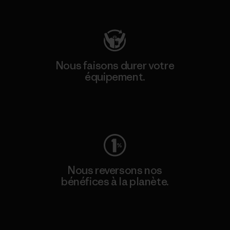
Consulter Patagonia Action Works
Nous faisons durer votre
équipement.
Consulter Worn Wear
Nous reversons nos
bénéfices à la planète.
Lire notre engagement