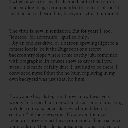
Twins’ powers to travel safe and fast in that terrain.
The catalog images compounded the effects of the “it
must be better beyond my backyard” virus I harbored.
The virus is now in remission. But for years I, too,
“jonesed” for adventure – quelled only…
…by an endless drive, or a carbon-spewing flight to a
remote locale: be it the Bugaboos or a secret
backcountry slope where some earthy juju combined
with orographic lift causes snow so dry to fall you
swear it is made of fairy dust. I just had to be there. I
convinced myself that the ho-hum of playing in my
own backyard was just that: ho-hum.
Two young boys later, and I now know I was very
wrong. I can recall a time when discussion of anything
we’d learn in a science class was buried deep in
section Z of the newspaper. Now, even the most
reluctant citizen must have command of basic science
vernacular or their ideas, presuppositions, and vision