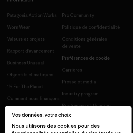
Patagonia Action Works
Pro Community
Worn Wear
Politique de confidentialité
Valeurs et projets
Conditions générales
de vente
Rapport d’avancement
Préférences de cookie
Business Unusual
Carrières
Objectifs climatiques
Presse et media
1% For The Planet
Industry program
Comment nous finançons
Programme d’affiliation
Cartes cadeaux
Vos données, votre choix
Patagonia France Plan du site
Nos magasins
Nous utilisons des cookies pour des