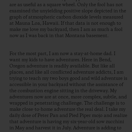
are as useful as a square wheel. Only the fool has not
examined the unyielding positive slope depicted in the
graph of atmospheric carbon dioxide levels measured
at Mauna Loa, Hawaii. If that data is not enough to
make me love my backyard, then I am as much a fool
now as I was back in that Montana basement.
For the most part, I am now a stay-at-home dad. I
want my kids to have adventures. Here in Bend,
Oregon adventure is readily available. But like all
places, and like all conflicted adventure addicts, I am
trying to teach my two boys good and wild adventure is
accessible in your backyard without the assistance of
the combustion engine sitting in the driveway. My
adventures now are at once, more complex, subtle, and
wrapped in penetrating challenge. The challenge is to
make close-to-home adventure the real deal. I take my
daily dose of Peter Pan and Pied Piper mojo and realize
that adventure is having my six-year-old sow zucchini
in May and harvest it in July. Adventure is adding to