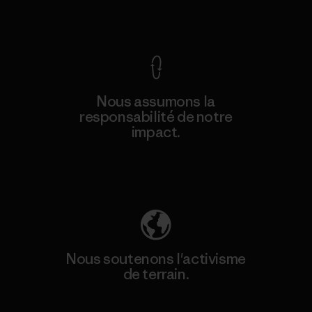
Voir la Garantie Ironclad
Nous assumons la
responsabilité de notre
impact.
Découvrez notre empreinte carbone
Nous soutenons l'activisme
de terrain.