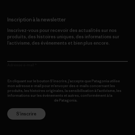
Inscription à la newsletter
Inscrivez-vous pour recevoir des actualités sur nos
produits, des histoires uniques, des informations sur
l’activisme, des événements et bien plus encore.
Adresse e-mail
En cliquant sur le bouton S’inscrire, j’accepte que Patagonia utilise
mon adresse e-mail pour m’envoyer des e-mails concernant les
produits, les histoires originales, la sensibilisation à l’activisme, les
informations sur les événements et autres, conformément à la
Politique de confidentialité
de Patagonia.
S’inscrire