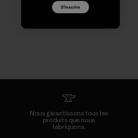
S'inscrire
Nous garantissons tous les
produits que nous
fabriquons.