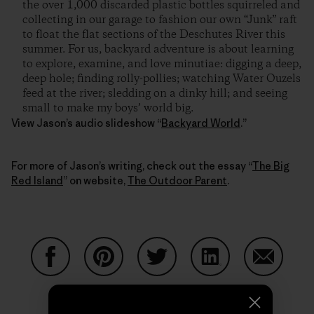
the over 1,000 discarded plastic bottles squirreled and
collecting in our garage to fashion our own “Junk” raft
to float the flat sections of the Deschutes River this
summer. For us, backyard adventure is about learning
to explore, examine, and love minutiae: digging a deep,
deep hole; finding rolly-pollies; watching Water Ouzels
feed at the river; sledding on a dinky hill; and seeing
small to make my boys’ world big.
View Jason’s audio slideshow “
Backyard World
.”
For more of Jason’s writing, check out the essay “
The Big
Red Island
” on website,
The Outdoor Parent
.
Partager sur Facebook
Partager sur Pinterest
Partager sur Twitter
Partager sur Linke
Partager 