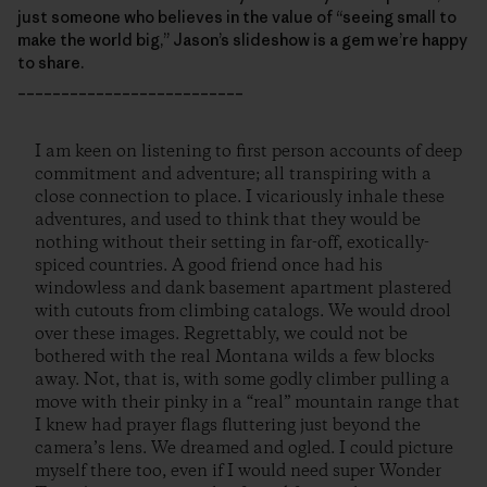
just someone who believes in the value of “seeing small to
make the world big,” Jason’s slideshow is a gem we’re happy
to share.
__________________________
I am keen on listening to first person accounts of deep
commitment and adventure; all transpiring with a
close connection to place. I vicariously inhale these
adventures, and used to think that they would be
nothing without their setting in far-off, exotically-
spiced countries. A good friend once had his
windowless and dank basement apartment plastered
with cutouts from climbing catalogs. We would drool
over these images. Regrettably, we could not be
bothered with the real Montana wilds a few blocks
away. Not, that is, with some godly climber pulling a
move with their pinky in a “real” mountain range that
I knew had prayer flags fluttering just beyond the
camera’s lens. We dreamed and ogled. I could picture
myself there too, even if I would need super Wonder