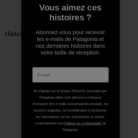
Vous aimez ces
Partager sur Copy Link
Imprimer
histoires ?
Abonnez-vous pour recevoir
Histoires liées
les e-mails de Patagonia et
nos dernières histoires dans
votre boîte de réception.
En cliquant sur le bouton S’inscrire, j'accepte que
Patagonia utilise mon adresse e-mail pour
m'envoyer des e-mails concernant les produits, les
histoires originales, la sensibilisation à l'activisme,
les informations sur les événements et autres,
conformément à la
Politique de confidentialité
de
Patagonia.