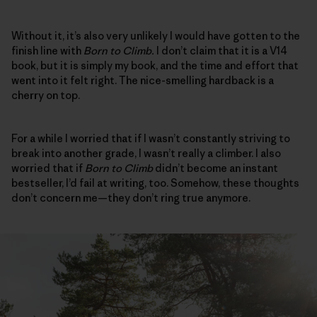
Without it, it’s also very unlikely I would have gotten to the
finish line with
Born to Climb.
I don’t claim that it is a V14
book, but it is simply my book, and the time and effort that
went into it felt right. The nice-smelling hardback is a
cherry on top.
For a while I worried that if I wasn’t constantly striving to
break into another grade, I wasn’t really a climber. I also
worried that if
Born to Climb
didn’t become an instant
bestseller, I’d fail at writing, too. Somehow, these thoughts
don’t concern me—they don’t ring true anymore.