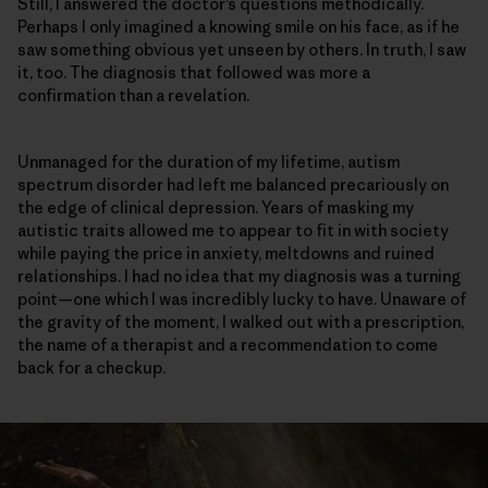
Still, I answered the doctor’s questions methodically.
Perhaps I only imagined a knowing smile on his face, as if he
saw something obvious yet unseen by others. In truth, I saw
it, too. The diagnosis that followed was more a
confirmation than a revelation.
Unmanaged for the duration of my lifetime, autism
spectrum disorder had left me balanced precariously on
the edge of clinical depression. Years of masking my
autistic traits allowed me to appear to fit in with society
while paying the price in anxiety, meltdowns and ruined
relationships. I had no idea that my diagnosis was a turning
point—one which I was incredibly lucky to have. Unaware of
the gravity of the moment, I walked out with a prescription,
the name of a therapist and a recommendation to come
back for a checkup.