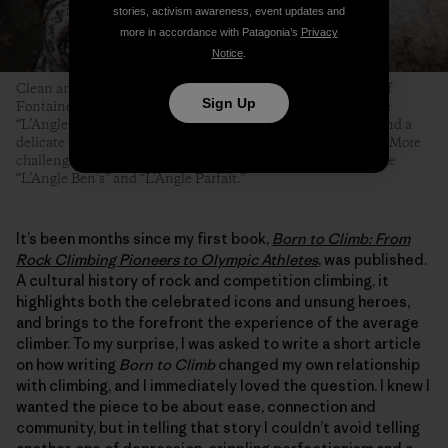
stories, activism awareness, event updates and
more in accordance with Patagonia’s
Privacy
Notice
.
Clean and angular arêtes are among the most famous types of
Sign Up
Fontainebleau boulder problems. Even the easiest ones—like
“L’Angle Allain,” pictured here—require technical footwork and a
delicate touch, but at least their topouts tend to be forgiving. More
challenging and equally famous Fontainebleau arêtes include
“L’Angle Ben’s” and “L’Angle Parfait.”
It’s been months since my first book,
Born to Climb: From
Rock Climbing Pioneers to Olympic Athletes
, was published.
A cultural history of rock and competition climbing, it
highlights both the celebrated icons and unsung heroes,
and brings to the forefront the experience of the average
climber. To my surprise, I was asked to write a short article
on how writing
Born to Climb
changed my own relationship
with climbing, and I immediately loved the question. I knew I
wanted the piece to be about ease, connection and
community, but in telling that story I couldn’t avoid telling