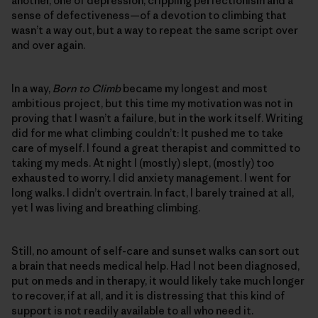
another, one of depression, crippling perfectionism and a
sense of defectiveness—of a devotion to climbing that
wasn’t a way out, but a way to repeat the same script over
and over again.
In a way,
Born to Climb
became my longest and most
ambitious project, but this time my motivation was not in
proving that I wasn’t a failure, but in the work itself. Writing
did for me what climbing couldn’t: It pushed me to take
care of myself. I found a great therapist and committed to
taking my meds. At night I (mostly) slept, (mostly) too
exhausted to worry. I did anxiety management. I went for
long walks. I didn’t overtrain. In fact, I barely trained at all,
yet I was living and breathing climbing.
Still, no amount of self-care and sunset walks can sort out
a brain that needs medical help. Had I not been diagnosed,
put on meds and in therapy, it would likely take much longer
to recover, if at all, and it is distressing that this kind of
support is not readily available to all who need it.