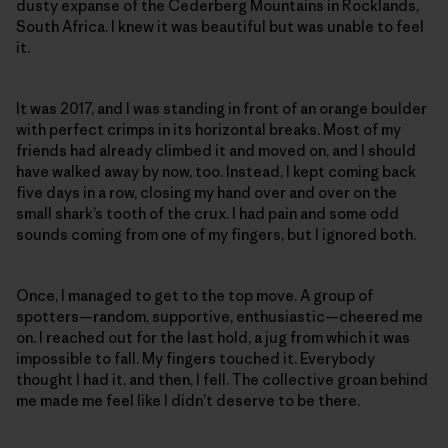
dusty expanse of the Cederberg Mountains in Rocklands,
South Africa. I knew it was beautiful but was unable to feel
it.
It was 2017, and I was standing in front of an orange boulder
with perfect crimps in its horizontal breaks. Most of my
friends had already climbed it and moved on, and I should
have walked away by now, too. Instead, I kept coming back
five days in a row, closing my hand over and over on the
small shark’s tooth of the crux. I had pain and some odd
sounds coming from one of my fingers, but I ignored both.
Once, I managed to get to the top move. A group of
spotters—random, supportive, enthusiastic—cheered me
on. I reached out for the last hold, a jug from which it was
impossible to fall. My fingers touched it. Everybody
thought I had it, and then, I fell. The collective groan behind
me made me feel like I didn’t deserve to be there.