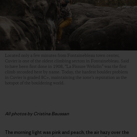
Located only a few minutes from Fontainebleau town center,
Cuvier is one of the oldest climbing sectors in Fontainebleau. Said
to have been first done in 1908, “La Fissure Wehrlin” was the first
climb recorded here by name. Today, the hardest boulder problem
in Cuvier is graded 8C+, maintaining the zone’s reputation as the
hotspot of the bouldering world.
All photos by Cristina Baussan
The morning light was pink and peach, the air hazy over the