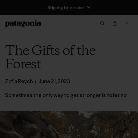
Shipping Information
The Gifts of the
Forest
Zofia Reych
/
June 21, 2023
Sometimes the only way to get stronger is to let go.