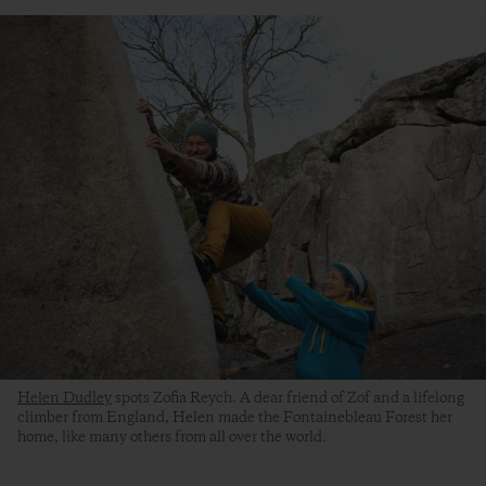
Helen Dudley
spots Zofia Reych. A dear friend of Zof and a lifelong
climber from England, Helen made the Fontainebleau Forest her
home, like many others from all over the world.