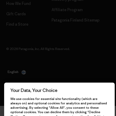
How We Fund
Affiliate Program
Gift Cards
Patagonia Finland Sitemap
Find a Store
© 2026 Patagonia, Inc. All Rights Reserved.
English
Your Data, Your Choice
We use cookies for essential site functionality (which are
always on) and optional cookies for analytics and personalised
advertising. By selecting "Allow All", you consent to these
optional cookies. You can decline them by clicking "Decline