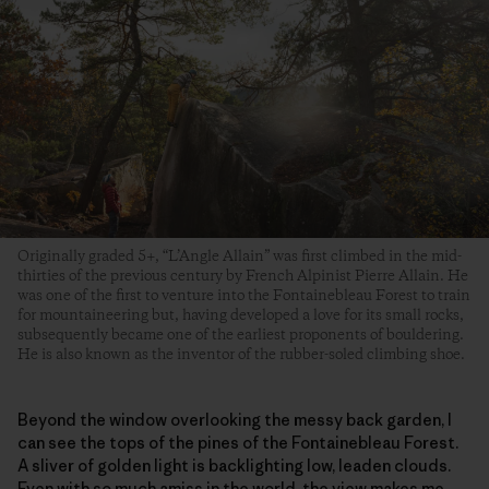
Originally graded 5+, “L’Angle Allain” was first climbed in the mid-
thirties of the previous century by French Alpinist Pierre Allain. He
was one of the first to venture into the Fontainebleau Forest to train
for mountaineering but, having developed a love for its small rocks,
subsequently became one of the earliest proponents of bouldering.
He is also known as the inventor of the rubber-soled climbing shoe.
Beyond the window overlooking the messy back garden, I
can see the tops of the pines of the Fontainebleau Forest.
A sliver of golden light is backlighting low, leaden clouds.
Even with so much amiss in the world, the view makes me