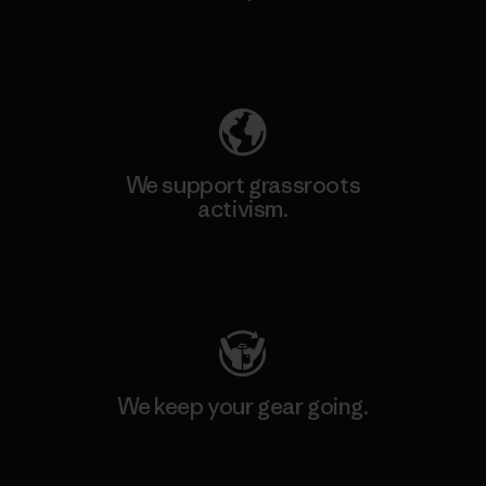
Explore Our Footprint
We support grassroots
activism.
Visit Patagonia Action Works
We keep your gear going.
Visit Worn Wear