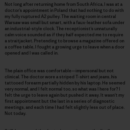
Not long after returning home from South Africa, I was at a
doctor’s appointment in Poland that had nothing to do with
my fully ruptured A2 pulley. The waiting room in central
Warsaw was small but smart, with a faux-leather sofa under
an industrial-style clock. The receptionist’s unnaturally
calm voice sounded as if they half expected me to require
a straitjacket. Pretending to browse a magazine offered on
a coffee table, I fought a growing urge to leave when a door
opened and I was called in.
The plain office was comfortable—impersonal but not
clinical. The doctor wore a striped T-shirt and jeans, his
tattooed forearm partially hidden by his laptop. He seemed
very normal, and I felt normal too, so what was I here for? I
felt the urge to leave again but pushed it away. It wasn’t my
first appointment but the last in a series of diagnostic
meetings, and each time I had felt slightly less out of place.
Not today.