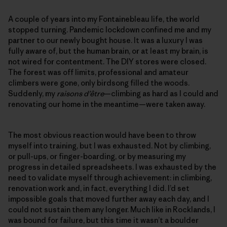
A couple of years into my Fontainebleau life, the world
stopped turning. Pandemic lockdown confined me and my
partner to our newly bought house. It was a luxury I was
fully aware of, but the human brain, or at least my brain, is
not wired for contentment. The DIY stores were closed.
The forest was off limits, professional and amateur
climbers were gone, only birdsong filled the woods.
Suddenly, my
raisons d’être
—climbing as hard as I could and
renovating our home in the meantime—were taken away.
The most obvious reaction would have been to throw
myself into training, but I was exhausted. Not by climbing,
or pull-ups, or finger-boarding, or by measuring my
progress in detailed spreadsheets. I was exhausted by the
need to validate myself through achievement: in climbing,
renovation work and, in fact, everything I did. I’d set
impossible goals that moved further away each day, and I
could not sustain them any longer. Much like in Rocklands, I
was bound for failure, but this time it wasn’t a boulder