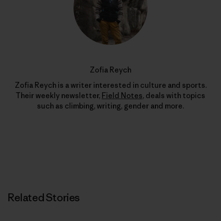
Zofia Reych
Zofia Reych is a writer interested in culture and sports.
Their weekly newsletter,
Field Notes
, deals with topics
such as climbing, writing, gender and more.
Related Stories