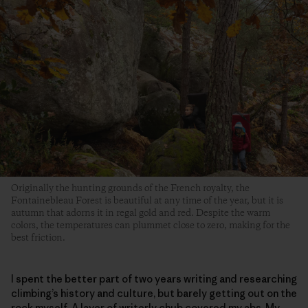
Originally the hunting grounds of the French royalty, the
Fontainebleau Forest is beautiful at any time of the year, but it is
autumn that adorns it in regal gold and red. Despite the warm
colors, the temperatures can plummet close to zero, making for the
best friction.
I spent the better part of two years writing and researching
climbing’s history and culture, but barely getting out on the
rock myself. A layer of writerly chub covered my abs. My