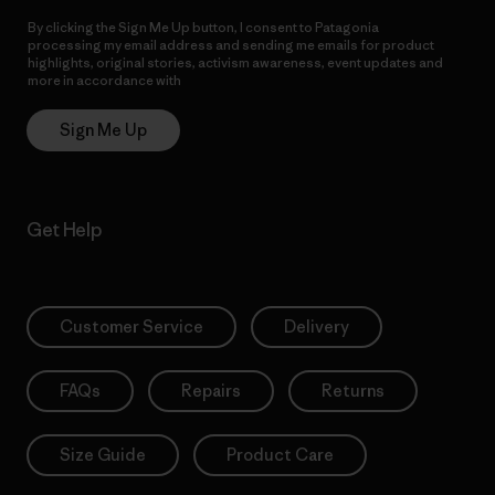
By clicking the Sign Me Up button, I consent to Patagonia
processing my email address and sending me emails for product
highlights, original stories, activism awareness, event updates and
more in accordance with
Patagonia’s Privacy Notice
Sign Me Up
Get Help
Customer Service
Delivery
FAQs
Repairs
Returns
Size Guide
Product Care