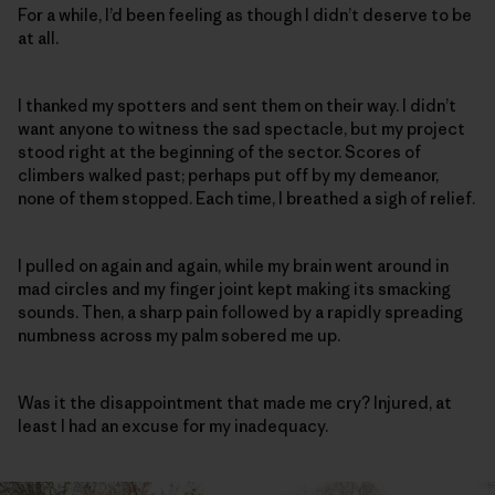
For a while, I’d been feeling as though I didn’t deserve to be
at all.
I thanked my spotters and sent them on their way. I didn’t
want anyone to witness the sad spectacle, but my project
stood right at the beginning of the sector. Scores of
climbers walked past; perhaps put off by my demeanor,
none of them stopped. Each time, I breathed a sigh of relief.
I pulled on again and again, while my brain went around in
mad circles and my finger joint kept making its smacking
sounds. Then, a sharp pain followed by a rapidly spreading
numbness across my palm sobered me up.
Was it the disappointment that made me cry? Injured, at
least I had an excuse for my inadequacy.