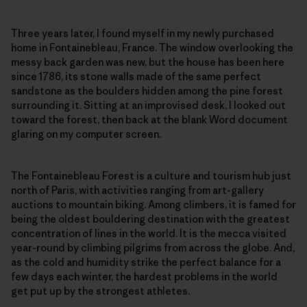
Three years later, I found myself in my newly purchased
home in Fontainebleau, France. The window overlooking the
messy back garden was new, but the house has been here
since 1786, its stone walls made of the same perfect
sandstone as the boulders hidden among the pine forest
surrounding it. Sitting at an improvised desk, I looked out
toward the forest, then back at the blank Word document
glaring on my computer screen.
The Fontainebleau Forest is a culture and tourism hub just
north of Paris, with activities ranging from art-gallery
auctions to mountain biking. Among climbers, it is famed for
being the oldest bouldering destination with the greatest
concentration of lines in the world. It is the mecca visited
year-round by climbing pilgrims from across the globe. And,
as the cold and humidity strike the perfect balance for a
few days each winter, the hardest problems in the world
get put up by the strongest athletes.