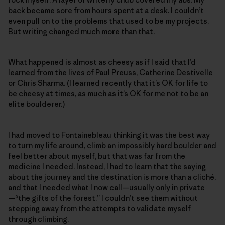
back became sore from hours spent at a desk. I couldn’t
even pull on to the problems that used to be my projects.
But writing changed much more than that.
What happened is almost as cheesy as if I said that I’d
learned from the lives of Paul Preuss, Catherine Destivelle
or Chris Sharma. (I learned recently that it’s OK for life to
be cheesy at times, as much as it’s OK for me not to be an
elite boulderer.)
I had moved to Fontainebleau thinking it was the best way
to turn my life around, climb an impossibly hard boulder and
feel better about myself, but that was far from the
medicine I needed. Instead, I had to learn that the saying
about the journey and the destination is more than a cliché,
and that I needed what I now call—usually only in private
—“the gifts of the forest.” I couldn’t see them without
stepping away from the attempts to validate myself
through climbing.