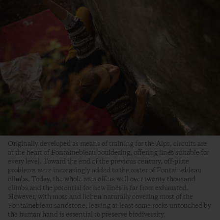
Originally developed as means of training for the Alps, circuits are
at the heart of Fontainebleau bouldering, offering lines suitable for
every level. Toward the end of the previous century, off-piste
problems were increasingly added to the roster of Fontainebleau
climbs. Today, the whole area offers well over twenty thousand
climbs and the potential for new lines is far from exhausted.
However, with moss and lichen naturally covering most of the
Fontainebleau sandstone, leaving at least some rocks untouched by
the human hand is essential to preserve biodiversity.