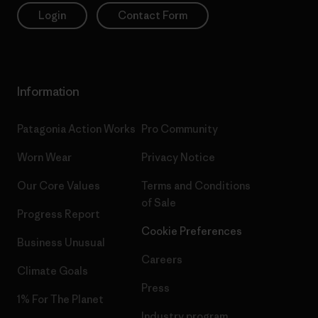
Login
Contact Form
Information
Patagonia Action Works
Pro Community
Worn Wear
Privacy Notice
Our Core Values
Terms and Conditions
of Sale
Progress Report
Cookie Preferences
Business Unusual
Careers
Climate Goals
Press
1% For The Planet
Industry program