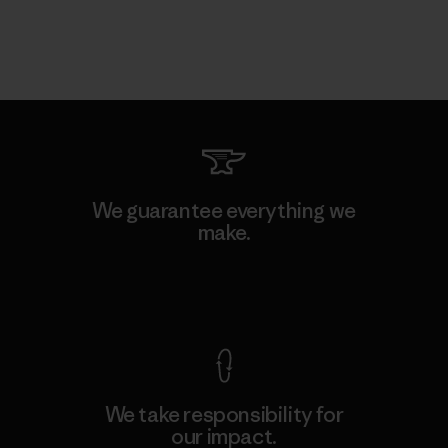
We guarantee everything we
make.
View Ironclad Guarantee
We take responsibility for
our impact.