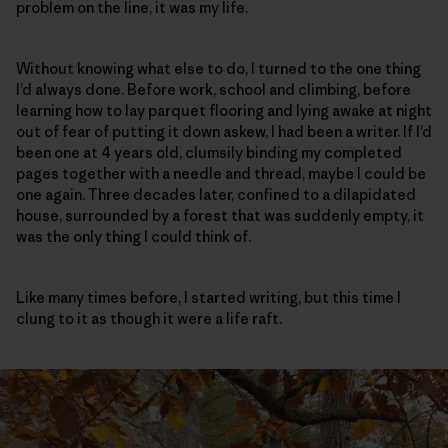
problem on the line, it was my life.
Without knowing what else to do, I turned to the one thing
I’d always done. Before work, school and climbing, before
learning how to lay parquet flooring and lying awake at night
out of fear of putting it down askew, I had been a writer. If I’d
been one at 4 years old, clumsily binding my completed
pages together with a needle and thread, maybe I could be
one again. Three decades later, confined to a dilapidated
house, surrounded by a forest that was suddenly empty, it
was the only thing I could think of.
Like many times before, I started writing, but this time I
clung to it as though it were a life raft.