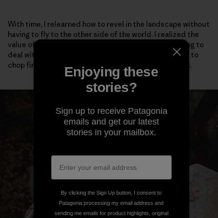
With time, I relearned how to revel in the landscape without
having to fly to the other side of the world. I realized the
value of talking to my neighbors, even if it meant having to
deal with social anxiety. I adopted stray cats, learned to
chop firewood and scrambled barefoot up easy rocks.
Enjoying these
stories?
Sign up to receive Patagonia
emails and get our latest
stories in your mailbox.
By clicking the Sign Up button, I consent to
Patagonia processing my email address and
sending me emails for product highlights, original