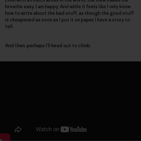
breathe easy. I am happy. And while it feels like I only know
how to write about the bad stuff, as though the good stuff
is cheapened as soon as I put it on paper, I have a story to
tell.
And then, perhaps I’ll head out to climb.