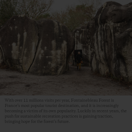
With over 11 millions visits per year, Fontainebleau Forest is
France’s most popular tourist destination, and it is increasingly
becoming a victim of its own popularity. Luckily in recent years, the
push for sustainable recreation practices is gaining traction,
bringing hope for the forest’s future.