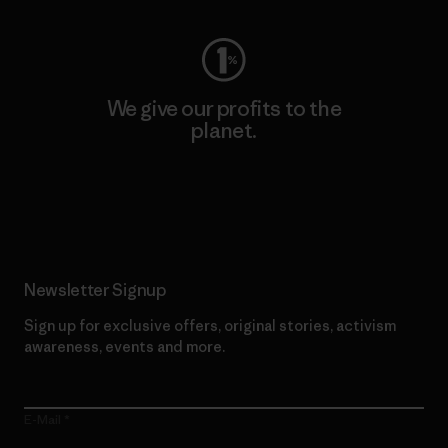
We give our profits to the
planet.
Read Our Commitment
Newsletter Signup
Sign up for exclusive offers, original stories, activism
awareness, events and more.
E-Mail