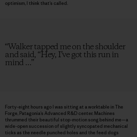
optimism, I think that’s called.
“
Walker tapped me on the shoulder
and said, “Hey, I’ve got this run in
mind ...
”
Forty-eight hours ago I was sitting at a worktable in The
Forge, Patagonia’s Advanced R&D center. Machines
thrummed their beautiful stop-motion song behind me—a
wide-open succession of slightly syncopated mechanical
ticks as the needle punched holes and the feed dogs