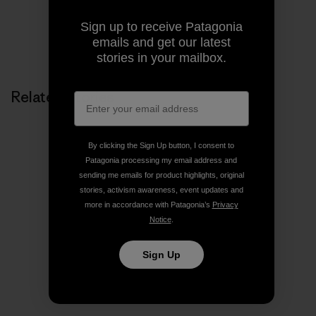
Sign up to receive Patagonia
emails and get our latest
stories in your mailbox.
Related Stories
By clicking the Sign Up button, I consent to
Patagonia processing my email address and
sending me emails for product highlights, original
stories, activism awareness, event updates and
more in accordance with Patagonia’s
Privacy
Notice
.
Sign Up