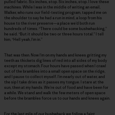
pulled fabric. Six inches, stop. Six inches, stop. I love these
machines. While I was in the middle of writing an email,
Walker, who runs our field-testing program, tapped me on
the shoulder to say he had a run in mind, a loop from his
house to the river preserve—a place we’d both run
hundreds of times. “There could be some bushwhacking,”
he said. “But it should be two or three hours total.” I tell
him, “Hell yeah, I’m in.”
That was then. Now I’m on my hands and knees gritting my
teeth as thickets dig lines of red into all sides of my body
except my stomach. Four hours have passed when I crawl
out of the brambles into a small open space on the ridge,
and I pause to collect myself. I’m nearly out of water, and
the sip I take dries as it passes my tongue. I stare at the
sun, then at my hands. We’re out of food and have been for
a while. We stand and walk the few meters of open space
before the brambles force us to our hands and knees again.
For the last mile of our bushwhack we follow a faint