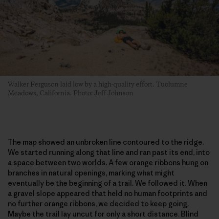
Walker Ferguson laid low by a high-quality effort. Tuolumne
Meadows, California. Photo: Jeff Johnson
The map showed an unbroken line contoured to the ridge.
We started running along that line and ran past its end, into
a space between two worlds. A few orange ribbons hung on
branches in natural openings, marking what might
eventually be the beginning of a trail. We followed it. When
a gravel slope appeared that held no human footprints and
no further orange ribbons, we decided to keep going.
Maybe the trail lay uncut for only a short distance. Blind