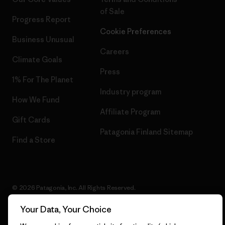
of Sale
Progress Report
Cookie Preferences
Business Unusual
Careers
Climate Goals
Press
1% For The Planet
Industry program
How We Fund
Affiliate Program
Gift Cards
Patagonia Finland Sitemap
Find a Store
© 2026 Patagonia, Inc. All Rights Reserved.
Your Data, Your Choice