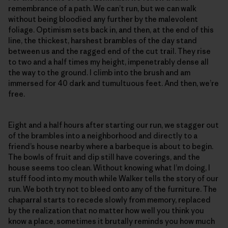
remembrance of a path. We can’t run, but we can walk
without being bloodied any further by the malevolent
foliage. Optimism sets back in, and then, at the end of this
line, the thickest, harshest brambles of the day stand
between us and the ragged end of the cut trail. They rise
to two and a half times my height, impenetrably dense all
the way to the ground. I climb into the brush and am
immersed for 40 dark and tumultuous feet. And then, we’re
free.
Eight and a half hours after starting our run, we stagger out
of the brambles into a neighborhood and directly to a
friend’s house nearby where a barbeque is about to begin.
The bowls of fruit and dip still have coverings, and the
house seems too clean. Without knowing what I’m doing, I
stuff food into my mouth while Walker tells the story of our
run. We both try not to bleed onto any of the furniture. The
chaparral starts to recede slowly from memory, replaced
by the realization that no matter how well you think you
know a place, sometimes it brutally reminds you how much