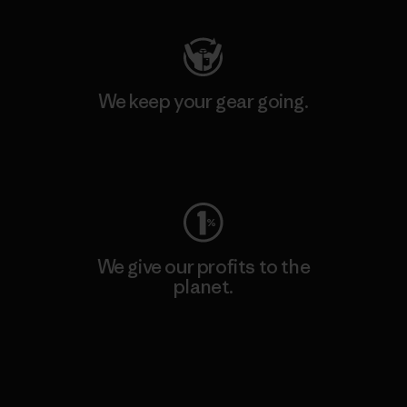
We keep your gear going.
Visit Worn Wear
We give our profits to the
planet.
Read Our Commitment