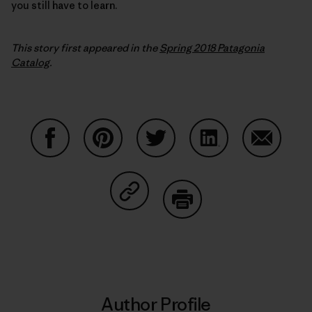
you still have to learn.
This story first appeared in the
Spring 2018 Patagonia
Catalog
.
Share on Facebook
Share on Pinterest
Share on Twitter
Share on LinkedIn
Share on
Share on Copy Link
Print
Author Profile