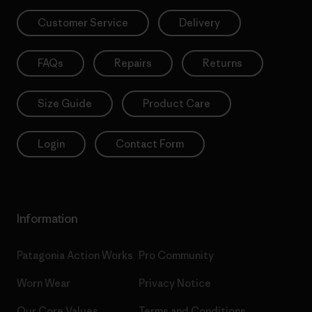
Customer Service
Delivery
FAQs
Repairs
Returns
Size Guide
Product Care
Login
Contact Form
Information
Patagonia Action Works
Pro Community
Worn Wear
Privacy Notice
Our Core Values
Terms and Conditions