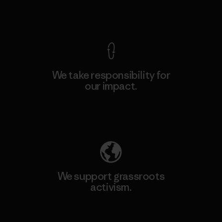
View Ironclad Guarantee
We take responsibility for
our impact.
Explore Our Footprint
We support grassroots
activism.
Visit Patagonia Action Works