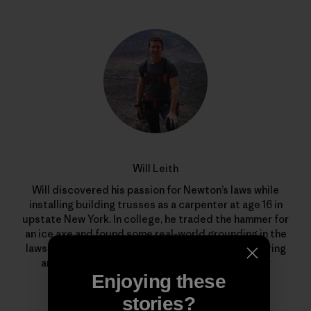
Will Leith
Will discovered his passion for Newton’s laws while
installing building trusses as a carpenter at age 16 in
upstate New York. In college, he traded the hammer for
an ice axe and found some real-world grounding in the
laws of gravity. After majoring in chemical engineering
and physics, he’s now an innovation engineer for
Patagonia in Ventura, California.
Enjoying these
stories?