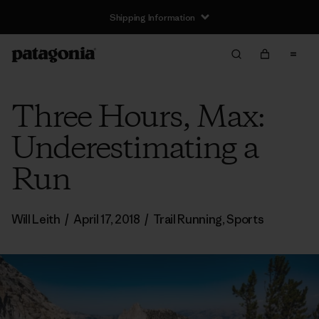
Shipping Information
Three Hours, Max:
Underestimating a
Run
Will Leith
/
April 17, 2018
/
Trail Running
,
Sports