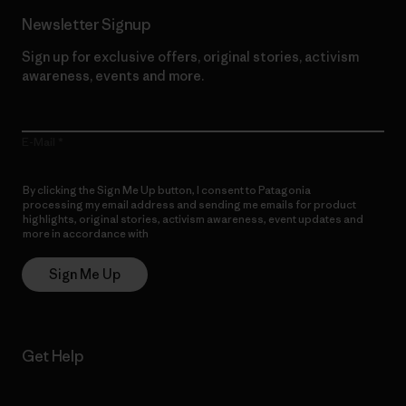
Newsletter Signup
Sign up for exclusive offers, original stories, activism
awareness, events and more.
E-Mail
By clicking the Sign Me Up button, I consent to Patagonia
processing my email address and sending me emails for product
highlights, original stories, activism awareness, event updates and
more in accordance with
Patagonia’s Privacy Notice
Sign Me Up
Get Help