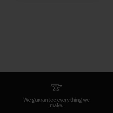
We guarantee everything we
make.