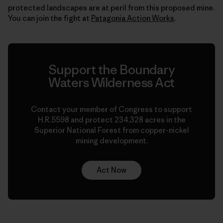
protected landscapes are at peril from this proposed mine.
You can join the fight at
Patagonia Action Works
.
Support the Boundary
Waters Wilderness Act
Contact your member of Congress to support
H.R.5598 and protect 234,328 acres in the
Superior National Forest from copper-nickel
mining development.
Act Now