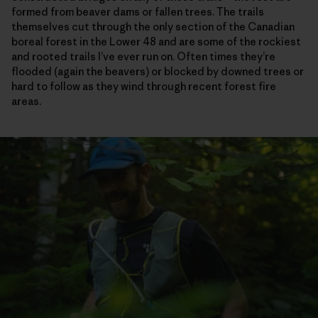
formed from beaver dams or fallen trees. The trails
themselves cut through the only section of the Canadian
boreal forest in the Lower 48 and are some of the rockiest
and rooted trails I’ve ever run on. Often times they’re
flooded (again the beavers) or blocked by downed trees or
hard to follow as they wind through recent forest fire
areas.