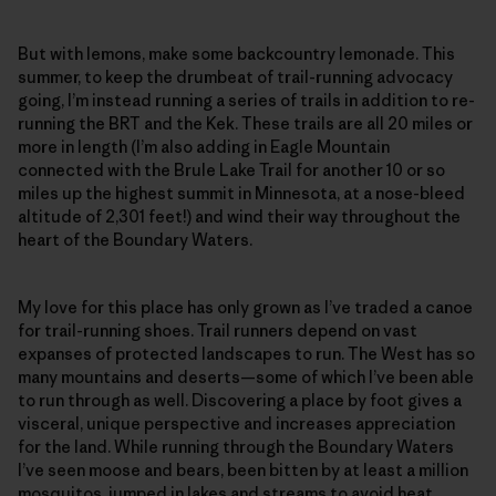
But with lemons, make some backcountry lemonade. This
summer, to keep the drumbeat of trail-running advocacy
going, I’m instead running a series of trails in addition to re-
running the BRT and the Kek. These trails are all 20 miles or
more in length (I’m also adding in Eagle Mountain
connected with the Brule Lake Trail for another 10 or so
miles up the highest summit in Minnesota, at a nose-bleed
altitude of 2,301 feet!) and wind their way throughout the
heart of the Boundary Waters.
My love for this place has only grown as I’ve traded a canoe
for trail-running shoes. Trail runners depend on vast
expanses of protected landscapes to run. The West has so
many mountains and deserts—some of which I’ve been able
to run through as well. Discovering a place by foot gives a
visceral, unique perspective and increases appreciation
for the land. While running through the Boundary Waters
I’ve seen moose and bears, been bitten by at least a million
mosquitos, jumped in lakes and streams to avoid heat