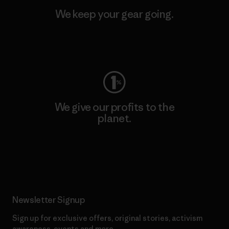
We keep your gear going.
Visit Worn Wear
We give our profits to the
planet.
Read Our Commitment
Newsletter Signup
Sign up for exclusive offers, original stories, activism
awareness, events and more.