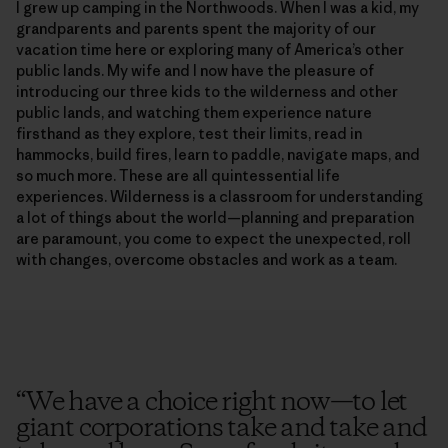
I grew up camping in the Northwoods. When I was a kid, my
grandparents and parents spent the majority of our
vacation time here or exploring many of America’s other
public lands. My wife and I now have the pleasure of
introducing our three kids to the wilderness and other
public lands, and watching them experience nature
firsthand as they explore, test their limits, read in
hammocks, build fires, learn to paddle, navigate maps, and
so much more. These are all quintessential life
experiences. Wilderness is a classroom for understanding
a lot of things about the world—planning and preparation
are paramount, you come to expect the unexpected, roll
with changes, overcome obstacles and work as a team.
“
We have a choice right now—to let
giant corporations take and take and