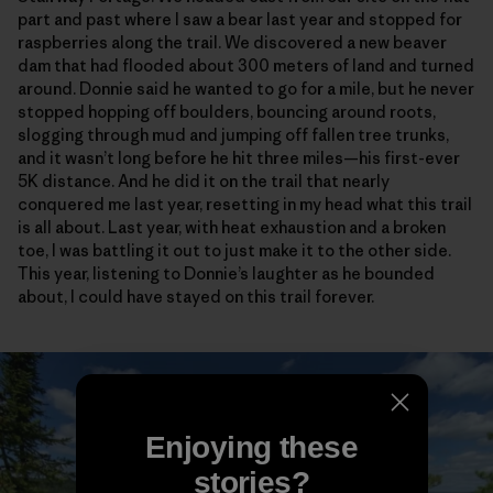
part and past where I saw a bear last year and stopped for
raspberries along the trail. We discovered a new beaver
dam that had flooded about 300 meters of land and turned
around. Donnie said he wanted to go for a mile, but he never
stopped hopping off boulders, bouncing around roots,
slogging through mud and jumping off fallen tree trunks,
and it wasn’t long before he hit three miles—his first-ever
5K distance. And he did it on the trail that nearly
conquered me last year, resetting in my head what this trail
is all about. Last year, with heat exhaustion and a broken
toe, I was battling it out to just make it to the other side.
This year, listening to Donnie’s laughter as he bounded
about, I could have stayed on this trail forever.
Enjoying these
stories?