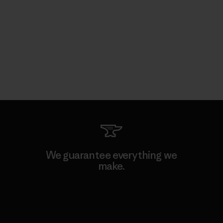
We guarantee everything we
make.
View Ironclad Guarantee