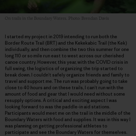
On trails in the Boundary Waters. Photo: Brendan Davis
I started my project in 2019 intending to run both the
Border Route Trail (BRT) and the Kekekabic Trail (the Kek)
individually, and then combine the two this summer for one
long 110 or so mile run east to west across our cherished
canoe country. However, this year, with the COVID crisis in
full swing, the logistics of organizing the trip started to
break down. I couldn’t safely organize friends and family to
travel and support me. The run was probably going to take
close to 40 hours and on these trails, I can’t run with the
amount of food and gear that I would need without some
resupply options. A critical and exciting aspect I was
looking forward to was the paddle-in aid stations.
Participants would meet me on the trail in the middle of the
Boundary Waters with food and supplies. It was in this way I
was planning on getting professional athletes to
participate and see the Boundary Waters for themselves.