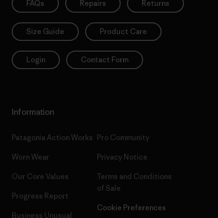
FAQs
Repairs
Returns
Size Guide
Product Care
Login
Contact Form
Information
Patagonia Action Works
Pro Community
Worn Wear
Privacy Notice
Our Core Values
Terms and Conditions
of Sale
Progress Report
Cookie Preferences
Business Unusual