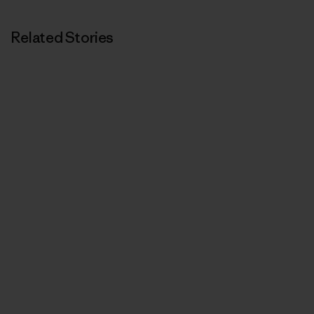
Related Stories