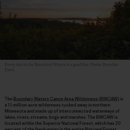
Every day in the Boundary Waters is a good day. Photo: Brendan
Davis
The
Boundary Waters Canoe Area Wilderness (BWCAW)
is
a 1.1-million-acre wilderness tucked away in northern
Minnesota and made up of interconnected waterways of
lakes, rivers, streams, bogs and marshes. The BWCAW is
located within the Superior National Forest, which has 20
percent of the fresh water in the entire National Forest