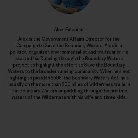
Alex-Falconer
Alex is the Government Affairs Director for the
Campaign to Save the Boundary Waters. Alex is a
political organizer, environmentalist and trail runner. He
started his Running through the Boundary Waters
project to highlight the effort to Save the Boundary
Waters to the broader running community. When he’s not
fighting to pass HR5598, the Boundary Waters Act, he’s
usually on the more than 200 miles of wilderness trails in
the Boundary Waters or paddling through the pristine
waters of the Wilderness with his wife and three kids.