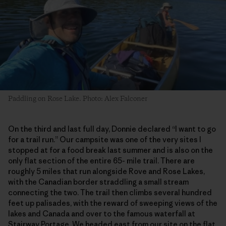
Paddling on Rose Lake. Photo: Alex Falconer
On the third and last full day, Donnie declared “I want to go
for a trail run.” Our campsite was one of the very sites I
stopped at for a food break last summer and is also on the
only flat section of the entire 65- mile trail. There are
roughly 5 miles that run alongside Rove and Rose Lakes,
with the Canadian border straddling a small stream
connecting the two. The trail then climbs several hundred
feet up palisades, with the reward of sweeping views of the
lakes and Canada and over to the famous waterfall at
Stairway Portage. We headed east from our site on the flat