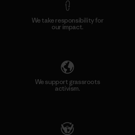
We take responsibility for
our impact.
Explore Our Footprint
We support grassroots
activism.
Visit Patagonia Action Works