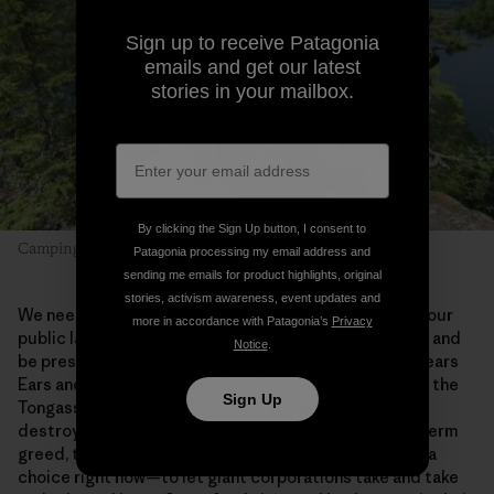
Sign up to receive Patagonia
emails and get our latest
stories in your mailbox.
By clicking the Sign Up button, I consent to
Camping with Dad. Photo: Alex Falconer
Patagonia processing my email address and
sending me emails for product highlights, original
stories, activism awareness, event updates and
We need places like this in our lives. Getting out into our
more in accordance with Patagonia’s
Privacy
public lands allows us to slow down, truly look around and
Notice
.
be present. We need to save the Boundary Waters, Bears
Ears and Grand-Staircase Escalante, the Red Desert, the
Sign Up
Tongass, the Arctic Refuge, and so much more. Once
destroyed by extraction industries driven by short-term
greed, these wild places will be lost forever. We have a
choice right now—to let giant corporations take and take