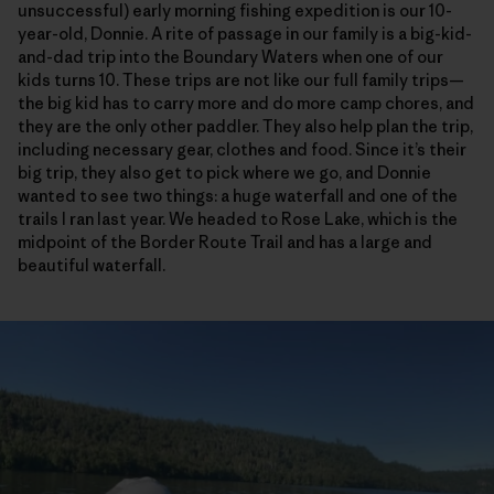
unsuccessful) early morning fishing expedition is our 10-
year-old, Donnie. A rite of passage in our family is a big-kid-
and-dad trip into the Boundary Waters when one of our
kids turns 10. These trips are not like our full family trips—
the big kid has to carry more and do more camp chores, and
they are the only other paddler. They also help plan the trip,
including necessary gear, clothes and food. Since it’s their
big trip, they also get to pick where we go, and Donnie
wanted to see two things: a huge waterfall and one of the
trails I ran last year. We headed to Rose Lake, which is the
midpoint of the Border Route Trail and has a large and
beautiful waterfall.