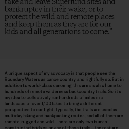
take and leave Superfund sites and
bankruptcy in their wake, or to
protect the wild and remote places
and keep them as they are for our
kids and all generations to come.
”
A unique aspect of my advocacy is that people see the
Boundary Waters as canoe country, and rightfully so. But in
addition to world-class canoeing, this area is also home to
hundreds of remote wilderness backcountry trails. So, it’s
my idea to collectively run hundreds of miles in a
landscape of over 1,100 lakes to bring a different
perspective to our fight. Typically, the trails are used as
multiday hiking and backpacking routes, and all of them are
remote, rugged and wild. There are only two human-
constructed bridges on any of these trails—the rest are