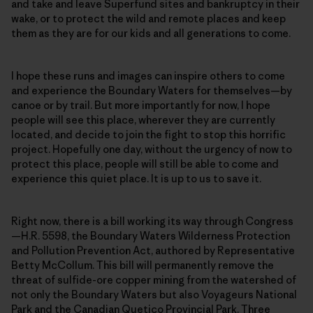
and take and leave Superfund sites and bankruptcy in their
wake, or to protect the wild and remote places and keep
them as they are for our kids and all generations to come.
I hope these runs and images can inspire others to come
and experience the Boundary Waters for themselves—by
canoe or by trail. But more importantly for now, I hope
people will see this place, wherever they are currently
located, and decide to join the fight to stop this horrific
project. Hopefully one day, without the urgency of now to
protect this place, people will still be able to come and
experience this quiet place. It is up to us to save it.
Right now, there is a bill working its way through Congress
—H.R. 5598, the Boundary Waters Wilderness Protection
and Pollution Prevention Act, authored by Representative
Betty McCollum. This bill will permanently remove the
threat of sulfide-ore copper mining from the watershed of
not only the Boundary Waters but also Voyageurs National
Park and the Canadian Quetico Provincial Park. Three