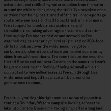
exhaustion, and refilled my water supplies from the waters
around me while rushing along the trails. I’ve panicked once
or twice from being lost, turned off the trail onto a portage
route between lakes and had to backtrack a mile or more.
I’ve stopped for blueberries, raspberries and
thimbleberries, taking advantage of nature’s aid station
food supply. I’ve been rained on and snowed on. I’ve
watched eagles soar at eye level as I paused on 300-foot
cliffs to look out over the wilderness. I’ve gotten
sunburned, broken a toe and have permanent scars on my
shins from wild rose thorns. I’ve seen the sun rise over the
United States and set over Canada on the same run. I can’t
begin to describe the feeling of being so small while so
connected to one million acres as I’ve run through this
wilderness and hoped this place will be around for
generations to come.
I’m actually writing this right now on a scrap of paper in a
tent at a Boundary Waters campsite looking across the
lake into Canada. Beside me, taking a nap after a long (and