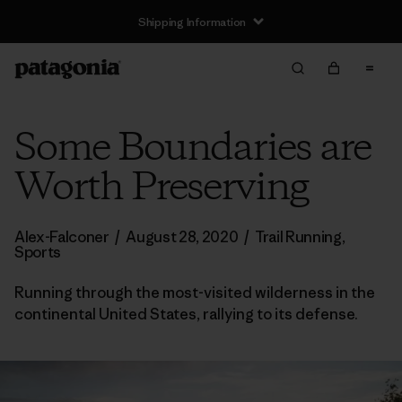
Shipping Information
Some Boundaries are
Worth Preserving
Alex-Falconer
/
August 28, 2020
/
Trail Running
,
Sports
Running through the most-visited wilderness in the
continental United States, rallying to its defense.