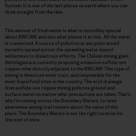
System. It is one of the last places on earth where you can
drink straight from the lake.
This amount of fresh water is what is incredibly special
about BWCAW, and also what places it at risk. All the water
is connected. A source of pollution at any point would
instantly spread across the sprawling water-based
wilderness to disastrous effects. The Chilean mining giant
Antofagasta is currently proposing a massive sulfide-ore
copper mine directly adjacent to the BWCAW. This type of
mining is America’s most toxic, and responsible for the
most Superfund sites in the country. The acid drainage
from sulfide-ore copper mining pollutes ground and
surface water no matter what precautions are taken. That’s
why I’m running across the Boundary Waters, to raise
awareness among trail runners about the value of this
place. The Boundary Waters is not the right location for
this sort of mine.