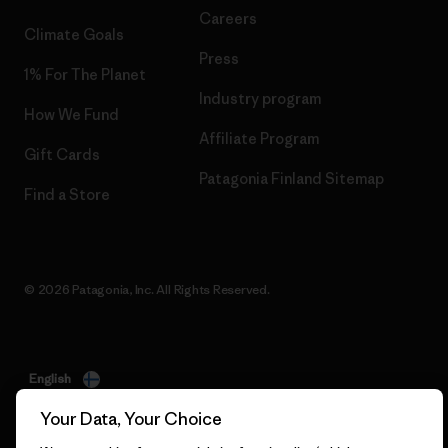
Careers
Climate Goals
Press
1% For The Planet
Industry program
How We Fund
Affiliate Program
Gift Cards
Patagonia Finland Sitemap
Find a Store
© 2026 Patagonia, Inc. All Rights Reserved.
English
Your Data, Your Choice