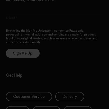
E-Mail
By clicking the Sign Me Up button, I consent to Patagonia
processing my email address and sending me emails for product
highlights, original stories, activism awareness, event updates and
more in accordance with
Patagonia’s Privacy Notice
Sign Me Up
Get Help
Customer Service
Delivery