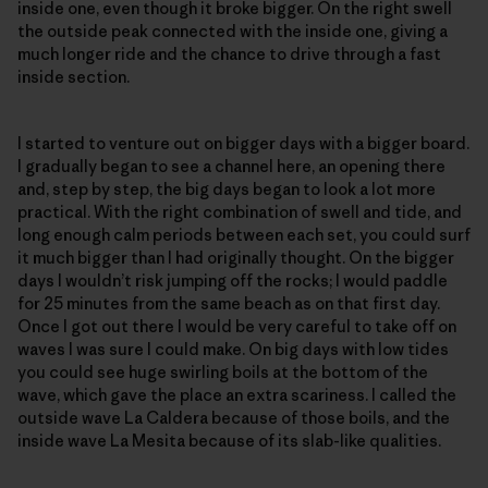
inside one, even though it broke bigger. On the right swell
the outside peak connected with the inside one, giving a
much longer ride and the chance to drive through a fast
inside section.
I started to venture out on bigger days with a bigger board.
I gradually began to see a channel here, an opening there
and, step by step, the big days began to look a lot more
practical. With the right combination of swell and tide, and
long enough calm periods between each set, you could surf
it much bigger than I had originally thought. On the bigger
days I wouldn’t risk jumping off the rocks; I would paddle
for 25 minutes from the same beach as on that first day.
Once I got out there I would be very careful to take off on
waves I was sure I could make. On big days with low tides
you could see huge swirling boils at the bottom of the
wave, which gave the place an extra scariness. I called the
outside wave La Caldera because of those boils, and the
inside wave La Mesita because of its slab-like qualities.