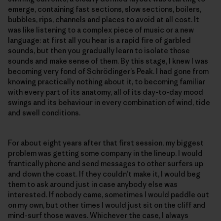
emerge, containing fast sections, slow sections, boilers,
bubbles, rips, channels and places to avoid at all cost. It
was like listening to a complex piece of music or a new
language: at first all you hear is a rapid fire of garbled
sounds, but then you gradually learn to isolate those
sounds and make sense of them. By this stage, I knew I was
becoming very fond of Schrödinger’s Peak. I had gone from
knowing practically nothing about it, to becoming familiar
with every part of its anatomy, all of its day-to-day mood
swings and its behaviour in every combination of wind, tide
and swell conditions.
For about eight years after that first session, my biggest
problem was getting some company in the lineup. I would
frantically phone and send messages to other surfers up
and down the coast. If they couldn’t make it, I would beg
them to ask around just in case anybody else was
interested. If nobody came, sometimes I would paddle out
on my own, but other times I would just sit on the cliff and
mind-surf those waves. Whichever the case, I always