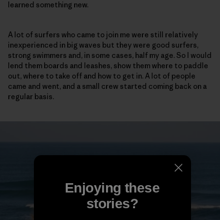
learned something new.
A lot of surfers who came to join me were still relatively
inexperienced in big waves but they were good surfers,
strong swimmers and, in some cases, half my age. So I would
lend them boards and leashes, show them where to paddle
out, where to take off and how to get in. A lot of people
came and went, and a small crew started coming back on a
regular basis.
Enjoying these
stories?