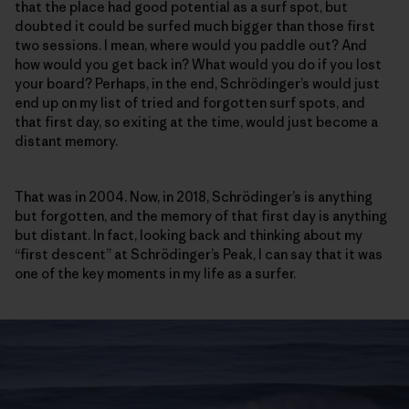
that the place had good potential as a surf spot, but
doubted it could be surfed much bigger than those first
two sessions. I mean, where would you paddle out? And
how would you get back in? What would you do if you lost
your board? Perhaps, in the end, Schrödinger’s would just
end up on my list of tried and forgotten surf spots, and
that first day, so exiting at the time, would just become a
distant memory.
That was in 2004. Now, in 2018, Schrödinger’s is anything
but forgotten, and the memory of that first day is anything
but distant. In fact, looking back and thinking about my
“first descent” at Schrödinger’s Peak, I can say that it was
one of the key moments in my life as a surfer.