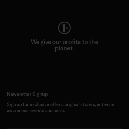
Visit Worn Wear
We give our profits to the
planet.
Read Our Commitment
Newsletter Signup
Sign up for exclusive offers, original stories, activism
awareness, events and more.