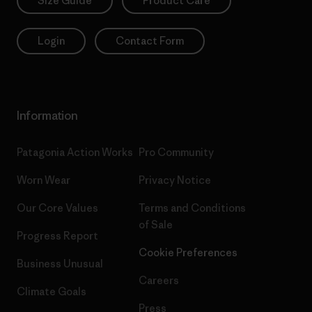
Size Guide
Product Care
Login
Contact Form
Information
Patagonia Action Works
Pro Community
Worn Wear
Privacy Notice
Our Core Values
Terms and Conditions
of Sale
Progress Report
Cookie Preferences
Business Unusual
Careers
Climate Goals
Press