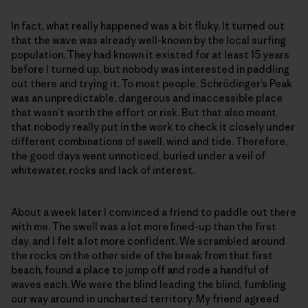
In fact, what really happened was a bit fluky. It turned out
that the wave was already well-known by the local surfing
population. They had known it existed for at least 15 years
before I turned up, but nobody was interested in paddling
out there and trying it. To most people, Schrödinger’s Peak
was an unpredictable, dangerous and inaccessible place
that wasn’t worth the effort or risk. But that also meant
that nobody really put in the work to check it closely under
different combinations of swell, wind and tide. Therefore,
the good days went unnoticed, buried under a veil of
whitewater, rocks and lack of interest.
About a week later I convinced a friend to paddle out there
with me. The swell was a lot more lined-up than the first
day, and I felt a lot more confident. We scrambled around
the rocks on the other side of the break from that first
beach, found a place to jump off and rode a handful of
waves each. We were the blind leading the blind, fumbling
our way around in uncharted territory. My friend agreed