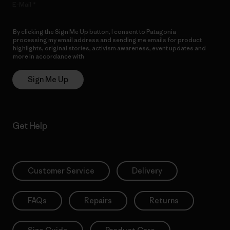
E-Mail
By clicking the Sign Me Up button, I consent to Patagonia
processing my email address and sending me emails for product
highlights, original stories, activism awareness, event updates and
more in accordance with
Patagonia’s Privacy Notice
Sign Me Up
Get Help
Customer Service
Delivery
FAQs
Repairs
Returns