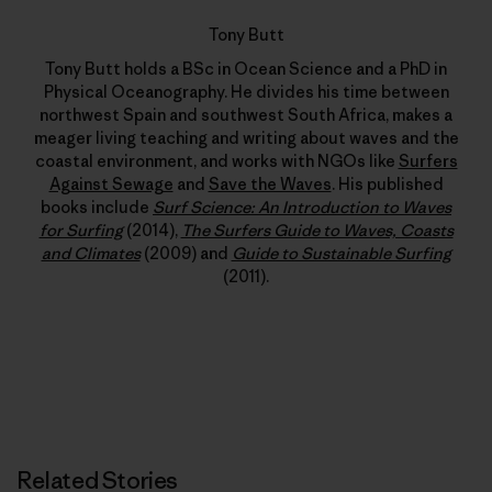
Tony Butt
Tony Butt holds a BSc in Ocean Science and a PhD in
Physical Oceanography. He divides his time between
northwest Spain and southwest South Africa, makes a
meager living teaching and writing about waves and the
coastal environment, and works with NGOs like
Surfers
Against Sewage
and
Save the Waves
. His published
books include
Surf Science: An Introduction to Waves
for Surfing
(2014),
The Surfers Guide to Waves, Coasts
and Climates
(2009) and
Guide to Sustainable Surfing
(2011).
Related Stories