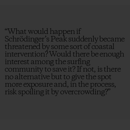
“
What would happen if
Schrödinger’s Peak suddenly became
threatened by some sort of coastal
intervention? Would there be enough
interest among the surfing
community to save it? If not, is there
no alternative but to give the spot
more exposure and, in the process,
risk spoiling it by overcrowding?
”