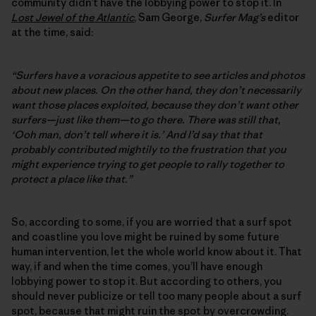
community didn’t have the lobbying power to stop it. In
Lost Jewel of the Atlantic
, Sam George,
Surfer Mag’s
editor
at the time, said:
“Surfers have a voracious appetite to see articles and photos
about new places. On the other hand, they don’t necessarily
want those places exploited, because they don’t want other
surfers—just like them—to go there. There was still that,
‘Ooh man, don’t tell where it is.’ And I’d say that that
probably contributed mightily to the frustration that you
might experience trying to get people to rally together to
protect a place like that.”
So, according to some, if you are worried that a surf spot
and coastline you love might be ruined by some future
human intervention, let the whole world know about it. That
way, if and when the time comes, you’ll have enough
lobbying power to stop it. But according to others, you
should never publicize or tell too many people about a surf
spot, because that might ruin the spot by overcrowding.