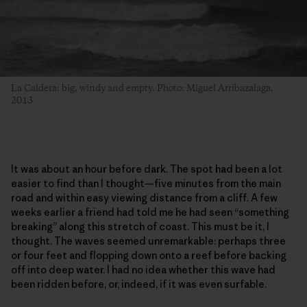
La Caldera: big, windy and empty. Photo: Miguel Arribazalaga,
2013
It was about an hour before dark. The spot had been a lot
easier to find than I thought—five minutes from the main
road and within easy viewing distance from a cliff. A few
weeks earlier a friend had told me he had seen “something
breaking” along this stretch of coast. This must be it, I
thought. The waves seemed unremarkable: perhaps three
or four feet and flopping down onto a reef before backing
off into deep water. I had no idea whether this wave had
been ridden before, or, indeed, if it was even surfable.