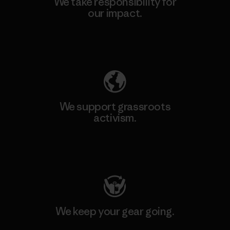
We take responsibility for
our impact.
Explore Our Footprint
We support grassroots
activism.
Visit Patagonia Action Works
We keep your gear going.