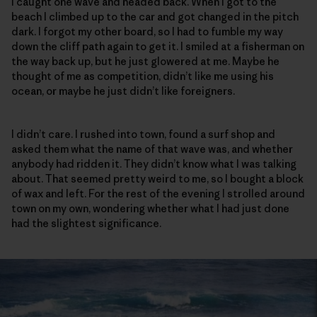
I caught one wave and headed back. When I got to the
beach I climbed up to the car and got changed in the pitch
dark. I forgot my other board, so I had to fumble my way
down the cliff path again to get it. I smiled at a fisherman on
the way back up, but he just glowered at me. Maybe he
thought of me as competition, didn’t like me using his
ocean, or maybe he just didn’t like foreigners.
I didn’t care. I rushed into town, found a surf shop and
asked them what the name of that wave was, and whether
anybody had ridden it. They didn’t know what I was talking
about. That seemed pretty weird to me, so I bought a block
of wax and left. For the rest of the evening I strolled around
town on my own, wondering whether what I had just done
had the slightest significance.