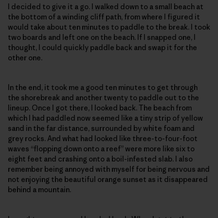
I decided to give it a go. I walked down to a small beach at
the bottom of a winding cliff path, from where I figured it
would take about ten minutes to paddle to the break. I took
two boards and left one on the beach. If I snapped one, I
thought, I could quickly paddle back and swap it for the
other one.
In the end, it took me a good ten minutes to get through
the shorebreak and another twenty to paddle out to the
lineup. Once I got there, I looked back. The beach from
which I had paddled now seemed like a tiny strip of yellow
sand in the far distance, surrounded by white foam and
grey rocks. And what had looked like three-to-four-foot
waves “flopping down onto a reef” were more like six to
eight feet and crashing onto a boil-infested slab. I also
remember being annoyed with myself for being nervous and
not enjoying the beautiful orange sunset as it disappeared
behind a mountain.