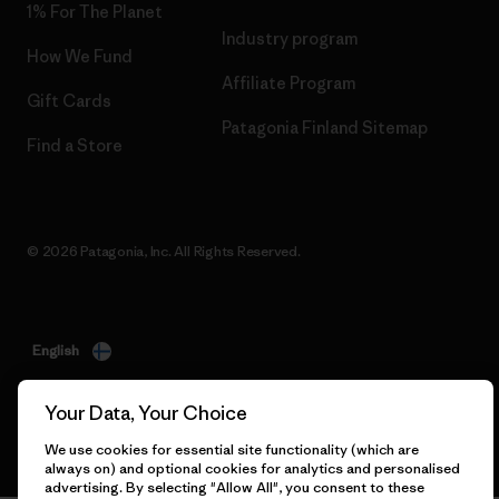
1% For The Planet
Industry program
How We Fund
Affiliate Program
Gift Cards
Patagonia Finland Sitemap
Find a Store
© 2026 Patagonia, Inc. All Rights Reserved.
English
Your Data, Your Choice
We use cookies for essential site functionality (which are
always on) and optional cookies for analytics and personalised
advertising. By selecting "Allow All", you consent to these