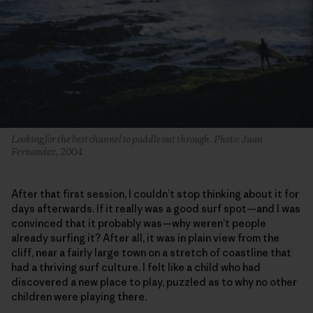
Looking for the best channel to paddle out through. Photo: Juan
Fernandez, 2004
After that first session, I couldn’t stop thinking about it for
days afterwards. If it really was a good surf spot—and I was
convinced that it probably was—why weren’t people
already surfing it? After all, it was in plain view from the
cliff, near a fairly large town on a stretch of coastline that
had a thriving surf culture. I felt like a child who had
discovered a new place to play, puzzled as to why no other
children were playing there.