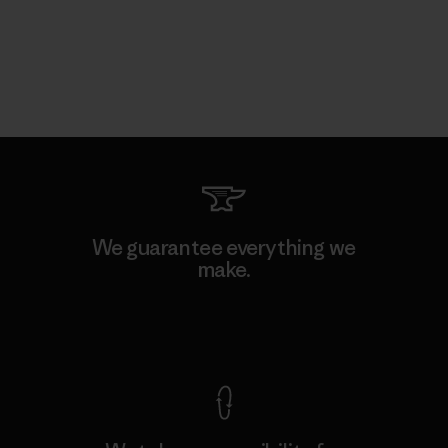
We guarantee everything we
make.
View Ironclad Guarantee