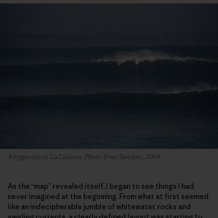
A bigger day at La Caldera. Photo: Fran Sanchez, 2008
As the “map” revealed itself, I began to see things I had
never imagined at the beginning. From what at first seemed
like an indecipherable jumble of whitewater, rocks and
swirling currents, a clearly defined layout was starting to