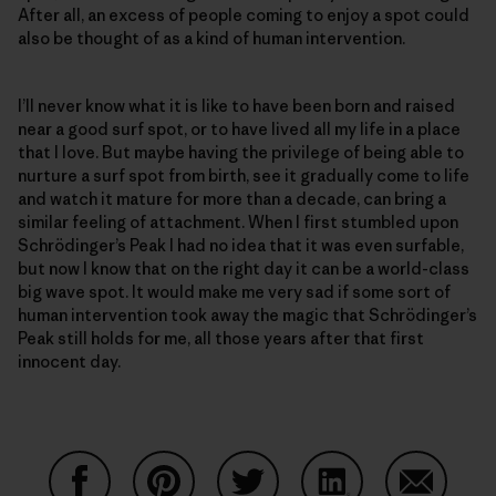
After all, an excess of people coming to enjoy a spot could
also be thought of as a kind of human intervention.
I’ll never know what it is like to have been born and raised
near a good surf spot, or to have lived all my life in a place
that I love. But maybe having the privilege of being able to
nurture a surf spot from birth, see it gradually come to life
and watch it mature for more than a decade, can bring a
similar feeling of attachment. When I first stumbled upon
Schrödinger’s Peak I had no idea that it was even surfable,
but now I know that on the right day it can be a world-class
big wave spot. It would make me very sad if some sort of
human intervention took away the magic that Schrödinger’s
Peak still holds for me, all those years after that first
innocent day.