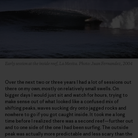
Early session at the inside reef, La Mesita. Photo: Juan Fernandez, 2004
Over the next two or three years I had a lot of sessions out
there on my own, mostly on relatively small swells. On
bigger days I would just sit and watch for hours, trying to
make sense out of what looked like a confused mix of
shifting peaks, waves sucking dry onto jagged rocks and
nowhere to go if you got caught inside. It took me a long
time before I realized there was a second reef—further out
and to one side of the one I had been surfing. The outside
peak was actually more predictable and less scary than the