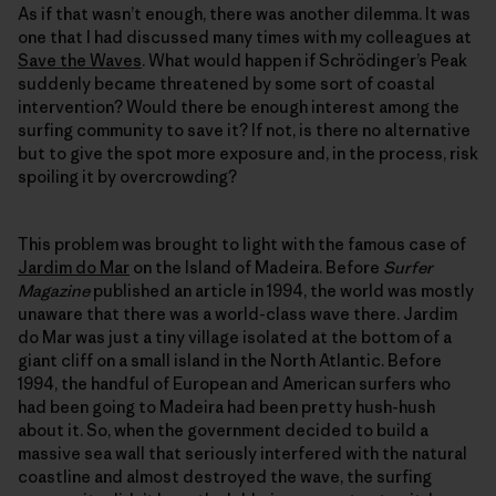
As if that wasn’t enough, there was another dilemma. It was
one that I had discussed many times with my colleagues at
Save the Waves
. What would happen if Schrödinger’s Peak
suddenly became threatened by some sort of coastal
intervention? Would there be enough interest among the
surfing community to save it? If not, is there no alternative
but to give the spot more exposure and, in the process, risk
spoiling it by overcrowding?
This problem was brought to light with the famous case of
Jardim do Mar
on the Island of Madeira. Before
Surfer
Magazine
published an article in 1994, the world was mostly
unaware that there was a world-class wave there. Jardim
do Mar was just a tiny village isolated at the bottom of a
giant cliff on a small island in the North Atlantic. Before
1994, the handful of European and American surfers who
had been going to Madeira had been pretty hush-hush
about it. So, when the government decided to build a
massive sea wall that seriously interfered with the natural
coastline and almost destroyed the wave, the surfing