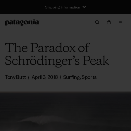
Shipping Information
The Paradox of
Schrödinger’s Peak
Tony Butt
/
April 3, 2018
/
Surfing
,
Sports