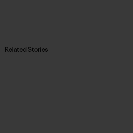
Related Stories