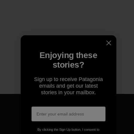
Enjoying these
stories?
Sign up to receive Patagonia
emails and get our latest
stories in your mailbox.
We guarantee everything we
By clicking the Sign Up button, I consent to
make.