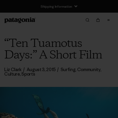
Shipping Information
“Ten Tuamotus
Days:” A Short Film
Liz Clark
/
August 3, 2015
/
Surfing
,
Community
,
Culture
,
Sports