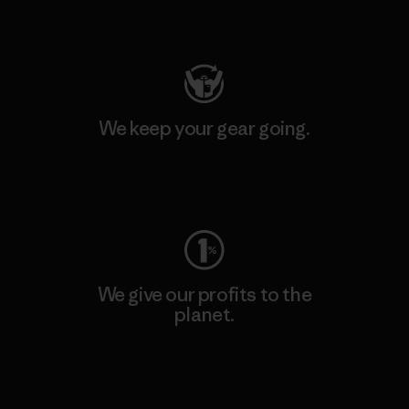
Visit Patagonia Action Works
We keep your gear going.
Visit Worn Wear
We give our profits to the
planet.
Read Our Commitment