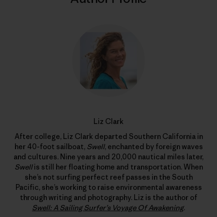
Liz Clark
After college, Liz Clark departed Southern California in
her 40-foot sailboat,
Swell
, enchanted by foreign waves
and cultures. Nine years and 20,000 nautical miles later,
Swell
is still her floating home and transportation. When
she’s not surfing perfect reef passes in the South
Pacific, she’s working to raise environmental awareness
through writing and photography. Liz is the author of
Swell: A Sailing Surfer’s Voyage Of Awakening
.