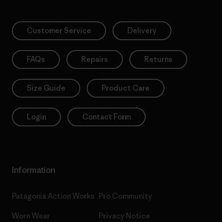
Customer Service
Delivery
FAQs
Repairs
Returns
Size Guide
Product Care
Login
Contact Form
Information
Patagonia Action Works
Pro Community
Worn Wear
Privacy Notice