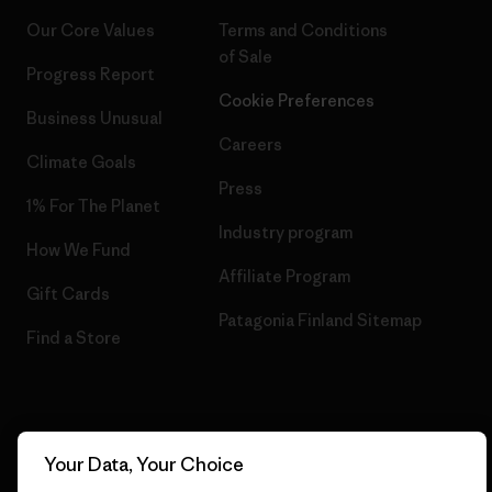
Our Core Values
Terms and Conditions
of Sale
Progress Report
Cookie Preferences
Business Unusual
Careers
Climate Goals
Press
1% For The Planet
Industry program
How We Fund
Affiliate Program
Gift Cards
Patagonia Finland Sitemap
Find a Store
© 2026 Patagonia, Inc. All Rights Reserved.
Your Data, Your Choice