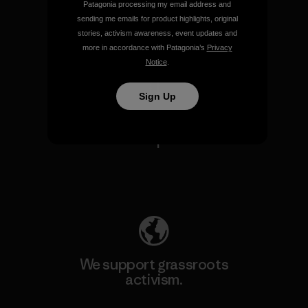
Patagonia processing my email address and
sending me emails for product highlights, original
stories, activism awareness, event updates and
View Ironclad Guarantee
more in accordance with Patagonia’s
Privacy
Notice
.
Sign Up
We take responsibility for
our impact.
Explore Our Footprint
We support grassroots
activism.