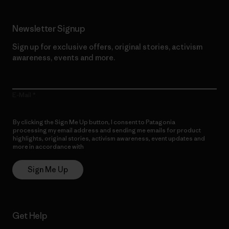
Newsletter Signup
Sign up for exclusive offers, original stories, activism
awareness, events and more.
E-Mail
By clicking the Sign Me Up button, I consent to Patagonia
processing my email address and sending me emails for product
highlights, original stories, activism awareness, event updates and
more in accordance with
Patagonia’s Privacy Notice
Sign Me Up
Get Help