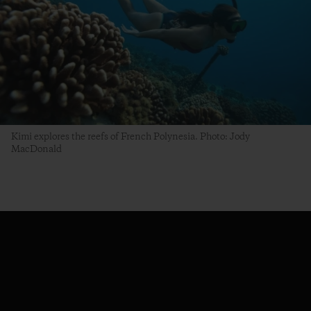
Kimi explores the reefs of French Polynesia. Photo: Jody
MacDonald