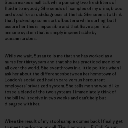
Susan makes small talk while pumping two fresh liters of
fluid into mybody. She sends off samples of my urine, blood
and stool for a rushdiagnosis at the lab. She seems to think
that I picked up some sort ofbacteria while surfing, but I
assure her this is impossible and that Ihave a perfect
immune system that is simply impenetrable by
oceanmicrobes.
While we wait, Susan tells me that she has worked as a
nurse for thirtyyears and that she has practiced medicine
all over the world. She eventhrows in a little politics when I
ask her about the differencesbetween her hometown of
London’s socialized health care versus hercurrent
employers’ privatized system. She tells me she would like
tosee a blend of the two systems. I immediately think of
the bill I willreceive in two weeks and can’t help but
disagree with her.
When the result of my stool sample comes back I finally get
to meet thedoctor on call. The diagnosis… E. Coli. Susan