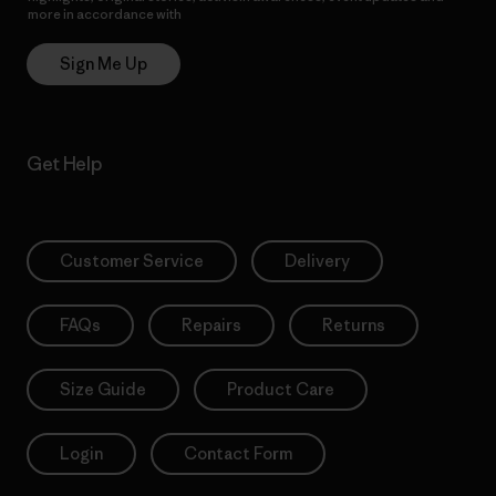
more in accordance with
Patagonia’s Privacy Notice
Sign Me Up
Get Help
Customer Service
Delivery
FAQs
Repairs
Returns
Size Guide
Product Care
Login
Contact Form