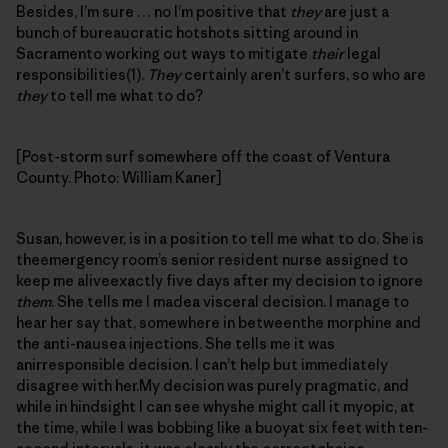
Besides, I’m sure … no I’m positive that
they
are just a
bunch of bureaucratic hotshots sitting around in
Sacramento working out ways to mitigate
their
legal
responsibilities(1).
They
certainly aren’t surfers, so who are
they
to tell me what to do?
[Post-storm surf somewhere off the coast of Ventura
County. Photo: William Kaner]
Susan, however, is in a position to tell me what to do. She is
theemergency room’s senior resident nurse assigned to
keep me aliveexactly five days after my decision to ignore
them
. She tells me I madea visceral decision. I manage to
hear her say that, somewhere in betweenthe morphine and
the anti-nausea injections. She tells me it was
anirresponsible decision. I can’t help but immediately
disagree with her.My decision was purely pragmatic, and
while in hindsight I can see whyshe might call it myopic, at
the time, while I was bobbing like a buoyat six feet with ten-