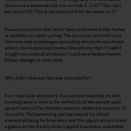
shoots me a maternaltold-you-so look. E. Coli? That can’t
be correct(3). This is certainlynot from the water. Is it?
Susan assures me that I must have swallowed either human
or animalfeces while surfing. The bacteria took hold in my
intestine and slowlybegan spreading into my blood stream
where I developed septicemia. Shetells me that if I hadn’t
sought out medical attention I could have hadpermanent
kidney damage or even died.
Why didn’t
they
say that was a possibility?
Four days later and ninety-five percent healthier, my mid-
morning jauntto work is the definition of why people pack
up and leave LA for themore sparsely inhabited counties of
the north. The hammering rain hasceased for a brief
moment allowing for blue skies and the opportunityto steal
a glance at the freshly snow-capped mountains, somewhat