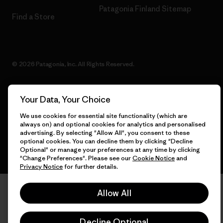
Patagonia Finland Sitemap
Find a Store
© 2026 Patagonia, Inc. All Rights Reserved.
Your Data, Your Choice
English
We use cookies for essential site functionality (which are
always on) and optional cookies for analytics and personalised
advertising. By selecting "Allow All", you consent to these
optional cookies. You can decline them by clicking "Decline
Optional" or manage your preferences at any time by clicking
"Change Preferences". Please see our
Cookie Notice
and
Privacy Notice
for further details.
Allow All
Decline Optional