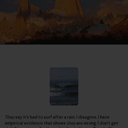
They
say it’s bad to surf after a rain. I disagree. I have
empirical evidence that shows
they
are wrong. I don’t get