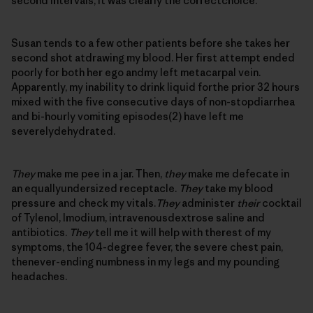
second intervals, it was clearly the correctchoice.
Susan tends to a few other patients before she takes her
second shot atdrawing my blood. Her first attempt ended
poorly for both her ego andmy left metacarpal vein.
Apparently, my inability to drink liquid forthe prior 32 hours
mixed with the five consecutive days of non-stopdiarrhea
and bi-hourly vomiting episodes(2) have left me
severelydehydrated.
They
make me pee in a jar. Then,
they
make me defecate in
an equallyundersized receptacle.
They
take my blood
pressure and check my vitals.
They
administer
their
cocktail
of Tylenol, Imodium, intravenousdextrose saline and
antibiotics.
They
tell me it will help with therest of my
symptoms, the 104-degree fever, the severe chest pain,
thenever-ending numbness in my legs and my pounding
headaches.