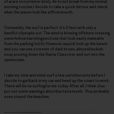
of arare occurrence lately. As to not break from my normal
morning routine,I decide to take a quick detour and check
what the waves look like atRivermouth.
Ostensibly, the surf is perfect. It’s 5 feet with only a
handful ofpeople out. The wind is blowing offshore creating
some hollow barrelingsections that look easily makeable
from the parking lot(4). However, aquick look up the beach
and you can see a torrent of dark brown, almostblackish
soup pouring down the Santa Clara river and out into the
openocean.
I take my time and mind-surf a few unridden sets before I
decide to getback in my car and head up the coast to work.
There will be no surfingfor me today. After all, I think
they
put out some warnings aboutbacteria levels.
They
probably
even closed the beaches.
——————————-