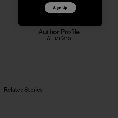
Print
Sign Up
Author Profile
William Kaner
Related Stories