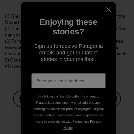
(1)
They
are probably somewhere on the back nine with the
Enjoying these
Governator right now.
(2) These are as consistent as Seinfeld reruns on TBS. You
stories?
can set your watch to them.
(3) To my best knowledge E. Coli is only obtained in three
Sign up to receive Patagonia
very specific ways, and only in these ways. 1) Drinking a
emails and get our latest
certain type of apple juice. 2) Eating prepackaged spinach.
stories in your mailbox.
3) Consuming late-night fast food in 1993.
(4) I would most likely not make these sections.
By clicking the Sign Up button, I consent to
Patagonia processing my email address and
sending me emails for product highlights, original
Share on Facebook
Share on Pinterest
Share on Twitter
Share on LinkedIn
Share on
stories, activism awareness, event updates and
more in accordance with Patagonia’s
Privacy
Notice
.
Share on Copy Link