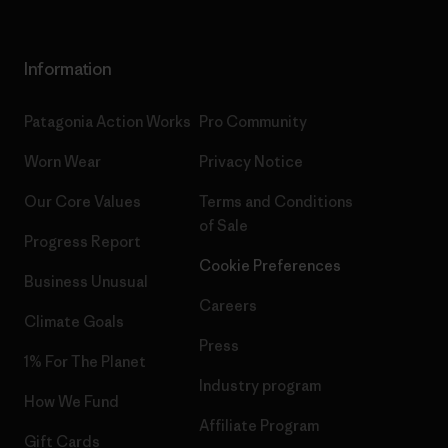
Information
Patagonia Action Works
Pro Community
Worn Wear
Privacy Notice
Our Core Values
Terms and Conditions
of Sale
Progress Report
Cookie Preferences
Business Unusual
Careers
Climate Goals
Press
1% For The Planet
Industry program
How We Fund
Affiliate Program
Gift Cards