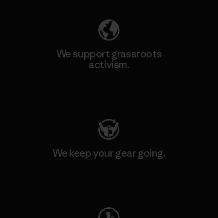
We support grassroots
activism.
Visit Patagonia Action Works
We keep your gear going.
Visit Worn Wear