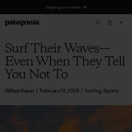
Shipping Information
Surf Their Waves—
Even When They Tell
You Not To
William Kaner
/
February 13, 2008
/
Surfing
,
Sports