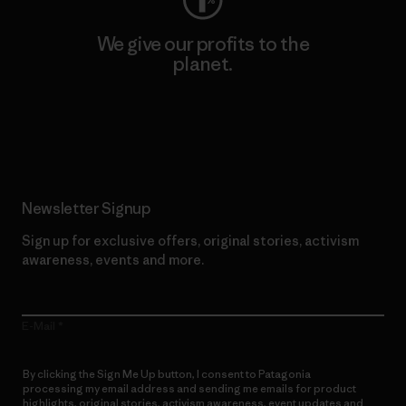
We give our profits to the
planet.
Read Our Commitment
Newsletter Signup
Sign up for exclusive offers, original stories, activism
awareness, events and more.
E-Mail
By clicking the Sign Me Up button, I consent to Patagonia
processing my email address and sending me emails for product
highlights, original stories, activism awareness, event updates and