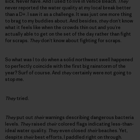
sick. Never have. And I used to live in Venice Beach.
They
never reported the water quality at my local break better
than a D+. I saw it as a challenge. It was just one more thing
to brag to my buddies about. And besides,
they
don’t know
what it feels like when the crowds thin out and you’re
actually able to get on the set of the day rather than fight
for scraps.
They
don’t know about fighting for scraps.
So what was I to do when a solid northwest swell happened
to perfectly coincide with the first big rainstorm of the
year? Surf of course. And
they
certainly were not going to
stop me.
They
tried.
They
put out
their
warnings describing dangerous bacteria
levels.
They
raised
their
colored flags indicating less-than-
ideal water quality.
They
even closed
their
beaches. Yet,
despite
their
best efforts, I paddled right on through.