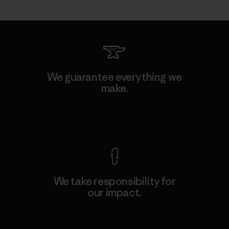
We guarantee everything we
make.
View Ironclad Guarantee
We take responsibility for
our impact.
Explore Our Footprint