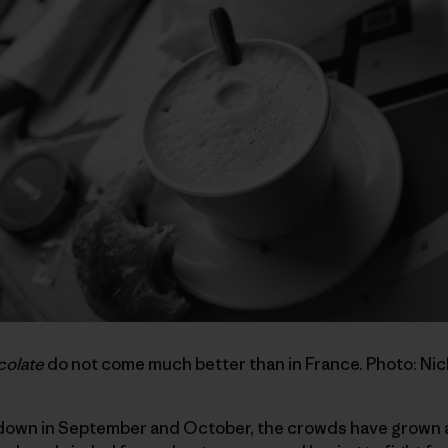
colate
do not come much better than in France. Photo: Ni
 down in September and October, the crowds have grown a