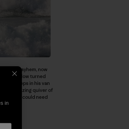
y causing mayhem, now
ears now. Now turned
 and sleeps in his van
s this amazing quiver of
uipment you could need
s in
you.