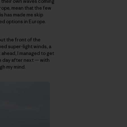
or their own waves coming
rope, mean that the few
his has made me skip
ed options in Europe.
ut the front of the
wed super-light winds, a
 ahead, I managed to get
e day after next — with
ugh my mind.