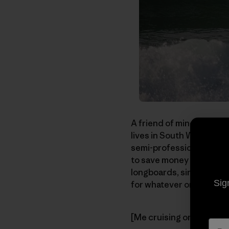
A friend of mine, Nick P
lives in South West Fran
semi-professional photog
to save money so that he
longboards, single fins,
Sig
for whatever one of the 
[Me cruising on my
Fark