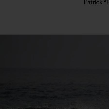
Patrick “