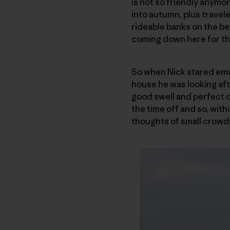
is not so friendly anymo
into autumn, plus travel
rideable banks on the be
coming down here for the
So when Nick stared email
house he was looking afte
good swell and perfect d
the time off and so, with
thoughts of small crowd