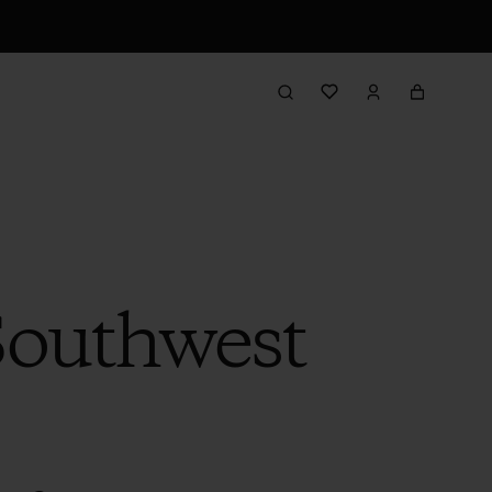
 Southwest
s