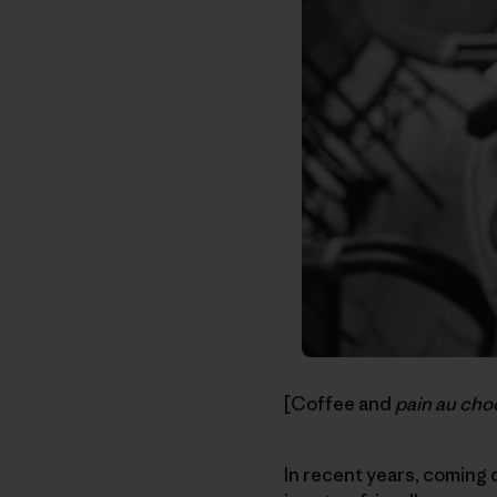
[Coffee and
pain au cho
In recent years, coming