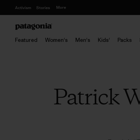
More
Activism
Stories
Featured
Women's
Men's
Kids'
Packs
Patrick W