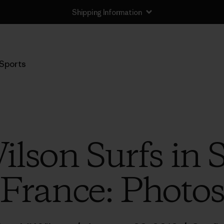
Shipping Information
Sports
ilson Surfs in
France: Photo