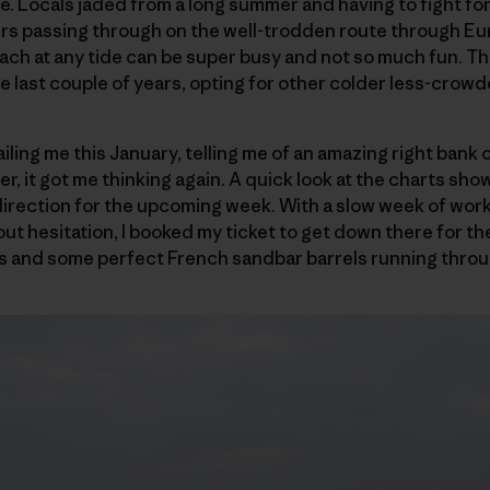
re. Locals jaded from a long summer and having to fight f
ers passing through on the well-trodden route through Eu
ach at any tide can be super busy and not so much fun. T
 last couple of years, opting for other colder less-crowd
ing me this January, telling me of an amazing right bank o
r, it got me thinking again. A quick look at the charts sho
irection for the upcoming week. With a slow week of work
out hesitation, I booked my ticket to get down there for th
s and some perfect French sandbar barrels running thro