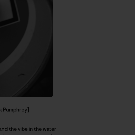
ck Pumphrey]
nd the vibe in the water