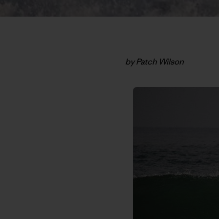
by Patch Wilson