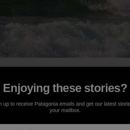
umphrey, who I grew up with surfing, skating and generall
ce. He has called Hossegor home for about six or seven y
rapher he still works the summers in bars and restaurants
Enjoying these stories?
 can head on missions throughout the winter. His van hold
 alaias, bodyboards and swim fins. All the wave-riding eq
n up to receive Patagonia emails and get our latest storie
best stretches of beachbreak in the world could throw at 
your mailbox.
 Quad
. Photo: Nick Pumphrey]