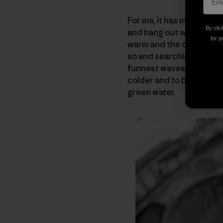
For me, it has meant tha
By clic
and hang out with my fri
for p
warm and the days still 
so and searching out the
funnest waves of my life
colder and to be able t
green water.