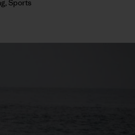
ng
,
Sports