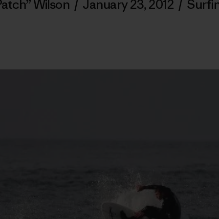
Patch” Wilson
/
January 23, 2012
/
Surfi