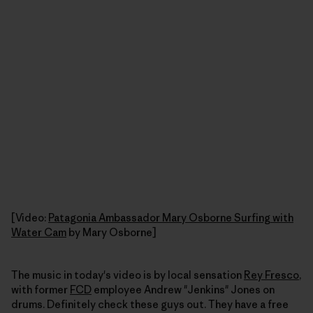
[Video:
Patagonia Ambassador Mary Osborne Surfing with
Water Cam
by Mary Osborne]
The music in today's video is by local sensation
Rey Fresco
,
with former
FCD
employee Andrew "Jenkins" Jones on
drums. Definitely check these guys out. They have a free