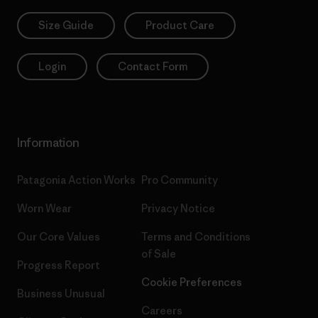
Size Guide
Product Care
Login
Contact Form
Information
Patagonia Action Works
Pro Community
Worn Wear
Privacy Notice
Our Core Values
Terms and Conditions
of Sale
Progress Report
Cookie Preferences
Business Unusual
Careers