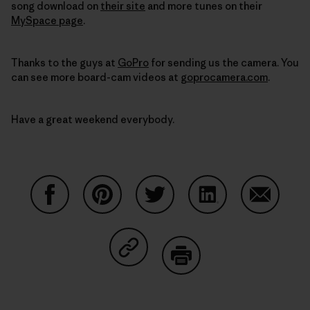
song download on
their site
and more tunes on their
MySpace page
.
Thanks to the guys at
GoPro
for sending us the camera. You
can see more board-cam videos at
goprocamera.com
.
Have a great weekend everybody.
Share on Facebook
Share on Pinterest
Share on Twitter
Share on LinkedIn
Share on
Share on Copy Link
Print