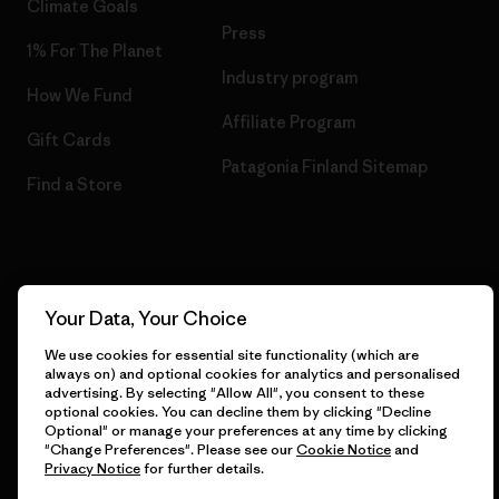
Climate Goals
Press
1% For The Planet
Industry program
How We Fund
Affiliate Program
Gift Cards
Patagonia Finland Sitemap
Find a Store
© 2026 Patagonia, Inc. All Rights Reserved.
Your Data, Your Choice
We use cookies for essential site functionality (which are
always on) and optional cookies for analytics and personalised
English
advertising. By selecting "Allow All", you consent to these
optional cookies. You can decline them by clicking "Decline
Optional" or manage your preferences at any time by clicking
"Change Preferences". Please see our
Cookie Notice
and
Privacy Notice
for further details.