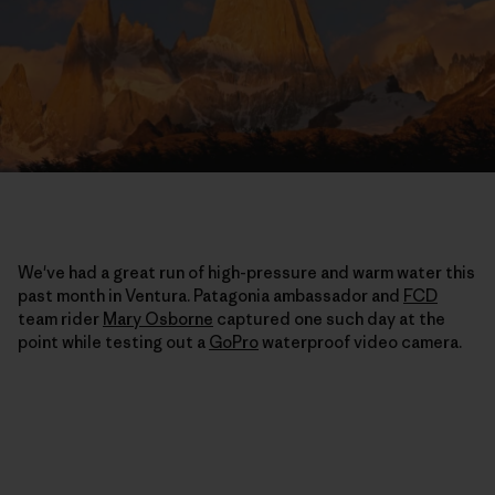
We've had a great run of high-pressure and warm water this
past month in Ventura. Patagonia ambassador and
FCD
team rider
Mary Osborne
captured one such day at the
point while testing out a
GoPro
waterproof video camera.