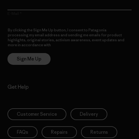
E-Mail
By clicking the Sign Me Up button, I consent to Patagonia
processing my email address and sending me emails for product
highlights, original stories, activism awareness, event updates and
more in accordance with
Patagonia’s Privacy Notice
Sign Me Up
Get Help
Customer Service
Delivery
FAQs
Repairs
Returns