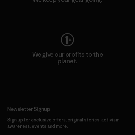
Visit Worn Wear
We give our profits to the
planet.
Read Our Commitment
Newsletter Signup
Sign up for exclusive offers, original stories, activism
awareness, events and more.