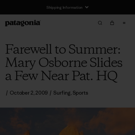
Shipping Information
Farewell to Summer:
Mary Osborne Slides
a Few Near Pat. HQ
/
October 2, 2009
/
Surfing
,
Sports