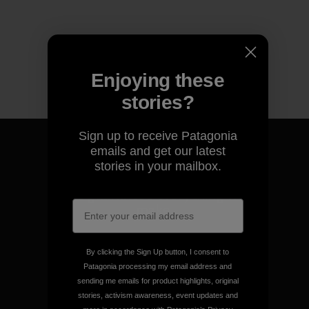
Enjoying these
stories?
Sign up to receive Patagonia
emails and get our latest
stories in your mailbox.
We guarantee everything we
make.
View Ironclad Guarantee
By clicking the Sign Up button, I consent to
Patagonia processing my email address and
sending me emails for product highlights, original
stories, activism awareness, event updates and