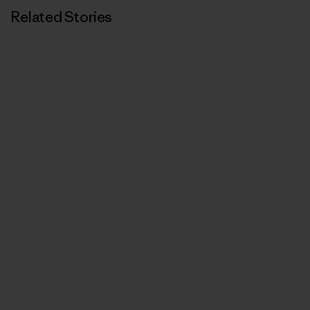
Related Stories